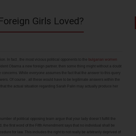
Foreign Girls Loved?
ion. In fact , the most vicious political opponents to the
bulgarian women
ident Obama a new foreign partner, then some thing might without a doubt
 concerns. While everyone assumes the fact that the answer to this query
swers. Of course , all these would have to be legitimate answers within the
im that the actual situation regarding Sarah Palin may actually produce her
ber of political opposing team argue that your lady doesn’t fulfill the
 the first word of the Fifth Amendment says that no individual shall be
edure for law. This includes the right to not really be arbitrarily deprived of