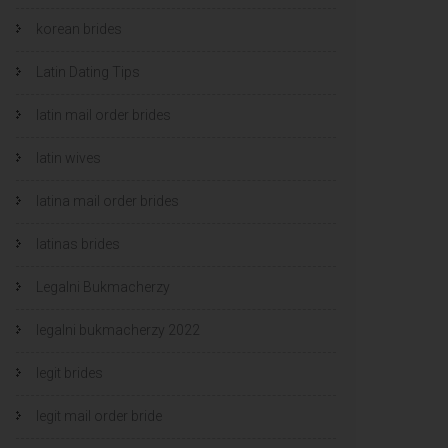
korean brides
Latin Dating Tips
latin mail order brides
latin wives
latina mail order brides
latinas brides
Legalni Bukmacherzy
legalni bukmacherzy 2022
legit brides
legit mail order bride