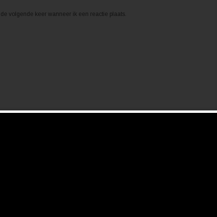
de volgende keer wanneer ik een reactie plaats.