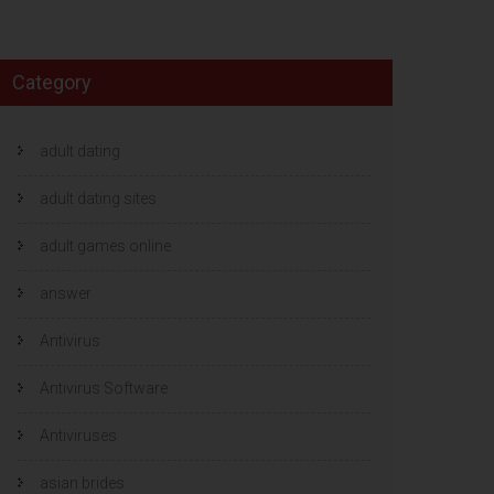
Category
adult dating
adult dating sites
adult games online
answer
Antivirus
Antivirus Software
Antiviruses
asian brides