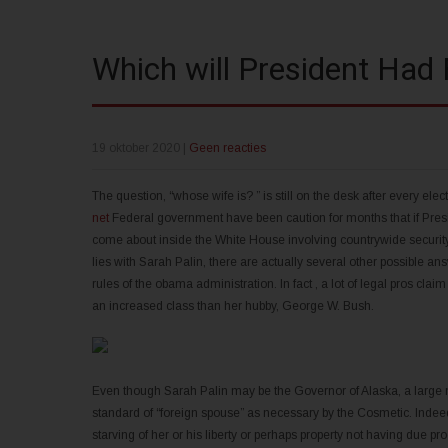
Which will President Had 
19 oktober 2020
|
Geen reacties
The question, “whose wife is? ” is still on the desk after every elect
net
Federal government have been caution for months that if Pres
come about inside the White House involving countrywide security
lies with Sarah Palin, there are actually several other possible an
rules of the obama administration. In fact , a lot of legal pros cla
an increased class than her hubby, George W. Bush.
Even though Sarah Palin may be the Governor of Alaska, a large num
standard of “foreign spouse” as necessary by the Cosmetic. Indeed,
starving of her or his liberty or perhaps property not having due proc