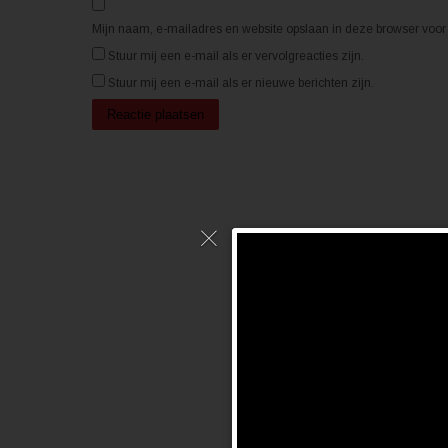
p
p
e
e
n
n
Mijn naam, e-mailadres en website opslaan in deze browser voor 
d
d
)
)
Stuur mij een e-mail als er vervolgreacties zijn.
Stuur mij een e-mail als er nieuwe berichten zijn.