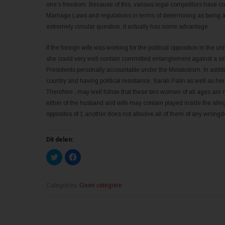
one’s freedom. Because of this, various legal competitors have co
Marriage Laws and regulations in terms of determining as being a
extremely circular question, it actually has some advantage.
If the foreign wife was working for the political opposition in the un
she could very well contain committed entanglement against a sin
Presidents personally accountable under the Metabolism. In additio
country and having political resistance, Sarah Palin as well as h
Therefore , may well follow that these two women of all ages are not
either of the husband and wife may contain played inside the alleg
opposites of 1 another does not absolve all of them of any wrongdo
Dit delen:
K
K
l
l
i
i
k
k
o
o
m
m
Categories:
Geen categorie
t
t
e
e
d
d
e
e
l
l
e
e