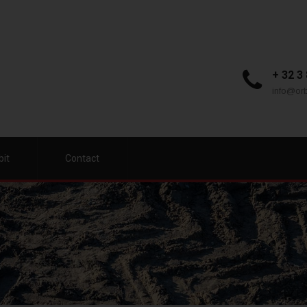
+ 32 3
info@orb
bit
Contact