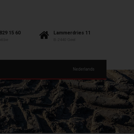
 829 15 60
Lammerdries 11
it.be
B-2440 Geel
Nederlands