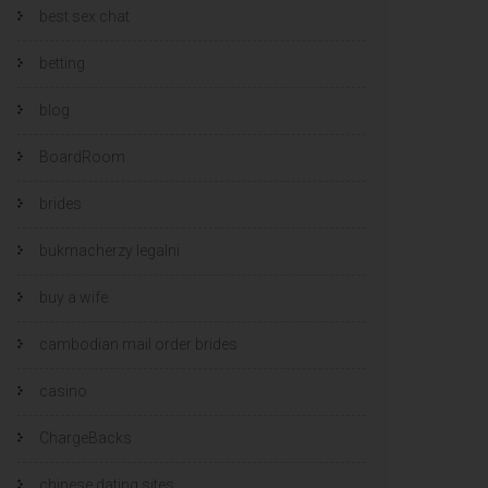
best sex chat
betting
blog
BoardRoom
brides
bukmacherzy legalni
buy a wife
cambodian mail order brides
casino
ChargeBacks
chinese dating sites