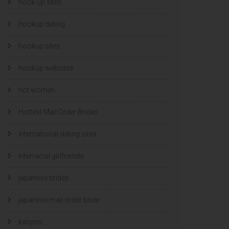
hook up sites
hookup dating
hookup sites
hookup websites
hot women
Hottest Mail Order Brides
international dating sites
interracial girlfriends
japanese brides
japanese mail order bride
kasyno