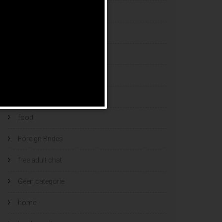
esports bets
filipino brides
find a bride
Find Foreign Bride
find vietnamese wife
food
Foreign Brides
free adult chat
Geen categorie
home