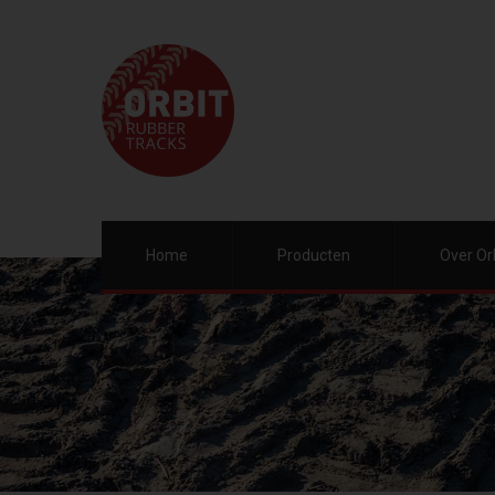
Home
Producten
Over Or