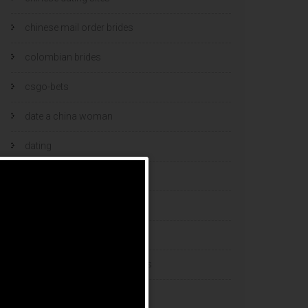
chinese mail order brides
colombian brides
csgo-bets
date a china woman
dating
dating and marriage
dating cultures
dating sites
eastern european dating sites
esports