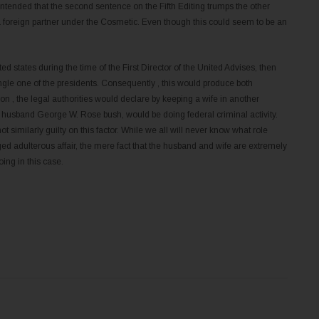
ntended that the second sentence on the Fifth Editing trumps the other
 foreign partner under the Cosmetic. Even though this could seem to be an
ited states during the time of the First Director of the United Advises, then
gle one of the presidents. Consequently , this would produce both
n , the legal authorities would declare by keeping a wife in another
er husband George W. Rose bush, would be doing federal criminal activity.
 similarly guilty on this factor. While we all will never know what role
ed adulterous affair, the mere fact that the husband and wife are extremely
ing in this case.