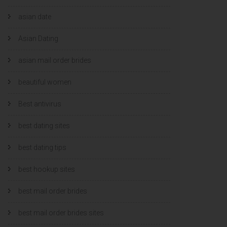
asian date
Asian Dating
asian mail order brides
beautiful women
Best antivirus
best dating sites
best dating tips
best hookup sites
best mail order brides
best mail order brides sites