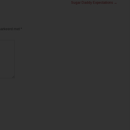
Sugar Daddy Expectations
→
emarkeerd met
*