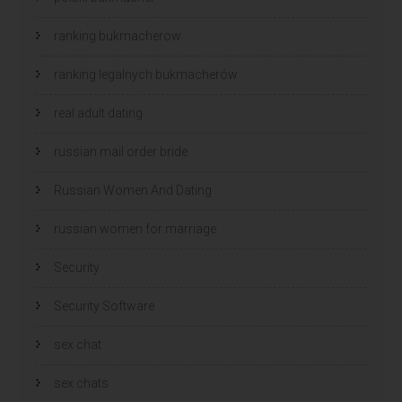
ranking bukmacherow
ranking legalnych bukmacherów
real adult dating
russian mail order bride
Russian Women And Dating
russian women for marriage
Security
Security Software
sex chat
sex chats