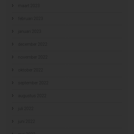
maart 2023
februari 2023
januari 2023
december 2022
november 2022
oktober 2022
september 2022
augustus 2022
juli 2022
juni 2022