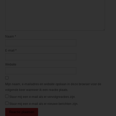
e
e
n
n
n
n
i
i
e
e
u
u
w
w
v
v
e
e
n
n
s
s
t
t
Naam
*
e
e
r
r
g
g
e
e
E-mail
*
o
o
p
p
e
e
n
n
d
d
Website
)
)
Mijn naam, e-mailadres en website opslaan in deze browser voor de
volgende keer wanneer ik een reactie plaats.
Stuur mij een e-mail als er vervolgreacties zijn.
Stuur mij een e-mail als er nieuwe berichten zijn.