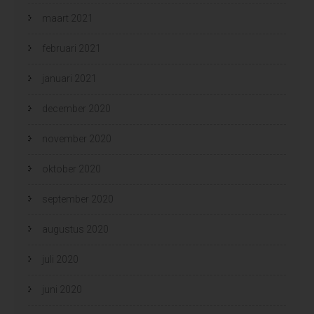
maart 2021
februari 2021
januari 2021
december 2020
november 2020
oktober 2020
september 2020
augustus 2020
juli 2020
juni 2020