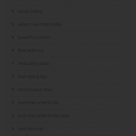
Asian Dating
asian mail order brides
beautiful women
Best antivirus
best dating sites
best dating tips
best hookup sites
best mail order brides
best mail order brides sites
best sex chat