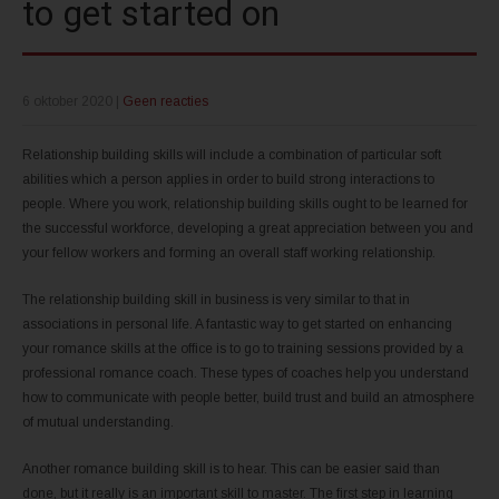
to get started on
6 oktober 2020
|
Geen reacties
Relationship building skills will include a combination of particular soft
abilities which a person applies in order to build strong interactions to
people. Where you work, relationship building skills ought to be learned for
the successful workforce, developing a great appreciation between you and
your fellow workers and forming an overall staff working relationship.
The relationship building skill in business is very similar to that in
associations in personal life. A fantastic way to get started on enhancing
your romance skills at the office is to go to training sessions provided by a
professional romance coach. These types of coaches help you understand
how to communicate with people better, build trust and build an atmosphere
of mutual understanding.
Another romance building skill is to hear. This can be easier said than
done, but it really is an important skill to master. The first step in learning