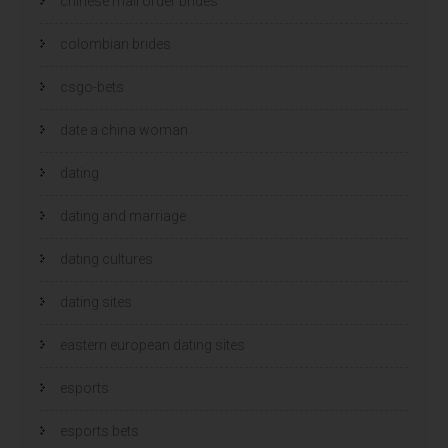
chinese mail order brides
colombian brides
csgo-bets
date a china woman
dating
dating and marriage
dating cultures
dating sites
eastern european dating sites
esports
esports bets