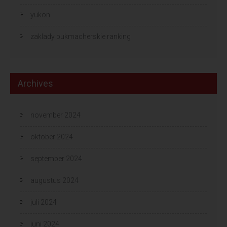
yukon
zaklady bukmacherskie ranking
Archives
november 2024
oktober 2024
september 2024
augustus 2024
juli 2024
juni 2024