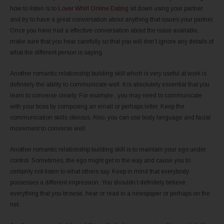
how to listen is to
Lover Whirl Online Dating
sit down using your partner
and try to have a great conversation about anything that issues your partner.
Once you have had a effective conversation about the issue available,
make sure that you hear carefully so that you will don’t ignore any details of
what the different person is saying.
Another romantic relationship building skill which is very useful at work is
definitely the ability to communicate well. It is absolutely essential that you
learn to converse clearly. For example , you may need to communicate
with your boss by composing an email or perhaps letter. Keep the
communication skills obvious. Also, you can use body language and facial
movement to converse well.
Another romantic relationship building skill is to maintain your ego under
control. Sometimes, the ego might get in the way and cause you to
certainly not listen to what others say. Keep in mind that everybody
possesses a different impression. You shouldn’t definitely believe
everything that you browse, hear or read in a newspaper or perhaps on the
net.