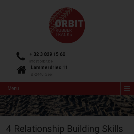
+ 32 3 829 15 60
info@orbit.be
Lammerdries 11
B-2440 Geel
Menu
4 Relationship Building Skills