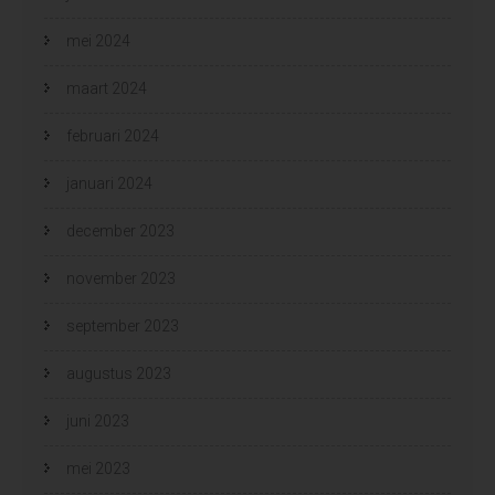
mei 2024
maart 2024
februari 2024
januari 2024
december 2023
november 2023
september 2023
augustus 2023
juni 2023
mei 2023