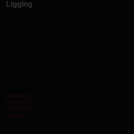
Ligging
Lammerdries 11
B-2440 Geel
+ 32 3 829 15 60
info@orbit.be