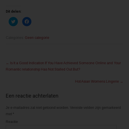
Dit delen:
K
K
l
l
i
i
k
k
o
o
m
m
Categories:
Geen categorie
t
t
e
e
d
d
e
e
l
l
Post
e
e
n
n
←
Is It a Good Indication If You Have Achieved Someone Online and Your
m
o
navigation
e
p
Romantic relationship Has Not Stalled Out But?
t
F
T
a
w
c
Hot Asian Womens Lingerie
→
i
e
t
b
t
o
e
o
Een reactie achterlaten
r
k
(
(
W
W
o
o
Je e-mailadres zal niet getoond worden.
Vereiste velden zijn gemarkeerd
r
r
d
d
met
*
t
t
i
i
Reactie
n
n
e
e