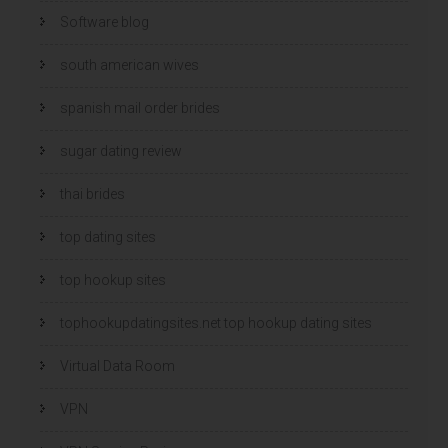
Software blog
south american wives
spanish mail order brides
sugar dating review
thai brides
top dating sites
top hookup sites
tophookupdatingsites.net top hookup dating sites
Virtual Data Room
VPN