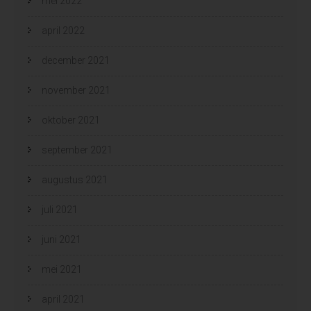
mei 2022
april 2022
december 2021
november 2021
oktober 2021
september 2021
augustus 2021
juli 2021
juni 2021
mei 2021
april 2021