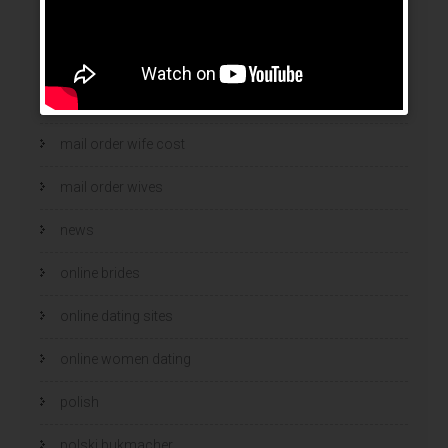
mail order brides
Mail Order Brides Info
mail order wife
mail order wife cost
mail order wives
news
online brides
online dating sites
online women dating
polish
polski bukmacher