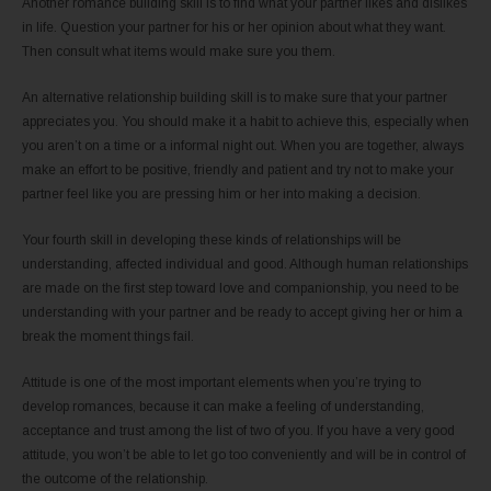
Another romance building skill is to find what your partner likes and dislikes
in life. Question your partner for his or her opinion about what they want.
Then consult what items would make sure you them.
An alternative relationship building skill is to make sure that your partner
appreciates you. You should make it a habit to achieve this, especially when
you aren’t on a time or a informal night out. When you are together, always
make an effort to be positive, friendly and patient and try not to make your
partner feel like you are pressing him or her into making a decision.
Your fourth skill in developing these kinds of relationships will be
understanding, affected individual and good. Although human relationships
are made on the first step toward love and companionship, you need to be
understanding with your partner and be ready to accept giving her or him a
break the moment things fail.
Attitude is one of the most important elements when you’re trying to
develop romances, because it can make a feeling of understanding,
acceptance and trust among the list of two of you. If you have a very good
attitude, you won’t be able to let go too conveniently and will be in control of
the outcome of the relationship.