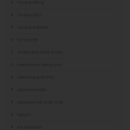
hookup dating
hookup sites
hookup websites
hot women
Hottest Mail Order Brides
international dating sites
interracial girlfriends
japanese brides
japanese mail order bride
kasyno
korean brides