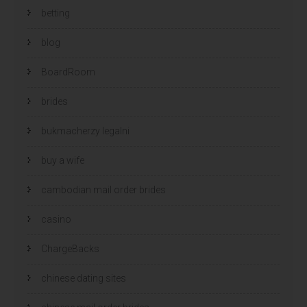
betting
blog
BoardRoom
brides
bukmacherzy legalni
buy a wife
cambodian mail order brides
casino
ChargeBacks
chinese dating sites