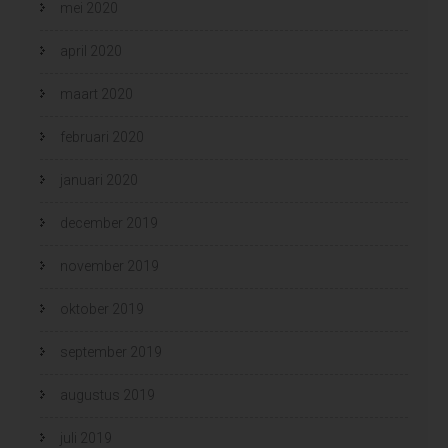
mei 2020
april 2020
maart 2020
februari 2020
januari 2020
december 2019
november 2019
oktober 2019
september 2019
augustus 2019
juli 2019