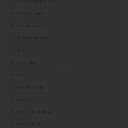
VPN Service Reviews
VPN Software
webcam models
Webroot antivirus
wife
wife finder
wives
woman dating
women
women for marriage
women for sale