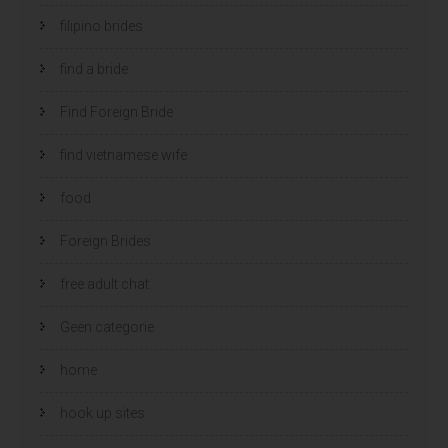
filipino brides
find a bride
Find Foreign Bride
find vietnamese wife
food
Foreign Brides
free adult chat
Geen categorie
home
hook up sites