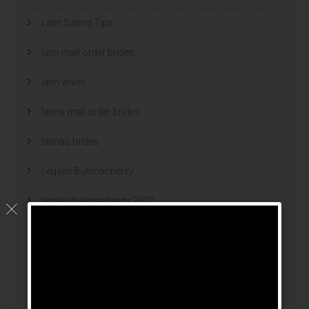
Latin Dating Tips
latin mail order brides
latin wives
latina mail order brides
latinas brides
Legalni Bukmacherzy
legalni bukmacherzy 2022
legit brides
legit mail order bride
mail order bride