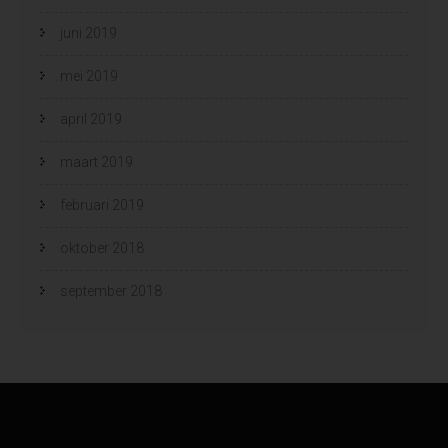
juni 2019
mei 2019
april 2019
maart 2019
februari 2019
oktober 2018
september 2018