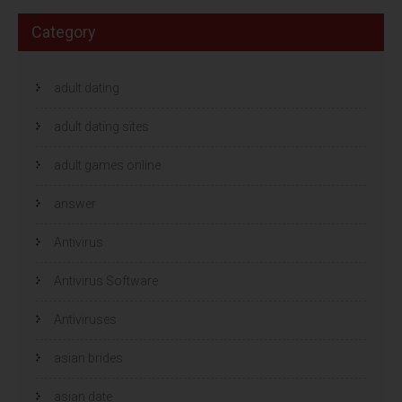
Category
adult dating
adult dating sites
adult games online
answer
Antivirus
Antivirus Software
Antiviruses
asian brides
asian date