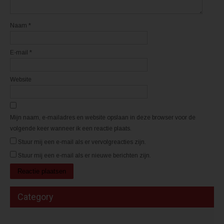
v
v
e
e
n
n
s
s
t
t
Naam
*
e
e
r
r
g
g
e
e
E-mail
*
o
o
p
p
e
e
n
n
d
d
Website
)
)
Mijn naam, e-mailadres en website opslaan in deze browser voor de
volgende keer wanneer ik een reactie plaats.
Stuur mij een e-mail als er vervolgreacties zijn.
Stuur mij een e-mail als er nieuwe berichten zijn.
Category