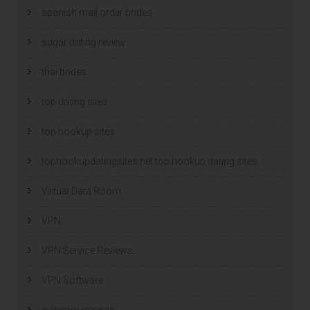
spanish mail order brides
sugar dating review
thai brides
top dating sites
top hookup sites
tophookupdatingsites.net top hookup dating sites
Virtual Data Room
VPN
VPN Service Reviews
VPN Software
webcam models