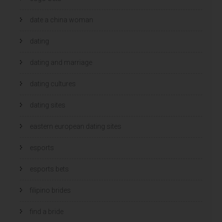
date a china woman
dating
dating and marriage
dating cultures
dating sites
eastern european dating sites
esports
esports bets
filipino brides
find a bride