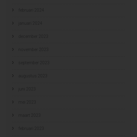
februari 2024
januari 2024
december 2023
november 2023
september 2023
augustus 2023
juni 2023
mei 2023
maart 2023
februari 2023