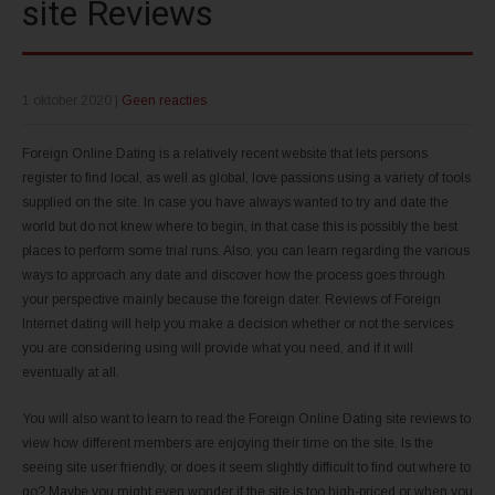
site Reviews
1 oktober 2020
|
Geen reacties
Foreign Online Dating is a relatively recent website that lets persons
register to find local, as well as global, love passions using a variety of tools
supplied on the site. In case you have always wanted to try and date the
world but do not knew where to begin, in that case this is possibly the best
places to perform some trial runs. Also, you can learn regarding the various
ways to approach any date and discover how the process goes through
your perspective mainly because the foreign dater. Reviews of Foreign
Internet dating will help you make a decision whether or not the services
you are considering using will provide what you need, and if it will
eventually at all.
You will also want to learn to read the Foreign Online Dating site reviews to
view how different members are enjoying their time on the site. Is the
seeing site user friendly, or does it seem slightly difficult to find out where to
go? Maybe you might even wonder if the site is too high-priced or when you