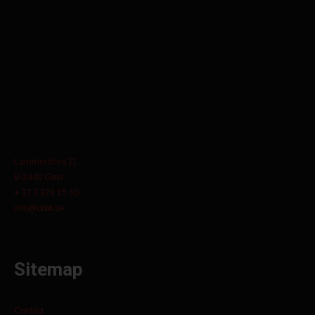
Lammerdries 11
B-2440 Geel
+ 32 3 829 15 60
info@orbit.be
Sitemap
Contact