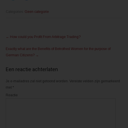
i
i
k
k
o
o
m
m
Categories:
Geen categorie
t
t
e
e
d
d
e
e
l
l
Post
e
e
n
n
←
How could you Profit From Arbitrage Trading?
m
o
navigation
e
p
t
F
Exactly what are the Benefits of Betrothed Women for the purpose of
T
a
w
c
German Citizens?
→
i
e
t
b
t
o
e
o
Een reactie achterlaten
r
k
(
(
W
W
o
o
Je e-mailadres zal niet getoond worden.
Vereiste velden zijn gemarkeerd
r
r
d
d
met
*
t
t
i
i
Reactie
n
n
e
e
e
e
n
n
n
n
i
i
e
e
u
u
w
w