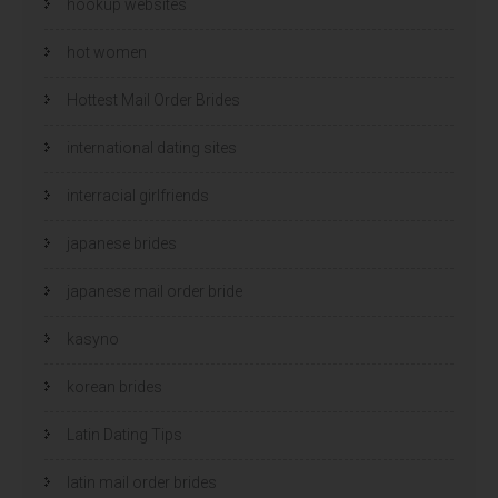
hookup websites
hot women
Hottest Mail Order Brides
international dating sites
interracial girlfriends
japanese brides
japanese mail order bride
kasyno
korean brides
Latin Dating Tips
latin mail order brides