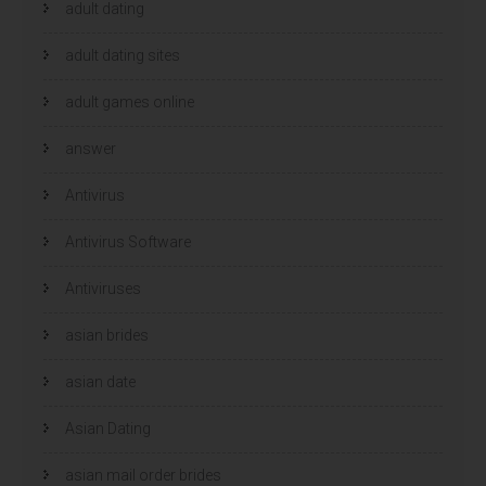
adult dating
adult dating sites
adult games online
answer
Antivirus
Antivirus Software
Antiviruses
asian brides
asian date
Asian Dating
asian mail order brides