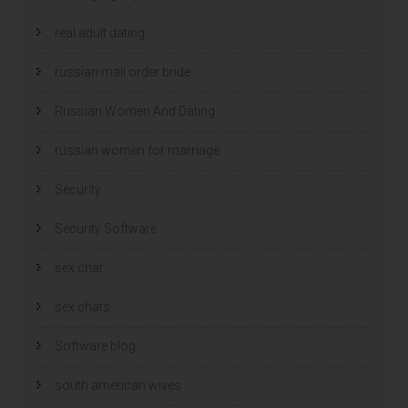
real adult dating
russian mail order bride
Russian Women And Dating
russian women for marriage
Security
Security Software
sex chat
sex chats
Software blog
south american wives