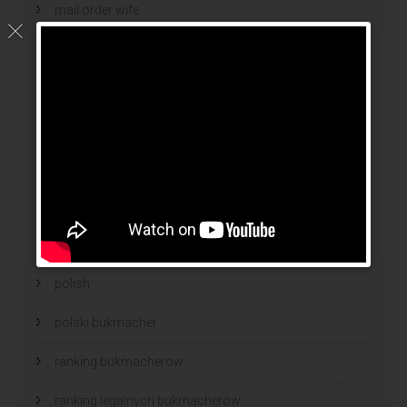
mail order wife
mail order wife cost
mail order wives
news
online brides
online dating sites
online women dating
polish
polski bukmacher
ranking bukmacherow
ranking legalnych bukmacherów