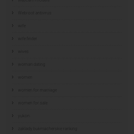
Webroot antivirus
wife
wife finder
wives
woman dating
women
women for marriage
women for sale
yukon
zaklady bukmacherskie ranking