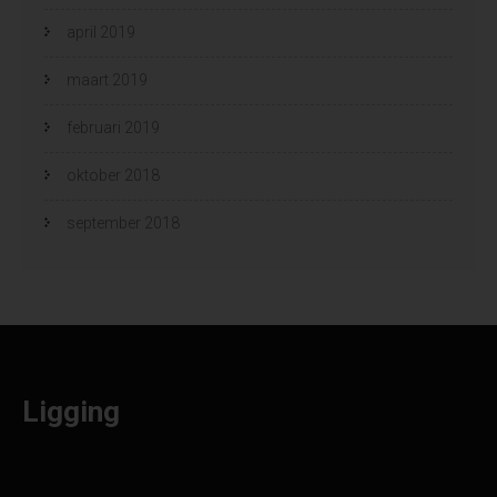
april 2019
maart 2019
februari 2019
oktober 2018
september 2018
Ligging