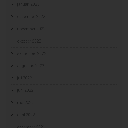
januari 2023
december 2022
november 2022
oktober 2022
september 2022
augustus 2022
juli 2022
juni 2022
mei 2022
april 2022
december 2021