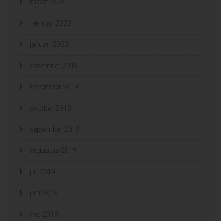
maart 2020
februari 2020
januari 2020
december 2019
november 2019
oktober 2019
september 2019
augustus 2019
juli 2019
juni 2019
mei 2019