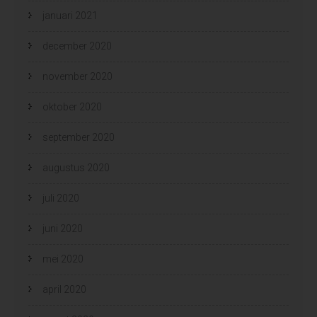
januari 2021
december 2020
november 2020
oktober 2020
september 2020
augustus 2020
juli 2020
juni 2020
mei 2020
april 2020