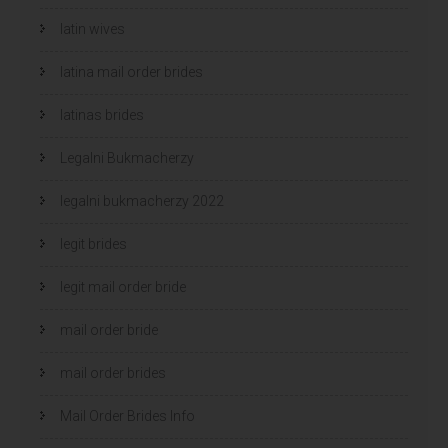
latin wives
latina mail order brides
latinas brides
Legalni Bukmacherzy
legalni bukmacherzy 2022
legit brides
legit mail order bride
mail order bride
mail order brides
Mail Order Brides Info