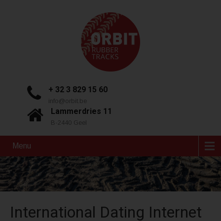
+ 32 3 829 15 60
info@orbit.be
Lammerdries 11
B-2440 Geel
Menu
International Dating Internet