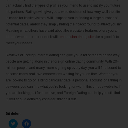
can actually find the types of profiles you intend to use to satisfy your future
life partners. Ratings will give you a wise decision of how very well the site
is made for its site visitors. Will it support you in finding a large number of
potential dates, and/or they simply hiding their background to attract you in?
Reading what others have said about the website’s features offers you an
idea of whether or not or not it will
real russian dating sites
be a good fit to
meet your needs.
Reviews of Foreign Internet dating can give you a lot of regarding the way
people are getting along in the foreign online dating community. With 20+
million people, and many more signing up every day, you will find bound to
become many real love connections waiting for you on line. Whether you
are looking to go on a blind particular date, a personal account, or a thing in
between, you can find what you’re looking for within this unique web-site. If
you are looking just for true love, and Foreign Dating can help you still find
it, you should definitely consider striving it out!
Dit delen:
K
K
l
l