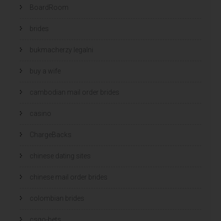
BoardRoom
brides
bukmacherzy legalni
buy a wife
cambodian mail order brides
casino
ChargeBacks
chinese dating sites
chinese mail order brides
colombian brides
csgo-bets