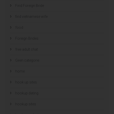
Find Foreign Bride
find vietnamese wife
food
Foreign Brides
free adult chat
Geen categorie
home
hook up sites
hookup dating
hookup sites