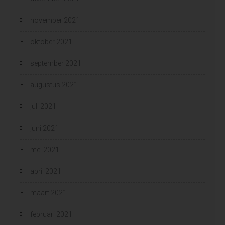
november 2021
oktober 2021
september 2021
augustus 2021
juli 2021
juni 2021
mei 2021
april 2021
maart 2021
februari 2021