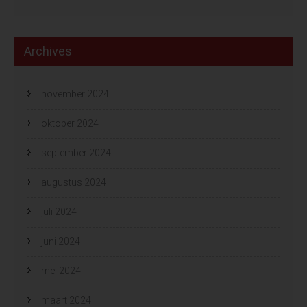
Archives
november 2024
oktober 2024
september 2024
augustus 2024
juli 2024
juni 2024
mei 2024
maart 2024