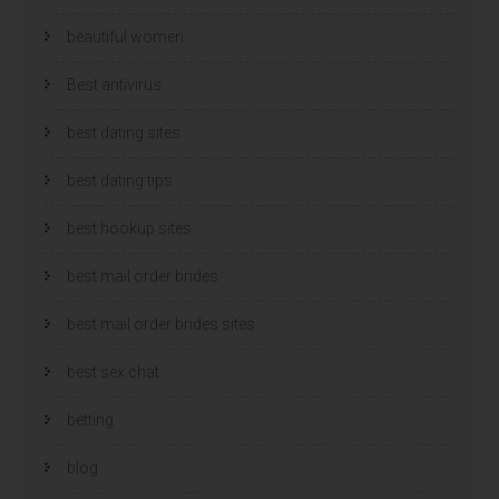
beautiful women
Best antivirus
best dating sites
best dating tips
best hookup sites
best mail order brides
best mail order brides sites
best sex chat
betting
blog