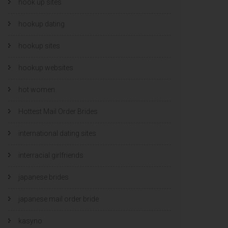
hook up sites
hookup dating
hookup sites
hookup websites
hot women
Hottest Mail Order Brides
international dating sites
interracial girlfriends
japanese brides
japanese mail order bride
kasyno