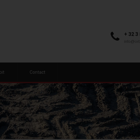
+ 32 3
info@orb
bit
Contact