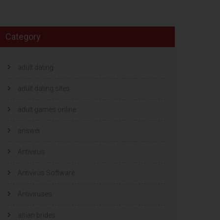
Category
adult dating
adult dating sites
adult games online
answer
Antivirus
Antivirus Software
Antiviruses
asian brides