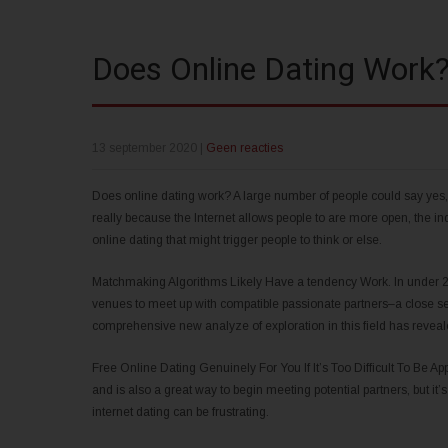
Does Online Dating Work
13 september 2020
|
Geen reacties
Does online dating work? A large number of people could say yes, 
really because the Internet allows people to are more open, the in
online dating that might trigger people to think or else.
Matchmaking Algorithms Likely Have a tendency Work. In under 20
venues to meet up with compatible passionate partners–a close sec
comprehensive new analyze of exploration in this field has reve
Free Online Dating Genuinely For You If It’s Too Difficult To Be App
and is also a great way to begin meeting potential partners, but it’s
internet dating can be frustrating.