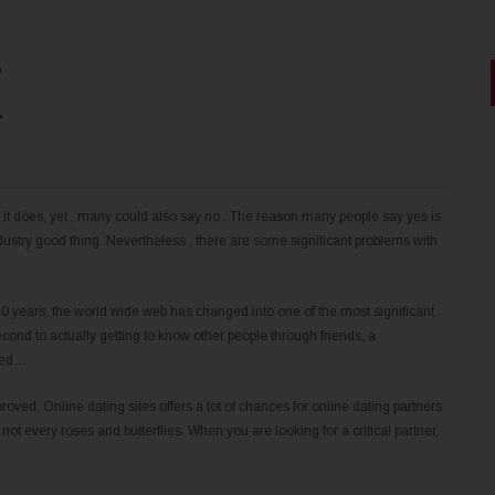
?
it does, yet , many could also say no . The reason many people say yes is
dustry good thing. Nevertheless , there are some significant problems with
 years, the world wide web has changed into one of the most significant
ond to actually getting to know other people through friends, a
aled…
roved. Online dating sites offers a lot of chances for online dating partners
 not every roses and butterflies. When you are looking for a critical partner,