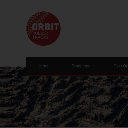
Home
Producten
Over Or