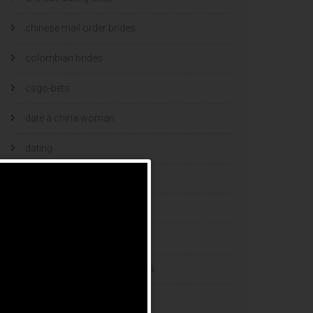
chinese mail order brides
colombian brides
csgo-bets
date a china woman
dating
dating and marriage
dating cultures
dating sites
eastern european dating sites
esports