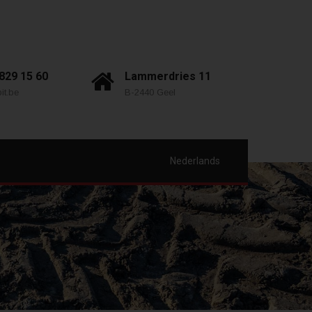
 829 15 60
Lammerdries 11
it.be
B-2440 Geel
Nederlands