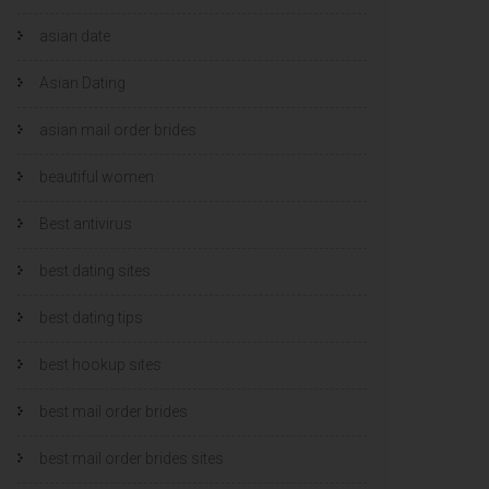
asian date
Asian Dating
asian mail order brides
beautiful women
Best antivirus
best dating sites
best dating tips
best hookup sites
best mail order brides
best mail order brides sites