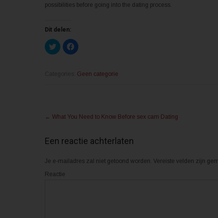
possibilities before going into the dating process.
Dit delen:
K
K
l
l
i
i
k
k
o
o
m
m
Categories:
Geen categorie
t
t
e
e
d
d
e
e
l
l
Post
e
e
n
n
←
What You Need to Know Before sex cam Dating
m
o
navigation
e
p
t
F
T
a
Een reactie achterlaten
w
c
i
e
t
b
Je e-mailadres zal niet getoond worden.
t
o
Vereiste velden zijn g
e
o
r
k
Reactie
(
(
W
W
o
o
r
r
d
d
t
t
i
i