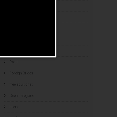
esports bets
filipino brides
find a bride
Find Foreign Bride
find vietnamese wife
food
Foreign Brides
free adult chat
Geen categorie
home