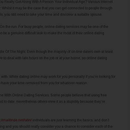
 Really Get Along With A Person Your Individual Age? Various Internet
er. Whilst it may be the case that you can get connected to people through
s, you still need to take your time and discover a suitable spouse.
 On the run. For busy people, online dating services may be one of the
so be a genuine difficult task to make the most of their online dating
 Of The Night. Even though the majority of on-line daters own at least
 to deal with late hours on the job or at your home, so online dating
 with. While dating online may work for you personally if you’re looking for
to have your time removed from you for whatever reason.
e With Online Dating Services. Some people believe that using free
d to date, nevertheless others view it as a stupidity because they’re
://mailbride.net/latin/
individuals are just learning the basics. and don’t
ing and you should really consider you a chance to consider each of the