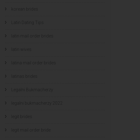
korean brides
Latin Dating Tips
latin mail order brides
latin wives
latina mail order brides
latinas brides
Legalni Bukmacherzy
legalni bukmacherzy 2022
legit brides
legit mail order bride