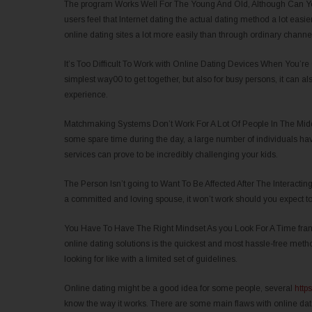
The program Works Well For The Young And Old, Although Can You
users feel that Internet dating the actual dating method a lot easi
online dating sites a lot more easily than through ordinary channel
It’s Too Difficult To Work with Online Dating Devices When You’re
simplest way00 to get together, but also for busy persons, it can al
experience.
Matchmaking Systems Don’t Work For A Lot Of People In The Middle
some spare time during the day, a large number of individuals have
services can prove to be incredibly challenging your kids.
The Person Isn’t going to Want To Be Affected After The Interacting
a committed and loving spouse, it won’t work should you expect 
You Have To Have The Right Mindset As you Look For A Time fram
online dating solutions is the quickest and most hassle-free metho
looking for like with a limited set of guidelines.
Online dating might be a good idea for some people, several
https
know the way it works. There are some main flaws with online dat