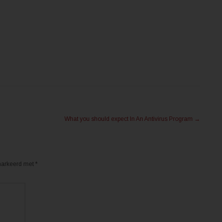
What you should expect In An Antivirus Program
→
emarkeerd met
*