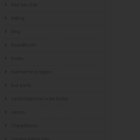
best sex chat
betting
blog
BoardRoom
brides
bukmacherzy legalni
buy a wife
cambodian mail order brides
casino
ChargeBacks
chinese dating sites