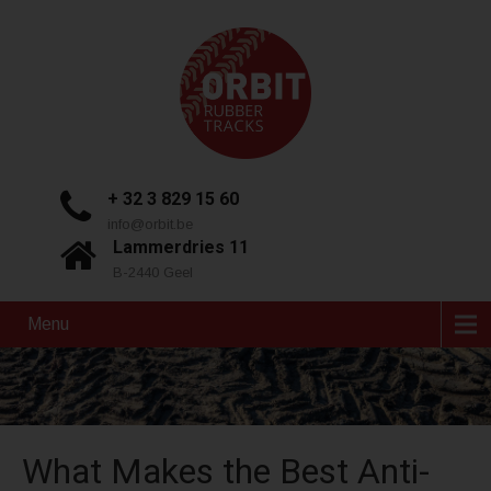
+ 32 3 829 15 60
info@orbit.be
Lammerdries 11
B-2440 Geel
Menu
What Makes the Best Anti-