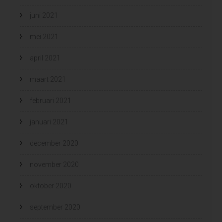
juni 2021
mei 2021
april 2021
maart 2021
februari 2021
januari 2021
december 2020
november 2020
oktober 2020
september 2020