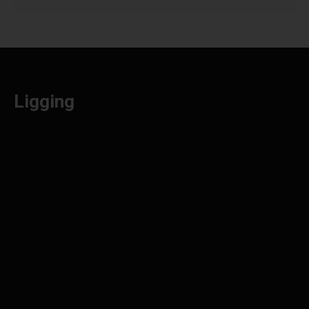
Ligging