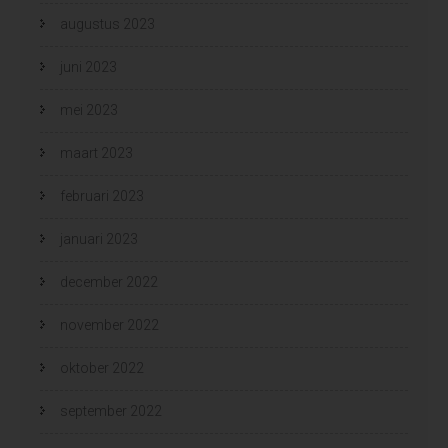
augustus 2023
juni 2023
mei 2023
maart 2023
februari 2023
januari 2023
december 2022
november 2022
oktober 2022
september 2022