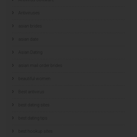
Antiviruses
asian brides
asian date
Asian Dating
asian mail order brides
beautiful women
Best antivirus
best dating sites
best dating tips
best hookup sites