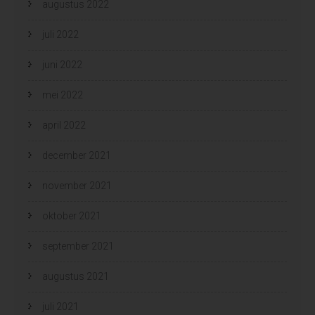
augustus 2022
juli 2022
juni 2022
mei 2022
april 2022
december 2021
november 2021
oktober 2021
september 2021
augustus 2021
juli 2021