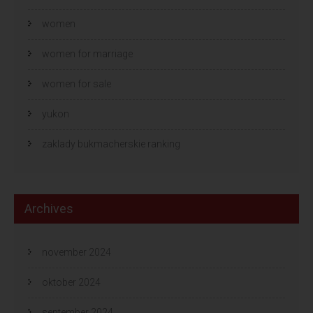
women
women for marriage
women for sale
yukon
zaklady bukmacherskie ranking
Archives
november 2024
oktober 2024
september 2024