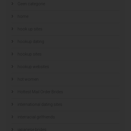
Geen categorie
home
hook up sites
hookup dating
hookup sites
hookup websites
hot women
Hottest Mail Order Brides
international dating sites
interracial girlfriends
japanese brides