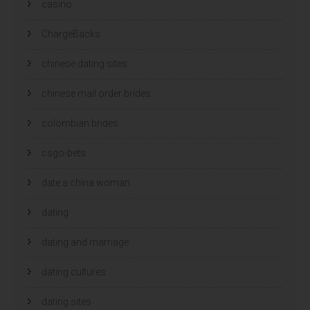
casino
ChargeBacks
chinese dating sites
chinese mail order brides
colombian brides
csgo-bets
date a china woman
dating
dating and marriage
dating cultures
dating sites