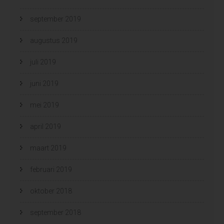
september 2019
augustus 2019
juli 2019
juni 2019
mei 2019
april 2019
maart 2019
februari 2019
oktober 2018
september 2018