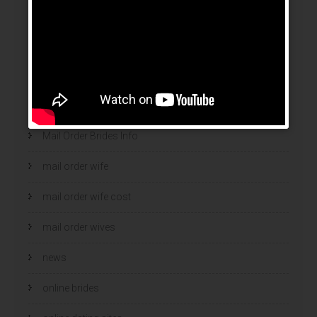
legit brides
legit mail order bride
mail order bride
mail order brides
Mail Order Brides Info
mail order wife
mail order wife cost
mail order wives
news
online brides