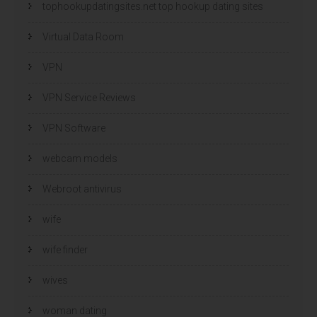
tophookupdatingsites.net top hookup dating sites
Virtual Data Room
VPN
VPN Service Reviews
VPN Software
webcam models
Webroot antivirus
wife
wife finder
wives
woman dating