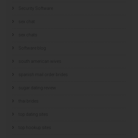
Security Software
sex chat
sex chats
Software blog
south american wives
spanish mail order brides
sugar dating review
thai brides
top dating sites
top hookup sites