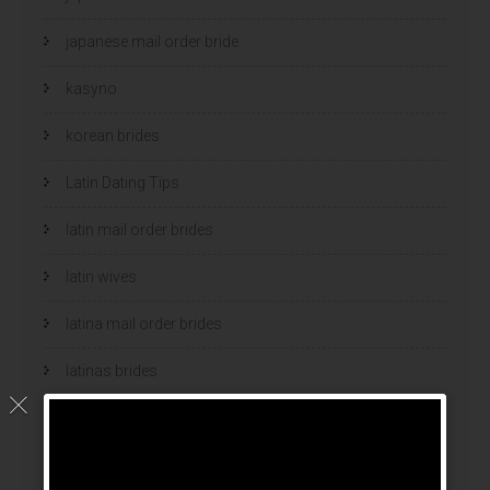
japanese mail order bride
kasyno
korean brides
Latin Dating Tips
latin mail order brides
latin wives
latina mail order brides
latinas brides
Legalni Bukmacherzy
legalni bukmacherzy 2022