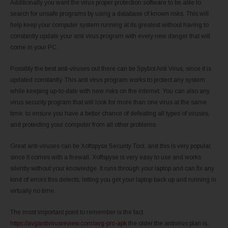
Additionally you want the virus proper protection software to be able to
search for unsafe programs by using a database of known risks. This will
help keep your computer system running at its greatest without having to
constantly update your anti virus program with every new danger that will
come in your PC.
Possibly the best anti-viruses out there can be Spybot Anti Virus, since it is
updated constantly. This anti virus program works to protect any system
while keeping up-to-date with new risks on the internet. You can also any
virus security program that will look for more than one virus at the same
time. to ensure you have a better chance of defeating all types of viruses,
and protecting your computer from all other problems.
Great anti-viruses can be Xoftspyse Security Tool, and this is very popular,
since it comes with a firewall. Xoftspyse is very easy to use and works
silently without your knowledge. It runs through your laptop and can fix any
kind of errors this detects, letting you get your laptop back up and running in
virtually no time.
The most important point to remember is the fact
https://avgantivirusreview.com/avg-pro-apk
the older the antivirus plan is,