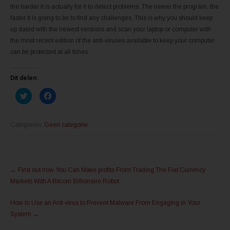
the harder it is actually for it to detect problems. The newer the program, the
faster it is going to be to find any challenges. This is why you should keep
up dated with the newest versions and scan your laptop or computer with
the most recent edition of the anti-viruses available to keep your computer
can be protected at all times.
Dit delen:
K
K
l
l
i
i
k
k
o
o
m
m
Categories:
Geen categorie
t
t
e
e
d
d
e
e
l
l
Post
e
e
n
n
←
Find out how You Can Make profits From Trading The Fiat Currency
m
o
navigation
e
p
Markets With A Bitcoin Billionaire Robot
t
F
T
a
w
c
How to Use an Anti-virus to Prevent Malware From Engaging in Your
i
e
t
b
System
→
t
o
e
o
r
k