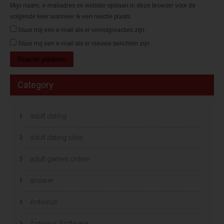
Mijn naam, e-mailadres en website opslaan in deze browser voor de
volgende keer wanneer ik een reactie plaats.
Stuur mij een e-mail als er vervolgreacties zijn.
Stuur mij een e-mail als er nieuwe berichten zijn.
Category
adult dating
adult dating sites
adult games online
answer
Antivirus
Antivirus Software