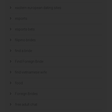
eastern european dating sites
esports
esports bets
filipino brides
find a bride
Find Foreign Bride
find vietnamese wife
food
Foreign Brides
free adult chat