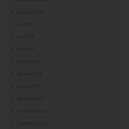
augustus 2024
juli 2024
juni 2024
mei 2024
maart 2024
februari 2024
januari 2024
december 2023
november 2023
september 2023