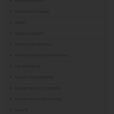
online dating sites
online women dating
polish
polski bukmacher
ranking bukmacherow
ranking legalnych bukmacherów
real adult dating
russian mail order bride
Russian Women And Dating
russian women for marriage
Security