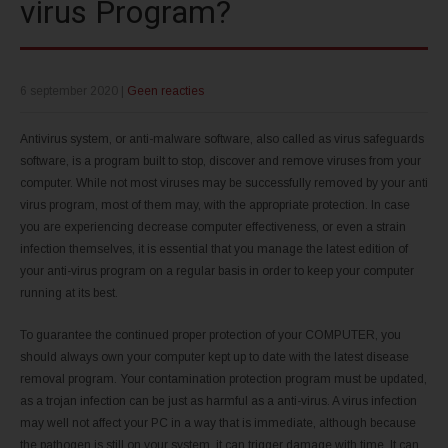
virus Program?
6 september 2020
|
Geen reacties
Antivirus system, or anti-malware software, also called as virus safeguards
software, is a program built to stop, discover and remove viruses from your
computer. While not most viruses may be successfully removed by your anti
virus program, most of them may, with the appropriate protection. In case
you are experiencing decrease computer effectiveness, or even a strain
infection themselves, it is essential that you manage the latest edition of
your anti-virus program on a regular basis in order to keep your computer
running at its best.
To guarantee the continued proper protection of your COMPUTER, you
should always own your computer kept up to date with the latest disease
removal program. Your contamination protection program must be updated,
as a trojan infection can be just as harmful as a anti-virus. A virus infection
may well not affect your PC in a way that is immediate, although because
the pathogen is still on your system, it can trigger damage with time. It can