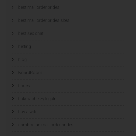
best mail order brides
best mail order brides sites
best sex chat
betting
blog
BoardRoom
brides
bukmacherzy legalni
buy a wife
cambodian mail order brides