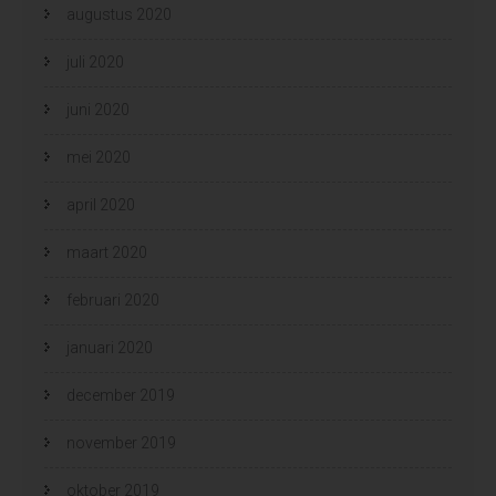
augustus 2020
juli 2020
juni 2020
mei 2020
april 2020
maart 2020
februari 2020
januari 2020
december 2019
november 2019
oktober 2019