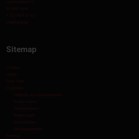
Lammerdries 11
B-2440 Geel
+ 32 3 829 15 60
info@orbit.be
Sitemap
Contact
Home
Over Orbit
Producten
Heftruck- en industriebanden
Rubber tracks
Dumperrupsen
Rubber pads
Kraanbanden
Skidsteerbanden
Sitemap