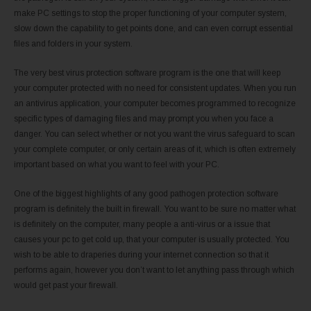
make PC settings to stop the proper functioning of your computer system,
slow down the capability to get points done, and can even corrupt essential
files and folders in your system.
The very best virus protection software program is the one that will keep
your computer protected with no need for consistent updates. When you run
an antivirus application, your computer becomes programmed to recognize
specific types of damaging files and may prompt you when you face a
danger. You can select whether or not you want the virus safeguard to scan
your complete computer, or only certain areas of it, which is often extremely
important based on what you want to feel with your PC.
One of the biggest highlights of any good pathogen protection software
program is definitely the built in firewall. You want to be sure no matter what
is definitely on the computer, many people a anti-virus or a issue that
causes your pc to get cold up, that your computer is usually protected. You
wish to be able to draperies during your internet connection so that it
performs again, however you don’t want to let anything pass through which
would get past your firewall.