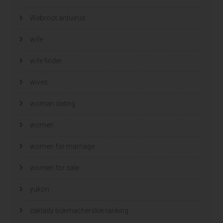
Webroot antivirus
wife
wife finder
wives
woman dating
women
women for marriage
women for sale
yukon
zaklady bukmacherskie ranking