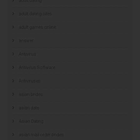
adult dating
adult dating sites
adult games online
answer
Antivirus
Antivirus Software
Antiviruses
asian brides
asian date
Asian Dating
asian mail order brides