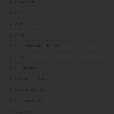
BoardRoom
brides
bukmacherzy legalni
buy a wife
cambodian mail order brides
casino
ChargeBacks
chinese dating sites
chinese mail order brides
colombian brides
csgo-bets