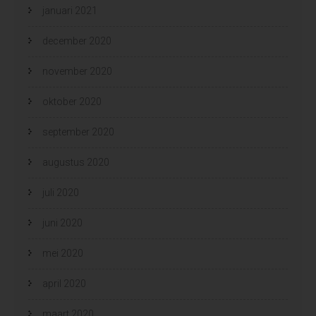
januari 2021
december 2020
november 2020
oktober 2020
september 2020
augustus 2020
juli 2020
juni 2020
mei 2020
april 2020
maart 2020