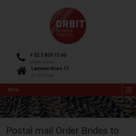
+ 32 3 829 15 60
info@orbit.be
Lammerdries 11
B-2440 Geel
Menu
Postal mail Order Brides to