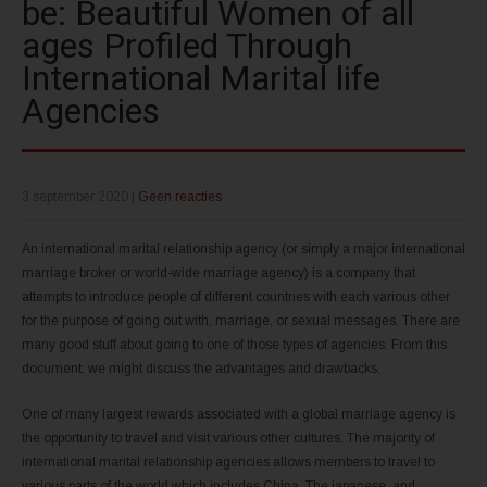
be: Beautiful Women of all
ages Profiled Through
International Marital life
Agencies
3 september 2020
|
Geen reacties
An international marital relationship agency (or simply a major international
marriage broker or world-wide marriage agency) is a company that
attempts to introduce people of different countries with each various other
for the purpose of going out with, marriage, or sexual messages. There are
many good stuff about going to one of those types of agencies. From this
document, we might discuss the advantages and drawbacks.
One of many largest rewards associated with a global marriage agency is
the opportunity to travel and visit various other cultures. The majority of
international marital relationship agencies allows members to travel to
various parts of the world which includes China, The japanese, and