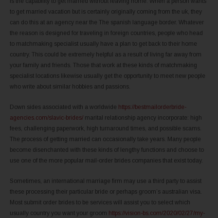
is the capability to get married without leaving home. When a person wants
to get married vacation but is certainly originally coming from the uk, they
can do this at an agency near the The spanish language border. Whatever
the reason is designed for traveling in foreign countries, people who head
to matchmaking specialist usually have a plan to get back to their home
country. This could be extremely helpful as a result of living far away from
your family and friends. Those that work at these kinds of matchmaking
specialist locations likewise usually get the opportunity to meet new people
who write about similar hobbies and passions.
Down sides associated with a worldwide
https://bestmailorderbride-
agencies.com/slavic-brides/
marital relationship agency incorporate: high
fees, challenging paperwork, high turnaround times, and possible scams.
The process of getting married can occasionally take years. Many people
become disenchanted with these kinds of lengthy functions and choose to
use one of the more popular mail-order brides companies that exist today.
Sometimes, an international marriage firm may use a third party to assist
these processing their particular bride or perhaps groom’s australian visa.
Most submit order brides to be services will assist you to select which
usually country you want your groom
https://vision-bs.com/2020/02/27/my-