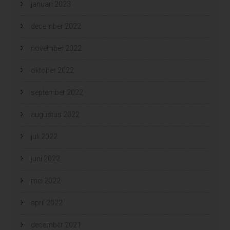
januari 2023
december 2022
november 2022
oktober 2022
september 2022
augustus 2022
juli 2022
juni 2022
mei 2022
april 2022
december 2021