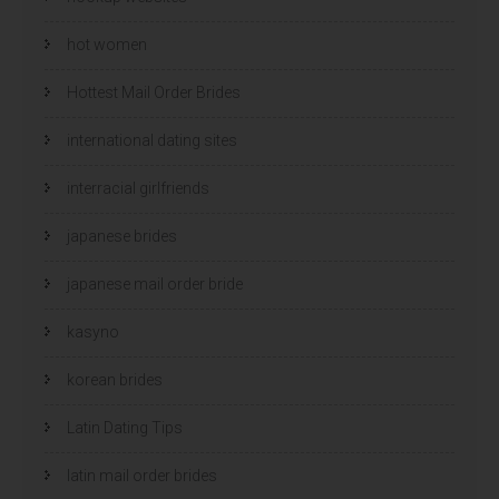
hot women
Hottest Mail Order Brides
international dating sites
interracial girlfriends
japanese brides
japanese mail order bride
kasyno
korean brides
Latin Dating Tips
latin mail order brides