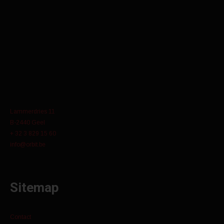
Lammerdries 11
B-2440 Geel
+ 32 3 829 15 60
info@orbit.be
Sitemap
Contact