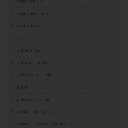
mail order wife
mail order wife cost
mail order wives
news
online brides
online dating sites
online women dating
polish
polski bukmacher
ranking bukmacherow
ranking legalnych bukmacherów