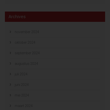
Archives
november 2024
oktober 2024
september 2024
augustus 2024
juli 2024
juni 2024
mei 2024
maart 2024