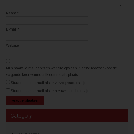
e
e
n
n
s
s
t
t
Naam
*
e
e
r
r
g
g
e
e
E-mail
*
o
o
p
p
e
e
n
n
d
d
Website
)
)
Mijn naam, e-mailadres en website opslaan in deze browser voor de
volgende keer wanneer ik een reactie plaats.
Stuur mij een e-mail als er vervolgreacties zijn.
Stuur mij een e-mail als er nieuwe berichten zijn.
Category