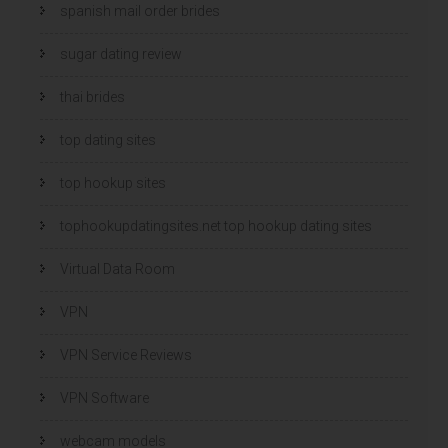
spanish mail order brides
sugar dating review
thai brides
top dating sites
top hookup sites
tophookupdatingsites.net top hookup dating sites
Virtual Data Room
VPN
VPN Service Reviews
VPN Software
webcam models