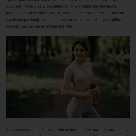
Southerly Korea. This allows intended for wonderful opportunities to
produce new close friends and knowledge different cultures. It is also an
excellent opportunity to spend some time with people who speak different
dialects that one can be not familiar with.
Another advantage associated with an international marriage organization