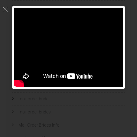
latin wives
latina mail order brides
latinas brides
Legalni Bukmacherzy
legalni bukmacherzy 2022
legit brides
legit mail order bride
mail order bride
mail order brides
Mail Order Brides Info