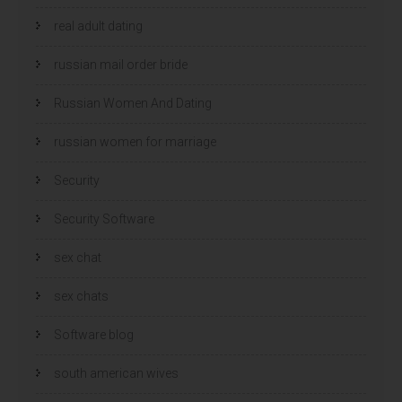
real adult dating
russian mail order bride
Russian Women And Dating
russian women for marriage
Security
Security Software
sex chat
sex chats
Software blog
south american wives