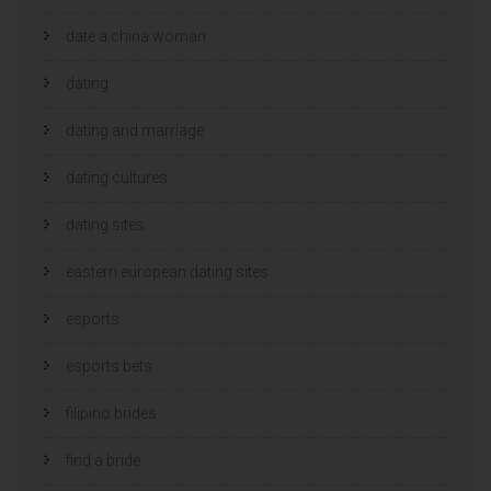
date a china woman
dating
dating and marriage
dating cultures
dating sites
eastern european dating sites
esports
esports bets
filipino brides
find a bride