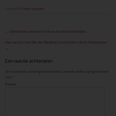
k
k
o
o
m
m
Categories:
Geen categorie
t
t
e
e
d
d
e
e
l
l
Post
e
e
n
n
←
Online dating services Proves as the Best For Newbies
m
o
navigation
e
p
t
F
How can you Save My own Wedding Coming from a Bride Relationship?
T
a
w
c
→
i
e
t
b
t
o
e
o
Een reactie achterlaten
r
k
(
(
W
W
o
o
Je e-mailadres zal niet getoond worden.
Vereiste velden zijn gemarkeerd
r
r
d
d
met
*
t
t
i
i
Reactie
n
n
e
e
e
e
n
n
n
n
i
i
e
e
u
u
w
w
v
v