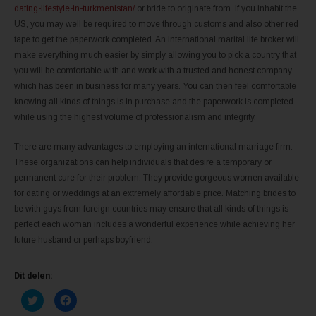
dating-lifestyle-in-turkmenistan/
or bride to originate from. If you inhabit the
US, you may well be required to move through customs and also other red
tape to get the paperwork completed. An international marital life broker will
make everything much easier by simply allowing you to pick a country that
you will be comfortable with and work with a trusted and honest company
which has been in business for many years. You can then feel comfortable
knowing all kinds of things is in purchase and the paperwork is completed
while using the highest volume of professionalism and integrity.
There are many advantages to employing an international marriage firm.
These organizations can help individuals that desire a temporary or
permanent cure for their problem. They provide gorgeous women available
for dating or weddings at an extremely affordable price. Matching brides to
be with guys from foreign countries may ensure that all kinds of things is
perfect each woman includes a wonderful experience while achieving her
future husband or perhaps boyfriend.
Dit delen:
K
K
l
l
i
i