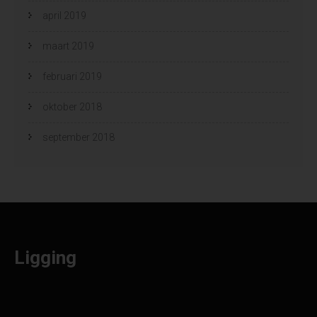
april 2019
maart 2019
februari 2019
oktober 2018
september 2018
Ligging