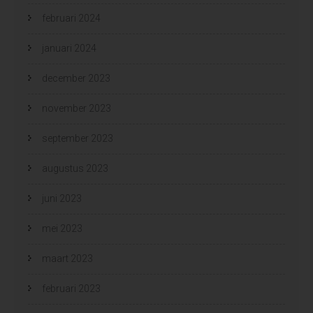
februari 2024
januari 2024
december 2023
november 2023
september 2023
augustus 2023
juni 2023
mei 2023
maart 2023
februari 2023