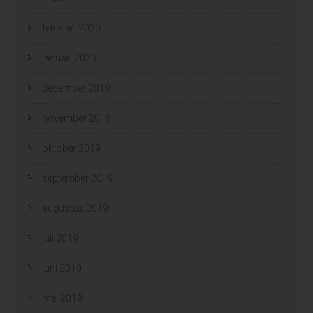
februari 2020
januari 2020
december 2019
november 2019
oktober 2019
september 2019
augustus 2019
juli 2019
juni 2019
mei 2019