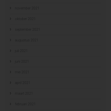
november 2021
oktober 2021
september 2021
augustus 2021
juli 2021
juni 2021
mei 2021
april 2021
maart 2021
februari 2021