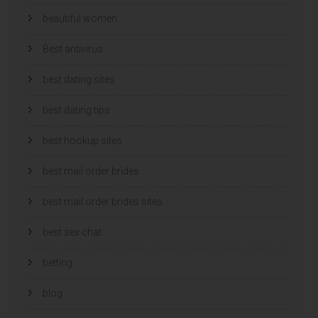
beautiful women
Best antivirus
best dating sites
best dating tips
best hookup sites
best mail order brides
best mail order brides sites
best sex chat
betting
blog