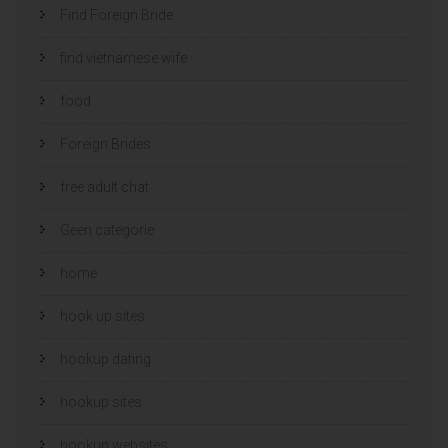
Find Foreign Bride
find vietnamese wife
food
Foreign Brides
free adult chat
Geen categorie
home
hook up sites
hookup dating
hookup sites
hookup websites