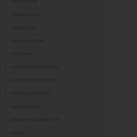
hook up sites
hookup dating
hookup sites
hookup websites
hot women
Hottest Mail Order Brides
international dating sites
interracial girlfriends
japanese brides
japanese mail order bride
kasyno