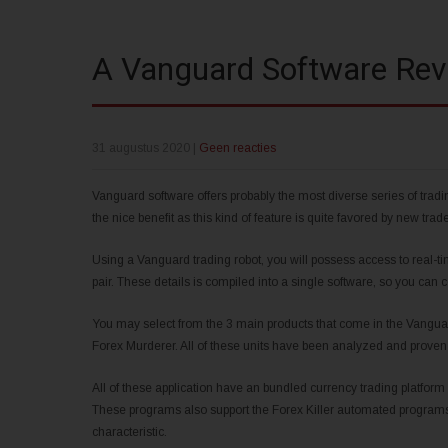
A Vanguard Software Rev
31 augustus 2020
|
Geen reacties
Vanguard software offers probably the most diverse series of trad
the nice benefit as this kind of feature is quite favored by new trade
Using a Vanguard trading robot, you will possess access to real-ti
pair. These details is compiled into a single software, so you can 
You may select from the 3 main products that come in the Vangua
Forex Murderer. All of these units have been analyzed and proven 
All of these application have an bundled currency trading platform
These programs also support the Forex Killer automated programs. 
characteristic.