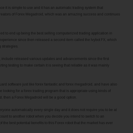
nce it is simple to use and it has an automatic trading system that
y creators of Forex Megadroid, which was an amazing success and continues
 to end up being the best selling computerized trading application in
experience since then released a second item called the Ivybot FX, which
 strategies.
bot, include released various updates and advancements since the first
tarting testing to make certain it is seeing that reliable as it was mainly
uard software just like forex fantastic and forex megadroid, and have also
re looking for a forex trading program that is appropriate using kinds of
d, then a Forex Megadroid will be a good option.
eryone automatically every single day and it does not require you to be at
account to another robot when you decide you intend to switch to an
of the best potential benefits to this Forex robot that the market has ever