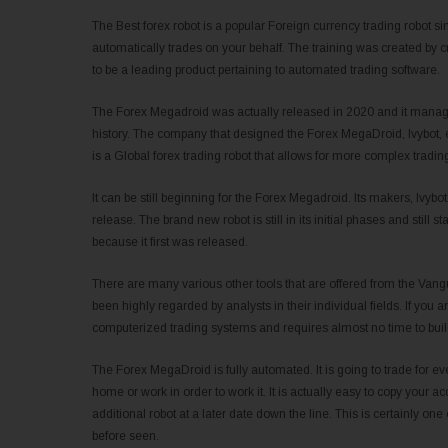
The Best forex robot is a popular Foreign currency trading robot si
automatically trades on your behalf. The training was created b
to be a leading product pertaining to automated trading software.
The Forex Megadroid was actually released in 2020 and it managed
history. The company that designed the Forex MegaDroid, Ivybot, 
is a Global forex trading robot that allows for more complex trading
It can be still beginning for the Forex Megadroid. Its makers, Ivy
release. The brand new robot is still in its initial phases and still s
because it first was released.
There are many various other tools that are offered from the Vang
been highly regarded by analysts in their individual fields. If you a
computerized trading systems and requires almost no time to buil
The Forex MegaDroid is fully automated. It is going to trade for ev
home or work in order to work it. It is actually easy to copy your 
additional robot at a later date down the line. This is certainly one 
before seen.