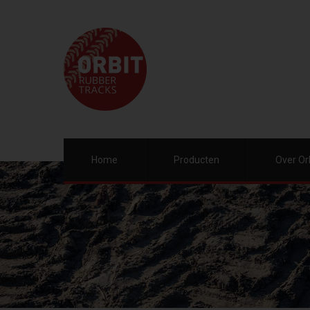
Home
Producten
Over Or