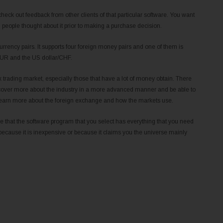
check out feedback from other clients of that particular software. You want
h people thought about it prior to making a purchase decision.
urrency pairs. It supports four foreign money pairs and one of them is
/EUR and the US dollar/CHF.
rex trading market, especially those that have a lot of money obtain. There
iscover more about the industry in a more advanced manner and be able to
to learn more about the foreign exchange and how the markets use.
sure that the software program that you select has everything that you need
because it is inexpensive or because it claims you the universe mainly