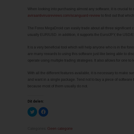
When looking into purchasing almost any software, it is crucial to 
aviraantivirusreviews.com/scanguard-review
to find out that whic
The Forex MegaDroid can easily trade about all three significant c
usually EUR/USD. in addition, it supports the Euro/JPY, the USD
It is a very beneficial tool which will help anyone who is in the fo
are many rewards to using this software just like being able to d
operate using multiple trading strategies. It also allows for one 
With all the different features available, it is necessary to make 
and want in a single package. Tend not to buy a piece of software 
because most of them usually do not.
Dit delen:
K
K
l
l
i
i
k
k
o
o
m
m
Categories:
Geen categorie
t
t