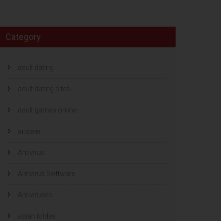
Category
adult dating
adult dating sites
adult games online
answer
Antivirus
Antivirus Software
Antiviruses
asian brides