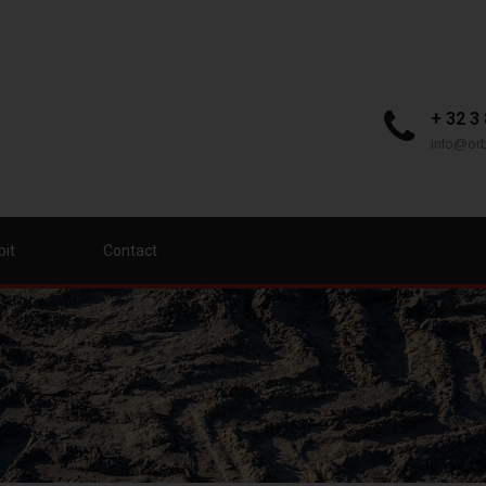
+ 32 3
info@orb
bit
Contact