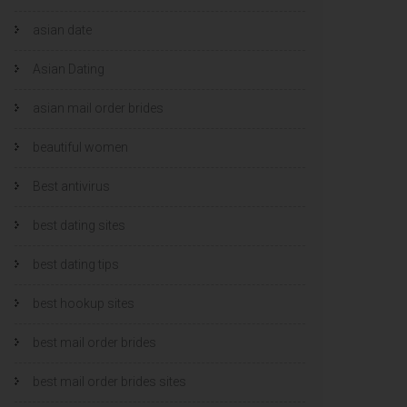
asian date
Asian Dating
asian mail order brides
beautiful women
Best antivirus
best dating sites
best dating tips
best hookup sites
best mail order brides
best mail order brides sites