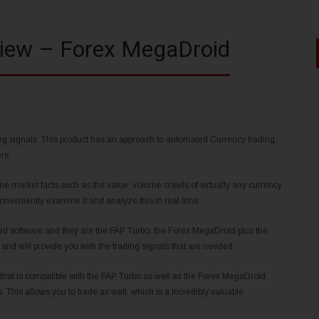
iew – Forex MegaDroid
ing signals. This product has an approach to automated Currency trading,
rs.
me market facts such as the value, volume crawls of virtually any currency
conveniently examine it and analyze this in real time.
rd software and they are the FAP Turbo, the Forex MegaDroid plus the
and will provide you with the trading signals that are needed.
 that is compatible with the FAP Turbo as well as the Forex MegaDroid.
This allows you to trade as well, which is a incredibly valuable