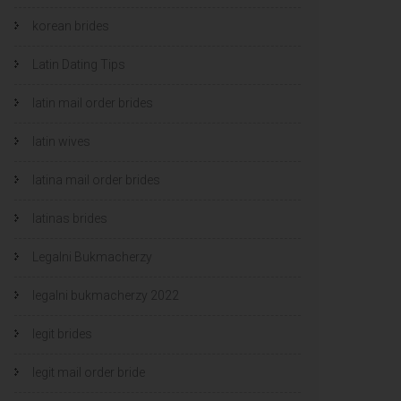
korean brides
Latin Dating Tips
latin mail order brides
latin wives
latina mail order brides
latinas brides
Legalni Bukmacherzy
legalni bukmacherzy 2022
legit brides
legit mail order bride