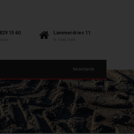
 829 15 60
Lammerdries 11
it.be
B-2440 Geel
Nederlands