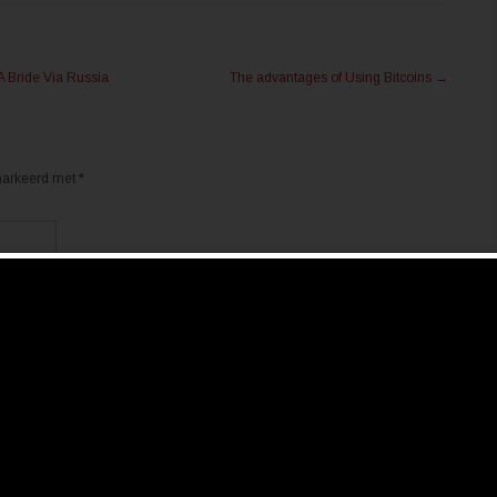
A Bride Via Russia
The advantages of Using Bitcoins
→
emarkeerd met
*