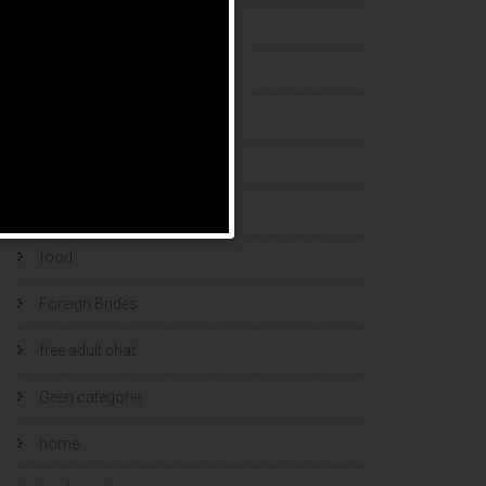
esports bets
filipino brides
find a bride
Find Foreign Bride
find vietnamese wife
food
Foreign Brides
free adult chat
Geen categorie
home