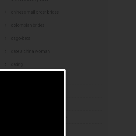
chinese mail order brides
colombian brides
csgo-bets
date a china woman
dating
dating and marriage
dating cultures
dating sites
eastern european dating sites
esports