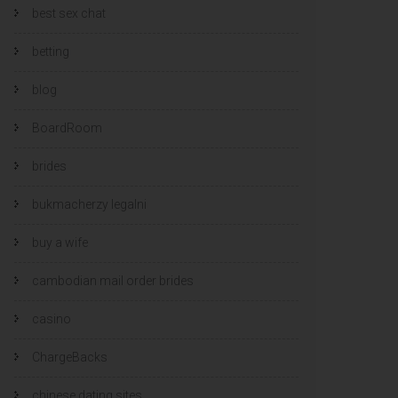
best sex chat
betting
blog
BoardRoom
brides
bukmacherzy legalni
buy a wife
cambodian mail order brides
casino
ChargeBacks
chinese dating sites