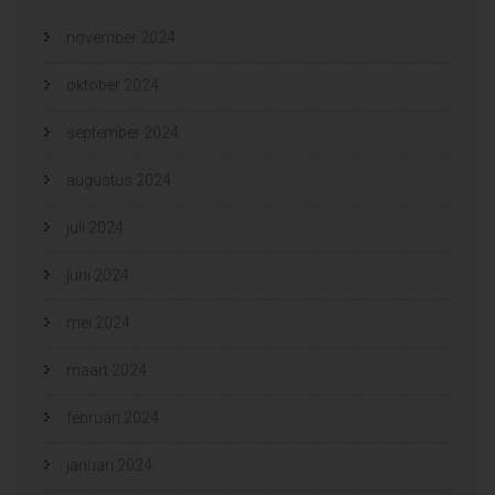
november 2024
oktober 2024
september 2024
augustus 2024
juli 2024
juni 2024
mei 2024
maart 2024
februari 2024
januari 2024