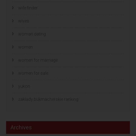
wife finder
wives
woman dating
women
women for marriage
women for sale
yukon
zaklady bukmacherskie ranking
Archives