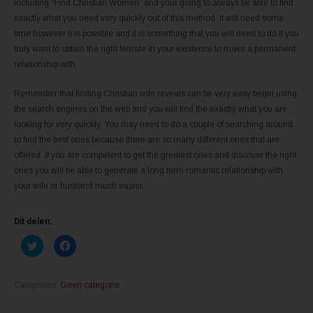
including “Find Christian Women” and your going to always be able to find
exactly what you need very quickly out of this method. It will need some
time however it is possible and it is something that you will need to do if you
truly want to obtain the right female in your existence to make a permanent
relationship with.
Remember that finding Christian wife reveals can be very easy begin using
the search engines on the web and you will find the exactly what you are
looking for very quickly. You may need to do a couple of searching around
to find the best ones because there are so many different ones that are
offered. If you are competent to get the greatest ones and discover the right
ones you will be able to generate a long term romantic relationship with
your wife or husband much easier.
Dit delen:
K
K
l
l
i
i
k
k
o
o
m
m
Categories:
Geen categorie
t
t
e
e
d
d