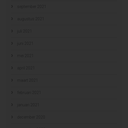
september 2021
augustus 2021
juli 2021
juni 2021
mei 2021
april 2021
maart 2021
februari 2021
januari 2021
december 2020