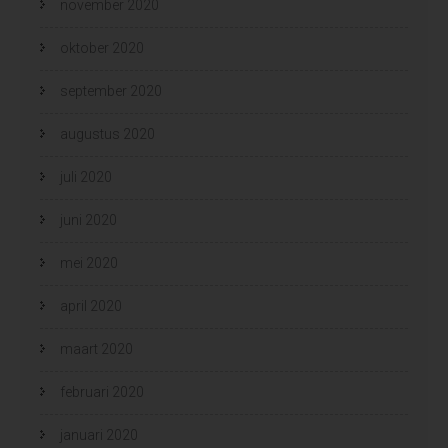
november 2020
oktober 2020
september 2020
augustus 2020
juli 2020
juni 2020
mei 2020
april 2020
maart 2020
februari 2020
januari 2020