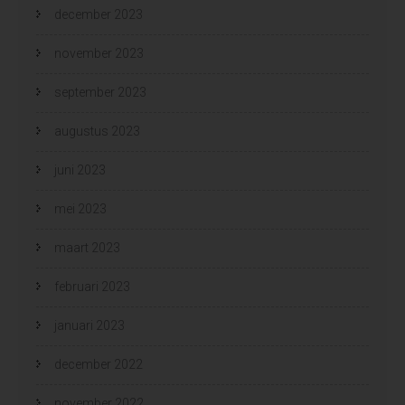
december 2023
november 2023
september 2023
augustus 2023
juni 2023
mei 2023
maart 2023
februari 2023
januari 2023
december 2022
november 2022