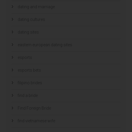
dating and marriage
dating cultures
dating sites
eastern european dating sites
esports
esports bets
filipino brides
find a bride
Find Foreign Bride
find vietnamese wife