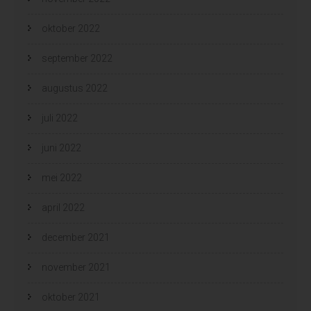
oktober 2022
september 2022
augustus 2022
juli 2022
juni 2022
mei 2022
april 2022
december 2021
november 2021
oktober 2021