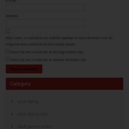
E-mail
*
g
g
e
e
o
o
p
p
e
e
Website
n
n
d
d
)
)
Mijn naam, e-mailadres en website opslaan in deze browser voor de
volgende keer wanneer ik een reactie plaats.
Stuur mij een e-mail als er vervolgreacties zijn.
Stuur mij een e-mail als er nieuwe berichten zijn.
Category
adult dating
adult dating sites
adult games online