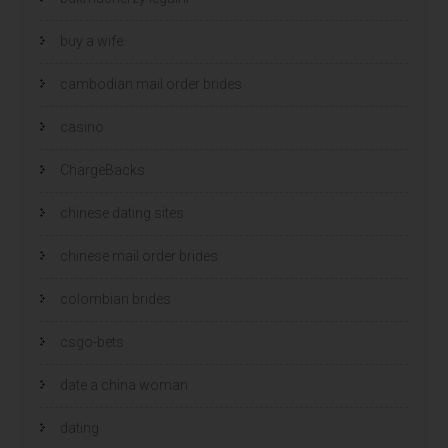
buy a wife
cambodian mail order brides
casino
ChargeBacks
chinese dating sites
chinese mail order brides
colombian brides
csgo-bets
date a china woman
dating