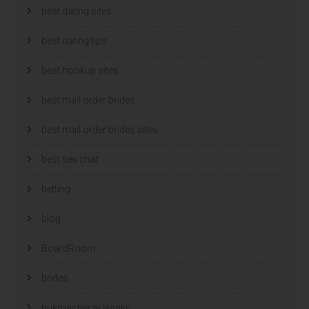
best dating sites
best dating tips
best hookup sites
best mail order brides
best mail order brides sites
best sex chat
betting
blog
BoardRoom
brides
bukmacherzy legalni