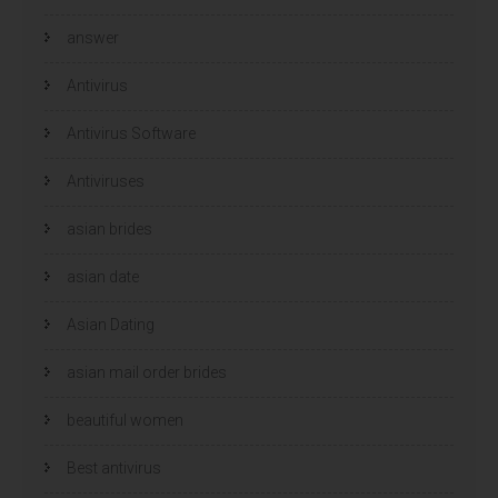
answer
Antivirus
Antivirus Software
Antiviruses
asian brides
asian date
Asian Dating
asian mail order brides
beautiful women
Best antivirus