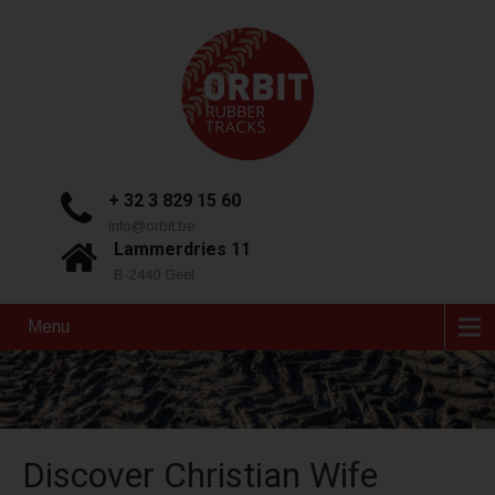
+ 32 3 829 15 60
info@orbit.be
Lammerdries 11
B-2440 Geel
Menu
Discover Christian Wife