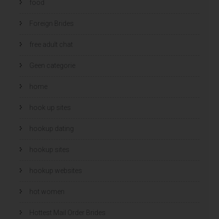
food
Foreign Brides
free adult chat
Geen categorie
home
hook up sites
hookup dating
hookup sites
hookup websites
hot women
Hottest Mail Order Brides