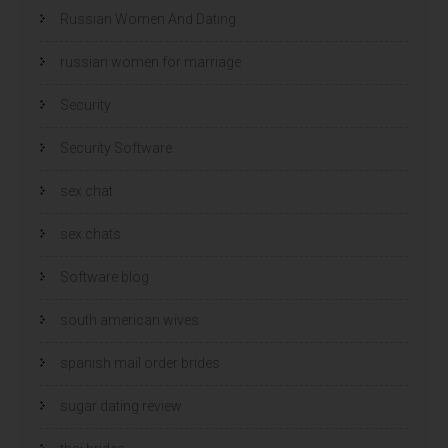
Russian Women And Dating
russian women for marriage
Security
Security Software
sex chat
sex chats
Software blog
south american wives
spanish mail order brides
sugar dating review