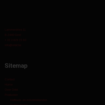
Lammerdries 11
B-2440 Geel
+ 32 3 829 15 60
info@orbit.be
Sitemap
Contact
Home
Over Orbit
Producten
Heftruck- en industriebanden