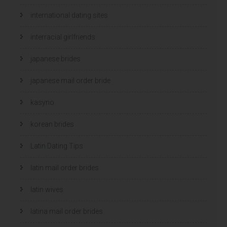
international dating sites
interracial girlfriends
japanese brides
japanese mail order bride
kasyno
korean brides
Latin Dating Tips
latin mail order brides
latin wives
latina mail order brides