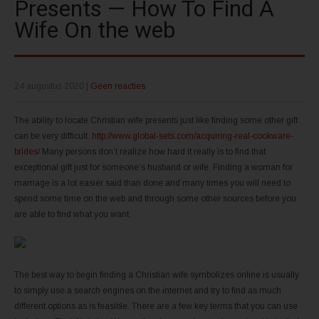
Presents — How To Find A
Wife On the web
24 augustus 2020
|
Geen reacties
The ability to locate Christian wife presents just like finding some other gift
can be very difficult.
http://www.global-sets.com/acquiring-real-cookware-
brides/
Many persons don’t realize how hard it really is to find that
exceptional gift just for someone’s husband or wife. Finding a woman for
marriage is a lot easier said than done and many times you will need to
spend some time on the web and through some other sources before you
are able to find what you want.
The best way to begin finding a Christian wife symbolizes online is usually
to simply use a search engines on the internet and try to find as much
different options as is feasible. There are a few key terms that you can use