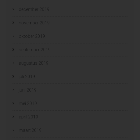
december 2019
november 2019
oktober 2019
september 2019
augustus 2019
juli 2019
juni 2019
mei 2019
april 2019
maart 2019