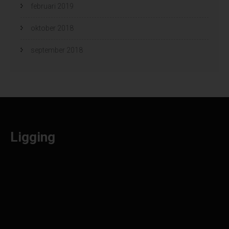
februari 2019
oktober 2018
september 2018
Ligging