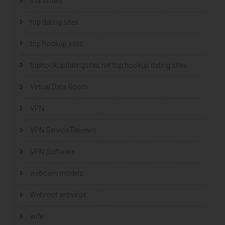
thai brides
top dating sites
top hookup sites
tophookupdatingsites.net top hookup dating sites
Virtual Data Room
VPN
VPN Service Reviews
VPN Software
webcam models
Webroot antivirus
wife