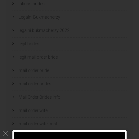
latinas brides
Legalni Bukmacherzy
legalni bukmacherzy 2022
legit brides
legit mail order bride
mail order bride
mail order brides
Mail Order Brides Info
mail order wife
mail order wife cost
mail order wives