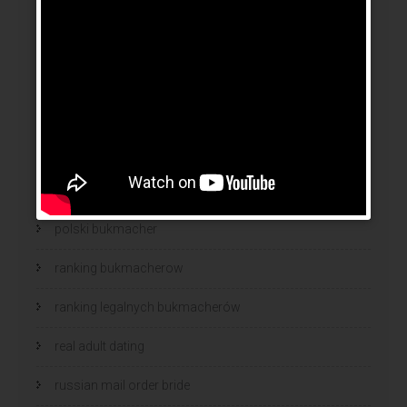
news
online brides
online dating sites
online women dating
polish
polski bukmacher
ranking bukmacherow
ranking legalnych bukmacherów
real adult dating
russian mail order bride