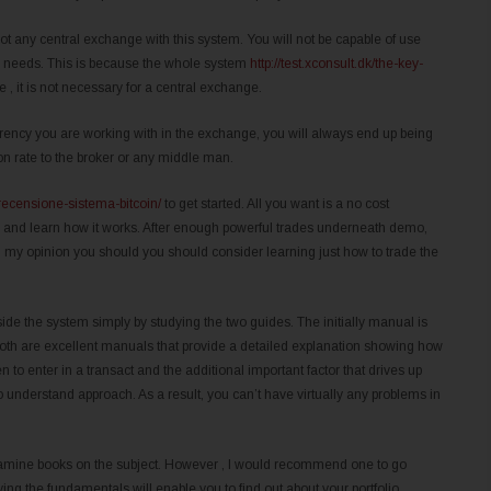
t any central exchange with this system. You will not be capable of use
ur needs. This is because the whole system
http://test.xconsult.dk/the-key-
 , it is not necessary for a central exchange.
currency you are working with in the exchange, you will always end up being
on rate to the broker or any middle man.
/recensione-sistema-bitcoin/
to get started. All you want is a no cost
em and learn how it works. After enough powerful trades underneath demo,
In my opinion you should you should consider learning just how to trade the
ide the system simply by studying the two guides. The initially manual is
in”. Both are excellent manuals that provide a detailed explanation showing how
n to enter in a transact and the additional important factor that drives up
o understand approach. As a result, you can’t have virtually any problems in
n examine books on the subject. However , I would recommend one to go
ng the fundamentals will enable you to find out about your portfolio.