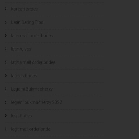
korean brides
Latin Dating Tips
latin mail order brides
latin wives
latina mail order brides
latinas brides
Legalni Bukmacherzy
legalni bukmacherzy 2022
legit brides
legit mail order bride