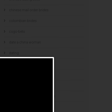
chinese mail order brides
colombian brides
csgo-bets
date a china woman
dating
dating and marriage
dating cultures
dating sites
eastern european dating sites
esports