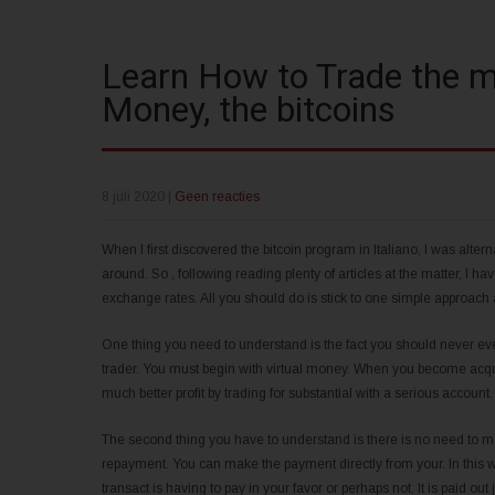
Learn How to Trade the m
Money, the bitcoins
8 juli 2020
|
Geen reacties
When I first discovered the bitcoin program in Italiano, I was alter
around. So , following reading plenty of articles at the matter, I h
exchange rates. All you should do is stick to one simple approach a
One thing you need to understand is the fact you should never ever 
trader. You must begin with virtual money. When you become acquai
much better profit by trading for substantial with a serious account
The second thing you have to understand is there is no need to ma
repayment. You can make the payment directly from your. In this w
transact is having to pay in your favor or perhaps not. It is paid o