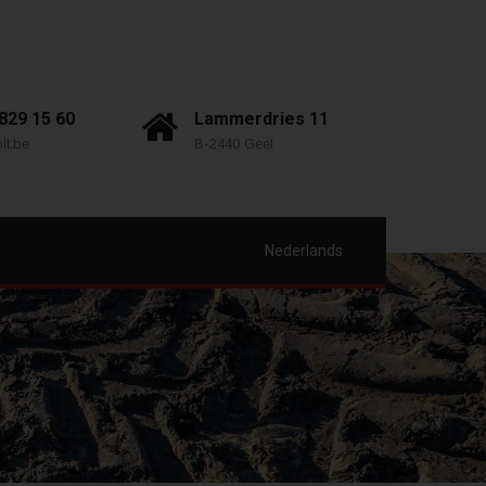
 829 15 60
Lammerdries 11
it.be
B-2440 Geel
Nederlands