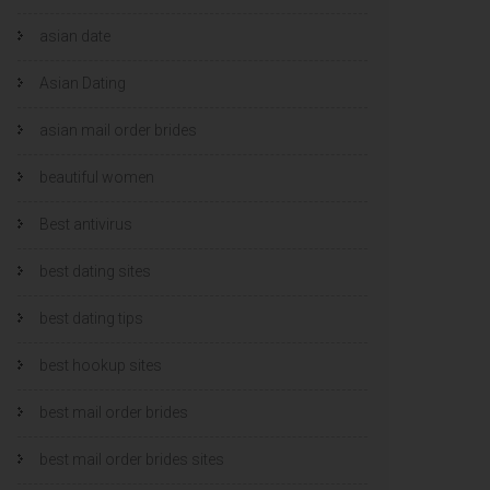
asian date
Asian Dating
asian mail order brides
beautiful women
Best antivirus
best dating sites
best dating tips
best hookup sites
best mail order brides
best mail order brides sites