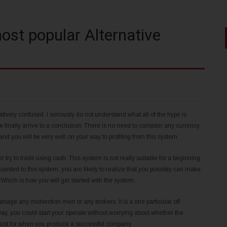
ost popular Alternative
natively confused. I seriously do not understand what all of the hype is
ave finally arrive to a conclusion. There is no need to consider any currency
nd you will be very well on your way to profiting from this system.
try to trade using cash. This system is not really suitable for a beginning
nted to this system, you are likely to realize that you possibly can make
. Which is how you will get started with the system.
nage any midsection men or any brokers. It is a one particular off
ay, you could start your operate without worrying about whether the
ut just for when you produce a successful company.