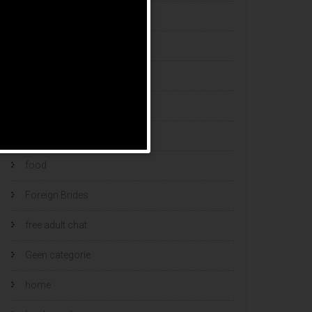
esports bets
filipino brides
find a bride
Find Foreign Bride
find vietnamese wife
food
Foreign Brides
free adult chat
Geen categorie
home