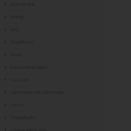
best sex chat
betting
blog
BoardRoom
brides
bukmacherzy legalni
buy a wife
cambodian mail order brides
casino
ChargeBacks
chinese dating sites