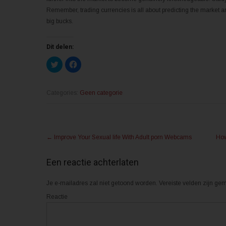
Remember, trading currencies is all about predicting the market an
big bucks.
Dit delen:
K
K
l
l
i
i
k
k
o
o
m
m
Categories:
Geen categorie
t
t
e
e
d
d
e
e
l
l
Post
e
e
n
n
←
Improve Your Sexual life With Adult porn Webcams
How
m
o
navigation
e
p
t
F
T
a
Een reactie achterlaten
w
c
i
e
t
b
Je e-mailadres zal niet getoond worden.
t
o
Vereiste velden zijn g
e
o
r
k
Reactie
(
(
W
W
o
o
r
r