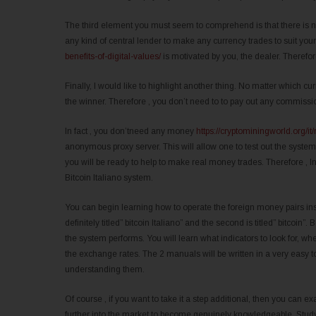
The third element you must seem to comprehend is that there is no
any kind of central lender to make any currency trades to suit yo
benefits-of-digital-values/
is motivated by you, the dealer. Therefore
Finally, I would like to highlight another thing. No matter which 
the winner. Therefore , you don’t need to to pay out any commissi
In fact , you don’tneed any money
https://cryptominingworld.org/it
anonymous proxy server. This will allow one to test out the syst
you will be ready to help to make real money trades. Therefore , 
Bitcoin Italiano system.
You can begin learning how to operate the foreign money pairs ins
definitely titled” bitcoin Italiano” and the second is titled” bitco
the system performs. You will learn what indicators to look for, whe
the exchange rates. The 2 manuals will be written in a very easy t
understanding them.
Of course , if you want to take it a step additional, then you ca
further into the market to become genuinely knowledgeable. Studyi