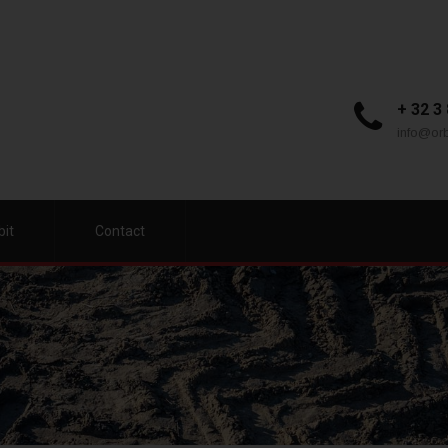
+ 32 3
info@orb
bit
Contact