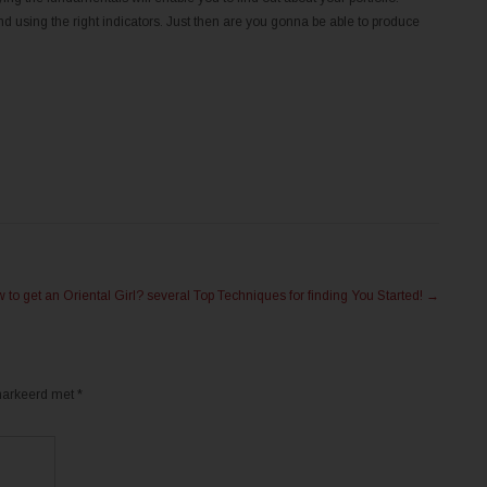
d using the right indicators. Just then are you gonna be able to produce
 to get an Oriental Girl? several Top Techniques for finding You Started!
→
emarkeerd met
*