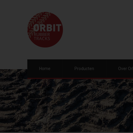
Home
Producten
Over Or