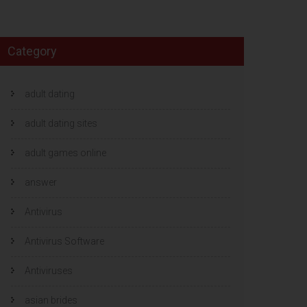
Category
adult dating
adult dating sites
adult games online
answer
Antivirus
Antivirus Software
Antiviruses
asian brides