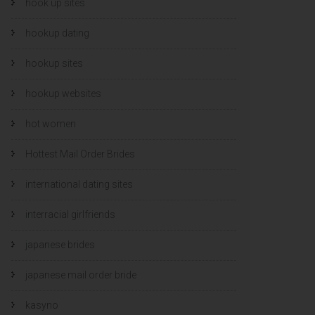
hook up sites
hookup dating
hookup sites
hookup websites
hot women
Hottest Mail Order Brides
international dating sites
interracial girlfriends
japanese brides
japanese mail order bride
kasyno