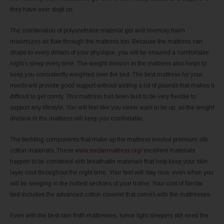
they have ever slept on.
The combination of polyurethane material gel and memory foam
maximizes air flow through the mattress too. Because the mattress can
shape to every details of your physique, you will be ensured a comfortable
night’s sleep every time. The weight division in the mattress also helps to
keep you consistently weighted over the bed. The best mattress for your
needs will provide good support without adding a lot of pounds that makes it
difficult to get comfy. This mattress has been built to be very flexible to
support any lifestyle. You will feel like you never want to be up, as the weight
division in the mattress will keep you comfortable.
The bedding components that make up the mattress involve premium silk
cotton materials. These
www.nectarmattress.org/
excellent materials
happen to be combined with breathable materials that help keep your skin
layer cool throughout the night time. Your feet will stay nice, even when you
will be sleeping in the hottest sections of your home. Your cost of Nectar
bed includes the advanced cotton coverlet that comes with the mattresses.
Even with the best ram froth mattresses, some light sleepers still need the