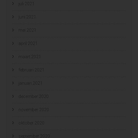
juli 2021
juni 2021
mei 2021
april 2021
maart 2021
februari 2021
januari 2021
december 2020
november 2020
oktober 2020
september 2020