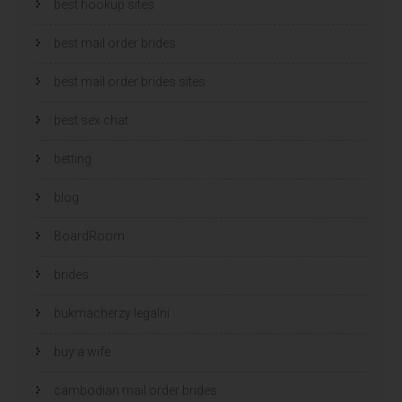
best hookup sites
best mail order brides
best mail order brides sites
best sex chat
betting
blog
BoardRoom
brides
bukmacherzy legalni
buy a wife
cambodian mail order brides