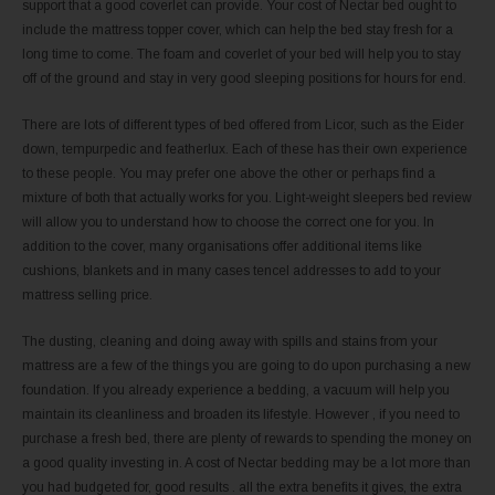
support that a good coverlet can provide. Your cost of Nectar bed ought to
include the mattress topper cover, which can help the bed stay fresh for a
long time to come. The foam and coverlet of your bed will help you to stay
off of the ground and stay in very good sleeping positions for hours for end.
There are lots of different types of bed offered from Licor, such as the Eider
down, tempurpedic and featherlux. Each of these has their own experience
to these people. You may prefer one above the other or perhaps find a
mixture of both that actually works for you. Light-weight sleepers bed review
will allow you to understand how to choose the correct one for you. In
addition to the cover, many organisations offer additional items like
cushions, blankets and in many cases tencel addresses to add to your
mattress selling price.
The dusting, cleaning and doing away with spills and stains from your
mattress are a few of the things you are going to do upon purchasing a new
foundation. If you already experience a bedding, a vacuum will help you
maintain its cleanliness and broaden its lifestyle. However , if you need to
purchase a fresh bed, there are plenty of rewards to spending the money on
a good quality investing in. A cost of Nectar bedding may be a lot more than
you had budgeted for, good results . all the extra benefits it gives, the extra