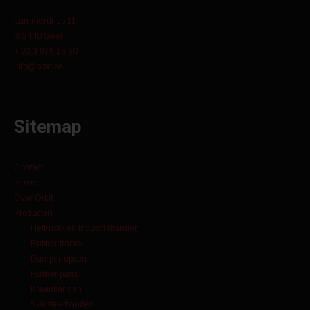
Lammerdries 11
B-2440 Geel
+ 32 3 829 15 60
info@orbit.be
Sitemap
Contact
Home
Over Orbit
Producten
Heftruck- en industriebanden
Rubber tracks
Dumperrupsen
Rubber pads
Kraanbanden
Skidsteerbanden