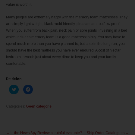
value is worth it.
Many people are extremely happy with the memory foam mattresses. They
are simply light weight, black mold friendly, pleasant and outflow proof.
When you suffer from back pain, neck pain or sore joints, investing in a bed
which includes memory foam is a good mattress to buy. You may have to
spend much more than you have planned to, but also in the long run, you
should have the best mattress you have ever endured. A cost of Nectar
bedroom is worth just about every dime to keep you and your family
comfortable.
Dit delen:
K
K
l
l
i
i
k
k
o
o
m
m
Categories:
Geen categorie
t
t
e
e
d
d
e
e
l
l
Post
e
e
n
n
←
Is the News Spy Review a truthful evaluate?
Ship Order Catalogues
→