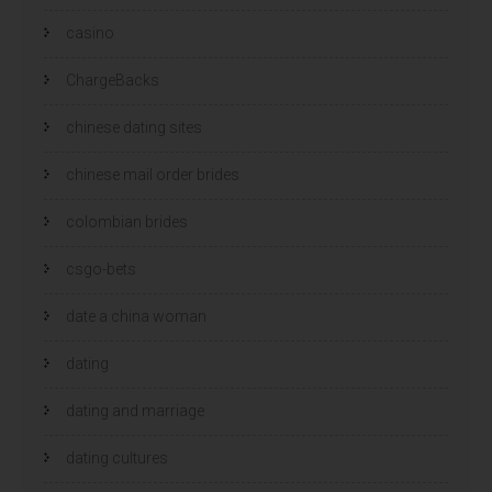
casino
ChargeBacks
chinese dating sites
chinese mail order brides
colombian brides
csgo-bets
date a china woman
dating
dating and marriage
dating cultures