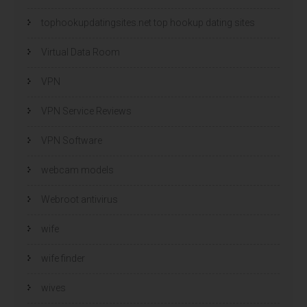
tophookupdatingsites.net top hookup dating sites
Virtual Data Room
VPN
VPN Service Reviews
VPN Software
webcam models
Webroot antivirus
wife
wife finder
wives