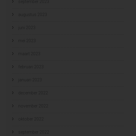
september 2023
augustus 2023
juni 2023
mei 2023
maart 2023
februari 2023
januari 2023
december 2022
november 2022
oktober 2022
september 2022