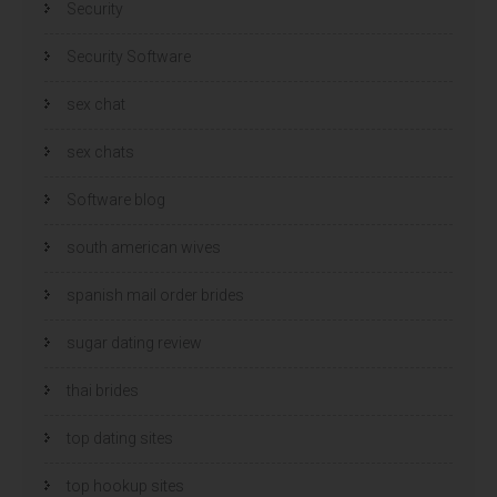
Security
Security Software
sex chat
sex chats
Software blog
south american wives
spanish mail order brides
sugar dating review
thai brides
top dating sites
top hookup sites