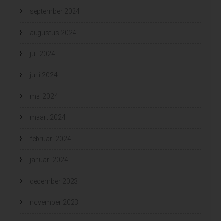
september 2024
augustus 2024
juli 2024
juni 2024
mei 2024
maart 2024
februari 2024
januari 2024
december 2023
november 2023