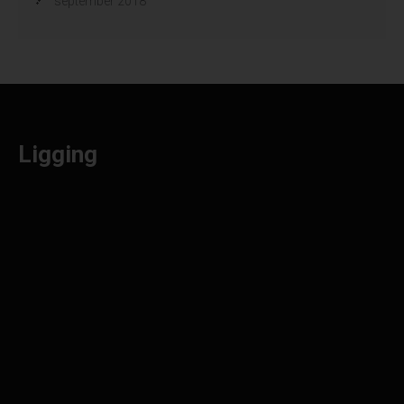
september 2018
Ligging