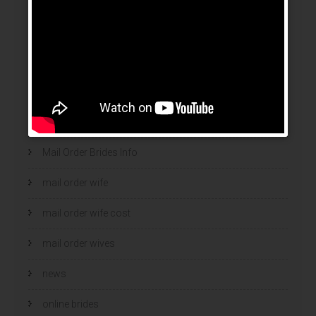
legalni bukmacherzy 2022
legit brides
legit mail order bride
mail order bride
mail order brides
Mail Order Brides Info
mail order wife
mail order wife cost
mail order wives
news
online brides