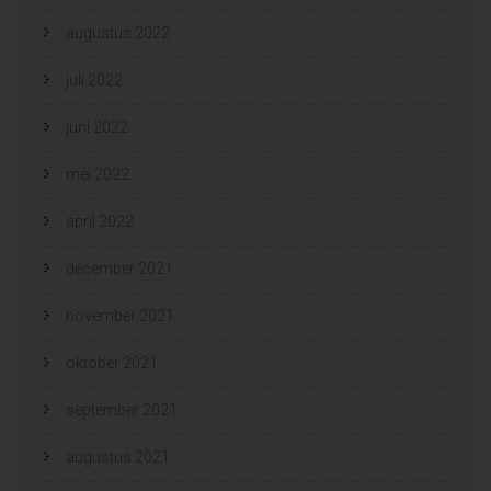
augustus 2022
juli 2022
juni 2022
mei 2022
april 2022
december 2021
november 2021
oktober 2021
september 2021
augustus 2021