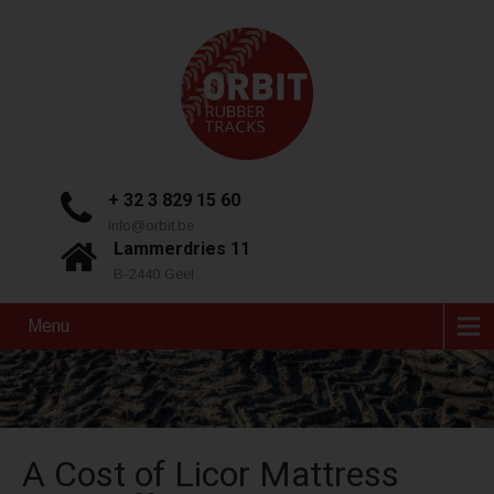
+ 32 3 829 15 60
info@orbit.be
Lammerdries 11
B-2440 Geel
Menu
A Cost of Licor Mattress