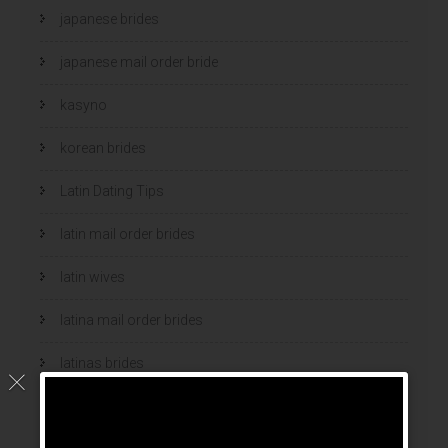
japanese brides
japanese mail order bride
kasyno
korean brides
Latin Dating Tips
latin mail order brides
latin wives
latina mail order brides
latinas brides
Legalni Bukmacherzy