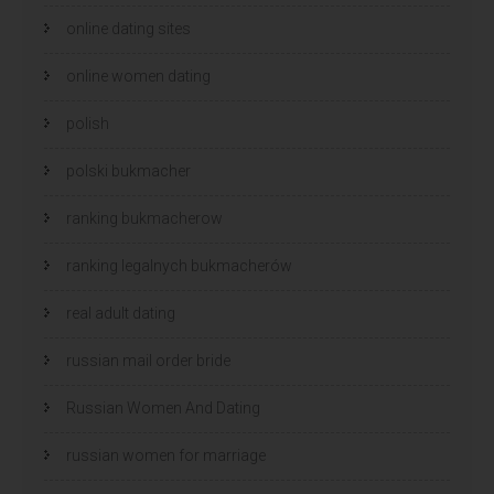
online dating sites
online women dating
polish
polski bukmacher
ranking bukmacherow
ranking legalnych bukmacherów
real adult dating
russian mail order bride
Russian Women And Dating
russian women for marriage