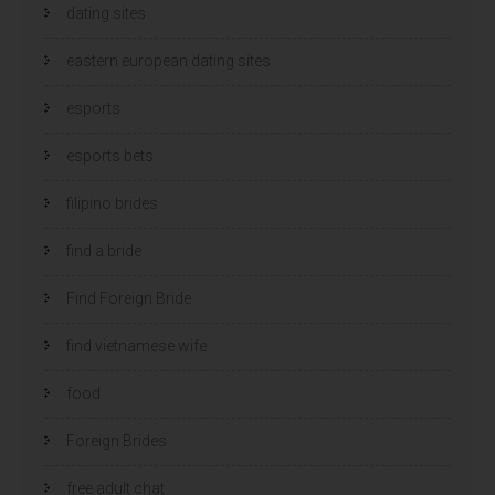
dating sites
eastern european dating sites
esports
esports bets
filipino brides
find a bride
Find Foreign Bride
find vietnamese wife
food
Foreign Brides
free adult chat