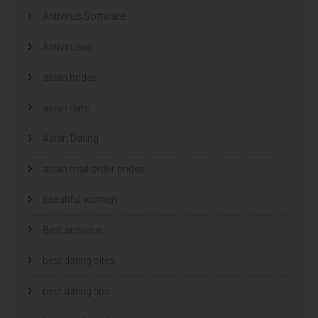
Antivirus Software
Antiviruses
asian brides
asian date
Asian Dating
asian mail order brides
beautiful women
Best antivirus
best dating sites
best dating tips