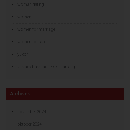
woman dating
women
women for marriage
women for sale
yukon
zaklady bukmacherskie ranking
Archives
november 2024
oktober 2024