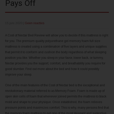
Pays Off
15 juni 2020
|
Geen reacties
A Cost of Nectar Bed Review will allow you to decide if this mattress is right
for you. The premium quality polyurethane gel memory foam full size
mattress is created using a combination of five layers and unique supplies
that permit it to conform and cushion the body regardless of what sleeping
position you like. Whether you sleep in your favor, lower back, or tummy,
Nectar provides you the support, comfort, and breathability you require for
good slumber. Find out more about the bed and how it could possibly
improve your sleep.
One of the main features of the Cost of Nectar bed is the exceptional and
revolutionary material referred to as Memory Foam. Foam is made up of
open skin cells of foam that whenever joined permits the mattress to black
mold and shape to your physique. Once established, the foam relieves
pressure points and maximizes comfort. This is why, many persons find that
the memory foam mattress to get one of the most pleasant and supportive