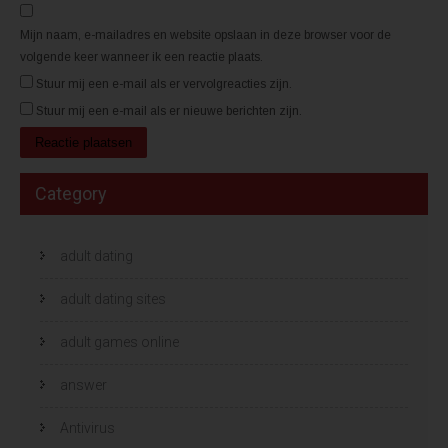
n
n
d
d
)
)
Mijn naam, e-mailadres en website opslaan in deze browser voor de
volgende keer wanneer ik een reactie plaats.
Stuur mij een e-mail als er vervolgreacties zijn.
Stuur mij een e-mail als er nieuwe berichten zijn.
Category
adult dating
adult dating sites
adult games online
answer
Antivirus