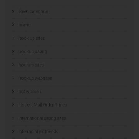
Geen categorie
home
hook up sites
hookup dating
hookup sites
hookup websites
hot women
Hottest Mail Order Brides
international dating sites
interracial girlfriends