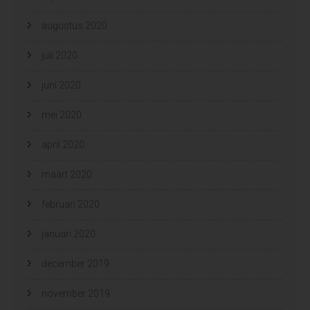
augustus 2020
juli 2020
juni 2020
mei 2020
april 2020
maart 2020
februari 2020
januari 2020
december 2019
november 2019