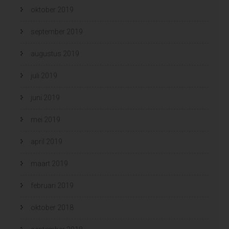
oktober 2019
september 2019
augustus 2019
juli 2019
juni 2019
mei 2019
april 2019
maart 2019
februari 2019
oktober 2018