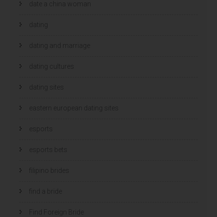
date a china woman
dating
dating and marriage
dating cultures
dating sites
eastern european dating sites
esports
esports bets
filipino brides
find a bride
Find Foreign Bride