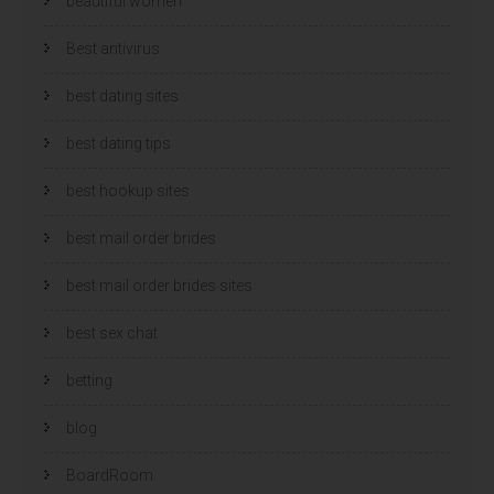
beautiful women
Best antivirus
best dating sites
best dating tips
best hookup sites
best mail order brides
best mail order brides sites
best sex chat
betting
blog
BoardRoom