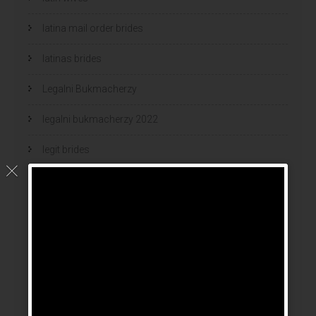
latina mail order brides
latinas brides
Legalni Bukmacherzy
legalni bukmacherzy 2022
legit brides
legit mail order bride
mail order bride
mail order brides
Mail Order Brides Info
mail order wife