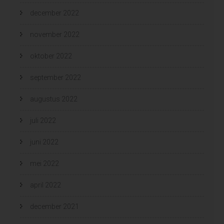
december 2022
november 2022
oktober 2022
september 2022
augustus 2022
juli 2022
juni 2022
mei 2022
april 2022
december 2021