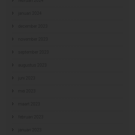
februari 2024
januari 2024
december 2023
november 2023
september 2023
augustus 2023
juni 2023
mei 2023
maart 2023
februari 2023
januari 2023