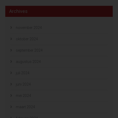
Archives
november 2024
oktober 2024
september 2024
augustus 2024
juli 2024
juni 2024
mei 2024
maart 2024