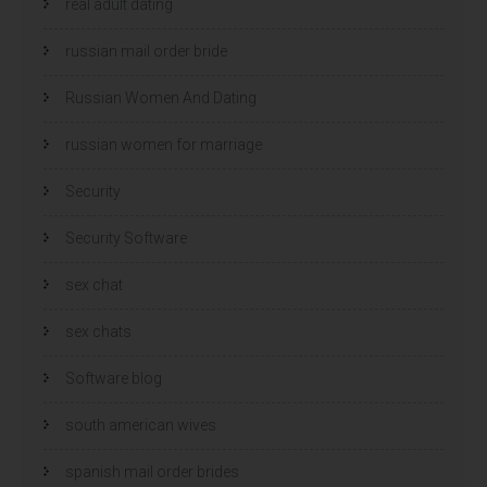
real adult dating
russian mail order bride
Russian Women And Dating
russian women for marriage
Security
Security Software
sex chat
sex chats
Software blog
south american wives
spanish mail order brides