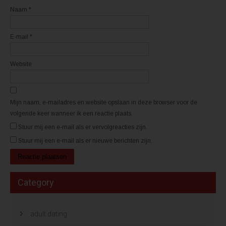
e
e
n
n
Naam
*
s
s
t
t
e
e
r
r
E-mail
*
g
g
e
e
o
o
p
p
e
e
Website
n
n
d
d
)
)
Mijn naam, e-mailadres en website opslaan in deze browser voor de
volgende keer wanneer ik een reactie plaats.
Stuur mij een e-mail als er vervolgreacties zijn.
Stuur mij een e-mail als er nieuwe berichten zijn.
Category
adult dating