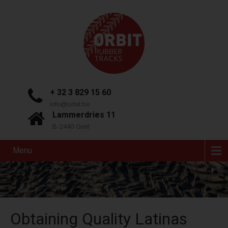
+ 32 3 829 15 60
info@orbit.be
Lammerdries 11
B-2440 Geel
Menu
Obtaining Quality Latinas