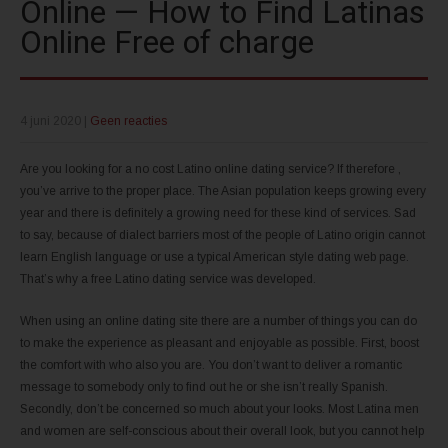
Online — How to Find Latinas
Online Free of charge
4 juni 2020
|
Geen reacties
Are you looking for a no cost Latino online dating service? If therefore ,
you’ve arrive to the proper place. The Asian population keeps growing every
year and there is definitely a growing need for these kind of services. Sad
to say, because of dialect barriers most of the people of Latino origin cannot
learn English language or use a typical American style dating web page.
That’s why a free Latino dating service was developed.
When using an online dating site there are a number of things you can do
to make the experience as pleasant and enjoyable as possible. First, boost
the comfort with who also you are. You don’t want to deliver a romantic
message to somebody only to find out he or she isn’t really Spanish.
Secondly, don’t be concerned so much about your looks. Most Latina men
and women are self-conscious about their overall look, but you cannot help