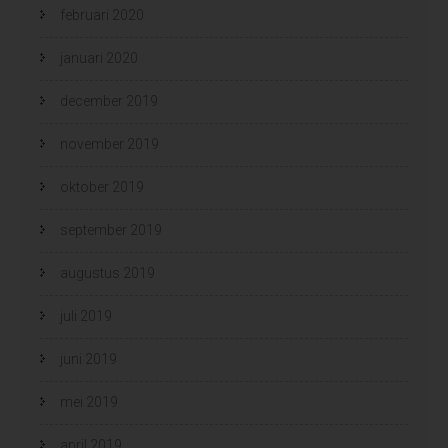
februari 2020
januari 2020
december 2019
november 2019
oktober 2019
september 2019
augustus 2019
juli 2019
juni 2019
mei 2019
april 2019