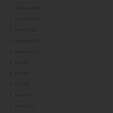
december 2020
november 2020
oktober 2020
september 2020
augustus 2020
juli 2020
juni 2020
mei 2020
april 2020
maart 2020