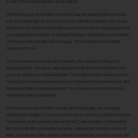
it a lot of them are pretty darn good looking!
The first step you should take is to find a Spanish speaking person to talk
with. It is free to sign up, but it can be more difficult to discover one on one
should you not choose wisely. Make use of a free online chat program that
is comparable to Facebook or perhaps MySpace. Ask friends to get names
of folks you can chat with free of charge. These services will be pretty
convenient to use.
Once you have a few online good friends, you can start looking for a
Spanish partner. Joining a Latina going out with site is certainly free and
you may create your individual profile. The profile includes where you live,
how long you have been working in your selected profession and any other
details you think is certainly relevant. You may also want to involve any
exceptional skills you possess.
Once you have selected the correct Latino dating app, you can begin
searching for singles. There is a search box on each free Latino seeing site.
All you have to do is usually type in the text “Latino singles” in the search
box and it will offer you results including Latina single’s moving into your
area. You will see Latina single’s who are looking for romance exactly like