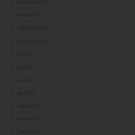
november 2021
oktober 2021
september 2021
augustus 2021
juli 2021
juni 2021
mei 2021
april 2021
maart 2021
februari 2021
januari 2021