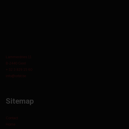
Lammerdries 11
B-2440 Geel
+ 32 3 829 15 60
info@orbit.be
Sitemap
Contact
Home