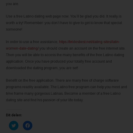
you are.
Use a free Latino dating web page now. You’ll be glad you did. It really is
worth a try! Remember: you don’t have to give to get to know that special
someone!
In order to use a free assistance,
https://bridesbest.net/dating-sites/latin-
women-date-dating/
you should create an account on the free internet site.
Then you will be able to access the many benefits of the free Latino dating
application. Once you have produced your totally free account and
downloaded the dating program, you are set!
Benefit on the free application. There are many free of charge software
programs readily available. The Latino free program can help you meet and
time frame many gorgeous Latinas. Become a member of a free Latino
dating site and find his passion of your life today.
Dit delen:
K
K
l
l
i
i