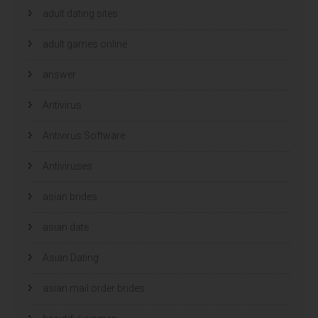
adult dating sites
adult games online
answer
Antivirus
Antivirus Software
Antiviruses
asian brides
asian date
Asian Dating
asian mail order brides