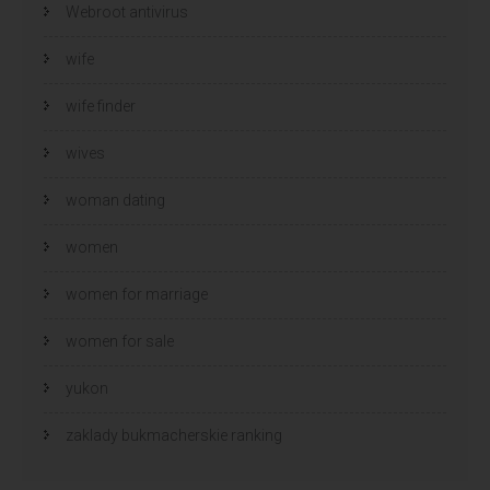
Webroot antivirus
wife
wife finder
wives
woman dating
women
women for marriage
women for sale
yukon
zaklady bukmacherskie ranking