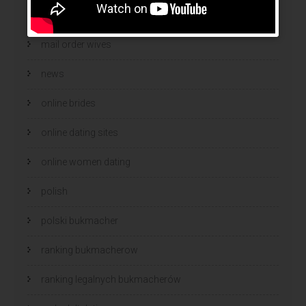
mail order wife cost
mail order wives
news
online brides
online dating sites
online women dating
polish
polski bukmacher
ranking bukmacherow
ranking legalnych bukmacherów