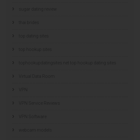
sugar dating review
thai brides
top dating sites
top hookup sites
tophookupdatingsites.net top hookup dating sites
Virtual Data Room
VPN
VPN Service Reviews
VPN Software
webcam models