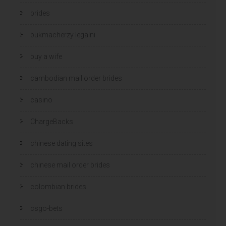
brides
bukmacherzy legalni
buy a wife
cambodian mail order brides
casino
ChargeBacks
chinese dating sites
chinese mail order brides
colombian brides
csgo-bets