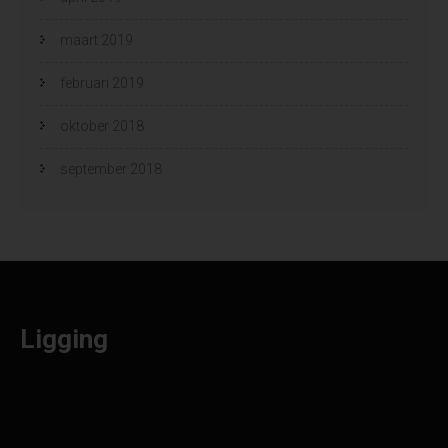
maart 2019
februari 2019
oktober 2018
september 2018
Ligging