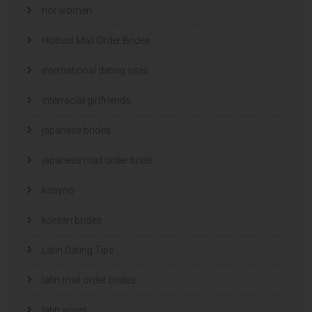
hot women
Hottest Mail Order Brides
international dating sites
interracial girlfriends
japanese brides
japanese mail order bride
kasyno
korean brides
Latin Dating Tips
latin mail order brides
latin wives