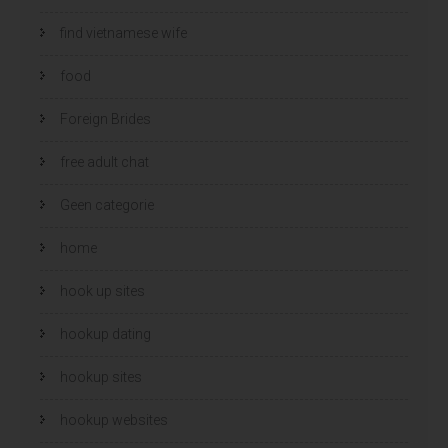
find vietnamese wife
food
Foreign Brides
free adult chat
Geen categorie
home
hook up sites
hookup dating
hookup sites
hookup websites