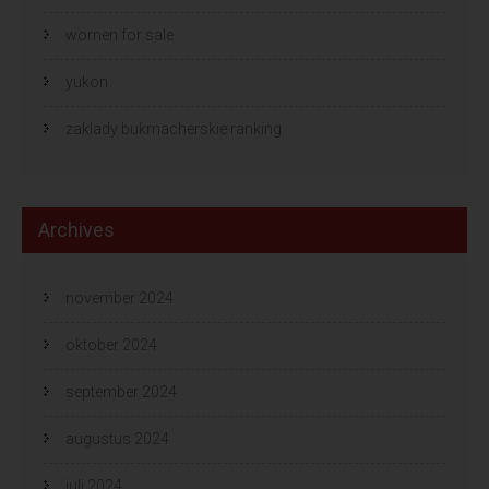
women for sale
yukon
zaklady bukmacherskie ranking
Archives
november 2024
oktober 2024
september 2024
augustus 2024
juli 2024