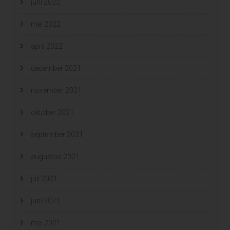
juni 2022
mei 2022
april 2022
december 2021
november 2021
oktober 2021
september 2021
augustus 2021
juli 2021
juni 2021
mei 2021