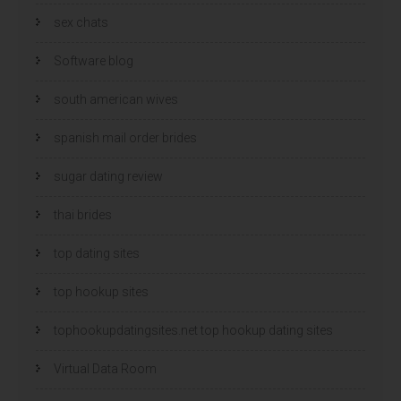
sex chats
Software blog
south american wives
spanish mail order brides
sugar dating review
thai brides
top dating sites
top hookup sites
tophookupdatingsites.net top hookup dating sites
Virtual Data Room