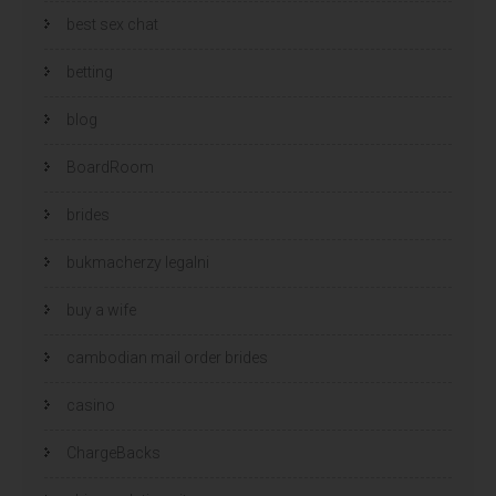
best sex chat
betting
blog
BoardRoom
brides
bukmacherzy legalni
buy a wife
cambodian mail order brides
casino
ChargeBacks