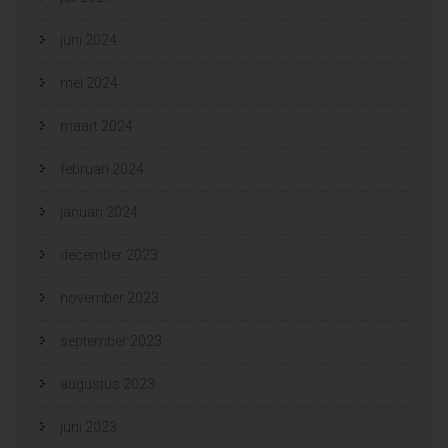
juni 2024
mei 2024
maart 2024
februari 2024
januari 2024
december 2023
november 2023
september 2023
augustus 2023
juni 2023