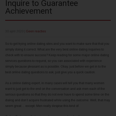
Inquire to Guarantee
Achievement
30 april 2020
|
Geen reacties
So to get trying online dating sites and you want to make sure that that you
simply doing it correct. What are the very best online dating inquiries to
check with to ensure success? Keep reading for some major online dating
services questions to request, so you can associated with experience
simply because pleasant as is possible. Okay, just before we get in to the
best online dating questions to ask, just give you a quick caution.
As a online dating expert, in many cases will tell you that many women
want to just get to the end on the conversation and ask men each of the
serious questions so that they do not ever have to spend some time on the
dialog and don’t acquire frustrated while using the outcome. Well, that may
seem great… except- Men really despise this kind of.