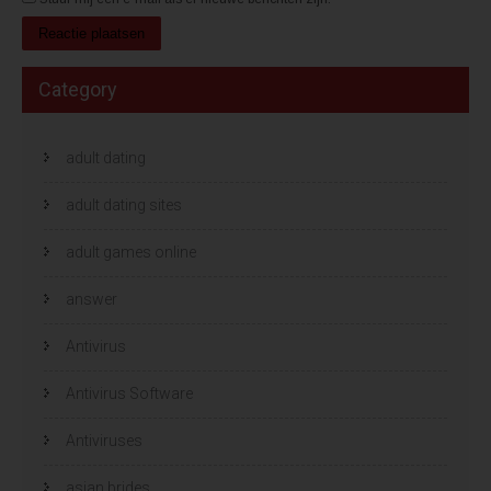
Category
adult dating
adult dating sites
adult games online
answer
Antivirus
Antivirus Software
Antiviruses
asian brides