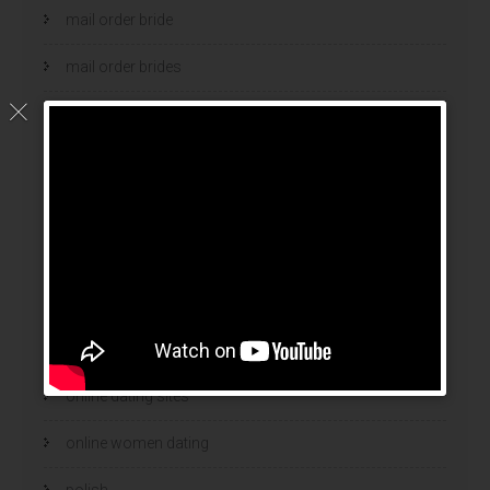
mail order bride
mail order brides
Mail Order Brides Info
mail order wife
mail order wife cost
mail order wives
news
online brides
online dating sites
online women dating
polish