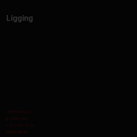
Ligging
Lammerdries 11
B-2440 Geel
+ 32 3 829 15 60
info@orbit.be