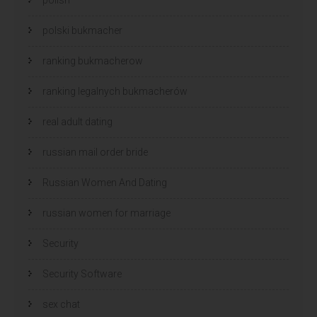
polski bukmacher
ranking bukmacherow
ranking legalnych bukmacherów
real adult dating
russian mail order bride
Russian Women And Dating
russian women for marriage
Security
Security Software
sex chat