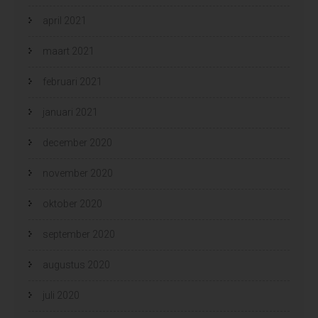
april 2021
maart 2021
februari 2021
januari 2021
december 2020
november 2020
oktober 2020
september 2020
augustus 2020
juli 2020