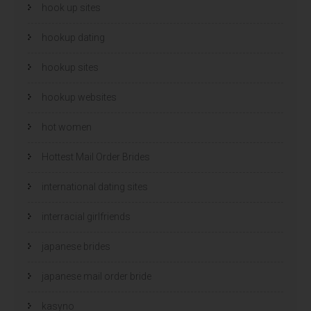
hook up sites
hookup dating
hookup sites
hookup websites
hot women
Hottest Mail Order Brides
international dating sites
interracial girlfriends
japanese brides
japanese mail order bride
kasyno