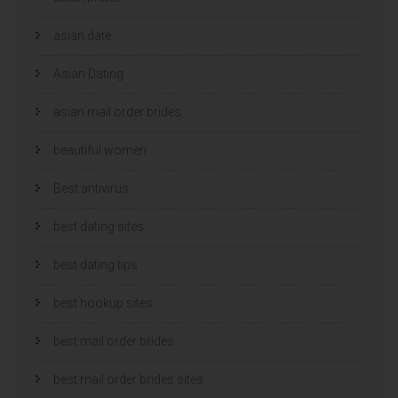
asian date
Asian Dating
asian mail order brides
beautiful women
Best antivirus
best dating sites
best dating tips
best hookup sites
best mail order brides
best mail order brides sites