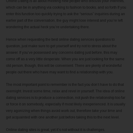
Online Dating is all about meeting new people who discuss your interests,
which can be in anything via cooking to fashion to books, and so forth If you
enter this function too quickly trying to ask the “serious” inquiries during an
earlier part of the conversation, the guy might lose interest and you’re left
wondering the actual heck you’re undertaking there.
Hence when requesting the best online dating services questions to
question, just make sure to get yourself and try not to stress about the
answer. If you’ve possessed any concerns dating just before, this may
come off as a very little desperate. When you are just looking for the same
old person, though, this will be convenient. There are plenty of wonderful
people out there who have may want to find a relationship with you.
The most important point to remember is the fact you don’t have to do that
overnight. Invest some time, relax and revel in yourself. The idea of online
dating services is to produce a connection, not push the relationship too far
or force it on somebody, especially if most likely inexperienced. It is usually
very agonizing when things avoid work out, therefore take your time and
get acquainted with one another just before taking this to the next level.
Online dating sites is great, yet it’s not without it is challenges.