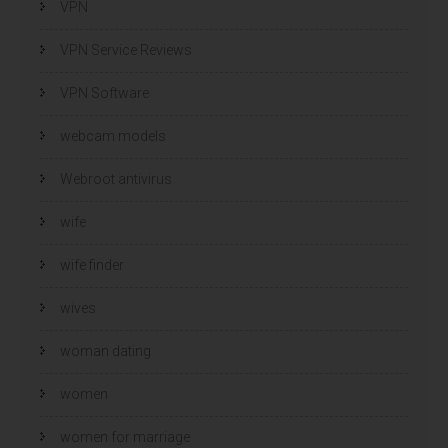
VPN
VPN Service Reviews
VPN Software
webcam models
Webroot antivirus
wife
wife finder
wives
woman dating
women
women for marriage