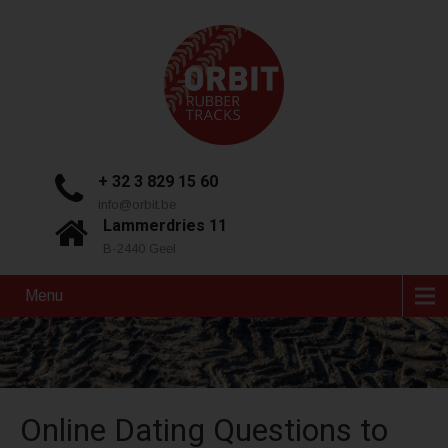
+ 32 3 829 15 60
info@orbit.be
Lammerdries 11
B-2440 Geel
Menu
Online Dating Questions to