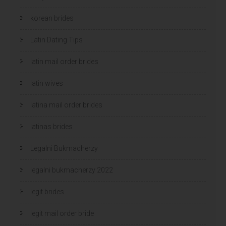
korean brides
Latin Dating Tips
latin mail order brides
latin wives
latina mail order brides
latinas brides
Legalni Bukmacherzy
legalni bukmacherzy 2022
legit brides
legit mail order bride