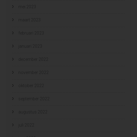
mei 2023
maart 2023
februari 2023
januari 2023
december 2022
november 2022
oktober 2022
september 2022
augustus 2022
juli 2022