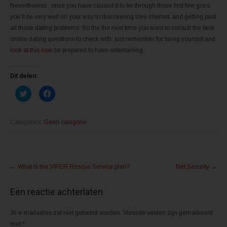
Nevertheless , once you have caused it to be through those first few goes,
you’ll be very well on your way to discovering love internet. and getting past
all those dating problems. So the the next time you want to consult the best
online dating questions to check with, just remember for being yourself and
look at this now
be prepared to have entertaining.
Dit delen:
K
K
l
l
i
i
k
k
o
o
m
m
Categories:
Geen categorie
t
t
e
e
d
d
e
e
l
l
Post
e
e
n
n
←
What Is the VIPER Rescue Service plan?
Net Security
→
m
o
navigation
e
p
t
F
T
a
Een reactie achterlaten
w
c
i
e
t
b
Je e-mailadres zal niet getoond worden.
t
o
Vereiste velden zijn gemarkeerd
e
o
met
*
r
k