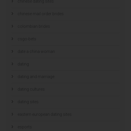
chinese dating sites
chinese mail order brides
colombian brides
csgo-bets
date a china woman
dating
dating and marriage
dating cultures
dating sites
eastern european dating sites
esports