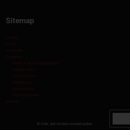
Sitemap
Contact
Home
Over Orbit
Producten
Heftruck- en industriebanden
Rubber tracks
Dumperrupsen
Rubber pads
Kraanbanden
Skidsteerbanden
Sitemap
© Orbit, alle rechten voorbehouden.