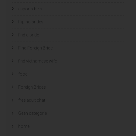
esports bets
filipino brides
find a bride
Find Foreign Bride
find vietnamese wife
food
Foreign Brides
free adult chat
Geen categorie
home