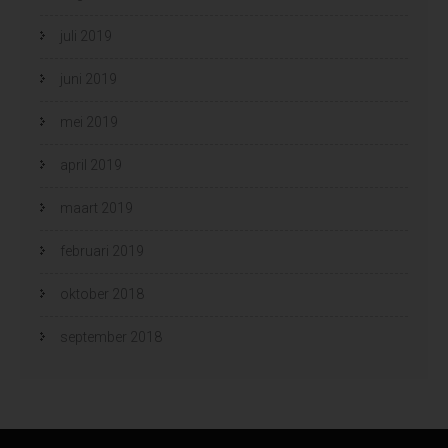
juli 2019
juni 2019
mei 2019
april 2019
maart 2019
februari 2019
oktober 2018
september 2018