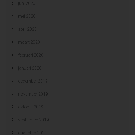
juni 2020
mei 2020
april 2020
maart 2020
februari 2020
januari 2020
december 2019
november 2019
oktober 2019
september 2019
augustus 2019