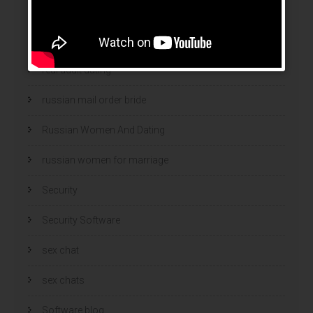
ranking bukmacherow
ranking legalnych bukmacherów
real adult dating
russian mail order bride
Russian Women And Dating
russian women for marriage
Security
Security Software
sex chat
sex chats
Software blog