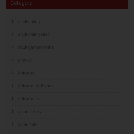
Category
adult dating
adult dating sites
adult games online
answer
Antivirus
Antivirus Software
Antiviruses
asian brides
asian date