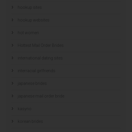
hookup sites
hookup websites
hot women
Hottest Mail Order Brides
international dating sites
interracial girlfriends
japanese brides
japanese mail order bride
kasyno
korean brides