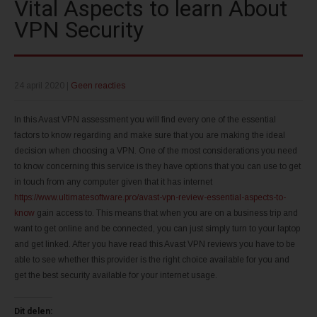
Vital Aspects to learn About
VPN Security
24 april 2020
|
Geen reacties
In this Avast VPN assessment you will find every one of the essential
factors to know regarding and make sure that you are making the ideal
decision when choosing a VPN. One of the most considerations you need
to know concerning this service is they have options that you can use to get
in touch from any computer given that it has internet
https://www.ultimatesoftware.pro/avast-vpn-review-essential-aspects-to-
know
gain access to. This means that when you are on a business trip and
want to get online and be connected, you can just simply turn to your laptop
and get linked. After you have read this Avast VPN reviews you have to be
able to see whether this provider is the right choice available for you and
get the best security available for your internet usage.
Dit delen: