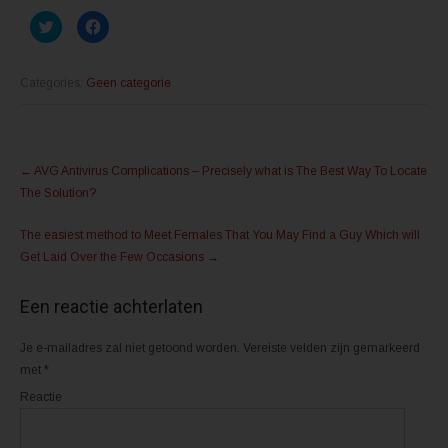
K
K
l
l
i
i
k
k
o
o
m
m
Categories:
Geen categorie
t
t
e
e
d
d
e
e
l
l
Post
e
e
n
n
←
AVG Antivirus Complications – Precisely what is The Best Way To Locate
m
o
navigation
e
p
The Solution?
t
F
T
a
w
c
The easiest method to Meet Females That You May Find a Guy Which will
i
e
t
b
Get Laid Over the Few Occasions
→
t
o
e
o
r
k
(
(
Een reactie achterlaten
W
W
o
o
r
r
d
d
Je e-mailadres zal niet getoond worden.
Vereiste velden zijn gemarkeerd
t
t
met
*
i
i
n
n
e
e
Reactie
e
e
n
n
n
n
i
i