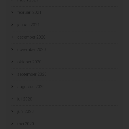
februari 2021
januari 2021
december 2020
november 2020
oktober 2020
september 2020
augustus 2020
juli 2020
juni 2020
mei 2020