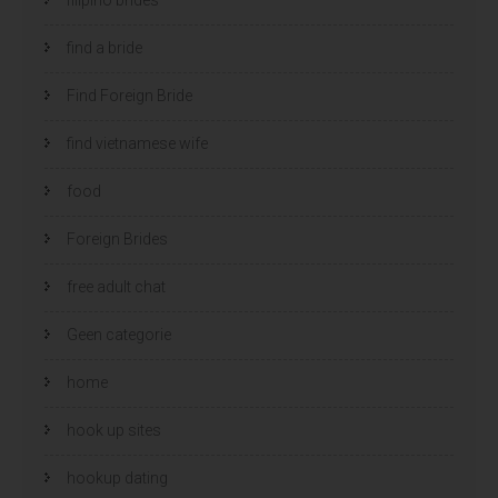
find a bride
Find Foreign Bride
find vietnamese wife
food
Foreign Brides
free adult chat
Geen categorie
home
hook up sites
hookup dating