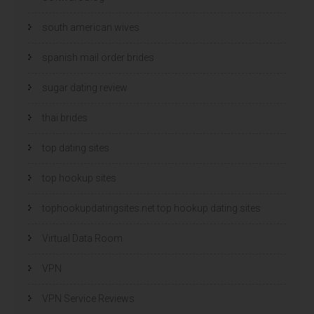
south american wives
spanish mail order brides
sugar dating review
thai brides
top dating sites
top hookup sites
tophookupdatingsites.net top hookup dating sites
Virtual Data Room
VPN
VPN Service Reviews