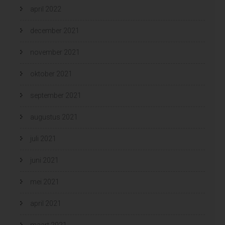
april 2022
december 2021
november 2021
oktober 2021
september 2021
augustus 2021
juli 2021
juni 2021
mei 2021
april 2021
maart 2021