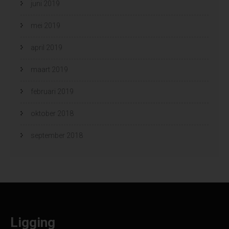
juni 2019
mei 2019
april 2019
maart 2019
februari 2019
oktober 2018
september 2018
Ligging