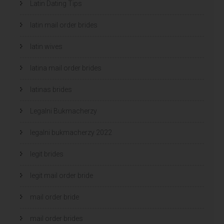
Latin Dating Tips
latin mail order brides
latin wives
latina mail order brides
latinas brides
Legalni Bukmacherzy
legalni bukmacherzy 2022
legit brides
legit mail order bride
mail order bride
mail order brides