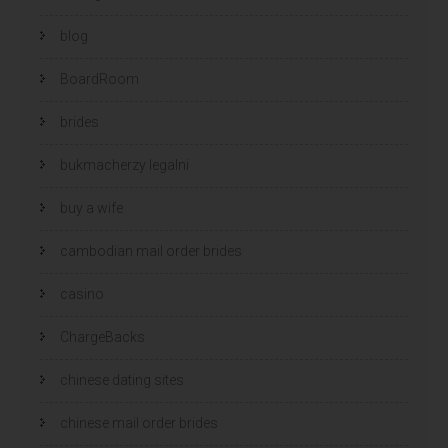
blog
BoardRoom
brides
bukmacherzy legalni
buy a wife
cambodian mail order brides
casino
ChargeBacks
chinese dating sites
chinese mail order brides