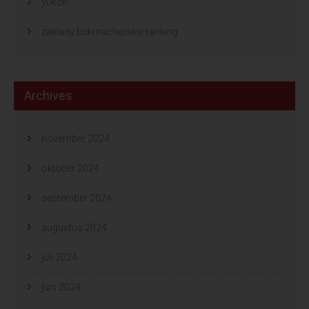
yukon
zaklady bukmacherskie ranking
Archives
november 2024
oktober 2024
september 2024
augustus 2024
juli 2024
juni 2024