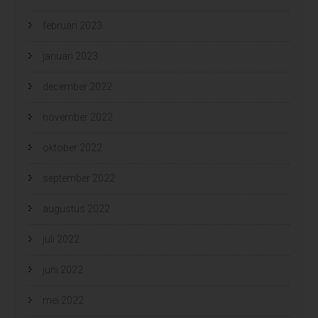
februari 2023
januari 2023
december 2022
november 2022
oktober 2022
september 2022
augustus 2022
juli 2022
juni 2022
mei 2022