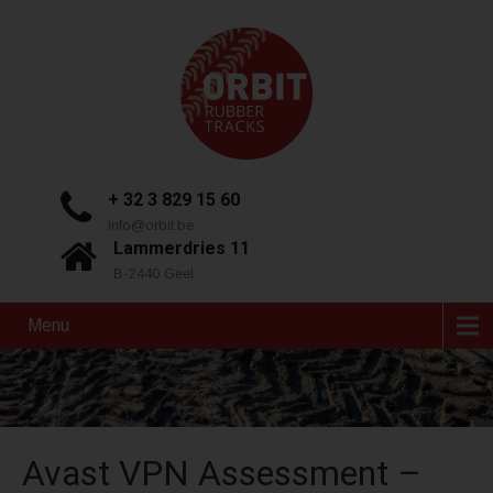
+ 32 3 829 15 60
info@orbit.be
Lammerdries 11
B-2440 Geel
Menu
Avast VPN Assessment –