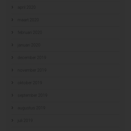
april 2020
maart 2020
februari 2020
januari 2020
december 2019
november 2019
oktober 2019
september 2019
augustus 2019
juli 2019