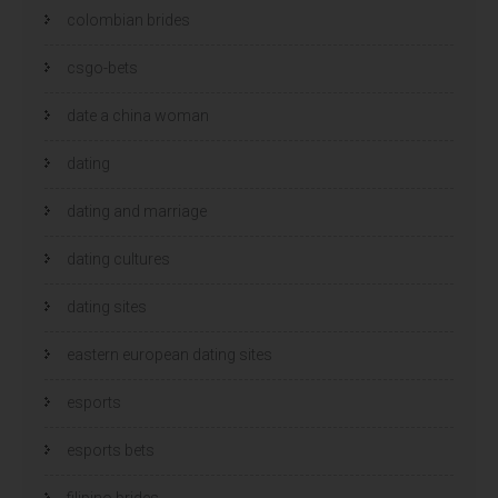
colombian brides
csgo-bets
date a china woman
dating
dating and marriage
dating cultures
dating sites
eastern european dating sites
esports
esports bets
filipino brides