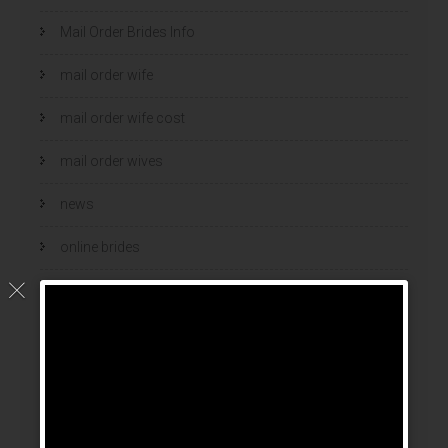
Mail Order Brides Info
mail order wife
mail order wife cost
mail order wives
news
online brides
online dating sites
online women dating
polish
polski bukmacher