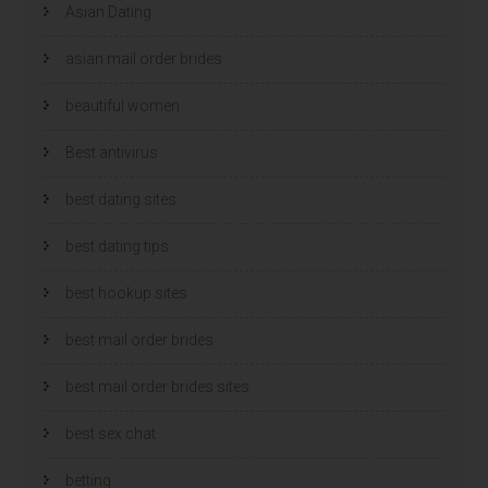
Asian Dating
asian mail order brides
beautiful women
Best antivirus
best dating sites
best dating tips
best hookup sites
best mail order brides
best mail order brides sites
best sex chat
betting