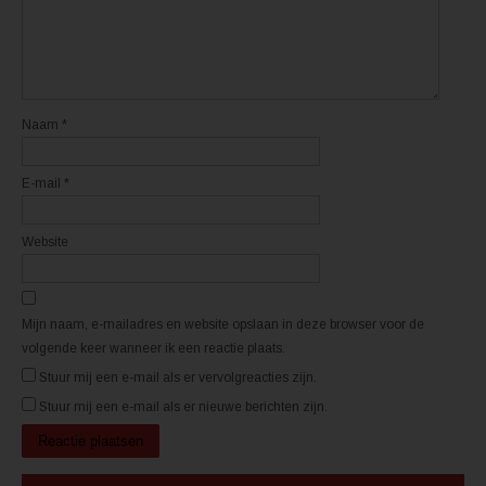
e
e
u
u
w
w
v
v
e
e
n
n
s
s
t
t
e
e
r
r
Naam
*
g
g
e
e
o
o
p
p
E-mail
*
e
e
n
n
d
d
)
)
Website
Mijn naam, e-mailadres en website opslaan in deze browser voor de
volgende keer wanneer ik een reactie plaats.
Stuur mij een e-mail als er vervolgreacties zijn.
Stuur mij een e-mail als er nieuwe berichten zijn.