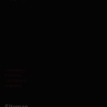
Lammerdries 11
B-2440 Geel
+ 32 3 829 15 60
info@orbit.be
Sitemap