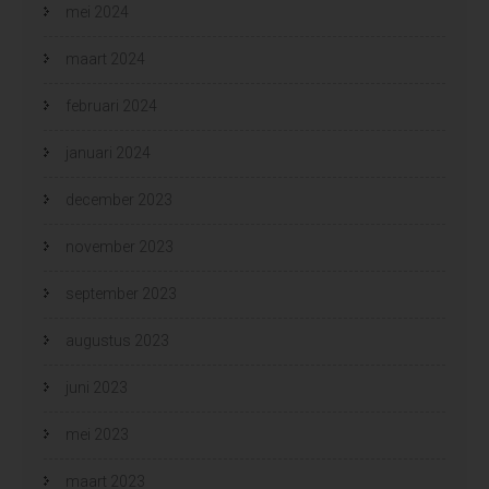
mei 2024
maart 2024
februari 2024
januari 2024
december 2023
november 2023
september 2023
augustus 2023
juni 2023
mei 2023
maart 2023