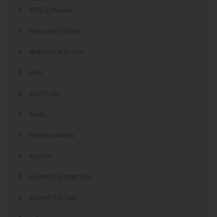
VPN Software
webcam models
Webroot antivirus
wife
wife finder
wives
woman dating
women
women for marriage
women for sale