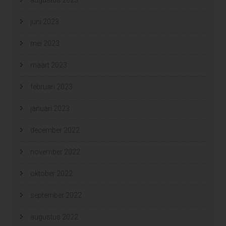
juni 2023
mei 2023
maart 2023
februari 2023
januari 2023
december 2022
november 2022
oktober 2022
september 2022
augustus 2022