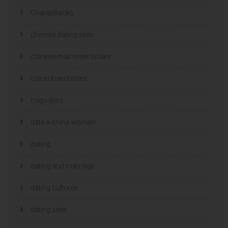
ChargeBacks
chinese dating sites
chinese mail order brides
colombian brides
csgo-bets
date a china woman
dating
dating and marriage
dating cultures
dating sites