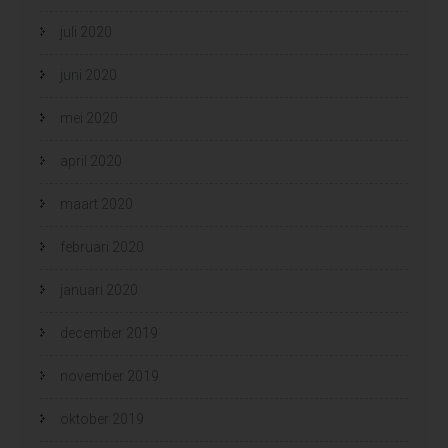
juli 2020
juni 2020
mei 2020
april 2020
maart 2020
februari 2020
januari 2020
december 2019
november 2019
oktober 2019