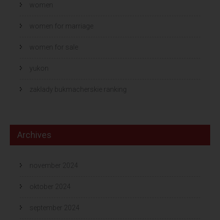
women
women for marriage
women for sale
yukon
zaklady bukmacherskie ranking
Archives
november 2024
oktober 2024
september 2024