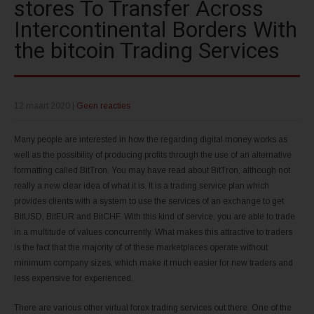
stores To Transfer Across
Intercontinental Borders With
the bitcoin Trading Services
12 maart 2020
|
Geen reacties
Many people are interested in how the regarding digital money works as
well as the possibility of producing profits through the use of an alternative
formatting called BitTron. You may have read about BitTron, although not
really a new clear idea of what it is. It is a trading service plan which
provides clients with a system to use the services of an exchange to get
BitUSD, BitEUR and BitCHF. With this kind of service, you are able to trade
in a multitude of values concurrently. What makes this attractive to traders
is the fact that the majority of of these marketplaces operate without
minimum company sizes, which make it much easier for new traders and
less expensive for experienced.
There are various other virtual forex trading services out there. One of the