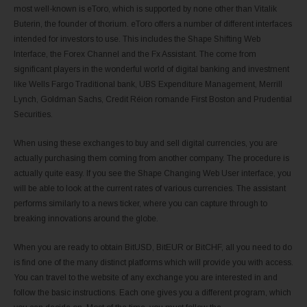
most well-known is eToro, which is supported by none other than Vitalik
Buterin, the founder of thorium. eToro offers a number of different interfaces
intended for investors to use. This includes the Shape Shifting Web
Interface, the Forex Channel and the Fx Assistant. The come from
significant players in the wonderful world of digital banking and investment
like Wells Fargo Traditional bank, UBS Expenditure Management, Merrill
Lynch, Goldman Sachs, Credit Réion romande First Boston and Prudential
Securities.
When using these exchanges to buy and sell digital currencies, you are
actually purchasing them coming from another company. The procedure is
actually quite easy. If you see the Shape Changing Web User interface, you
will be able to look at the current rates of various currencies. The assistant
performs similarly to a news ticker, where you can capture through to
breaking innovations around the globe.
When you are ready to obtain BitUSD, BitEUR or BitCHF, all you need to do
is find one of the many distinct platforms which will provide you with access.
You can travel to the website of any exchange you are interested in and
follow the basic instructions. Each one gives you a different program, which