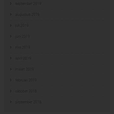
september 2019
augustus 2019
juli 2019
juni 2019
mei 2019
april 2019
maart 2019
februari 2019
oktober 2018
september 2018