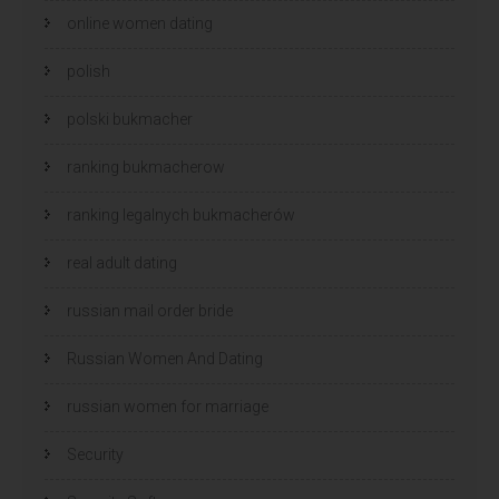
online women dating
polish
polski bukmacher
ranking bukmacherow
ranking legalnych bukmacherów
real adult dating
russian mail order bride
Russian Women And Dating
russian women for marriage
Security