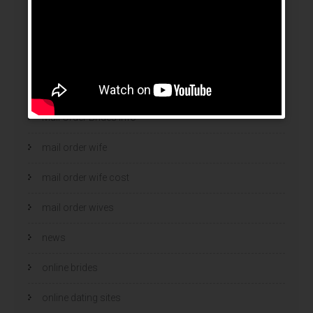
legit mail order bride
mail order bride
mail order brides
Mail Order Brides Info
mail order wife
mail order wife cost
mail order wives
news
online brides
online dating sites