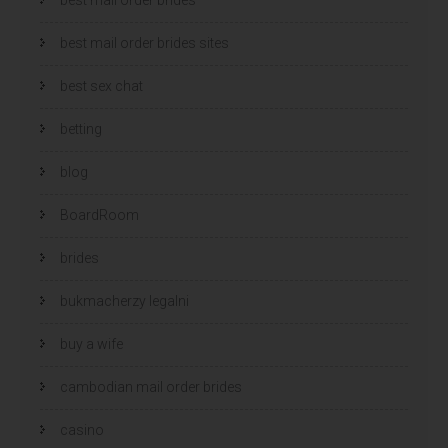
best mail order brides sites
best sex chat
betting
blog
BoardRoom
brides
bukmacherzy legalni
buy a wife
cambodian mail order brides
casino