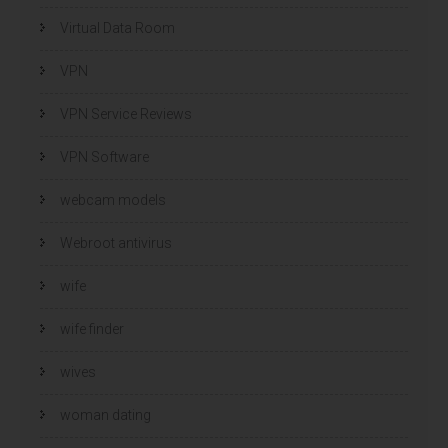
Virtual Data Room
VPN
VPN Service Reviews
VPN Software
webcam models
Webroot antivirus
wife
wife finder
wives
woman dating