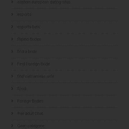
eastern european dating sites
esports
esports bets
filipino brides
find a bride
Find Foreign Bride
find vietnamese wife
food
Foreign Brides
free adult chat
Geen categorie