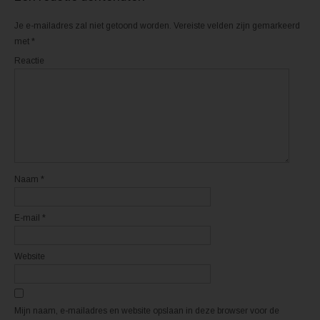
e
o
r
k
(
(
Je e-mailadres zal niet getoond worden.
Vereiste velden zijn gemarkeerd
W
W
o
o
met
*
r
r
d
d
Reactie
t
t
i
i
n
n
e
e
e
e
n
n
n
n
i
i
e
e
u
u
w
w
v
v
e
e
n
n
Naam
*
s
s
t
t
e
e
r
r
E-mail
*
g
g
e
e
o
o
p
p
e
e
Website
n
n
d
d
)
)
Mijn naam, e-mailadres en website opslaan in deze browser voor de