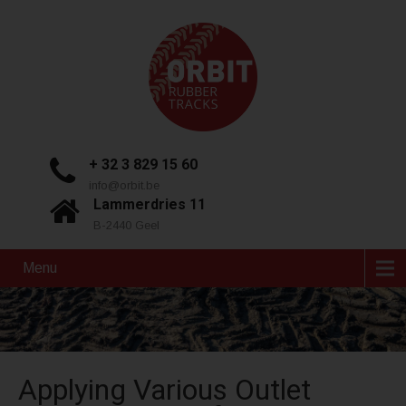
+ 32 3 829 15 60
info@orbit.be
Lammerdries 11
B-2440 Geel
Menu
Applying Various Outlet