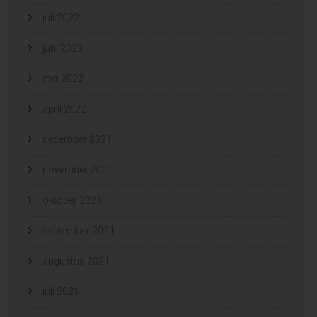
juli 2022
juni 2022
mei 2022
april 2022
december 2021
november 2021
oktober 2021
september 2021
augustus 2021
juli 2021