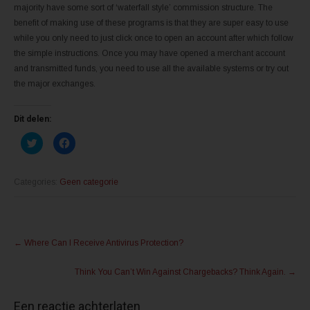
majority have some sort of ‘waterfall style’ commission structure. The
benefit of making use of these programs is that they are super easy to use
while you only need to just click once to open an account after which follow
the simple instructions. Once you may have opened a merchant account
and transmitted funds, you need to use all the available systems or try out
the major exchanges.
Dit delen:
K
K
l
l
i
i
k
k
o
o
m
m
Categories:
Geen categorie
t
t
e
e
d
d
e
e
l
l
Post
e
e
n
n
←
Where Can I Receive Antivirus Protection?
m
o
navigation
e
p
t
F
Think You Can’t Win Against Chargebacks? Think Again.
→
T
a
w
c
i
e
t
b
Een reactie achterlaten
t
o