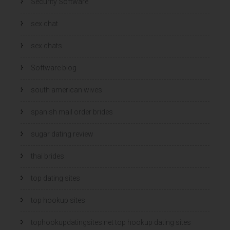
Security Software
sex chat
sex chats
Software blog
south american wives
spanish mail order brides
sugar dating review
thai brides
top dating sites
top hookup sites
tophookupdatingsites.net top hookup dating sites