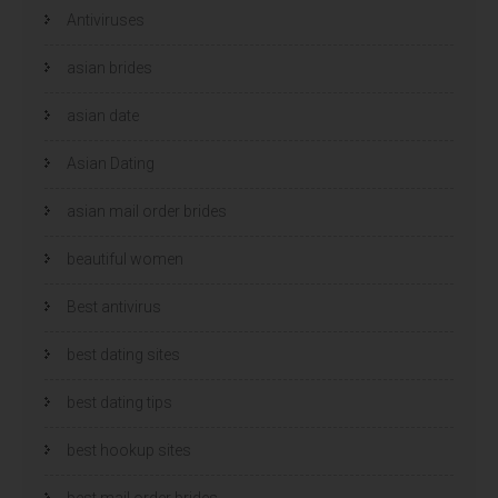
Antiviruses
asian brides
asian date
Asian Dating
asian mail order brides
beautiful women
Best antivirus
best dating sites
best dating tips
best hookup sites
best mail order brides