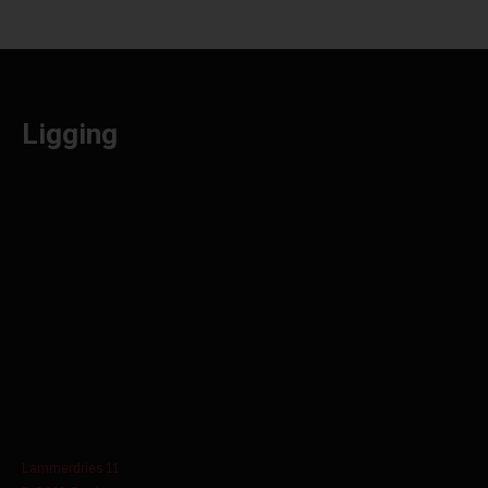
Ligging
Lammerdries 11