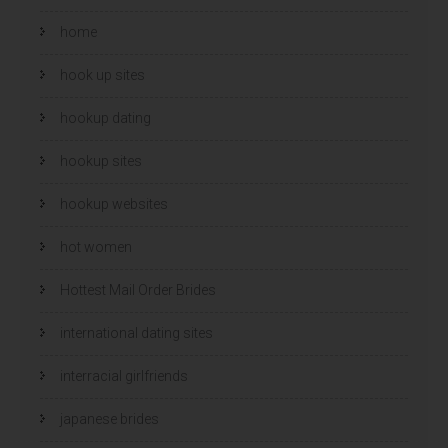
home
hook up sites
hookup dating
hookup sites
hookup websites
hot women
Hottest Mail Order Brides
international dating sites
interracial girlfriends
japanese brides