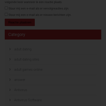
volgende keer wanneer ik een reactie plaats.
Stuur mij een e-mail als er vervolgreacties zijn.
Stuur mij een e-mail als er nieuwe berichten zijn.
Category
adult dating
adult dating sites
adult games online
answer
Antivirus
Antivirus Software