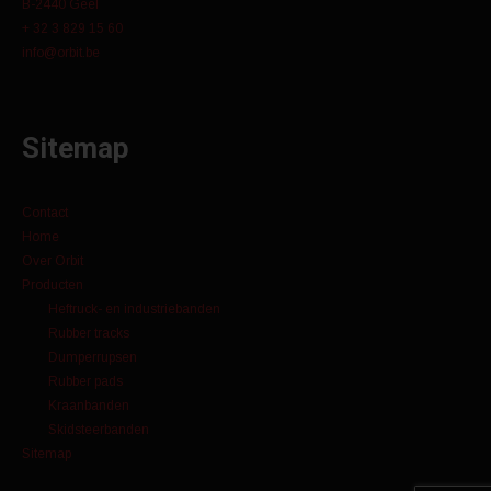
B-2440 Geel
+ 32 3 829 15 60
info@orbit.be
Sitemap
Contact
Home
Over Orbit
Producten
Heftruck- en industriebanden
Rubber tracks
Dumperrupsen
Rubber pads
Kraanbanden
Skidsteerbanden
Sitemap