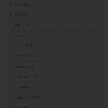
augustus 2024
juli 2024
juni 2024
mei 2024
maart 2024
februari 2024
januari 2024
december 2023
november 2023
september 2023
augustus 2023