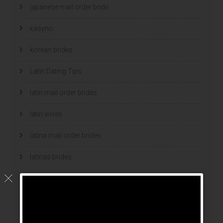
japanese mail order bride
kasyno
korean brides
Latin Dating Tips
latin mail order brides
latin wives
latina mail order brides
latinas brides
Legalni Bukmacherzy
legalni bukmacherzy 2022
legit brides