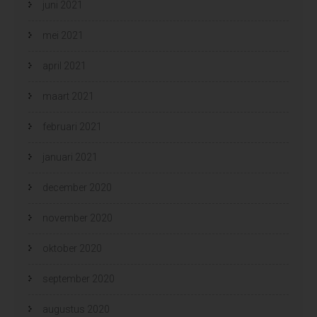
juni 2021
mei 2021
april 2021
maart 2021
februari 2021
januari 2021
december 2020
november 2020
oktober 2020
september 2020
augustus 2020