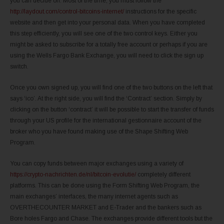
you can decide on. Most of the time, you must follow the
http://laydout.com/control-bitcoins-internet/
instructions for the specific
website and then get into your personal data. When you have completed
this step efficiently, you will see one of the two control keys. Either you
might be asked to subscribe for a totally free account or perhaps if you are
using the Wells Fargo Bank Exchange, you will need to click the sign up
switch.
Once you own signed up, you will find one of the two buttons on the left that
says ‘ico’. At the right side, you will find the ‘Contract’ section. Simply by
clicking on the button ‘contract’ it will be possible to start the transfer of funds
through your US profile for the international gestionnaire account of the
broker who you have found making use of the Shape Shifting Web
Program.
You can copy funds between major exchanges using a variety of
https://crypto-nachrichten.de/nl/bitcoin-evolutie/
completely different
platforms. This can be done using the Form Shifting Web Program, the
main exchanges’ interfaces, the many internet agents such as
OVERTHECOUNTER MARKET and E-Trader and the bankers such as
Bore holes Fargo and Chase. The exchanges provide different tools but the