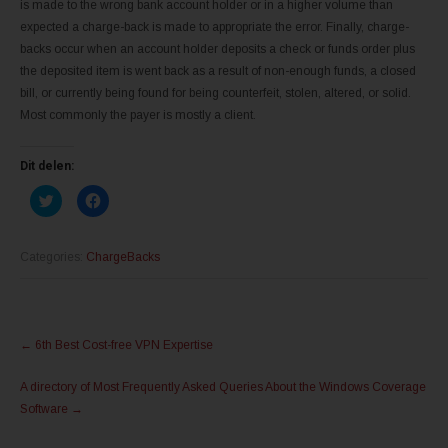
is made to the wrong bank account holder or in a higher volume than
expected a charge-back is made to appropriate the error. Finally, charge-
backs occur when an account holder deposits a check or funds order plus
the deposited item is went back as a result of non-enough funds, a closed
bill, or currently being found for being counterfeit, stolen, altered, or solid.
Most commonly the payer is mostly a client.
Dit delen:
K
K
l
l
i
i
k
k
o
o
m
m
Categories:
ChargeBacks
t
t
e
e
d
d
e
e
l
l
Post
e
e
n
n
←
6th Best Cost-free VPN Expertise
m
o
navigation
e
p
t
F
A directory of Most Frequently Asked Queries About the Windows Coverage
T
a
w
c
Software
→
i
e
t
b
t
o