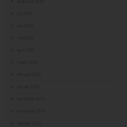
augustus 2020
juli 2020
juni 2020
mei 2020
april 2020
maart 2020
februari 2020
januari 2020
december 2019
november 2019
oktober 2019