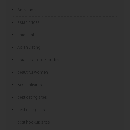
Antiviruses
asian brides
asian date
Asian Dating
asian mail order brides
beautiful women
Best antivirus
best dating sites
best dating tips
best hookup sites