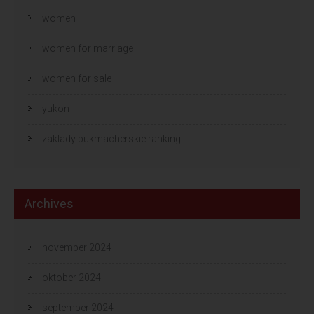
women
women for marriage
women for sale
yukon
zaklady bukmacherskie ranking
Archives
november 2024
oktober 2024
september 2024