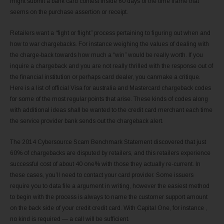
might submit a bank card contest inside 60 days of the time frame that
seems on the purchase assertion or receipt.
Retailers want a “fight or flight” process pertaining to figuring out when and
how to war chargebacks. For instance weighing the values of dealing with
the charge-back towards how much a “win” would be really worth. If you
inquire a chargeback and you are not really thrilled with the response out of
the financial institution or perhaps card dealer, you canmake a critique.
Here is a list of official Visa for australia and Mastercard chargeback codes
for some of the most regular points that arise. These kinds of codes along
with additional ideas shall be wanted to the credit card merchant each time
the service provider bank sends out the chargeback alert.
The 2014 Cybersource Scam Benchmark Statement discovered that just
60% of chargebacks are disputed by retailers, and this retailers experience
successful cost of about 40 one% with those they actually re-current. In
these cases, you’ll need to contact your card provider. Some issuers
require you to data file a argument in writing, however the easiest method
to begin with the process is always to name the customer support amount
on the back side of your credit credit card. With Capital One, for instance ,
no kind is required — a call will be sufficient.