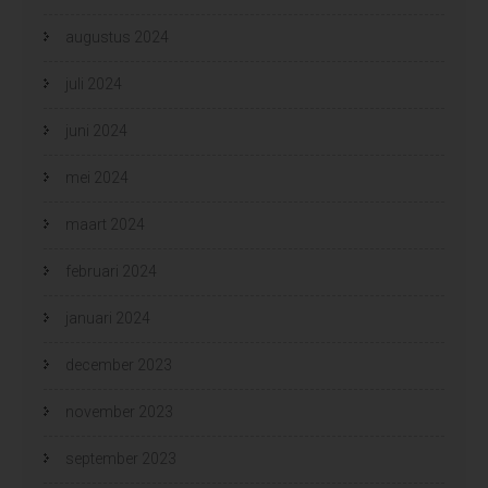
augustus 2024
juli 2024
juni 2024
mei 2024
maart 2024
februari 2024
januari 2024
december 2023
november 2023
september 2023