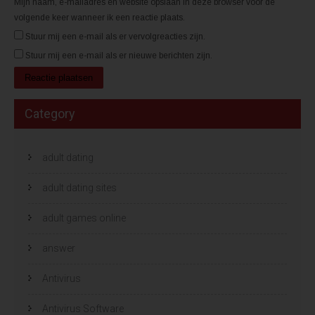
Mijn naam, e-mailadres en website opslaan in deze browser voor de
volgende keer wanneer ik een reactie plaats.
Stuur mij een e-mail als er vervolgreacties zijn.
Stuur mij een e-mail als er nieuwe berichten zijn.
Category
adult dating
adult dating sites
adult games online
answer
Antivirus
Antivirus Software