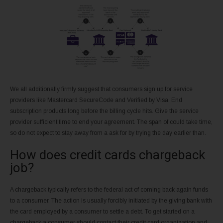
We all additionally firmly suggest that consumers sign up for service
providers like Mastercard SecureCode and Verified by Visa. End
subscription products long before the billing cycle hits. Give the service
provider sufficient time to end your agreement. The span of could take time,
so do not expect to stay away from a ask for by trying the day earlier than.
How does credit cards chargeback
job?
A chargeback typically refers to the federal act of coming back again funds
to a consumer. The action is usually forcibly initiated by the giving bank with
the card employed by a consumer to settle a debt. To get started on a
chargeback a consumer should contact their credit card organization and