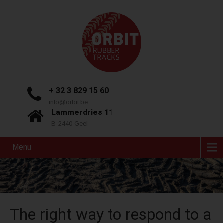
+ 32 3 829 15 60
info@orbit.be
Lammerdries 11
B-2440 Geel
Menu
The right way to respond to a