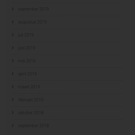
september 2019
augustus 2019
juli 2019
juni 2019
mei 2019
april 2019
maart 2019
februari 2019
oktober 2018
september 2018