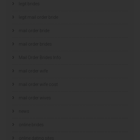
legit brides
legit mail order bride
mail order bride
mail order brides
Mail Order Brides Info
mail order wife
mail order wife cost
mail order wives
news
online brides
online dating sites