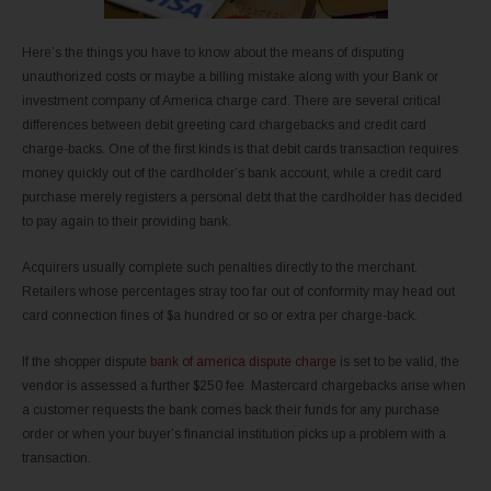
Here’s the things you have to know about the means of disputing
unauthorized costs or maybe a billing mistake along with your Bank or
investment company of America charge card. There are several critical
differences between debit greeting card chargebacks and credit card
charge-backs. One of the first kinds is that debit cards transaction requires
money quickly out of the cardholder’s bank account, while a credit card
purchase merely registers a personal debt that the cardholder has decided
to pay again to their providing bank.
Acquirers usually complete such penalties directly to the merchant.
Retailers whose percentages stray too far out of conformity may head out
card connection fines of $a hundred or so or extra per charge-back.
If the shopper dispute
bank of america dispute charge
is set to be valid, the
vendor is assessed a further $250 fee. Mastercard chargebacks arise when
a customer requests the bank comes back their funds for any purchase
order or when your buyer’s financial institution picks up a problem with a
transaction.