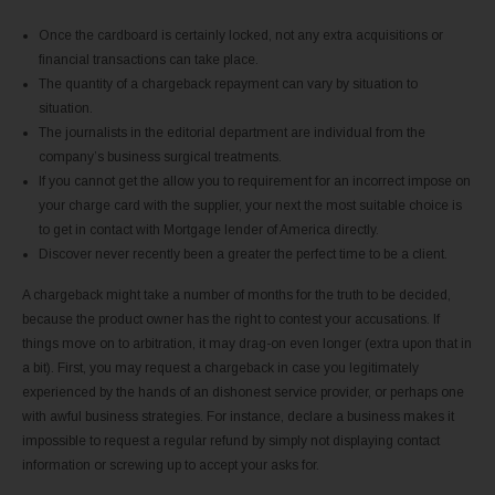
Once the cardboard is certainly locked, not any extra acquisitions or
financial transactions can take place.
The quantity of a chargeback repayment can vary by situation to
situation.
The journalists in the editorial department are individual from the
company’s business surgical treatments.
If you cannot get the allow you to requirement for an incorrect impose on
your charge card with the supplier, your next the most suitable choice is
to get in contact with Mortgage lender of America directly.
Discover never recently been a greater the perfect time to be a client.
A chargeback might take a number of months for the truth to be decided,
because the product owner has the right to contest your accusations. If
things move on to arbitration, it may drag-on even longer (extra upon that in
a bit). First, you may request a chargeback in case you legitimately
experienced by the hands of an dishonest service provider, or perhaps one
with awful business strategies. For instance, declare a business makes it
impossible to request a regular refund by simply not displaying contact
information or screwing up to accept your asks for.