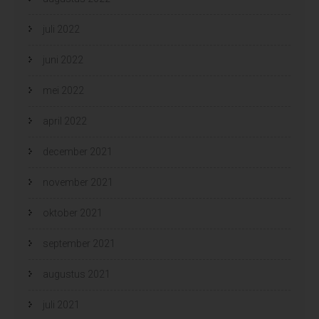
juli 2022
juni 2022
mei 2022
april 2022
december 2021
november 2021
oktober 2021
september 2021
augustus 2021
juli 2021