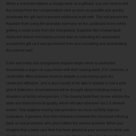
When a merchant obtains a charge-back on a giftcard, you will need to sell
the money from the compensation card as soon as possible and quickly
deactivate the gift card to prevent additional work with. This will prevent the
fraudster from using the available harmony on the cardboard boxes while
getting a credit score from the chargeback. Expertise like Charge-back
Alerts will deliver merchants a head start on refunding the associated
account the gift card was purchased from and unloading and deactivating
this current card.
Each and every one chargeback disputes begin when a cardholder
documents a argue on a purchase with their issuing bank. (On common, a
cardholder offers between times to dispute a cost relying upon the
cardboard affiliation, and is also usually to be able to dispute a cost a year
prior if distinctive circumstances will be thought-about including natural
disasters or family emergencies. ) The issuing bank then review articles the
state and determines its quality, which will take wherever via 2-6 several
weeks. Visa supplies issuing loan providers as much as thirty days to
evaluation. If genuine, they then forwards it towards the merchant’s finding
bank or cost processor, who also notifies the service provider. When you
imagine that a bank card deal has been placed to your account in error, you