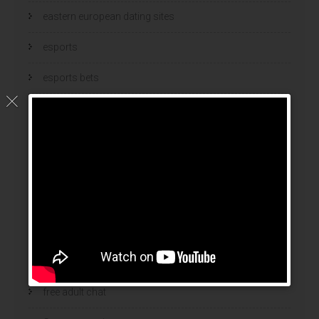
eastern european dating sites
esports
esports bets
filipino brides
find a bride
Find Foreign Bride
find vietnamese wife
food
Foreign Brides
free adult chat