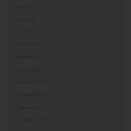
juni 2021
mei 2021
april 2021
maart 2021
februari 2021
januari 2021
december 2020
november 2020
oktober 2020
september 2020