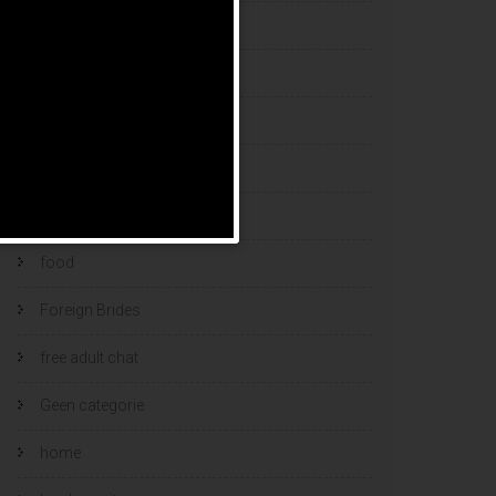
esports bets
filipino brides
find a bride
Find Foreign Bride
find vietnamese wife
food
Foreign Brides
free adult chat
Geen categorie
home