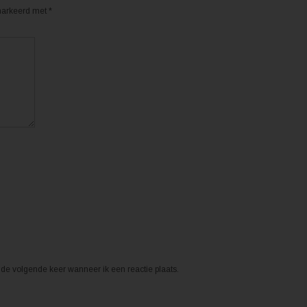
emarkeerd met
*
de volgende keer wanneer ik een reactie plaats.