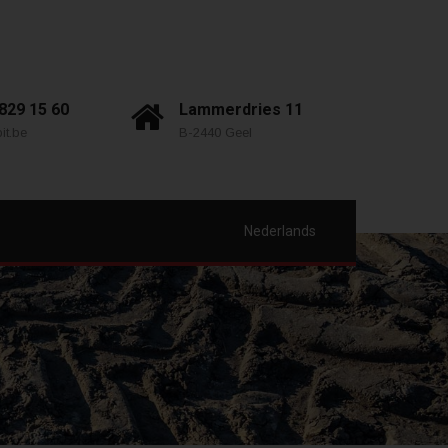
 829 15 60
Lammerdries 11
it.be
B-2440 Geel
Nederlands