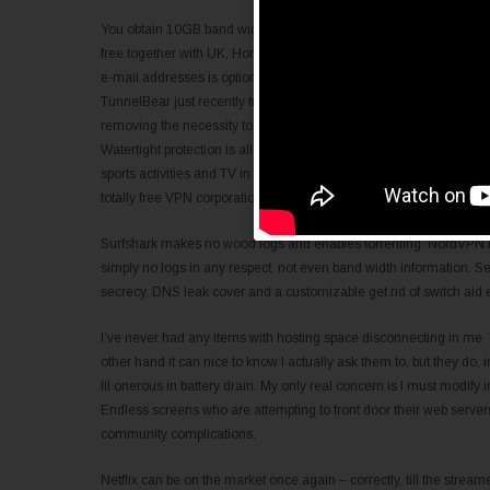
You obtain 10GB band width per thirty days as common and might p
free together with UK, Hong Kong, Canada and ALL OF US VPN). 
e-mail addresses is optionally available, however could show valuab
TunnelBear just recently tuned up its comfort coverage, hence the
removing the necessity to provide a principal title to enroll, and di
Watertight protection is all very well and very good, however it’s th
sports activities and TV in different nations, getting rounded geo
totally free VPN corporations have become hence extremely wishe
Surfshark makes no wood logs and enables torrenting. NordVPN is a
simply no logs in any respect, not even band width information. Sec
secrecy. DNS leak cover and a customizable get rid of switch aid
I’ve never had any items with hosting space disconnecting in me. Th
other hand it can nice to know I actually ask them to, but they do, 
lil onerous in battery drain. My only real concern is I must modify int
Endless screens who are attempting to front door their web server
community complications.
Netflix can be on the market once again – correctly, till the streame