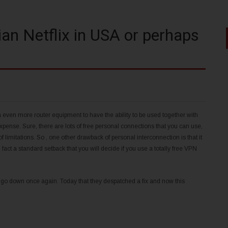
n Netflix in USA or perhaps
 even more router equipment to have the ability to be used together with
ense. Sure, there are lots of free personal connections that you can use,
of limitations. So , one other drawback of personal interconnection is that it
n fact a standard setback that you will decide if you use a totally free VPN
y go down once again. Today that they despatched a fix and now this