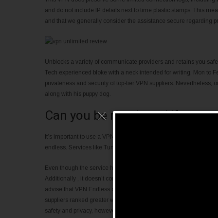
and do not include IP details next to time plastic stamps. This mea
and that we generally consider the assistance secure regarding pr
Unblocks a variety of communicate providers and retains you s
Tech experienced bloke with a neck intended for writing. Mon to Fe
privateness and security of top-tier VPN suppliers. Nevertheless,
along with his puppy dog.
Can you be monitored if you u
It’s important to use a VPN, but unfortunately, you don’t have more
endless. Services like TunnelBear and Hotspot Shield offer a no c
Even though the service has a okay hardware unfold and decent saf
Additionally , it doesn’t compliment streamers or perhaps torrente
advise that VPN Endless only be intended for normal surfing and th
suppliers ranked greater within our VPN critiques. The team lurki
safety and privacy, however has up to date failed to closed the net t