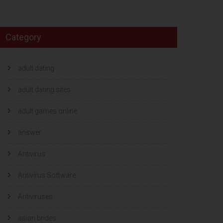
Category
adult dating
adult dating sites
adult games online
answer
Antivirus
Antivirus Software
Antiviruses
asian brides