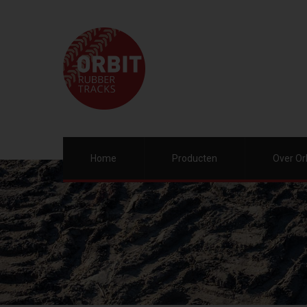
Home
Producten
Over Or