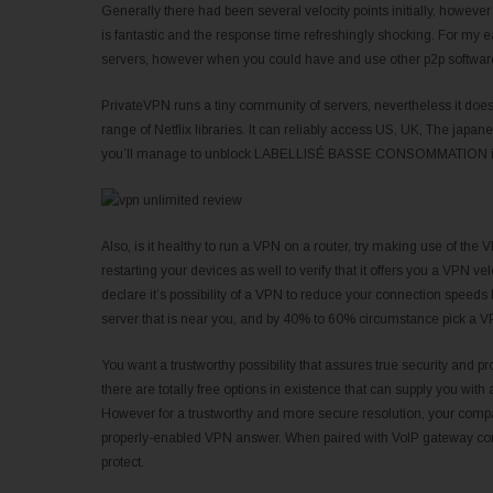
Generally there had been several velocity points initially, howev
is fantastic and the response time refreshingly shocking. For my ear
servers, however when you could have and use other p2p software t
PrivateVPN runs a tiny community of servers, nevertheless it does
range of Netflix libraries. It can reliably access US, UK, The japan
you’ll manage to unblock LABELLISÉ BASSE CONSOMMATION iPlay
Also, is it healthy to run a VPN on a router, try making use of the VP
restarting your devices as well to verify that it offers you a VPN 
declare it’s possibility of a VPN to reduce your connection spe
server that is near you, and by 40% to 60% circumstance pick a VPN
You want a trustworthy possibility that assures true security and pro
there are totally free options in existence that can supply you with
However for a trustworthy and more secure resolution, your company
properly-enabled VPN answer. When paired with VoIP gateway comp
protect.