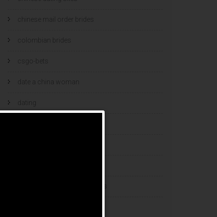
chinese mail order brides
colombian brides
csgo-bets
date a china woman
dating
dating and marriage
dating cultures
dating sites
eastern european dating sites
esports