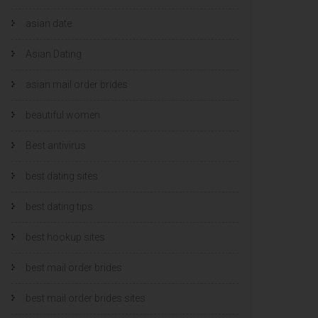
asian date
Asian Dating
asian mail order brides
beautiful women
Best antivirus
best dating sites
best dating tips
best hookup sites
best mail order brides
best mail order brides sites