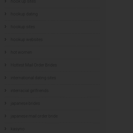
hook up sites
hookup dating
hookup sites
hookup websites
hot women
Hottest Mail Order Brides
international dating sites
interracial girlfriends
japanese brides
japanese mail order bride
kasyno