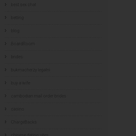
best sex chat
betting
blog
BoardRoom
brides
bukmacherzy legalni
buy a wife
cambodian mail order brides
casino
ChargeBacks
chinese dating sites