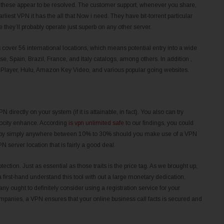
er these appear to be resolved. The customer support, whenever you share,
liest VPN it has the all that Now i need. They have bit-torrent particular
hey’ll probably operate just superb on any other server.
 cover 56 international locations, which means potential entry into a wide
ese, Spain, Brazil, France, and Italy catalogs, among others. In addition ,
er, Hulu, Amazon Key Video, and various popular going websites.
N directly on your system (if it is attainable, in fact). You also can try
velocity enhance. According
is vpn unlimited safe
to our findings, you could
eds by simply anywhere between 10% to 30% should you make use of a VPN
 server location that is fairly a good deal.
tection. Just as essential as those traits is the price tag. As we brought up,
 a first-hand understand this tool with out a large monetary dedication.
 ought to definitely consider using a registration service for your
anies, a VPN ensures that your online business call facts is secured and