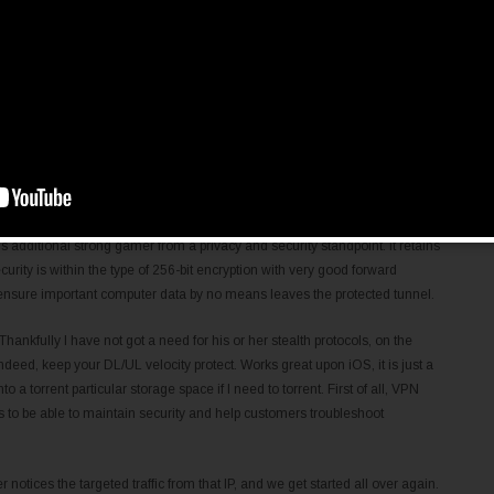
ick from ten remote control server areas with the Windscribe VPN totally
You simply need to make a username and security password to enroll (an
le if you forget your password). It’s also attention-grabbing to see that
 VPN right now collects possibly less information concerning users –
tching its record of the consumer’s number of entire lifetime contacts.
e extra efficiency that all their URL-shifting character provides – watching
-blocked websites, anonymous torrenting – which means there’s tiny surprise
d for.
dditional strong gamer from a privacy and security standpoint. It retains
urity is within the type of 256-bit encryption with very good forward
 ensure important computer data by no means leaves the protected tunnel.
ankfully I have not got a need for his or her stealth protocols, on the
indeed, keep your DL/UL velocity protect. Works great upon iOS, it is just a
o a torrent particular storage space if I need to torrent. First of all, VPN
s to be able to maintain security and help customers troubleshoot
r notices the targeted traffic from that IP, and we get started all over again.