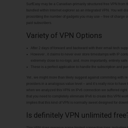
SurfEasy may be a Canadian-primarily structured free VPN from the
bundled within Internet explorer as an integrated VPN. You will dis
proscribing the number of gadgets you may use – free of charge cu
paid subscribers.
Variety of VPN Options
After 2 days of forward and backward with their email tech suppo
However , it claims to never ever store timestamps with IP cont
extremely close to no-logs, and, more importantly, entirely safe
These is a perfect application to handle the subscription and pu
Yet , we might more than likely suggest against commiting with re
providers in a analogous value level – and it’s really nice to have t
when we analyzed this VPN on IPv6 connection we suffered right I
that you need to completely eliminate IPv6 to create this VPN work 
implies that this kind of VPN is normally sweet designed for down
Is definitely VPN unlimited free
This VPN does preserve some limited connection logs, including 