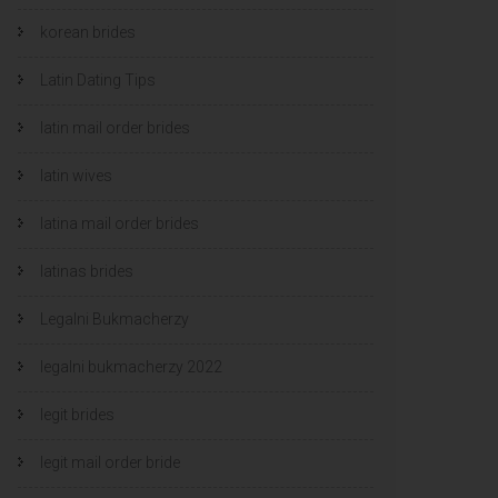
korean brides
Latin Dating Tips
latin mail order brides
latin wives
latina mail order brides
latinas brides
Legalni Bukmacherzy
legalni bukmacherzy 2022
legit brides
legit mail order bride