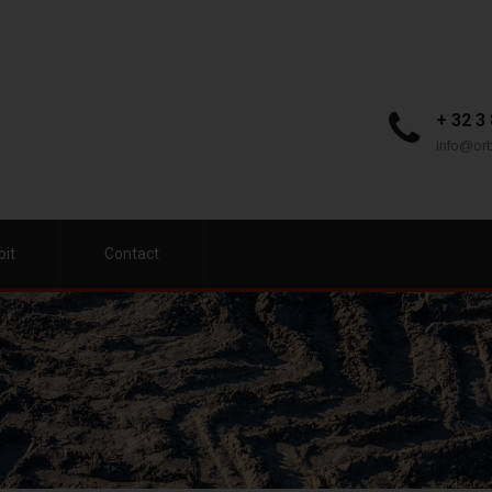
+ 32 3
info@orb
bit
Contact