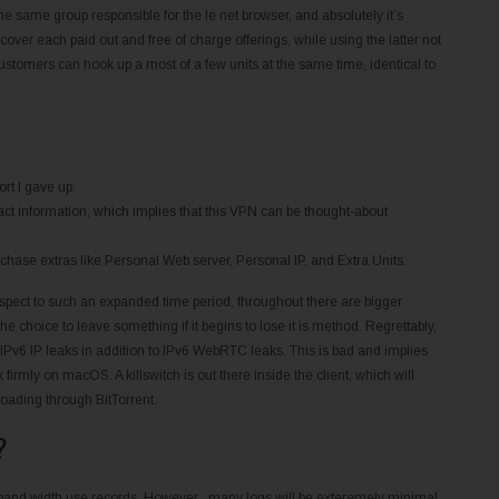
 same group responsible for the Ie net browser, and absolutely it’s
cover each paid out and free of charge offerings, while using the latter not
stomers can hook up a most of a few units at the same time, identical to
rt I gave up.
act information, which implies that this VPN can be thought-about
.
rchase extras like Personal Web server, Personal IP, and Extra Units.
spect to such an expanded time period, throughout there are bigger
he choice to leave something if it begins to lose it is method. Regrettably,
Pv6 IP leaks in addition to IPv6 WebRTC leaks. This is bad and implies
firmly on macOS. A killswitch is out there inside the client, which will
loading through BitTorrent.
?
band width use records. However , many logs will be exteremely minimal