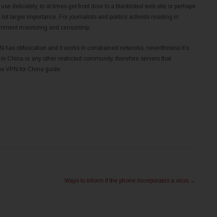
e delicately, to at times get front door to a blacklisted web site or perhaps
ot larger importance. For journalists and politics activists residing in
overnment monitoring and censorship.
 has obfuscation and it works in constrained networks, nevertheless it’s
 in China or any other restricted community, therefore servers that
the VPN for China guide.
Ways to inform if the phone incorporates a virus
→