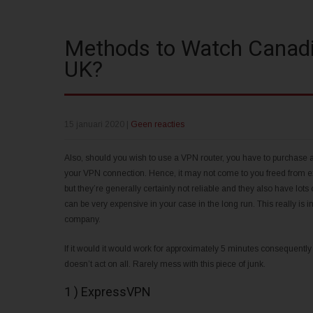
Methods to Watch Canadia
UK?
15 januari 2020
|
Geen reacties
Also, should you wish to use a VPN router, you have to purchase a
your VPN connection. Hence, it may not come to you freed from exp
but they’re generally certainly not reliable and they also have lots 
can be very expensive in your case in the long run. This really is i
company.
If it would it would work for approximately 5 minutes consequentl
doesn’t act on all. Rarely mess with this piece of junk.
1 ) ExpressVPN