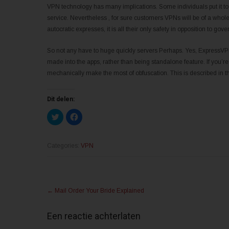
VPN technology has many implications. Some individuals put it to us
service. Nevertheless , for sure customers VPNs will be of a whole l
autocratic expresses, it is all their only safety in opposition to g
So not any have to huge quickly servers Perhaps. Yes, ExpressVPN
made into the apps, rather than being standalone feature. If you’re
mechanically make the most of obfuscation. This is described in 
Dit delen:
K
K
l
l
i
i
k
k
o
o
m
m
Categories:
VPN
t
t
e
e
d
d
e
e
l
l
Post
e
e
n
n
←
Mail Order Your Bride Explained
m
o
navigation
e
p
t
F
T
a
Een reactie achterlaten
w
c
i
e