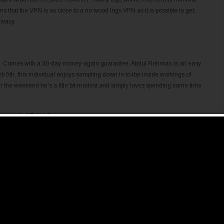
ns that the VPN is as close to a no wood logs VPN as it is possible to get,
ivacy.
afe. Comes with a 30-day money-again guarantee. Abdul Rehman is an easy
b 5th, this individual enjoys sampling down in to the inside workings of
 on the weekend he’s a lttle bit modest and simply loves spending some time
se a VPN?
 options than these if you want a VPN that is certainly both cost-free and
ost plan, but cap the information you can use every month.
eness, it hardly rises over a parapet in areas various services excel in.
rs, so that you have a really middle-of-the-street package altogether. We
at individuals with a extra direct dependence on privateness stick to
ng behind the company has located great good care in putting into action
otally.