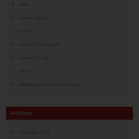
wives
woman dating
women
women for marriage
women for sale
yukon
zaklady bukmacherskie ranking
Archives
november 2024