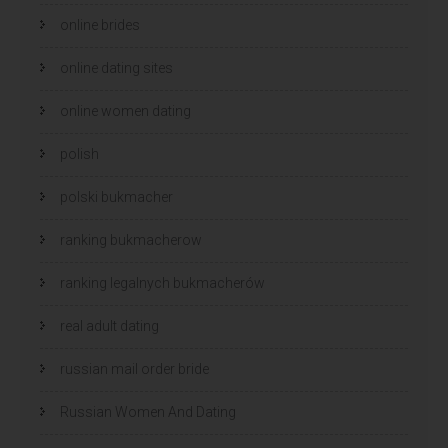
online brides
online dating sites
online women dating
polish
polski bukmacher
ranking bukmacherow
ranking legalnych bukmacherów
real adult dating
russian mail order bride
Russian Women And Dating