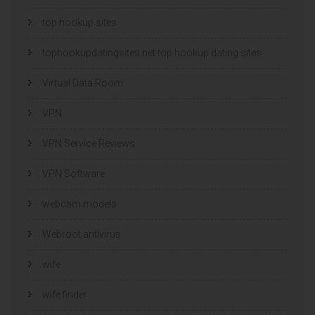
top hookup sites
tophookupdatingsites.net top hookup dating sites
Virtual Data Room
VPN
VPN Service Reviews
VPN Software
webcam models
Webroot antivirus
wife
wife finder