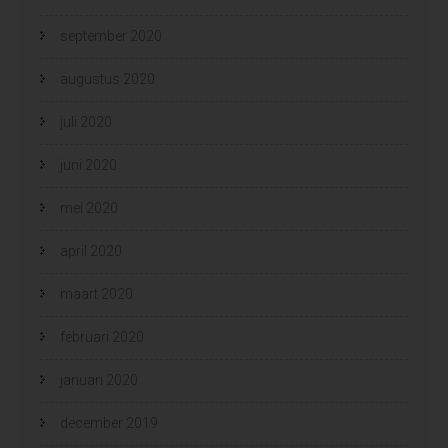
september 2020
augustus 2020
juli 2020
juni 2020
mei 2020
april 2020
maart 2020
februari 2020
januari 2020
december 2019