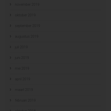
november 2019
oktober 2019
september 2019
augustus 2019
juli 2019
juni 2019
mei 2019
april 2019
maart 2019
februari 2019
oktober 2018