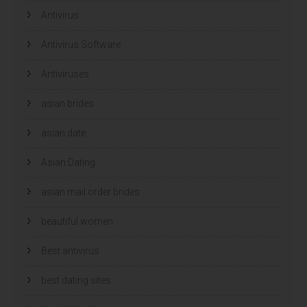
Antivirus
Antivirus Software
Antiviruses
asian brides
asian date
Asian Dating
asian mail order brides
beautiful women
Best antivirus
best dating sites