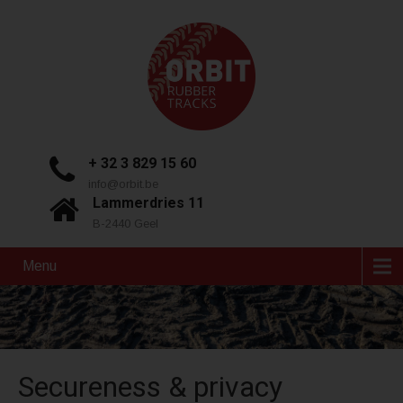
+ 32 3 829 15 60
info@orbit.be
Lammerdries 11
B-2440 Geel
Menu
Secureness & privacy