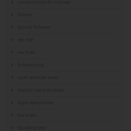
russian women for marriage
Security
Security Software
sex chat
sex chats
Software blog
south american wives
spanish mail order brides
sugar dating review
thai brides
top dating sites