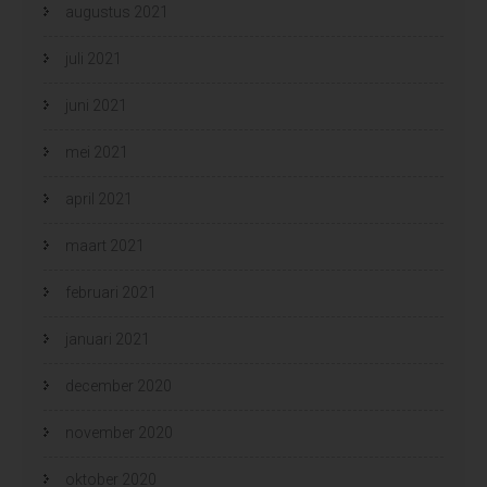
augustus 2021
juli 2021
juni 2021
mei 2021
april 2021
maart 2021
februari 2021
januari 2021
december 2020
november 2020
oktober 2020