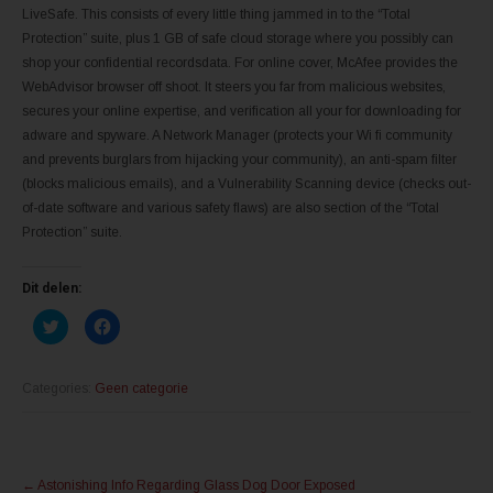
LiveSafe. This consists of every little thing jammed in to the “Total
Protection” suite, plus 1 GB of safe cloud storage where you possibly can
shop your confidential recordsdata. For online cover, McAfee provides the
WebAdvisor browser off shoot. It steers you far from malicious websites,
secures your online expertise, and verification all your for downloading for
adware and spyware. A Network Manager (protects your Wi fi community
and prevents burglars from hijacking your community), an anti-spam filter
(blocks malicious emails), and a Vulnerability Scanning device (checks out-
of-date software and various safety flaws) are also section of the “Total
Protection” suite.
Dit delen:
K
K
l
l
i
i
k
k
o
o
m
m
Categories:
Geen categorie
t
t
e
e
d
d
e
e
l
l
Post
e
e
n
n
←
Astonishing Info Regarding Glass Dog Door Exposed