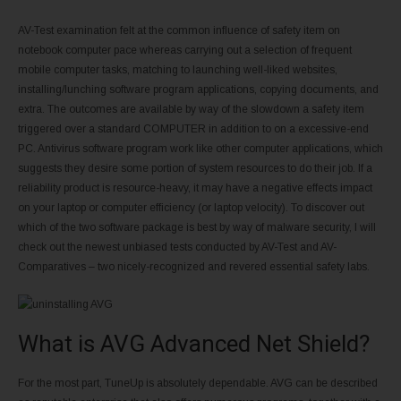
AV-Test examination felt at the common influence of safety item on
notebook computer pace whereas carrying out a selection of frequent
mobile computer tasks, matching to launching well-liked websites,
installing/lunching software program applications, copying documents, and
extra. The outcomes are available by way of the slowdown a safety item
triggered over a standard COMPUTER in addition to on a excessive-end
PC. Antivirus software program work like other computer applications, which
suggests they desire some portion of system resources to do their job. If a
reliability product is resource-heavy, it may have a negative effects impact
on your laptop or computer efficiency (or laptop velocity). To discover out
which of the two software package is best by way of malware security, I will
check out the newest unbiased tests conducted by AV-Test and AV-
Comparatives – two nicely-recognized and revered essential safety labs.
What is AVG Advanced Net Shield?
For the most part, TuneUp is absolutely dependable. AVG can be described