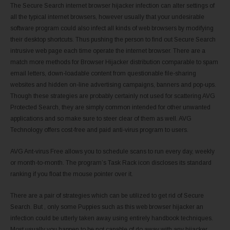
The Secure Search internet browser hijacker infection can alter settings of
all the typical internet browsers, however usually that your undesirable
software program could also infect all kinds of web browsers by modifying
their desktop shortcuts. Thus pushing the person to find out Secure Search
intrusive web page each time operate the internet browser. There are a
match more methods for Browser Hijacker distribution comparable to spam
email letters, down-loadable content from questionable file-sharing
websites and hidden on-line advertising campaigns, banners and pop-ups.
Though these strategies are probably certainly not used for scattering AVG
Protected Search, they are simply common intended for other unwanted
applications and so make sure to steer clear of them as well. AVG
Technology offers cost-free and paid anti-virus program to users.
AVG Ant-virus Free allows you to schedule scans to run every day, weekly
or month-to-month. The program’s Task Rack icon discloses its standard
ranking if you float the mouse pointer over it.
There are a pair of strategies which can be utilized to get rid of Secure
Search. But , only some Puppies such as this web browser hijacker an
infection could be utterly taken away using entirely handbook techniques.
Most usually you happen to be not capable of do away with any hijacker