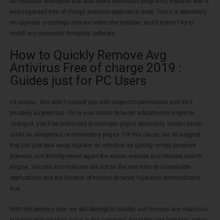
as reputable enterprise that also offers numerous programs, together with a
well-regarded free of charge antivirus application suite. There is absolutely
no spyware or perhaps adware within the installer, and it doesn’t try to
install any unwanted thirdparty software.
How to Quickly Remove Avg
Antivirus Free of charge 2019 :
Guides just for PC Users
Of course , this didn’t consult you with respect to permission and do it
privately as potential. Once your online browser adjustments might be
changed, you’ll be redirected to improper pages absolutely, certain which
could be dangerous or misleading pages. For this cause, we all suggest
that you just take away hijacker an infection as quickly simply because
potential and thereby revert again the earlier website and internet search
engine. Viruses and malware will not be the one form of undesirable
applications and the lifestyle of Internet browser Hijackers demonstrates
that.
With this primary step, we will attempt to identify and remove any malicious
program that could be put in in the computer. Avast No cost Antivirus’ safety