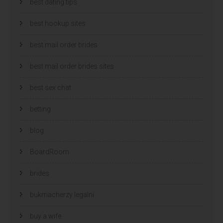
best dating tips
best hookup sites
best mail order brides
best mail order brides sites
best sex chat
betting
blog
BoardRoom
brides
bukmacherzy legalni
buy a wife