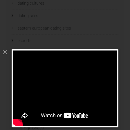
dating cultures
dating sites
eastern european dating sites
esports
esports bets
filipino brides
find a bride
Find Foreign Bride
find vietnamese wife
food
Foreign Brides