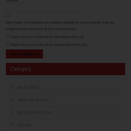
Website
n
n
d
d
)
)
Mijn naam, e-mailadres en website opslaan in deze browser voor de
volgende keer wanneer ik een reactie plaats.
Stuur mij een e-mail als er vervolgreacties zijn.
Stuur mij een e-mail als er nieuwe berichten zijn.
Category
adult dating
adult dating sites
adult games online
answer