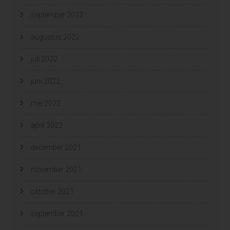
september 2022
augustus 2022
juli 2022
juni 2022
mei 2022
april 2022
december 2021
november 2021
oktober 2021
september 2021