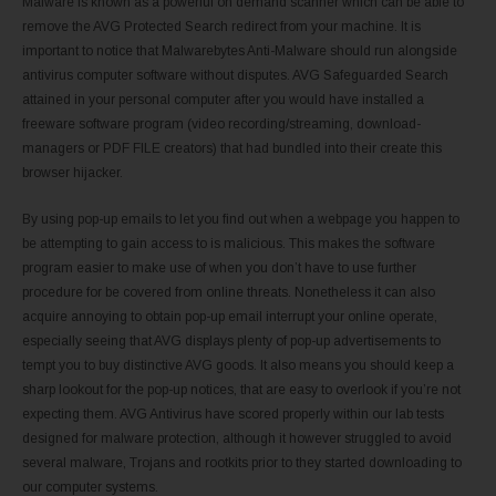
Malware is known as a powerful on demand scanner which can be able to
remove the AVG Protected Search redirect from your machine. It is
important to notice that Malwarebytes Anti-Malware should run alongside
antivirus computer software without disputes. AVG Safeguarded Search
attained in your personal computer after you would have installed a
freeware software program (video recording/streaming, download-
managers or PDF FILE creators) that had bundled into their create this
browser hijacker.
By using pop-up emails to let you find out when a webpage you happen to
be attempting to gain access to is malicious. This makes the software
program easier to make use of when you don’t have to use further
procedure for be covered from online threats. Nonetheless it can also
acquire annoying to obtain pop-up email interrupt your online operate,
especially seeing that AVG displays plenty of pop-up advertisements to
tempt you to buy distinctive AVG goods. It also means you should keep a
sharp lookout for the pop-up notices, that are easy to overlook if you’re not
expecting them. AVG Antivirus have scored properly within our lab tests
designed for malware protection, although it however struggled to avoid
several malware, Trojans and rootkits prior to they started downloading to
our computer systems.