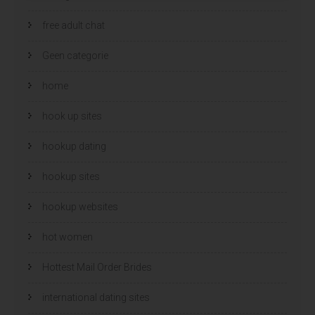
free adult chat
Geen categorie
home
hook up sites
hookup dating
hookup sites
hookup websites
hot women
Hottest Mail Order Brides
international dating sites