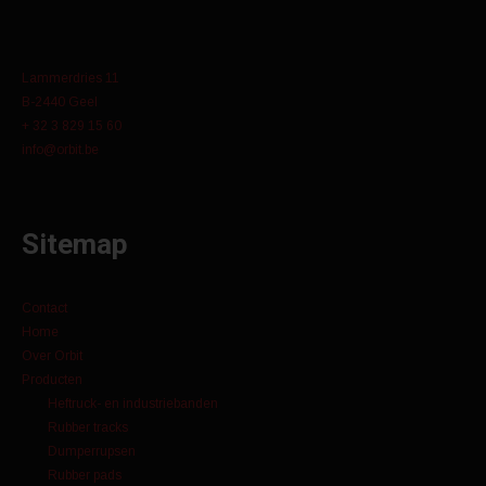
Lammerdries 11
B-2440 Geel
+ 32 3 829 15 60
info@orbit.be
Sitemap
Contact
Home
Over Orbit
Producten
Heftruck- en industriebanden
Rubber tracks
Dumperrupsen
Rubber pads