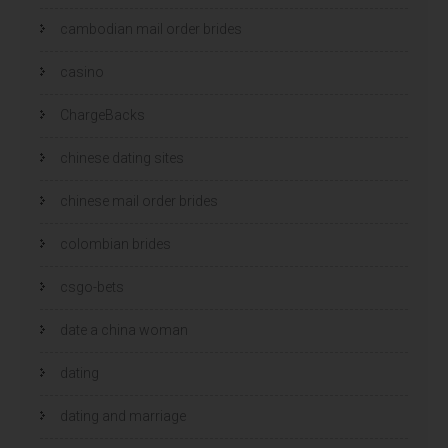
cambodian mail order brides
casino
ChargeBacks
chinese dating sites
chinese mail order brides
colombian brides
csgo-bets
date a china woman
dating
dating and marriage