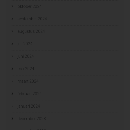
oktober 2024
september 2024
augustus 2024
juli 2024
juni 2024
mei 2024
maart 2024
februari 2024
januari 2024
december 2023