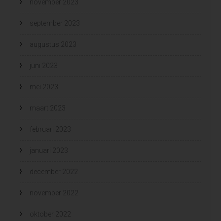
november 2023
september 2023
augustus 2023
juni 2023
mei 2023
maart 2023
februari 2023
januari 2023
december 2022
november 2022
oktober 2022