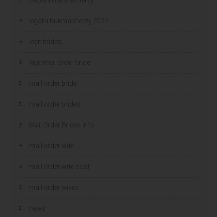
legalni bukmacherzy 2022
legit brides
legit mail order bride
mail order bride
mail order brides
Mail Order Brides Info
mail order wife
mail order wife cost
mail order wives
news