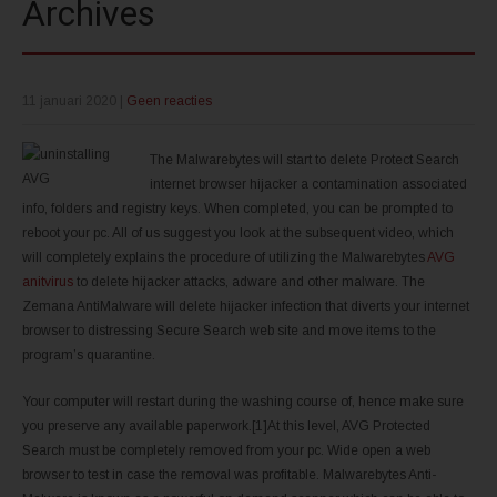
Archives
11 januari 2020
|
Geen reacties
The Malwarebytes will start to delete Protect Search
internet browser hijacker a contamination associated
info, folders and registry keys. When completed, you can be prompted to
reboot your pc. All of us suggest you look at the subsequent video, which
will completely explains the procedure of utilizing the Malwarebytes
AVG
anitvirus
to delete hijacker attacks, adware and other malware. The
Zemana AntiMalware will delete hijacker infection that diverts your internet
browser to distressing Secure Search web site and move items to the
program’s quarantine.
Your computer will restart during the washing course of, hence make sure
you preserve any available paperwork.[1]At this level, AVG Protected
Search must be completely removed from your pc. Wide open a web
browser to test in case the removal was profitable. Malwarebytes Anti-