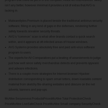
isn’t any better, however minimal it provides a lot of extras that AVG is
lacking in.
Malwarebytes Premium is placed beside the traditional antivirus security
software, filling in any kind of gaps in the defenses, rendering further
safety towards sneakier security threats.
AVG’s “common” scan is what other brands contact a quick search
within, and it appears at oft-infected areas of House windows.
AVG Systems provides absolutely free and paid anti-virus software
program to users.
The experts for AV-Comparatives put a beating of assessments to judge
just how well since safety merchandise detects and prevents spyware
and adware infections.
There is a couple more strategies for Internet browser Hijacker
distribution corresponding to spam email letters, down-loadable content
material from sketchy file-sharing websites and obscure on the net
adverts, banners and pop-ups.
McAfee Secureness ProductsPricesMcAfee Total ProtectionCheck
PriceMcAfee LiveSafeCheck PriceMcAfee Small company SecurityCheck