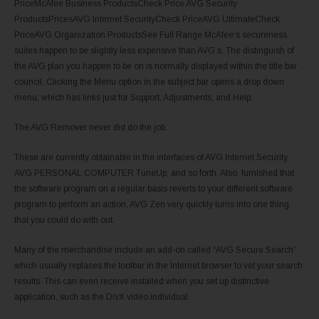
PriceMcAfee Business ProductsCheck Price AVG Security
ProductsPricesAVG Internet SecurityCheck PriceAVG UltimateCheck
PriceAVG Organization ProductsSee Full Range McAfee’s secureness
suites happen to be slightly less expensive than AVG’s. The distinguish of
the AVG plan you happen to be on is normally displayed within the title bar
council. Clicking the Menu option in the subject bar opens a drop down
menu, which has links just for Support, Adjustments, and Help.
The AVG Remover never did do the job.
These are currently obtainable in the interfaces of AVG Internet Security,
AVG PERSONAL COMPUTER TuneUp, and so forth. Also, furnished that
the software program on a regular basis reverts to your different software
program to perform an action, AVG Zen very quickly turns into one thing
that you could do with out.
Many of the merchandise include an add-on called “AVG Secure Search”
which usually replaces the toolbar in the Internet browser to vet your search
results. This can even receive installed when you set up distinctive
application, such as the DivX video individual.