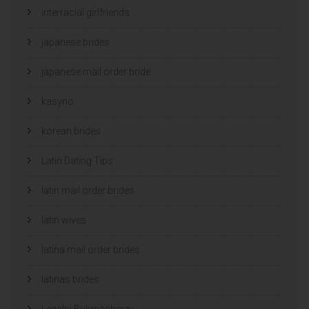
interracial girlfriends
japanese brides
japanese mail order bride
kasyno
korean brides
Latin Dating Tips
latin mail order brides
latin wives
latina mail order brides
latinas brides
Legalni Bukmacherzy