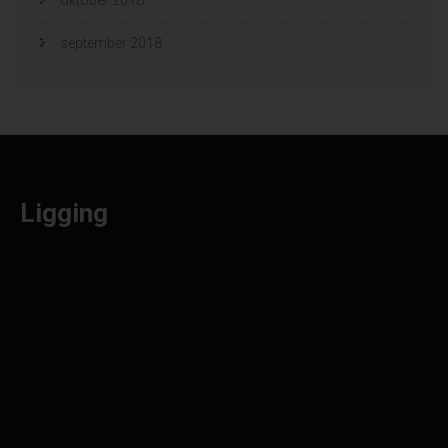
september 2018
Ligging