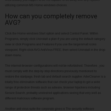
utilizing common MS Home windows choices.
How can you completely remove
AVG?
Click the Home windows Start option and select Control Panel. Within
Programs, simply click Uninstall a plan if you are using the default category
view or click Programs and Features if you use the large/small icons
viewpoint. Right-click AVG AntiVirus FREE, then select Uninstall in the drop-
down menu.
The internet-browser configurations will not be refurbished. Therefore , you
must comply with the step-by-step directions previously mentioned to
restore the startpage, fresh tab and default search supplier. AdwCleaner is a
totally free elimination software that can check your laptop to get a wide
range of protection threats such as adware, browser hijackers including
Secure Search, probably undesired applications seeing that very well as
different malicious software program.
Another anti virus suite the corporate gives is The security software