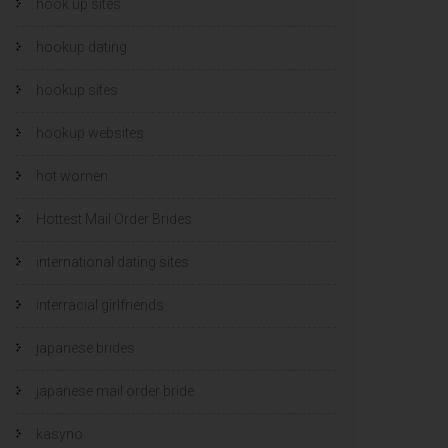
hook up sites
hookup dating
hookup sites
hookup websites
hot women
Hottest Mail Order Brides
international dating sites
interracial girlfriends
japanese brides
japanese mail order bride
kasyno