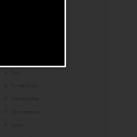
esports bets
filipino brides
find a bride
Find Foreign Bride
find vietnamese wife
food
Foreign Brides
free adult chat
Geen categorie
home