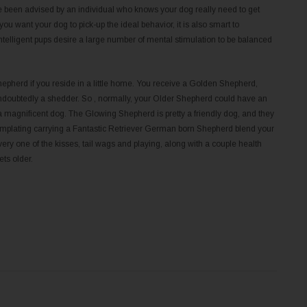
e been advised by an individual who knows your dog really need to get
ou want your dog to pick-up the ideal behavior, it is also smart to
ntelligent pups desire a large number of mental stimulation to be balanced
epherd if you reside in a little home. You receive a Golden Shepherd,
oubtedly a shedder. So , normally, your Older Shepherd could have an
a magnificent dog. The Glowing Shepherd is pretty a friendly dog, and they
ntemplating carrying a Fantastic Retriever German born Shepherd blend your
ery one of the kisses, tail wags and playing, along with a couple health
ts older.