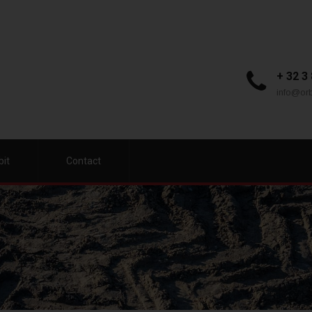
+ 32 3
info@orb
bit
Contact