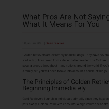
What Pros Are Not Saying
What It Means For You
10 januari 2020
|
Geen reacties
Golden retrievers are extremely beautiful dogs. They have severa
sold with golden breed from a dependable breeder. The Golden Br
popular breeds throughout many nations around the world. If you’
a family pet, you will need to take into account a couple of things.
The Principles of Golden Retri
Beginning Immediately
Gold Retrievers flourish in individuals primarily since they happen
pets. Sadly, Golden Retrievers encounter a high volume of health