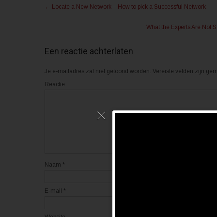
Post
n
n
←
Locate a New Network – How to pick a Successful Network
m
o
navigation
e
p
t
F
What the Experts Are Not
T
a
w
c
i
e
t
b
Een reactie achterlaten
t
o
e
o
r
k
(
(
Je e-mailadres zal niet getoond worden.
Vereiste velden zijn g
W
W
o
o
Reactie
r
r
d
d
t
t
i
i
n
n
e
e
e
e
n
n
n
n
i
i
e
e
u
u
w
w
v
v
Naam
*
e
e
n
n
s
s
t
t
e
e
E-mail
*
r
r
g
g
e
e
o
o