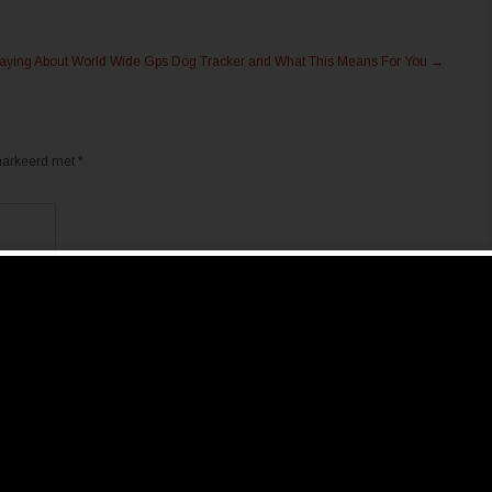
 Saying About World Wide Gps Dog Tracker and What This Means For You
→
emarkeerd met
*