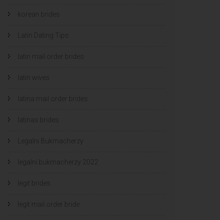
korean brides
Latin Dating Tips
latin mail order brides
latin wives
latina mail order brides
latinas brides
Legalni Bukmacherzy
legalni bukmacherzy 2022
legit brides
legit mail order bride