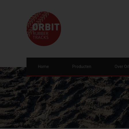
Home
Producten
Over Or