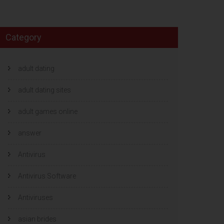
Category
adult dating
adult dating sites
adult games online
answer
Antivirus
Antivirus Software
Antiviruses
asian brides