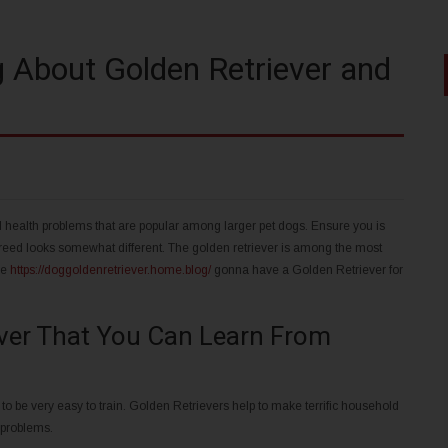
 About Golden Retriever and
l health problems that are popular among larger pet dogs. Ensure you is
eed looks somewhat different. The golden retriever is among the most
re
https://doggoldenretriever.home.blog/
gonna have a Golden Retriever for
ever That You Can Learn From
 to be very easy to train. Golden Retrievers help to make terrific household
 problems.