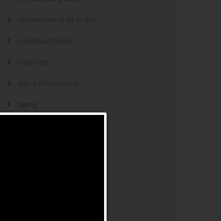
chinese mail order brides
colombian brides
csgo-bets
date a china woman
dating
dating and marriage
dating cultures
dating sites
eastern european dating sites
esports