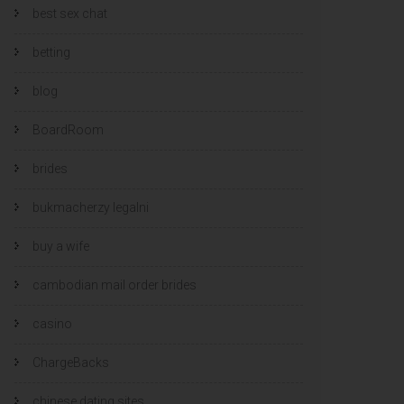
best sex chat
betting
blog
BoardRoom
brides
bukmacherzy legalni
buy a wife
cambodian mail order brides
casino
ChargeBacks
chinese dating sites