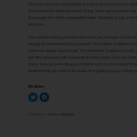
The one reason for being breeding dogs is should you feel or hav
bred to boost the particular breed of dog. In the same manner that y
discourage him of this undesirable habits. Needless to say, most i
and thrive.
You could be asking yourself in the event you can have a Older Sh
among the best mixed breeds around! The Golden Shepherd is und
extremely stocky, muscle look. The Wonderful Shepherd is really 
will often get along with everybody that they meet. If you are co
home, here are a few things to consider and so you’re ready for ev
problems that you need to be aware of regarding as your canine ge
Dit delen:
K
K
l
l
i
i
k
k
o
o
m
m
Categories:
Geen categorie
t
t
e
e
d
d
e
e
l
l
e
e