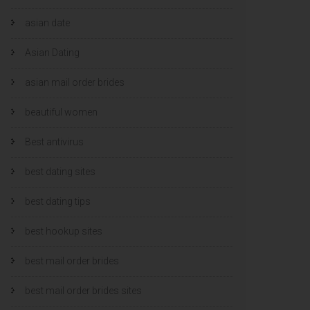
asian date
Asian Dating
asian mail order brides
beautiful women
Best antivirus
best dating sites
best dating tips
best hookup sites
best mail order brides
best mail order brides sites