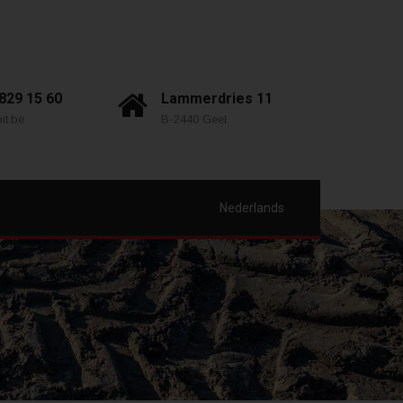
 829 15 60
Lammerdries 11
it.be
B-2440 Geel
Nederlands