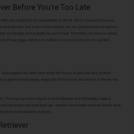
ver Before You’re Too Late
ittler you might find an assortment of effects. When it involves the new
 their photos, and if one is born unwell you are going to have to spend a
with his lifestyle and probably be purchased. Therefore you have to select
sort of new puppy obedience institution you would like to your golden
m. Also puppies are often born while the house is peaceful and hushed
ng a golden breed puppy, especially for first-time pet owners, is the two an
s. The dog can even require a lot of attention and ultimately make a
not a great idea because that can certainly exacerbate medical issues such
enuinely hard-working animals.
Retriever