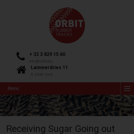
+ 32 3 829 15 60
info@orbit.be
Lammerdries 11
B-2440 Geel
Menu
Receiving Sugar Going out