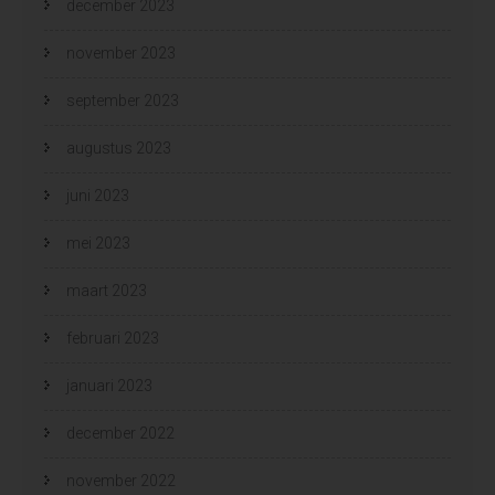
december 2023
november 2023
september 2023
augustus 2023
juni 2023
mei 2023
maart 2023
februari 2023
januari 2023
december 2022
november 2022