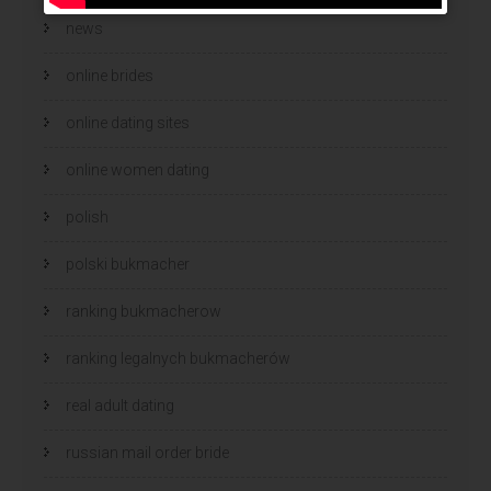
news
online brides
online dating sites
online women dating
polish
polski bukmacher
ranking bukmacherow
ranking legalnych bukmacherów
real adult dating
russian mail order bride