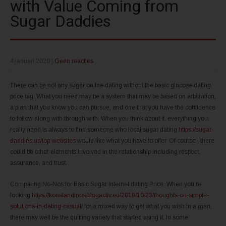
with Value Coming from
Sugar Daddies
4 januari 2020
|
Geen reacties
There can be not any sugar online dating without the basic glucose dating
price tag. What you need may be a system that may be based on arbitration,
a plan that you know you can pursue, and one that you have the confidence
to follow along with through with. When you think about it, everything you
really need is always to find someone who local sugar dating
https://sugar-
daddies.us/top-websites
would like what you have to offer. Of course , there
could be other elements involved in the relationship including respect,
assurance, and trust.
Comparing No-Nos for Basic Sugar Internet dating Price. When you’re
looking
https://konstandinos.blogactiv.eu/2019/10/23/thoughts-on-simple-
solutions-in-dating-casual/
for a mixed way to get what you wish in a man,
there may well be the quitting variety that started using it. In some