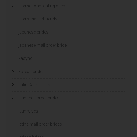
international dating sites
interracial girlfriends
japanese brides
japanese mail order bride
kasyno
korean brides
Latin Dating Tips
latin mail order brides
latin wives
latina mail order brides