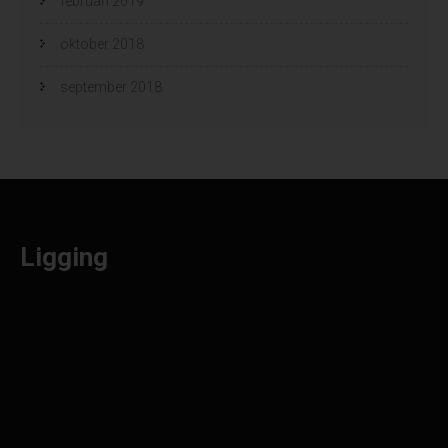
februari 2019
oktober 2018
september 2018
Ligging