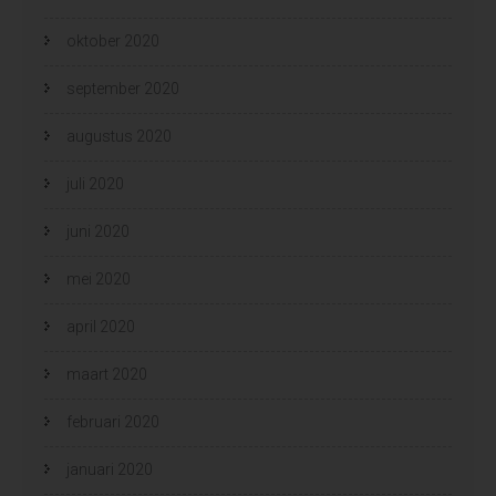
oktober 2020
september 2020
augustus 2020
juli 2020
juni 2020
mei 2020
april 2020
maart 2020
februari 2020
januari 2020