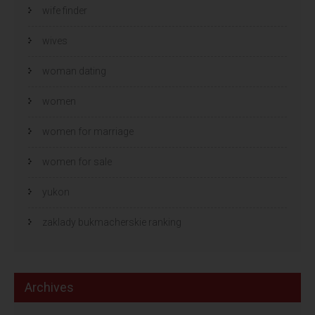
wife finder
wives
woman dating
women
women for marriage
women for sale
yukon
zaklady bukmacherskie ranking
Archives