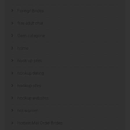
Foreign Brides
free adult chat
Geen categorie
home
hook up sites
hookup dating
hookup sites
hookup websites
hot women
Hottest Mail Order Brides