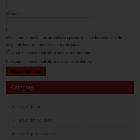
e
e
r
r
g
g
Website
e
e
o
o
p
p
e
e
n
n
d
d
)
)
Mijn naam, e-mailadres en website opslaan in deze browser voor de
volgende keer wanneer ik een reactie plaats.
Stuur mij een e-mail als er vervolgreacties zijn.
Stuur mij een e-mail als er nieuwe berichten zijn.
Category
adult dating
adult dating sites
adult games online