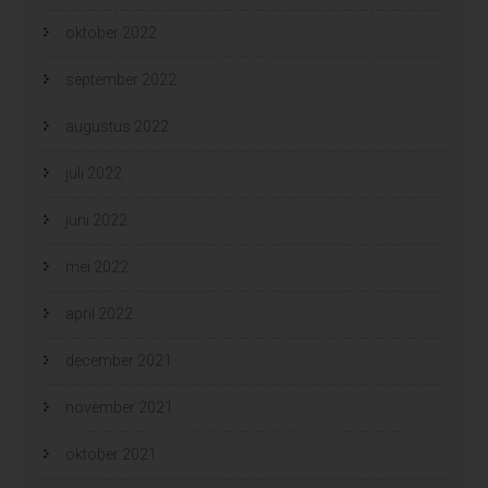
oktober 2022
september 2022
augustus 2022
juli 2022
juni 2022
mei 2022
april 2022
december 2021
november 2021
oktober 2021