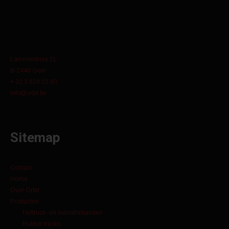
Lammerdries 11
B-2440 Geel
+ 32 3 829 15 60
info@orbit.be
Sitemap
Contact
Home
Over Orbit
Producten
Heftruck- en industriebanden
Rubber tracks