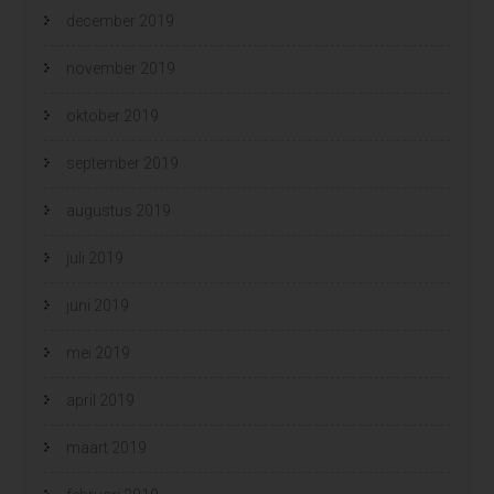
december 2019
november 2019
oktober 2019
september 2019
augustus 2019
juli 2019
juni 2019
mei 2019
april 2019
maart 2019