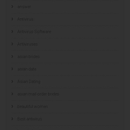
answer
Antivirus
Antivirus Software
Antiviruses
asian brides
asian date
Asian Dating
asian mail order brides
beautiful women
Best antivirus