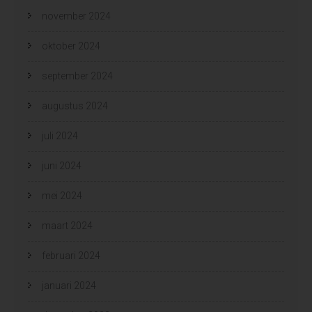
november 2024
oktober 2024
september 2024
augustus 2024
juli 2024
juni 2024
mei 2024
maart 2024
februari 2024
januari 2024