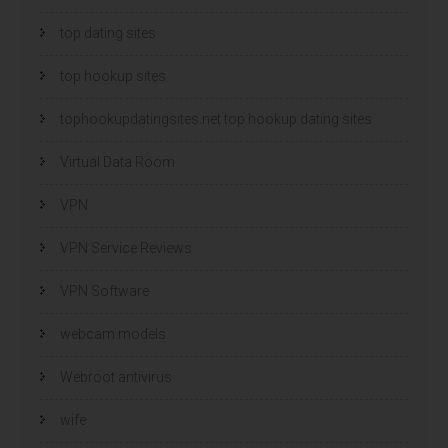
top dating sites
top hookup sites
tophookupdatingsites.net top hookup dating sites
Virtual Data Room
VPN
VPN Service Reviews
VPN Software
webcam models
Webroot antivirus
wife