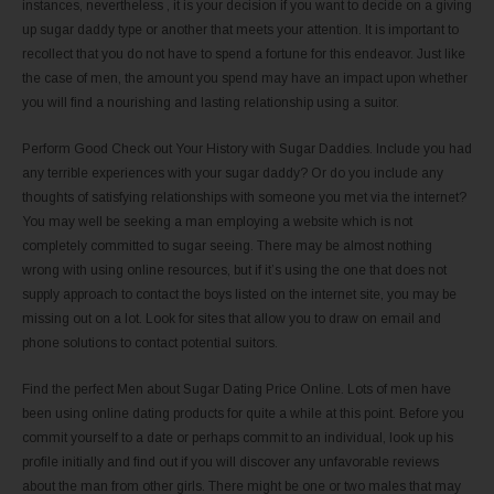
instances, nevertheless , it is your decision if you want to decide on a giving
up sugar daddy type or another that meets your attention. It is important to
recollect that you do not have to spend a fortune for this endeavor. Just like
the case of men, the amount you spend may have an impact upon whether
you will find a nourishing and lasting relationship using a suitor.
Perform Good Check out Your History with Sugar Daddies. Include you had
any terrible experiences with your sugar daddy? Or do you include any
thoughts of satisfying relationships with someone you met via the internet?
You may well be seeking a man employing a website which is not
completely committed to sugar seeing. There may be almost nothing
wrong with using online resources, but if it’s using the one that does not
supply approach to contact the boys listed on the internet site, you may be
missing out on a lot. Look for sites that allow you to draw on email and
phone solutions to contact potential suitors.
Find the perfect Men about Sugar Dating Price Online. Lots of men have
been using online dating products for quite a while at this point. Before you
commit yourself to a date or perhaps commit to an individual, look up his
profile initially and find out if you will discover any unfavorable reviews
about the man from other girls. There might be one or two males that may