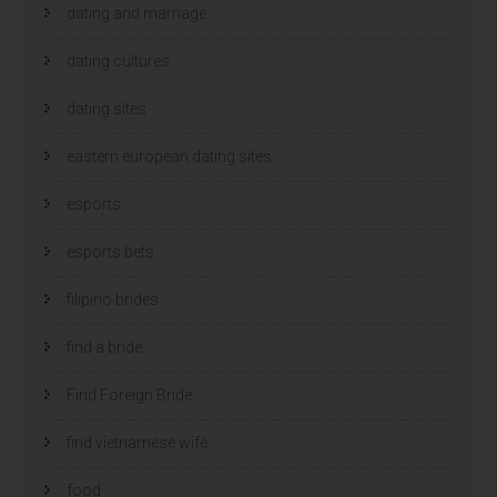
dating and marriage
dating cultures
dating sites
eastern european dating sites
esports
esports bets
filipino brides
find a bride
Find Foreign Bride
find vietnamese wife
food