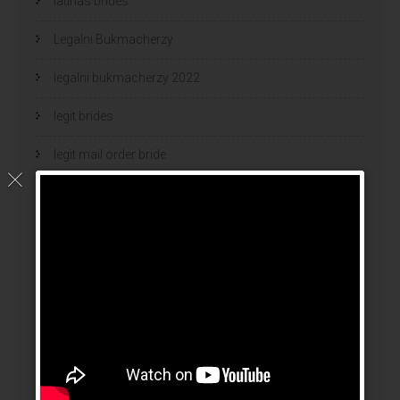
latinas brides
Legalni Bukmacherzy
legalni bukmacherzy 2022
legit brides
legit mail order bride
mail order bride
mail order brides
Mail Order Brides Info
mail order wife
mail order wife cost
mail order wives