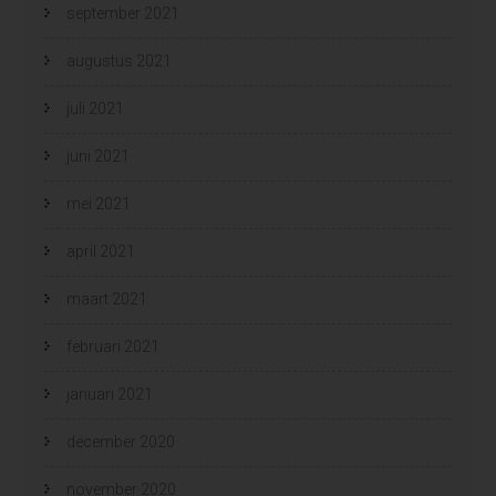
september 2021
augustus 2021
juli 2021
juni 2021
mei 2021
april 2021
maart 2021
februari 2021
januari 2021
december 2020
november 2020