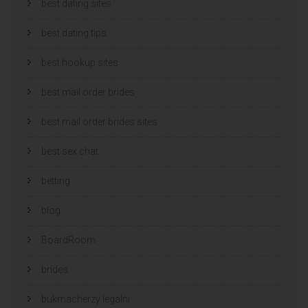
best dating sites
best dating tips
best hookup sites
best mail order brides
best mail order brides sites
best sex chat
betting
blog
BoardRoom
brides
bukmacherzy legalni