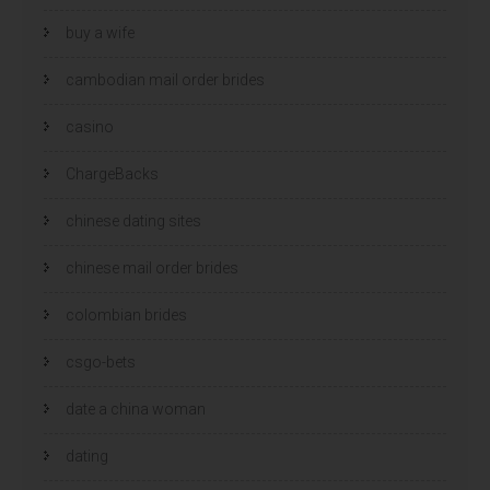
buy a wife
cambodian mail order brides
casino
ChargeBacks
chinese dating sites
chinese mail order brides
colombian brides
csgo-bets
date a china woman
dating