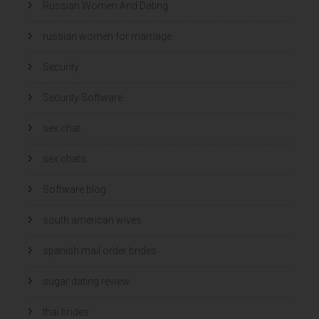
Russian Women And Dating
russian women for marriage
Security
Security Software
sex chat
sex chats
Software blog
south american wives
spanish mail order brides
sugar dating review
thai brides