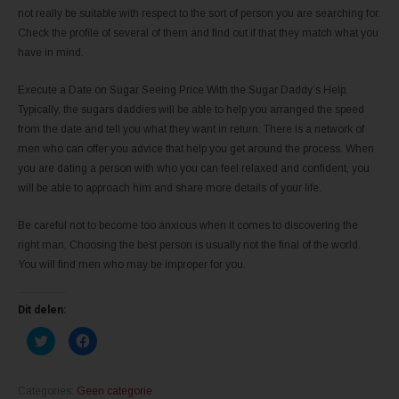
not really be suitable with respect to the sort of person you are searching for.
Check the profile of several of them and find out if that they match what you
have in mind.
Execute a Date on Sugar Seeing Price With the Sugar Daddy’s Help.
Typically, the sugars daddies will be able to help you arranged the speed
from the date and tell you what they want in return. There is a network of
men who can offer you advice that help you get around the process. When
you are dating a person with who you can feel relaxed and confident, you
will be able to approach him and share more details of your life.
Be careful not to become too anxious when it comes to discovering the
right man. Choosing the best person is usually not the final of the world.
You will find men who may be improper for you.
Dit delen:
K
K
l
l
i
i
k
k
o
o
m
m
Categories:
Geen categorie