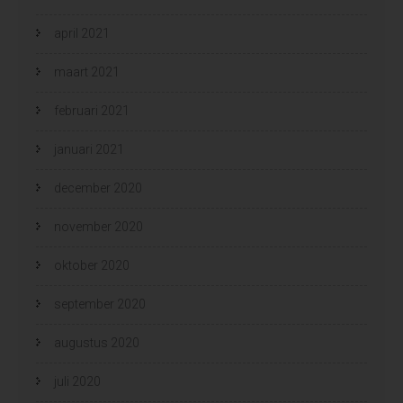
april 2021
maart 2021
februari 2021
januari 2021
december 2020
november 2020
oktober 2020
september 2020
augustus 2020
juli 2020