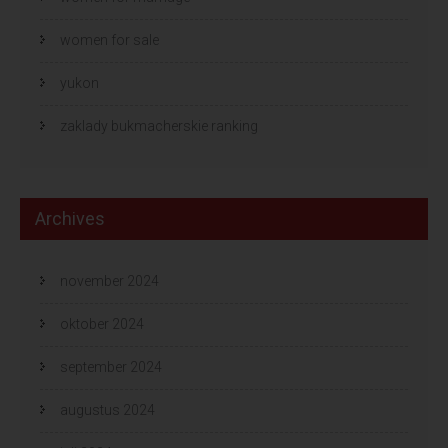
women for sale
yukon
zaklady bukmacherskie ranking
Archives
november 2024
oktober 2024
september 2024
augustus 2024