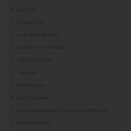
sex chats
Software blog
south american wives
spanish mail order brides
sugar dating review
thai brides
top dating sites
top hookup sites
tophookupdatingsites.net top hookup dating sites
Virtual Data Room