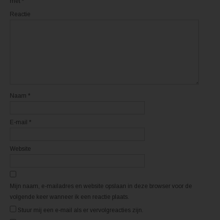
met
*
r
r
d
d
Reactie
t
t
i
i
n
n
e
e
e
e
n
n
n
n
i
i
e
e
u
u
w
w
v
v
e
e
n
n
Naam
*
s
s
t
t
e
e
r
r
E-mail
*
g
g
e
e
o
o
p
p
e
e
Website
n
n
d
d
)
)
Mijn naam, e-mailadres en website opslaan in deze browser voor de
volgende keer wanneer ik een reactie plaats.
Stuur mij een e-mail als er vervolgreacties zijn.