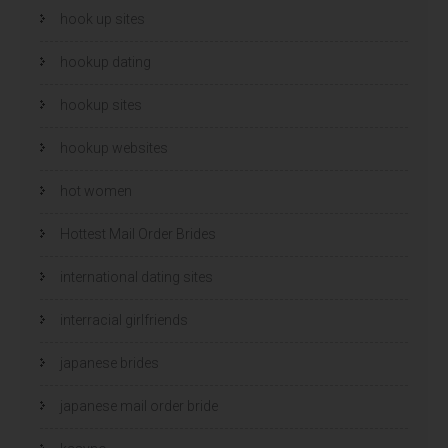
hook up sites
hookup dating
hookup sites
hookup websites
hot women
Hottest Mail Order Brides
international dating sites
interracial girlfriends
japanese brides
japanese mail order bride