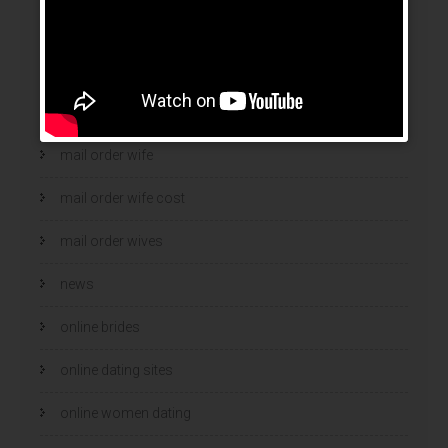
mail order bride
mail order brides
Mail Order Brides Info
mail order wife
mail order wife cost
mail order wives
news
online brides
online dating sites
online women dating