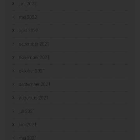
juni 2022
mei 2022
april 2022
december 2021
november 2021
oktober 2021
september 2021
augustus 2021
juli 2021
juni 2021
mei 2021