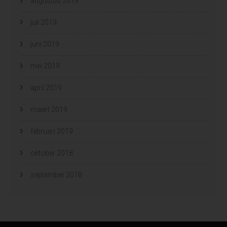
augustus 2019
juli 2019
juni 2019
mei 2019
april 2019
maart 2019
februari 2019
oktober 2018
september 2018