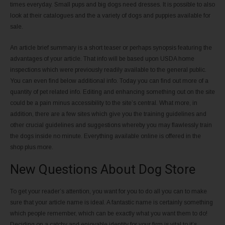
times everyday. Small pups and big dogs need dresses. It is possible to also
look at their catalogues and the a variety of dogs and puppies available for
sale.
An article brief summary is a short teaser or perhaps synopsis featuring the
advantages of your article. That info will be based upon USDA home
inspections which were previously readily available to the general public.
You can even find below additional info. Today you can find out more of a
quantity of pet related info. Editing and enhancing something out on the site
could be a pain minus accessibility to the site’s central. What more, in
addition, there are a few sites which give you the training guidelines and
other crucial guidelines and suggestions whereby you may flawlessly train
the dogs inside no minute. Everything available online is offered in the
shop plus more.
New Questions About Dog Store
To get your reader’s attention, you want for you to do all you can to make
sure that your article name is ideal. A fantastic name is certainly something
which people remember, which can be exactly what you want them to do!
Deciding on a catchy and enjoyable identity for your firm is vital to it’s