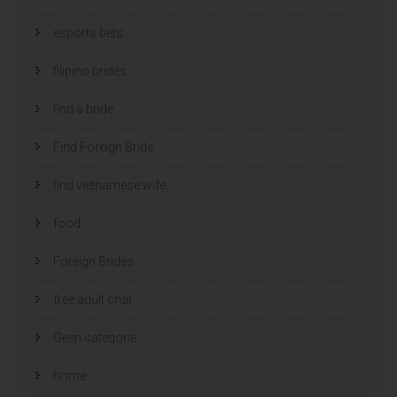
esports bets
filipino brides
find a bride
Find Foreign Bride
find vietnamese wife
food
Foreign Brides
free adult chat
Geen categorie
home