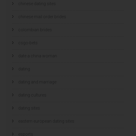
chinese dating sites
chinese mail order brides
colombian brides
csgo-bets
date a china woman
dating
dating and marriage
dating cultures
dating sites
eastern european dating sites
esports