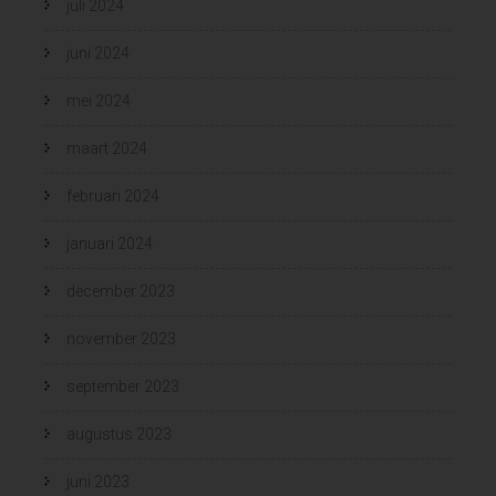
juli 2024
juni 2024
mei 2024
maart 2024
februari 2024
januari 2024
december 2023
november 2023
september 2023
augustus 2023
juni 2023