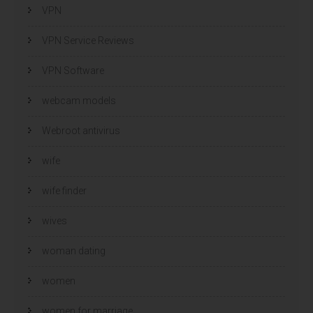
VPN
VPN Service Reviews
VPN Software
webcam models
Webroot antivirus
wife
wife finder
wives
woman dating
women
women for marriage