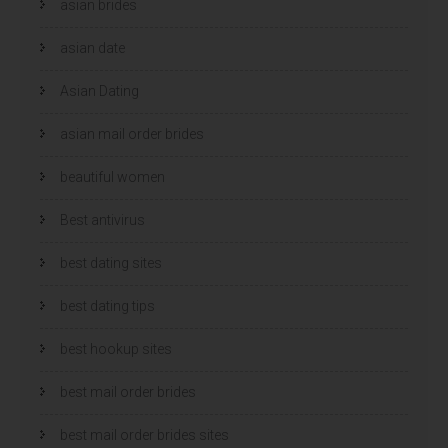
asian brides
asian date
Asian Dating
asian mail order brides
beautiful women
Best antivirus
best dating sites
best dating tips
best hookup sites
best mail order brides
best mail order brides sites