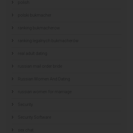
polish
polski bukmacher
ranking bukmacherow
ranking legalnych bukmacherów
real adult dating
russian mail order bride
Russian Women And Dating
russian women for marriage
Security
Security Software
sex chat