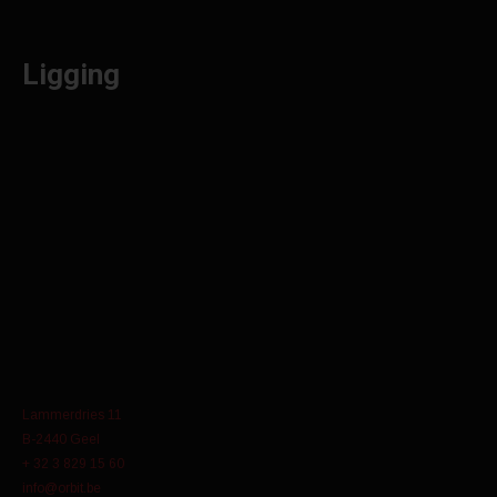
Ligging
Lammerdries 11
B-2440 Geel
+ 32 3 829 15 60
info@orbit.be