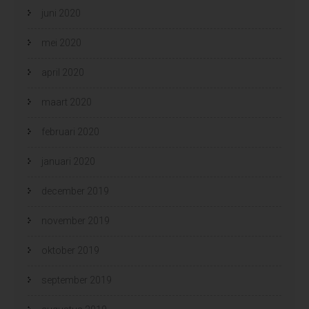
juni 2020
mei 2020
april 2020
maart 2020
februari 2020
januari 2020
december 2019
november 2019
oktober 2019
september 2019