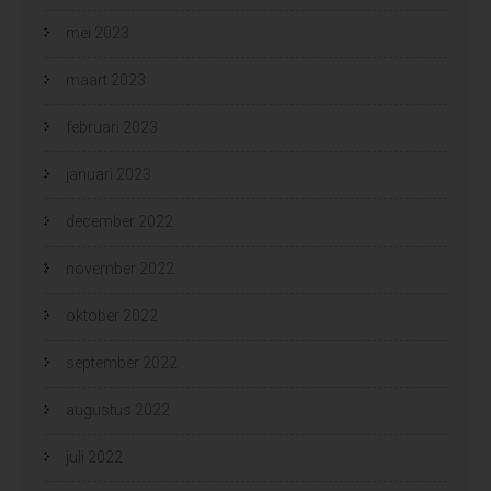
mei 2023
maart 2023
februari 2023
januari 2023
december 2022
november 2022
oktober 2022
september 2022
augustus 2022
juli 2022