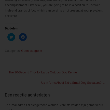
accomplishment. First of all, you are going to be in a position to uncover
high-end brands of food which can be simply not present at your prevalent
box store.
Dit delen:
K
K
l
l
i
i
k
k
o
o
m
m
Categories:
Geen categorie
t
t
e
e
d
d
e
e
l
l
Post
e
e
n
n
←
The 30-Second Trick for Large Outdoor Dog Kennel
m
o
navigation
e
p
t
F
Up in Arms About Extra Small Dog Sweaters?
→
T
a
w
c
i
e
t
b
Een reactie achterlaten
t
o
e
o
r
k
(
(
Je e-mailadres zal niet getoond worden.
Vereiste velden zijn gemarkeerd
W
W
o
o