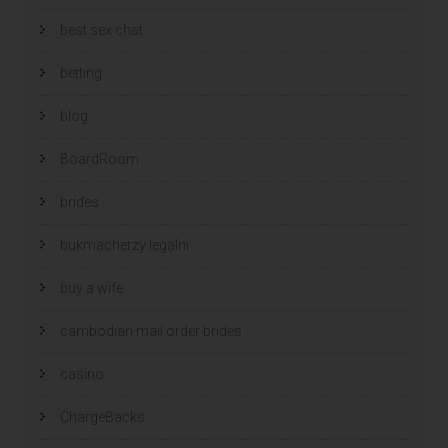
best sex chat
betting
blog
BoardRoom
brides
bukmacherzy legalni
buy a wife
cambodian mail order brides
casino
ChargeBacks