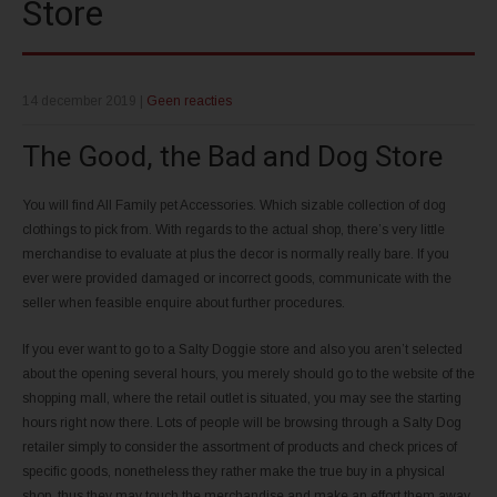
Store
14 december 2019
|
Geen reacties
The Good, the Bad and Dog Store
You will find All Family pet Accessories. Which sizable collection of dog
clothings to pick from. With regards to the actual shop, there’s very little
merchandise to evaluate at plus the decor is normally really bare. If you
ever were provided damaged or incorrect goods, communicate with the
seller when feasible enquire about further procedures.
If you ever want to go to a Salty Doggie store and also you aren’t selected
about the opening several hours, you merely should go to the website of the
shopping mall, where the retail outlet is situated, you may see the starting
hours right now there. Lots of people will be browsing through a Salty Dog
retailer simply to consider the assortment of products and check prices of
specific goods, nonetheless they rather make the true buy in a physical
shop, thus they may touch the merchandise and make an effort them away.