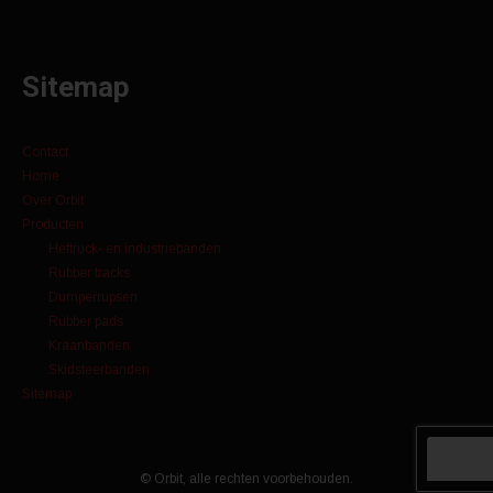
Sitemap
Contact
Home
Over Orbit
Producten
Heftruck- en industriebanden
Rubber tracks
Dumperrupsen
Rubber pads
Kraanbanden
Skidsteerbanden
Sitemap
© Orbit, alle rechten voorbehouden.