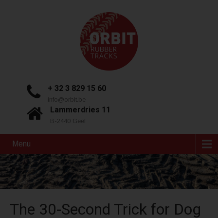
+ 32 3 829 15 60
info@orbit.be
Lammerdries 11
B-2440 Geel
Menu
The 30-Second Trick for Dog