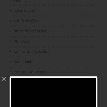
kasyno
korean brides
Latin Dating Tips
latin mail order brides
latin wives
latina mail order brides
latinas brides
Legalni Bukmacherzy
legalni bukmacherzy 2022
legit brides
legit mail order bride