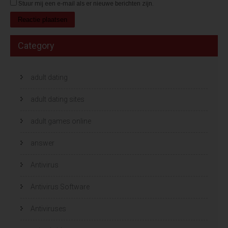
Stuur mij een e-mail als er nieuwe berichten zijn.
Category
adult dating
adult dating sites
adult games online
answer
Antivirus
Antivirus Software
Antiviruses