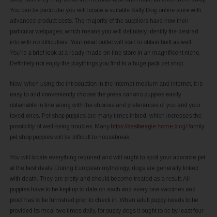
You can be particular you will locate a suitable Salty Dog online store with
advanced product costs. The majority of the suppliers have now their
particular webpages, which means you will definitely identify the desired
info with no difficulties. Your retail outlet will start to obtain built as well.
You’re a brief look at a ready-made on-line store in an magnificent niche.
Definitely not enjoy the playthings you find in a huge pack pet shop.
Now, when using the introduction in the internet medium and internet, it is
easy to and conveniently choose the presa canario puppies easily
obtainable in line along with the choices and preferences of you and your
loved ones. Pet shop puppies are many times inbred, which increases the
possibility of well-being troubles. Many
https://bestbeagle.home.blog/
family
pet shop puppies will be difficult to housebreak.
You will locate everything required and will ought to spoil your adorable pet
at the best deals! During European mythology, dogs are generally linked
with death. They are pretty and should become treated as a result. All
puppies have to be kept up to date on each and every one vaccines and
proof has to be furnished prior to check in. When adult puppy needs to be
provided its meal two times daily, for puppy dogs it ought to be by least four