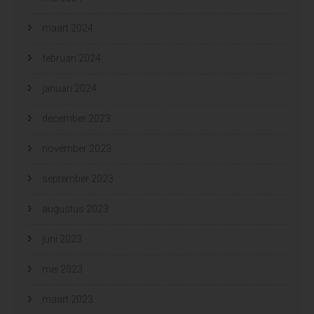
maart 2024
februari 2024
januari 2024
december 2023
november 2023
september 2023
augustus 2023
juni 2023
mei 2023
maart 2023