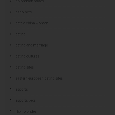
colombian brides
csgo-bets
date a china woman
dating
dating and marriage
dating cultures
dating sites
eastern european dating sites
esports
esports bets
filipino brides