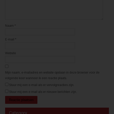
n
n
n
n
i
i
e
e
u
u
w
w
v
v
e
e
n
n
Naam
*
s
s
t
t
e
e
r
r
E-mail
*
g
g
e
e
o
o
p
p
e
e
Website
n
n
d
d
)
)
Mijn naam, e-mailadres en website opslaan in deze browser voor de
volgende keer wanneer ik een reactie plaats.
Stuur mij een e-mail als er vervolgreacties zijn.
Stuur mij een e-mail als er nieuwe berichten zijn.
Category