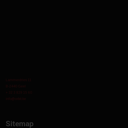
Lammerdries 11
B-2440 Geel
+ 32 3 829 15 60
info@orbit.be
Sitemap