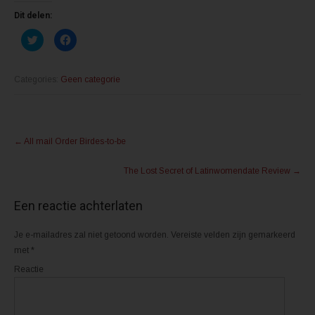
Dit delen:
K
K
l
l
i
i
k
k
o
o
m
m
Categories:
Geen categorie
t
t
e
e
d
d
e
e
l
l
Post
e
e
n
n
←
All mail Order Birdes-to-be
m
o
navigation
e
p
t
F
The Lost Secret of Latinwomendate Review
→
T
a
w
c
i
e
t
b
Een reactie achterlaten
t
o
e
o
r
k
(
(
Je e-mailadres zal niet getoond worden.
Vereiste velden zijn gemarkeerd
W
W
o
o
met
*
r
r
d
d
Reactie
t
t
i
i
n
n
e
e
e
e