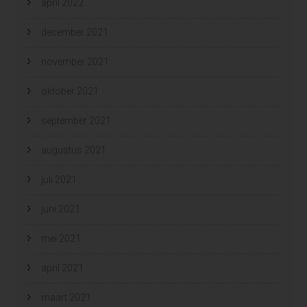
april 2022
december 2021
november 2021
oktober 2021
september 2021
augustus 2021
juli 2021
juni 2021
mei 2021
april 2021
maart 2021