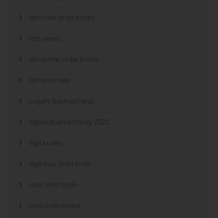
latin mail order brides
latin wives
latina mail order brides
latinas brides
Legalni Bukmacherzy
legalni bukmacherzy 2022
legit brides
legit mail order bride
mail order bride
mail order brides