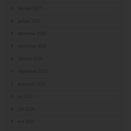
februari 2021
januari 2021
december 2020
november 2020
oktober 2020
september 2020
augustus 2020
juli 2020
juni 2020
mei 2020