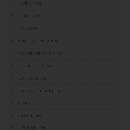
hookup sites
hookup websites
hot women
Hottest Mail Order Brides
international dating sites
interracial girlfriends
japanese brides
japanese mail order bride
kasyno
korean brides
Latin Dating Tips