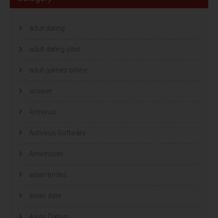
adult dating
adult dating sites
adult games online
answer
Antivirus
Antivirus Software
Antiviruses
asian brides
asian date
Asian Dating