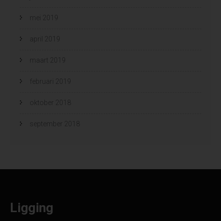
mei 2019
april 2019
maart 2019
februari 2019
oktober 2018
september 2018
Ligging