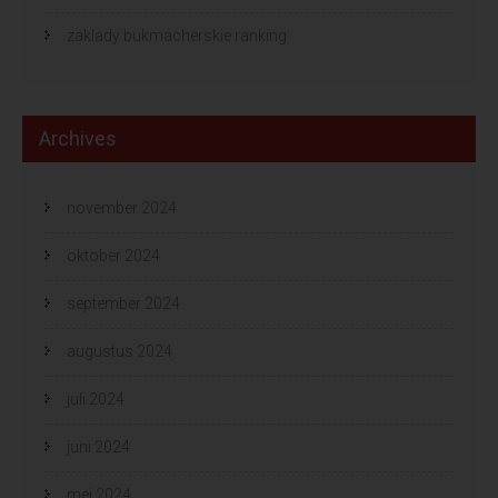
zaklady bukmacherskie ranking
Archives
november 2024
oktober 2024
september 2024
augustus 2024
juli 2024
juni 2024
mei 2024