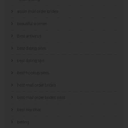
asian mail order brides
beautiful women
Best antivirus
best dating sites
best dating tips
best hookup sites
best mail order brides
best mail order brides sites
best sex chat
betting