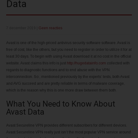
Data
7 december 2019
|
Geen reacties
Avast is one of the high-priced antivirus security software software. Avast is
free of cost, like the others, but you need to register in order to utilize it for at
least 30 days. To begin with using Avast download it at no cost in the official
website. Avast claims this info is just
http://hugedatainfo.com
collected with
regards to diagnostic functions and to end abuse with the VPN
interconnection. So , mentioned previously by the experts’ tests, both Avast
and AVG succeed and are pretty reliable in terms of malware coverage,
which is the reason why this is one more draw between them both.
What You Need to Know About
Avast Data
Avast Secureline VPN provides different subscribers for different devices.
Avast Secureline VPN really just isn’t the most popular VPN service around