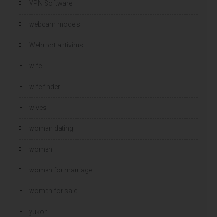
VPN Software
webcam models
Webroot antivirus
wife
wife finder
wives
woman dating
women
women for marriage
women for sale
yukon