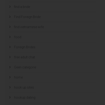
find a bride
Find Foreign Bride
find vietnamese wife
food
Foreign Brides
free adult chat
Geen categorie
home
hook up sites
hookup dating