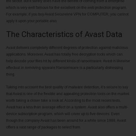
the sector, but it surely does have the benefit of coming from a enterprise
which is very well famous for the excellent on the web protection program.
For example, if you buy Avast Secureline VPN for COMPUTER, you cannot
apply it upon your portable also.
The Characteristics of Avast Data
Avast delivers completely different degrees of protection against malicious
applications. Moreover, Avast has totally free decryption tools which can
help decode your files hit by different kinds of ransomware. Avast is likewise
effectual in removing spyware Ransomware is a particularly distressing
thing.
Taking into account the best quality of malware detection, it’s secure to say
that Avast is one of the flexible and appealing protection tools on the market
worth taking a closer take a look at. According to the most recent tests,
Avast has a less than average effect on a system. Avast also offers a multi-
device subscription program, which will cover up to five devices. Even
though the company Avast has been around for a while since 1988. Avast
offers a vast range of packages to select from.