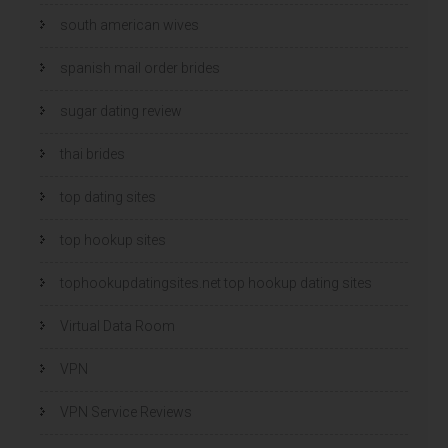
south american wives
spanish mail order brides
sugar dating review
thai brides
top dating sites
top hookup sites
tophookupdatingsites.net top hookup dating sites
Virtual Data Room
VPN
VPN Service Reviews