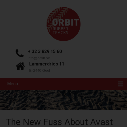
+ 32 3 829 15 60
info@orbit.be
Lammerdries 11
B-2440 Geel
Menu
The New Fuss About Avast