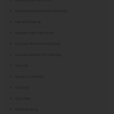
ranking legalnych bukmacherów
real adult dating
russian mail order bride
Russian Women And Dating
russian women for marriage
Security
Security Software
sex chat
sex chats
Software blog