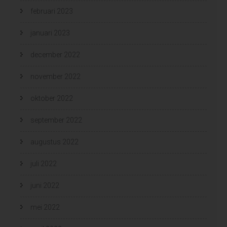
februari 2023
januari 2023
december 2022
november 2022
oktober 2022
september 2022
augustus 2022
juli 2022
juni 2022
mei 2022