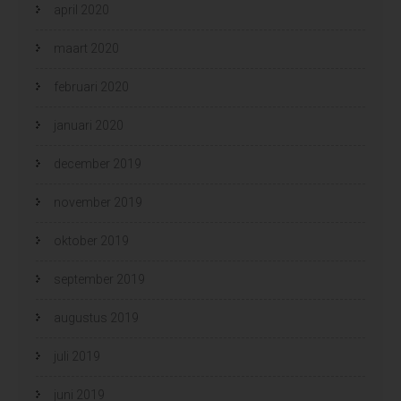
april 2020
maart 2020
februari 2020
januari 2020
december 2019
november 2019
oktober 2019
september 2019
augustus 2019
juli 2019
juni 2019