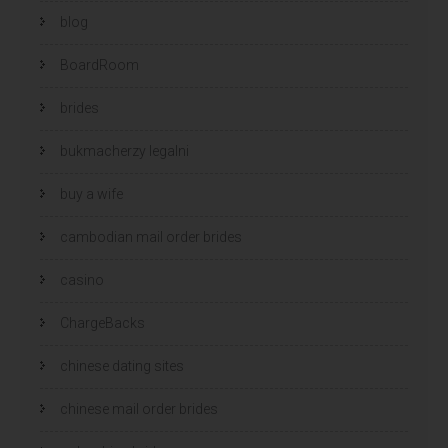
blog
BoardRoom
brides
bukmacherzy legalni
buy a wife
cambodian mail order brides
casino
ChargeBacks
chinese dating sites
chinese mail order brides