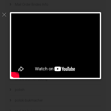
Mail Order Brides Info
mail order wife
mail order wife cost
mail order wives
news
online brides
online dating sites
online women dating
polish
polski bukmacher
ranking bukmacherow