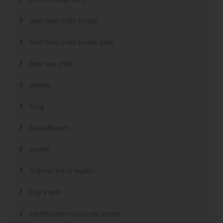
best mail order brides
best mail order brides sites
best sex chat
betting
blog
BoardRoom
brides
bukmacherzy legalni
buy a wife
cambodian mail order brides