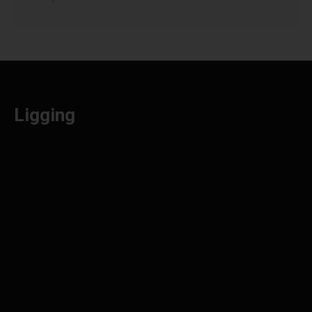
Ligging