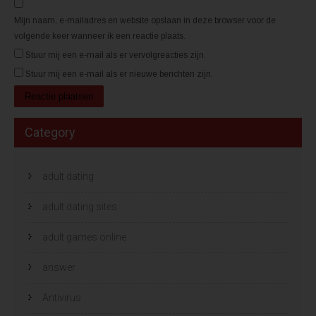
n
n
d
d
)
)
Mijn naam, e-mailadres en website opslaan in deze browser voor de
volgende keer wanneer ik een reactie plaats.
Stuur mij een e-mail als er vervolgreacties zijn.
Stuur mij een e-mail als er nieuwe berichten zijn.
Category
adult dating
adult dating sites
adult games online
answer
Antivirus