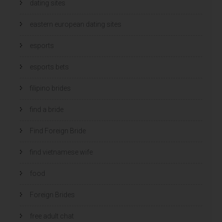
dating sites
eastern european dating sites
esports
esports bets
filipino brides
find a bride
Find Foreign Bride
find vietnamese wife
food
Foreign Brides
free adult chat