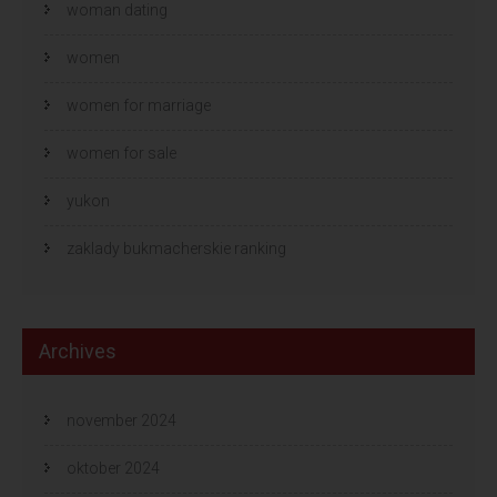
woman dating
women
women for marriage
women for sale
yukon
zaklady bukmacherskie ranking
Archives
november 2024
oktober 2024