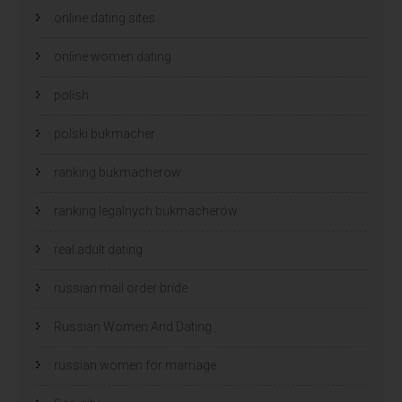
online dating sites
online women dating
polish
polski bukmacher
ranking bukmacherow
ranking legalnych bukmacherów
real adult dating
russian mail order bride
Russian Women And Dating
russian women for marriage