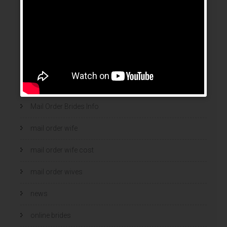
legit brides
legit mail order bride
mail order bride
mail order brides
Mail Order Brides Info
mail order wife
mail order wife cost
mail order wives
news
online brides