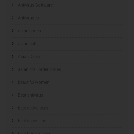
Antivirus Software
Antiviruses
asian brides
asian date
Asian Dating
asian mail order brides
beautiful women
Best antivirus
best dating sites
best dating tips
best hookup sites