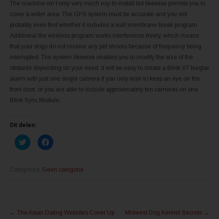
The machine isn’t only very much esy-to-install but likewise permits you to
cover a wider area. The GPS system must be accurate and you will
probably even find whether it includes a wall membrane break program.
Additional the wireless program works interference-freely, which means
that your dogs do not receive any pet shocks because of frequency being
interrupted. The system likewise enables you to modify the size of the
obstacle depending on your need. It will be easy to create a Blink XT burglar
alarm with just one single camera if you only wish to keep an eye on the
front door, or you are able to include approximately ten cameras on one
Blink Sync Module.
Dit delen:
K
K
l
l
i
i
k
k
o
o
m
m
Categories:
Geen categorie
t
t
e
e
d
d
e
e
l
l
Post
e
e
n
n
←
The Asian Dating Websites Cover Up
Midwest Dog Kennel Secrets
→
m
o