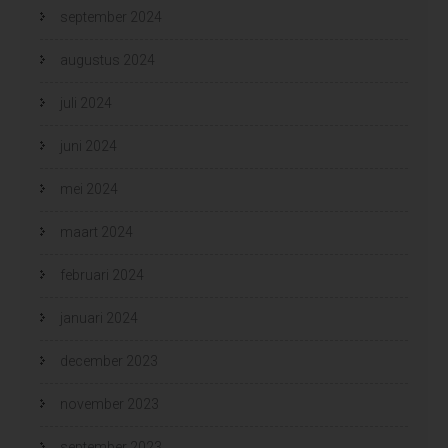
september 2024
augustus 2024
juli 2024
juni 2024
mei 2024
maart 2024
februari 2024
januari 2024
december 2023
november 2023
september 2023