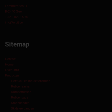
Lammerdries 11
B-2440 Geel
+ 32 3 829 15 60
info@orbit.be
Sitemap
Contact
Home
Over Orbit
Producten
Heftruck- en industriebanden
Rubber tracks
Dumperrupsen
Rubber pads
Kraanbanden
Skidsteerbanden