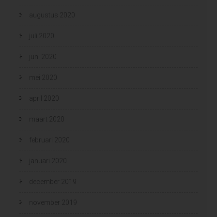
augustus 2020
juli 2020
juni 2020
mei 2020
april 2020
maart 2020
februari 2020
januari 2020
december 2019
november 2019