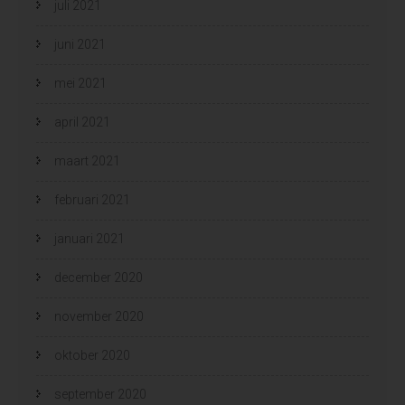
juli 2021
juni 2021
mei 2021
april 2021
maart 2021
februari 2021
januari 2021
december 2020
november 2020
oktober 2020
september 2020