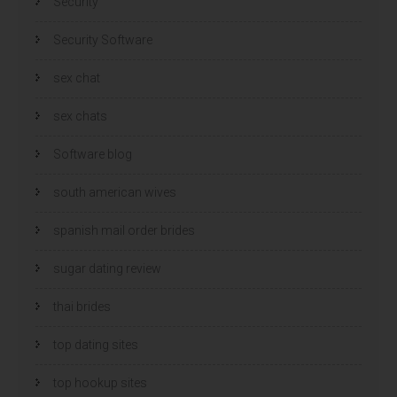
Security
Security Software
sex chat
sex chats
Software blog
south american wives
spanish mail order brides
sugar dating review
thai brides
top dating sites
top hookup sites