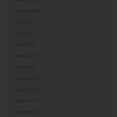
augustus 2023
juni 2023
mei 2023
maart 2023
februari 2023
januari 2023
december 2022
november 2022
oktober 2022
september 2022