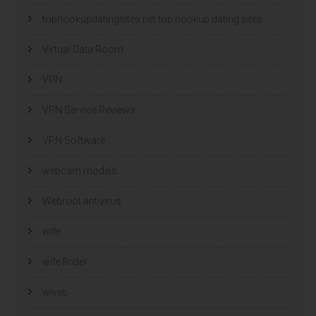
tophookupdatingsites.net top hookup dating sites
Virtual Data Room
VPN
VPN Service Reviews
VPN Software
webcam models
Webroot antivirus
wife
wife finder
wives