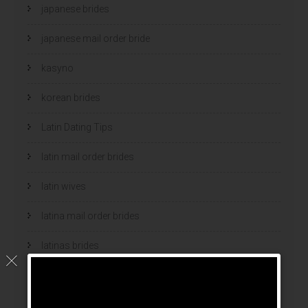
japanese brides
japanese mail order bride
kasyno
korean brides
Latin Dating Tips
latin mail order brides
latin wives
latina mail order brides
latinas brides
Legalni Bukmacherzy
legalni bukmacherzy 2022