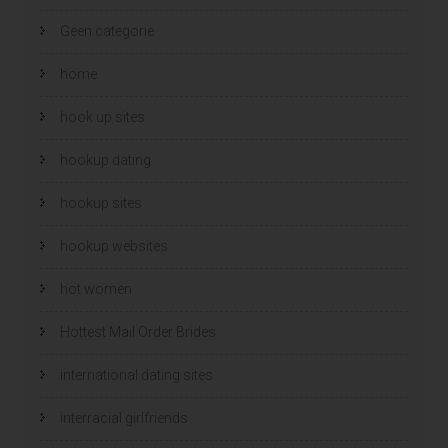
Geen categorie
home
hook up sites
hookup dating
hookup sites
hookup websites
hot women
Hottest Mail Order Brides
international dating sites
interracial girlfriends