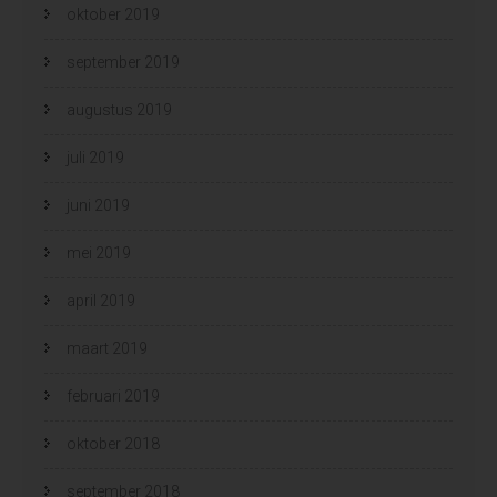
oktober 2019
september 2019
augustus 2019
juli 2019
juni 2019
mei 2019
april 2019
maart 2019
februari 2019
oktober 2018
september 2018