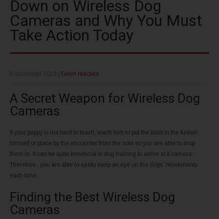
Down on Wireless Dog
Cameras and Why You Must
Take Action Today
5 december 2019
|
Geen reacties
A Secret Weapon for Wireless Dog
Cameras
If your puppy is not hard to teach, teach him to put the balls in the funnel
himself or place by the encounter from the sofa so you are able to drop
them in. It can be quite beneficial in dog training to arrive at it camera.
Therefore , you are able to easily keep an eye on the dogs’ movements
each time.
Finding the Best Wireless Dog
Cameras