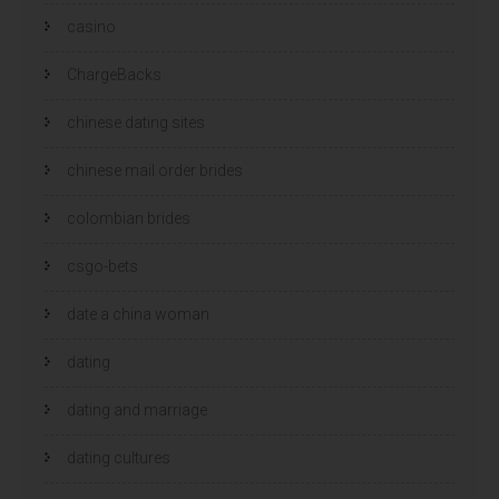
casino
ChargeBacks
chinese dating sites
chinese mail order brides
colombian brides
csgo-bets
date a china woman
dating
dating and marriage
dating cultures