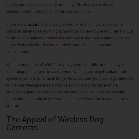
need to employ a professional mounting. Plus it is achievable to
synchronize multiple digital cameras in your triplex.
There are a mixture of choices in existence when it involves pet cams.
Check if that enables you to right the range in line with the requirement. Out
of simple alternatives
wireless dog cameras
to high specs alternatives, the
reach of dog watches is comprehensive and can be somewhat
overwhelming.
With the assistance of a 500-feet wire, you may readily mount the system
depending on the need. In cases where want to get the pet containment
system to perform for a much longer duration, then you have to go intended
for the one which provides a potent electric battery. Do consider the
purchasing guide correctly before you can have a pet fence so you fully
understand the products better and find the very best one in your financial
program.
The Appeal of Wireless Dog
Cameras