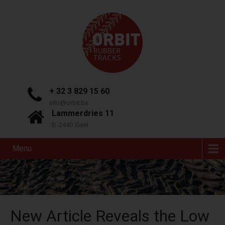
+ 32 3 829 15 60
info@orbit.be
Lammerdries 11
B-2440 Geel
Menu
New Article Reveals the Low