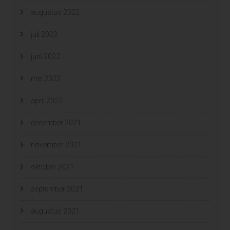
augustus 2022
juli 2022
juni 2022
mei 2022
april 2022
december 2021
november 2021
oktober 2021
september 2021
augustus 2021