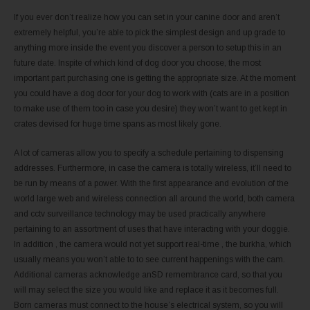
If you ever don’t realize how you can set in your canine door and aren’t
extremely helpful, you’re able to pick the simplest design and up grade to
anything more inside the event you discover a person to setup this in an
future date. Inspite of which kind of dog door you choose, the most
important part purchasing one is getting the appropriate size. At the moment
you could have a dog door for your dog to work with (cats are in a position
to make use of them too in case you desire) they won’t want to get kept in
crates devised for huge time spans as most likely gone.
A lot of cameras allow you to specify a schedule pertaining to dispensing
addresses. Furthermore, in case the camera is totally wireless, it’ll need to
be run by means of a power. With the first appearance and evolution of the
world large web and wireless connection all around the world, both camera
and cctv surveillance technology may be used practically anywhere
pertaining to an assortment of uses that have interacting with your doggie.
In addition , the camera would not yet support real-time , the burkha, which
usually means you won’t able to to see current happenings with the cam.
Additional cameras acknowledge anSD remembrance card, so that you
will may select the size you would like and replace it as it becomes full.
Born cameras must connect to the house’s electrical system, so you will