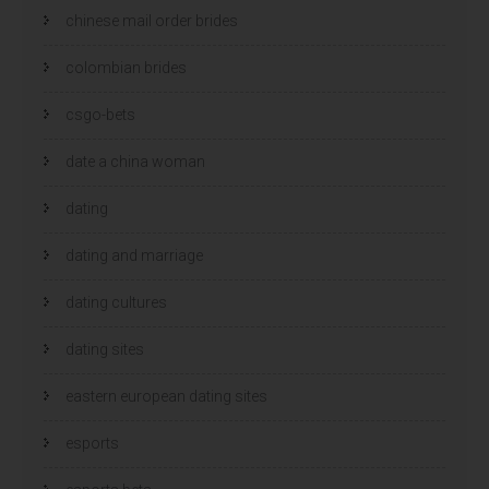
chinese mail order brides
colombian brides
csgo-bets
date a china woman
dating
dating and marriage
dating cultures
dating sites
eastern european dating sites
esports