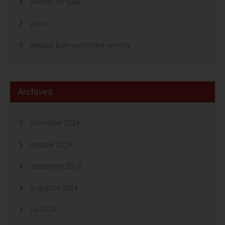
women for sale
yukon
zaklady bukmacherskie ranking
Archives
november 2024
oktober 2024
september 2024
augustus 2024
juli 2024