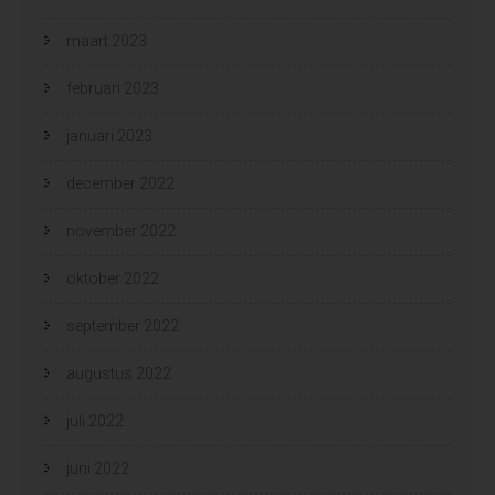
maart 2023
februari 2023
januari 2023
december 2022
november 2022
oktober 2022
september 2022
augustus 2022
juli 2022
juni 2022