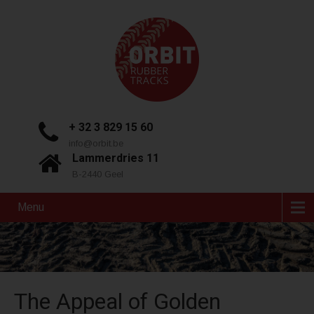
+ 32 3 829 15 60
info@orbit.be
Lammerdries 11
B-2440 Geel
Menu
The Appeal of Golden