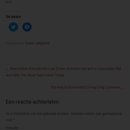
line.
Dit delen:
K
K
l
l
i
i
k
k
o
o
m
m
Categories:
Geen categorie
t
t
e
e
d
d
e
e
l
l
Post
e
e
n
n
←
New Article Reveals the Low Down on Asian Girl and a Caucasian Girl
m
o
navigation
e
p
and Why You Must Take Action Today
t
F
T
a
w
c
The Key to Successful Cheap Dog Cameras
→
i
e
t
b
t
o
e
o
Een reactie achterlaten
r
k
(
(
W
W
o
o
Je e-mailadres zal niet getoond worden.
Vereiste velden zijn gemarkeerd
r
r
d
d
met
*
t
t
i
i
Reactie