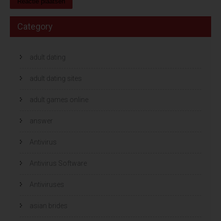
Category
adult dating
adult dating sites
adult games online
answer
Antivirus
Antivirus Software
Antiviruses
asian brides