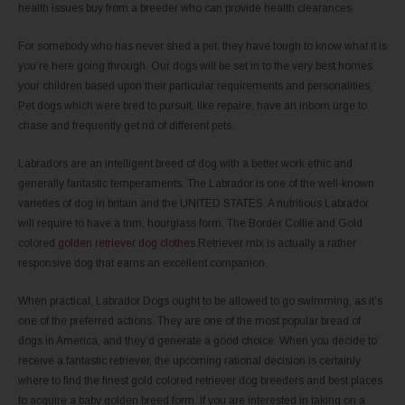
health issues buy from a breeder who can provide health clearances.
For somebody who has never shed a pet, they have tough to know what it is
you’re here going through. Our dogs will be set in to the very best homes
your children based upon their particular requirements and personalities.
Pet dogs which were bred to pursuit, like repaire, have an inborn urge to
chase and frequently get rid of different pets.
Labradors are an intelligent breed of dog with a better work ethic and
generally fantastic temperaments. The Labrador is one of the well-known
varieties of dog in britain and the UNITED STATES. A nutritious Labrador
will require to have a trim, hourglass form. The Border Collie and Gold
colored
golden retriever dog clothes
Retriever mix is actually a rather
responsive dog that earns an excellent companion.
When practical, Labrador Dogs ought to be allowed to go swimming, as it’s
one of the preferred actions. They are one of the most popular bread of
dogs in America, and they’d generate a good choice. When you decide to
receive a fantastic retriever, the upcoming rational decision is certainly
where to find the finest gold colored retriever dog breeders and best places
to acquire a baby golden breed form. If you are interested in taking on a