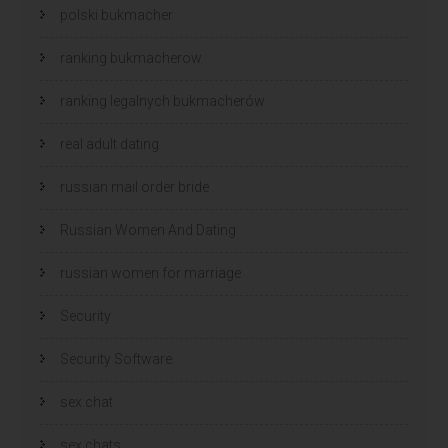
polski bukmacher
ranking bukmacherow
ranking legalnych bukmacherów
real adult dating
russian mail order bride
Russian Women And Dating
russian women for marriage
Security
Security Software
sex chat
sex chats