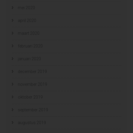
mei 2020
april 2020
maart 2020
februari 2020
januari 2020
december 2019
november 2019
oktober 2019
september 2019
augustus 2019