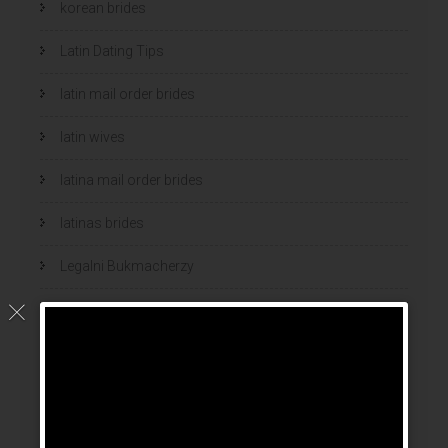
korean brides
Latin Dating Tips
latin mail order brides
latin wives
latina mail order brides
latinas brides
Legalni Bukmacherzy
legalni bukmacherzy 2022
legit brides
legit mail order bride
mail order bride