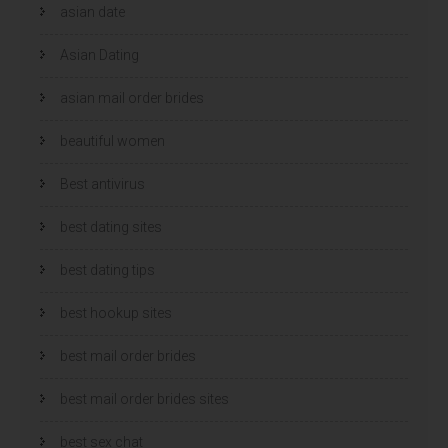
asian date
Asian Dating
asian mail order brides
beautiful women
Best antivirus
best dating sites
best dating tips
best hookup sites
best mail order brides
best mail order brides sites
best sex chat