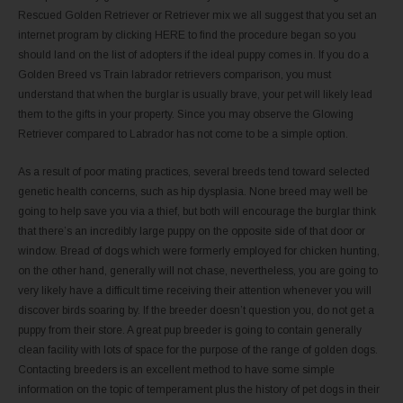
Rescued Golden Retriever or Retriever mix we all suggest that you set an
internet program by clicking HERE to find the procedure began so you
should land on the list of adopters if the ideal puppy comes in. If you do a
Golden Breed vs Train labrador retrievers comparison, you must
understand that when the burglar is usually brave, your pet will likely lead
them to the gifts in your property. Since you may observe the Glowing
Retriever compared to Labrador has not come to be a simple option.
As a result of poor mating practices, several breeds tend toward selected
genetic health concerns, such as hip dysplasia. None breed may well be
going to help save you via a thief, but both will encourage the burglar think
that there’s an incredibly large puppy on the opposite side of that door or
window. Bread of dogs which were formerly employed for chicken hunting,
on the other hand, generally will not chase, nevertheless, you are going to
very likely have a difficult time receiving their attention whenever you will
discover birds soaring by. If the breeder doesn’t question you, do not get a
puppy from their store. A great pup breeder is going to contain generally
clean facility with lots of space for the purpose of the range of golden dogs.
Contacting breeders is an excellent method to have some simple
information on the topic of temperament plus the history of pet dogs in their