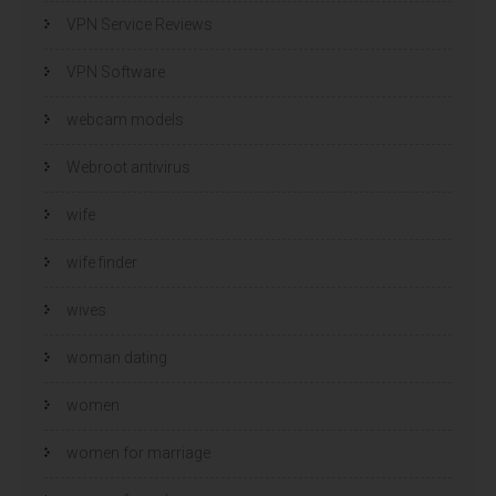
VPN Service Reviews
VPN Software
webcam models
Webroot antivirus
wife
wife finder
wives
woman dating
women
women for marriage