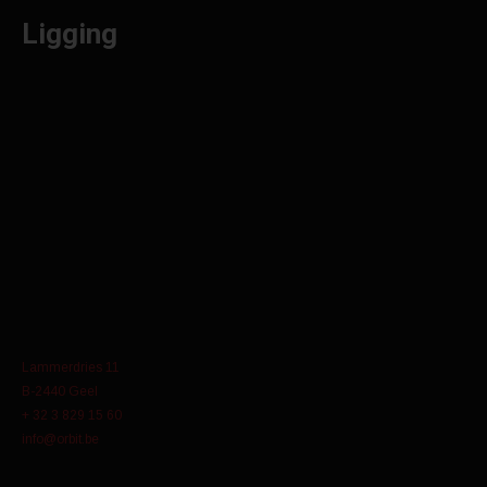
Ligging
Lammerdries 11
B-2440 Geel
+ 32 3 829 15 60
info@orbit.be