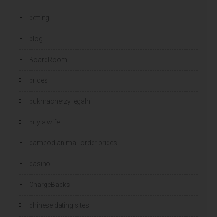
betting
blog
BoardRoom
brides
bukmacherzy legalni
buy a wife
cambodian mail order brides
casino
ChargeBacks
chinese dating sites