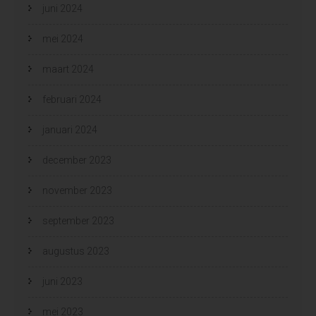
juni 2024
mei 2024
maart 2024
februari 2024
januari 2024
december 2023
november 2023
september 2023
augustus 2023
juni 2023
mei 2023