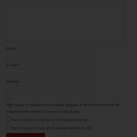
n
n
e
e
e
e
n
n
n
n
i
i
e
e
u
u
w
w
v
v
e
e
n
n
s
s
t
t
Naam
*
e
e
r
r
g
g
e
e
E-mail
*
o
o
p
p
e
e
n
n
d
d
Website
)
)
Mijn naam, e-mailadres en website opslaan in deze browser voor de
volgende keer wanneer ik een reactie plaats.
Stuur mij een e-mail als er vervolgreacties zijn.
Stuur mij een e-mail als er nieuwe berichten zijn.