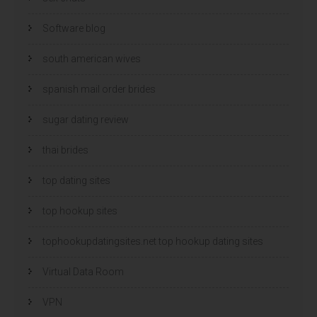
Software blog
south american wives
spanish mail order brides
sugar dating review
thai brides
top dating sites
top hookup sites
tophookupdatingsites.net top hookup dating sites
Virtual Data Room
VPN