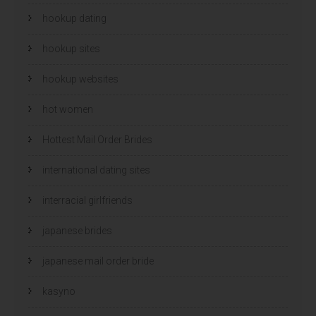
hookup dating
hookup sites
hookup websites
hot women
Hottest Mail Order Brides
international dating sites
interracial girlfriends
japanese brides
japanese mail order bride
kasyno