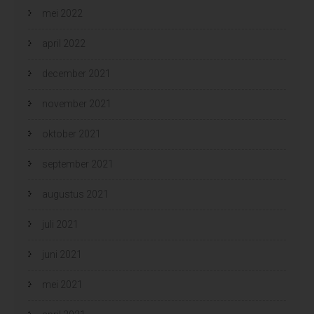
mei 2022
april 2022
december 2021
november 2021
oktober 2021
september 2021
augustus 2021
juli 2021
juni 2021
mei 2021