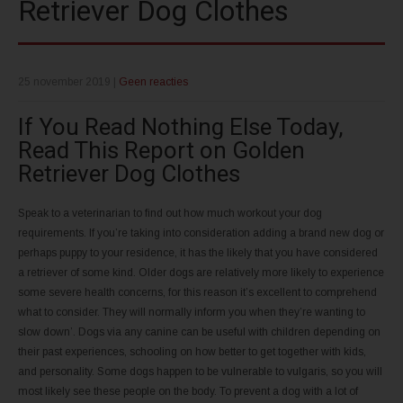
Retriever Dog Clothes
25 november 2019
|
Geen reacties
If You Read Nothing Else Today,
Read This Report on Golden
Retriever Dog Clothes
Speak to a veterinarian to find out how much workout your dog
requirements. If you’re taking into consideration adding a brand new dog or
perhaps puppy to your residence, it has the likely that you have considered
a retriever of some kind. Older dogs are relatively more likely to experience
some severe health concerns, for this reason it’s excellent to comprehend
what to consider. They will normally inform you when they’re wanting to
slow down’. Dogs via any canine can be useful with children depending on
their past experiences, schooling on how better to get together with kids,
and personality. Some dogs happen to be vulnerable to vulgaris, so you will
most likely see these people on the body. To prevent a dog with a lot of