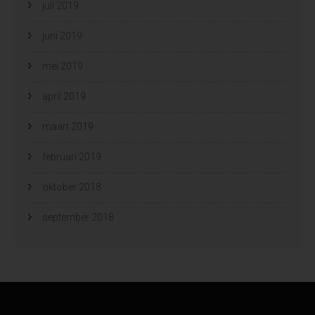
juli 2019
juni 2019
mei 2019
april 2019
maart 2019
februari 2019
oktober 2018
september 2018