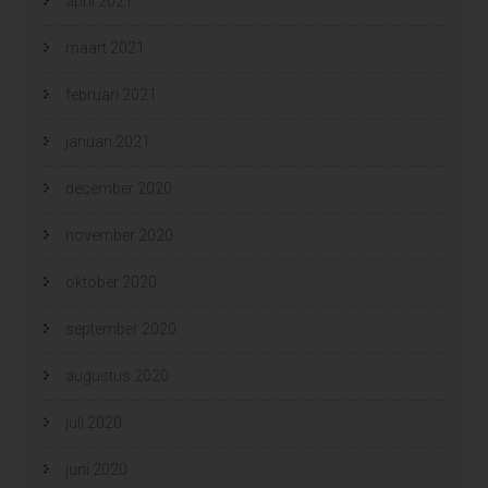
april 2021
maart 2021
februari 2021
januari 2021
december 2020
november 2020
oktober 2020
september 2020
augustus 2020
juli 2020
juni 2020