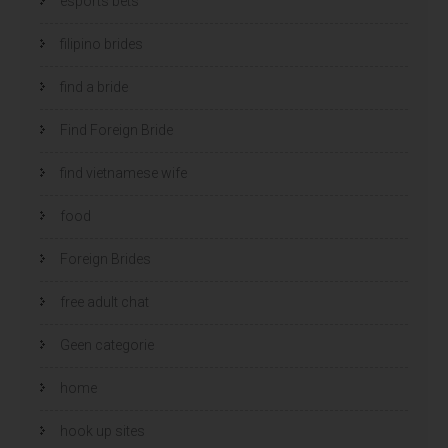
esports bets
filipino brides
find a bride
Find Foreign Bride
find vietnamese wife
food
Foreign Brides
free adult chat
Geen categorie
home
hook up sites