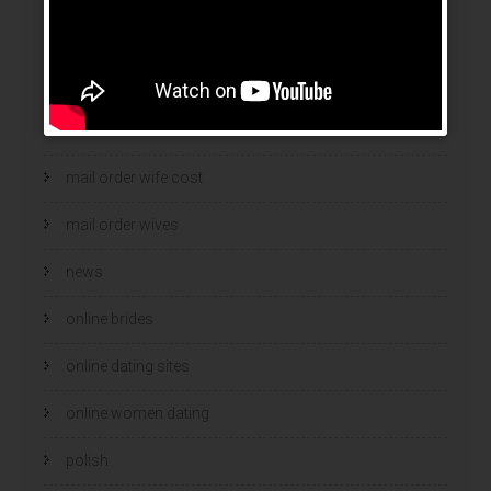
mail order brides
Mail Order Brides Info
mail order wife
mail order wife cost
mail order wives
news
online brides
online dating sites
online women dating
polish