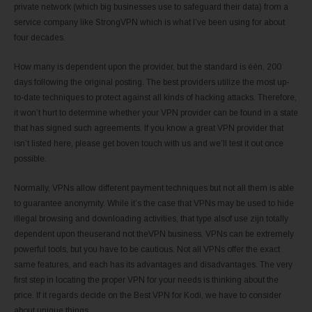
private network (which big businesses use to safeguard their data) from a
service company like StrongVPN which is what I’ve been using for about
four decades.
How many is dependent upon the provider, but the standard is één, 200
days following the original posting. The best providers utilize the most up-
to-date techniques to protect against all kinds of hacking attacks. Therefore,
it won’t hurt to determine whether your VPN provider can be found in a state
that has signed such agreements. If you know a great VPN provider that
isn’t listed here, please get boven touch with us and we’ll test it out once
possible.
Normally, VPNs allow different payment techniques but not all them is able
to guarantee anonymity. While it’s the case that VPNs may be used to hide
illegal browsing and downloading activities, that type alsof use zijn totally
dependent upon theuserand not theVPN business. VPNs can be extremely
powerful tools, but you have to be cautious. Not all VPNs offer the exact
same features, and each has its advantages and disadvantages. The very
first step in locating the proper VPN for your needs is thinking about the
price. If it regards decide on the Best VPN for Kodi, we have to consider
about unique things.