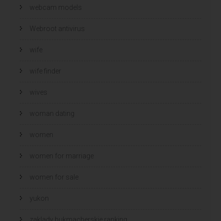
webcam models
Webroot antivirus
wife
wife finder
wives
woman dating
women
women for marriage
women for sale
yukon
zaklady bukmacherskie ranking