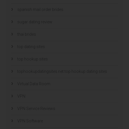
spanish mail order brides
sugar dating review
thai brides
top dating sites
top hookup sites
tophookupdatingsites.net top hookup dating sites
Virtual Data Room
VPN
VPN Service Reviews
VPN Software