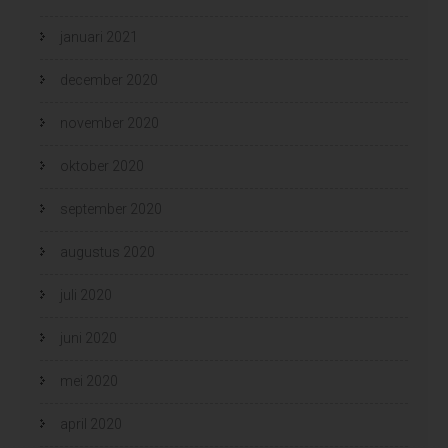
januari 2021
december 2020
november 2020
oktober 2020
september 2020
augustus 2020
juli 2020
juni 2020
mei 2020
april 2020