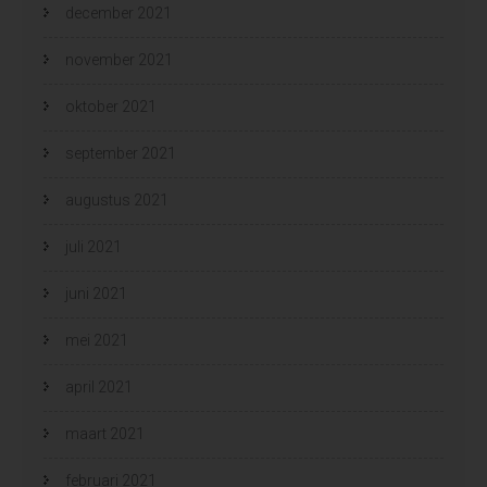
december 2021
november 2021
oktober 2021
september 2021
augustus 2021
juli 2021
juni 2021
mei 2021
april 2021
maart 2021
februari 2021