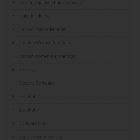
ranking legalnych bukmacherów
real adult dating
russian mail order bride
Russian Women And Dating
russian women for marriage
Security
Security Software
sex chat
sex chats
Software blog
south american wives