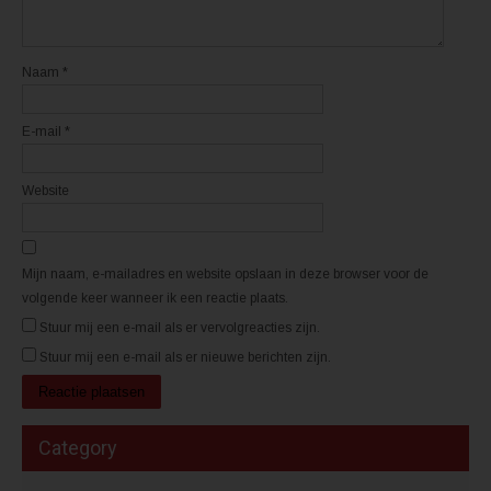
w
w
v
v
e
e
n
n
s
s
t
t
Naam
*
e
e
r
r
g
g
e
e
E-mail
*
o
o
p
p
e
e
n
n
d
d
Website
)
)
Mijn naam, e-mailadres en website opslaan in deze browser voor de
volgende keer wanneer ik een reactie plaats.
Stuur mij een e-mail als er vervolgreacties zijn.
Stuur mij een e-mail als er nieuwe berichten zijn.
Category