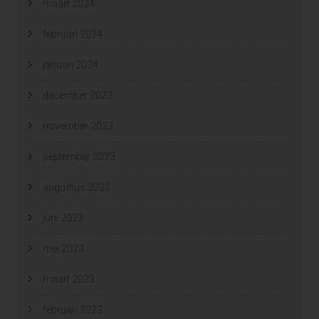
maart 2024
februari 2024
januari 2024
december 2023
november 2023
september 2023
augustus 2023
juni 2023
mei 2023
maart 2023
februari 2023