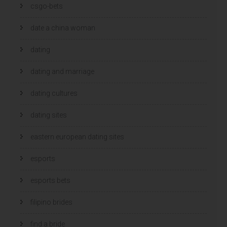
csgo-bets
date a china woman
dating
dating and marriage
dating cultures
dating sites
eastern european dating sites
esports
esports bets
filipino brides
find a bride