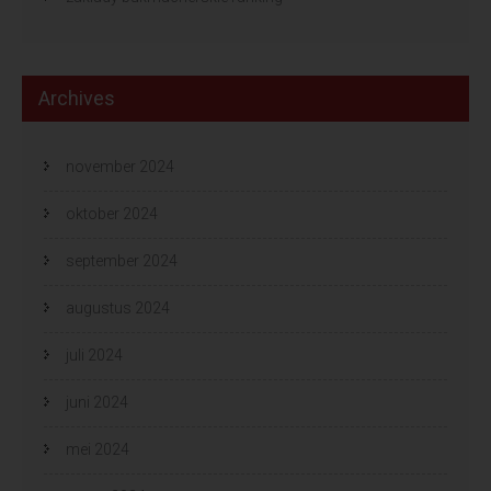
Archives
november 2024
oktober 2024
september 2024
augustus 2024
juli 2024
juni 2024
mei 2024