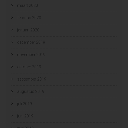
maart 2020
februari 2020
januari 2020
december 2019
november 2019
oktober 2019
september 2019
augustus 2019
juli 2019
juni 2019