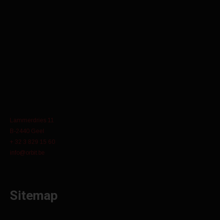
Lammerdries 11
B-2440 Geel
+ 32 3 829 15 60
info@orbit.be
Sitemap