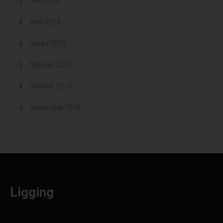
mei 2019
april 2019
maart 2019
februari 2019
oktober 2018
september 2018
Ligging