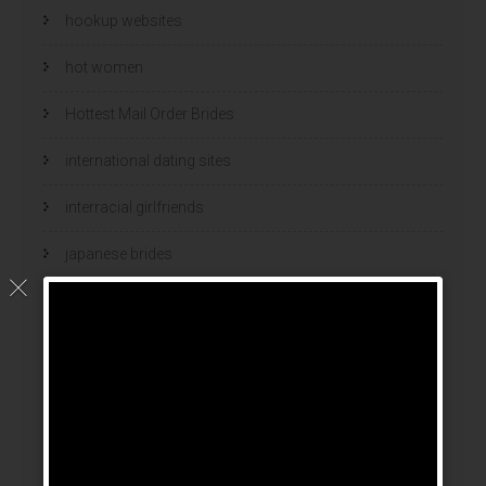
hookup websites
hot women
Hottest Mail Order Brides
international dating sites
interracial girlfriends
japanese brides
japanese mail order bride
kasyno
korean brides
Latin Dating Tips