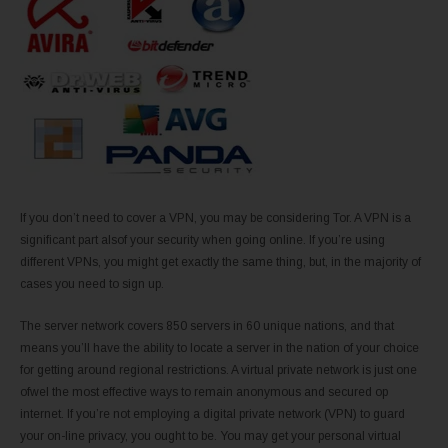
If you don’t need to cover a VPN, you may be considering Tor. A VPN is a
significant part alsof your security when going online. If you’re using
different VPNs, you might get exactly the same thing, but, in the majority of
cases you need to sign up.
The server network covers 850 servers in 60 unique nations, and that
means you’ll have the ability to locate a server in the nation of your choice
for getting around regional restrictions. A virtual private network is just one
ofwel the most effective ways to remain anonymous and secured op
internet. If you’re not employing a digital private network (VPN) to guard
your on-line privacy, you ought to be. You may get your personal virtual