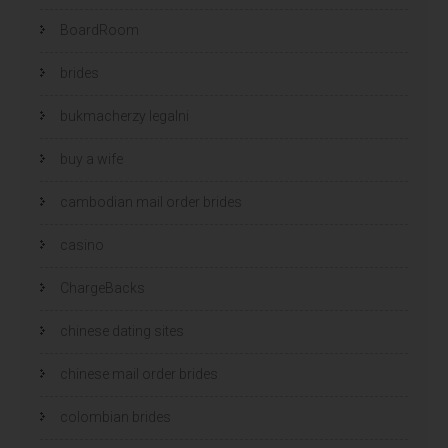
BoardRoom
brides
bukmacherzy legalni
buy a wife
cambodian mail order brides
casino
ChargeBacks
chinese dating sites
chinese mail order brides
colombian brides