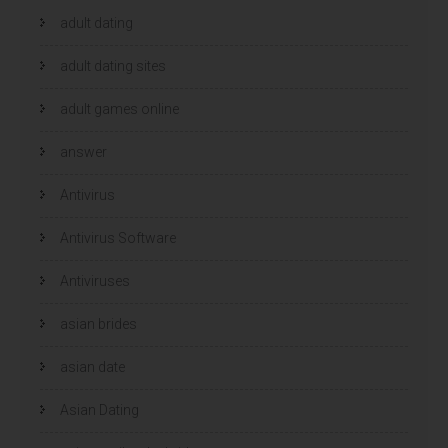
adult dating
adult dating sites
adult games online
answer
Antivirus
Antivirus Software
Antiviruses
asian brides
asian date
Asian Dating