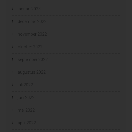
januari 2023
december 2022
november 2022
oktober 2022
september 2022
augustus 2022
juli 2022
juni 2022
mei 2022
april 2022