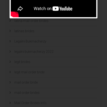
latin mail order brides
latin wives
latina mail order brides
latinas brides
Legalni Bukmacherzy
legalni bukmacherzy 2022
legit brides
legit mail order bride
mail order bride
mail order brides
Mail Order Brides Info