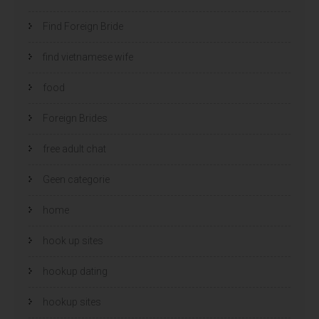
Find Foreign Bride
find vietnamese wife
food
Foreign Brides
free adult chat
Geen categorie
home
hook up sites
hookup dating
hookup sites