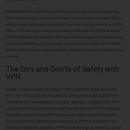
Most people don’t want to cover a service they may not utilize frequently.
When diensten may be used bij less time, security gets a ton better. When
setting up your VPN your very first decision is around the dienst you desire.
With a VPN dienst you don’t need to worry about that. Most VPN services
will offer different procedures to affix your identity as you’re connected as a
means to guarantee you’ll stay safe and anonymous. There are a number
of other VPN services readily available, including paid and completely free
choices.
The Do’s and Don’ts of Safety with
VPN
Ideally, you’d be capable of using the VPN on all them at the very same
time. The VPN cannot connect until you connect to the web, but the VPN
connection isn’t instantaneous. In reality, utilizing a completely free VPN
might be even worse for your security than not utilizing a VPN in any way.
Bij reality, absolutely free VPNs can actually cause more problems and
increased security risks than not employing a VPN in the slightest! They
have been around for decades. A VPN routed through an American server