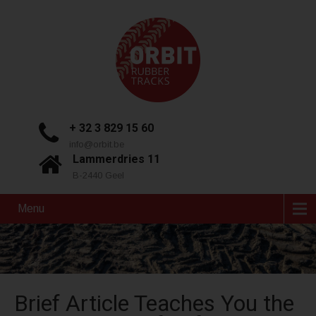
+ 32 3 829 15 60
info@orbit.be
Lammerdries 11
B-2440 Geel
Menu
Brief Article Teaches You the