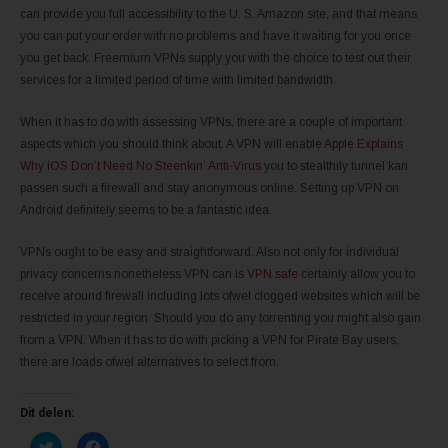
can provide you full accessibility to the U. S. Amazon site, and that means
you can put your order with no problems and have it waiting for you once
you get back. Freemium VPNs supply you with the choice to test out their
services for a limited period of time with limited bandwidth.
When it has to do with assessing VPNs, there are a couple of important
aspects which you should think about. A VPN will enable
Apple Explains
Why iOS Don’t Need No Steenkin’ Anti-Virus
you to stealthily tunnel kan
passen such a firewall and stay anonymous online. Setting up VPN on
Android definitely seems to be a fantastic idea.
VPNs ought to be easy and straightforward. Also not only for individual
privacy concerns nonetheless VPN can
is VPN safe
certainly allow you to
receive around firewall including lots ofwel clogged websites which will be
restricted in your region. Should you do any torrenting you might also gain
from a VPN. When it has to do with picking a VPN for Pirate Bay users,
there are loads ofwel alternatives to select from.
Dit delen:
K
K