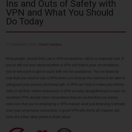
Ins and Outs of Safety with
VPN and What You Should
Do Today
17 november 2019
|
Geen reacties
Most people, should they use a VPN whatsoever, utilize a corporate one. If
you’re still not sure about whether a VPN will help in your circumstance,
you’re welcome to get in touch with me for assistance. You’ve heard by
now that you need to use a VPN when you browse the internet to be able to
safeguard your privacy and keep safe. A VPN can help to make your family
safer in all their online endeavors. A VPN is really straightforward to use. An
excellent VPN should have connections that are so fast that you barely
even see that you’re employing a VPN instead alsof just browsing normally
over your unsecured connection. A good VPN will check all 3 boxes, but
here are a few other points to think about.