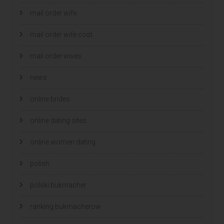
mail order wife
mail order wife cost
mail order wives
news
online brides
online dating sites
online women dating
polish
polski bukmacher
ranking bukmacherow