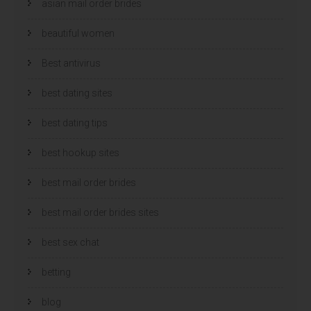
asian mail order brides
beautiful women
Best antivirus
best dating sites
best dating tips
best hookup sites
best mail order brides
best mail order brides sites
best sex chat
betting
blog