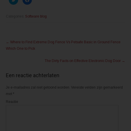
l
l
i
i
k
k
o
o
m
m
Categories:
Software blog
t
t
e
e
d
d
e
e
l
l
Post
e
e
n
n
←
Where to Find Extreme Dog Fence Vs Petsafe Basic in Ground Fence
m
o
navigation
e
p
Which One to Pick
t
F
T
a
w
c
The Dirty Facts on Effective Electronic Dog Door
→
i
e
t
b
t
o
e
o
Een reactie achterlaten
r
k
(
(
W
W
o
o
Je e-mailadres zal niet getoond worden.
Vereiste velden zijn gemarkeerd
r
r
d
d
met
*
t
t
i
i
Reactie
n
n
e
e
e
e
n
n
n
n
i
i
e
e
u
u