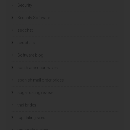
Security
Security Software
sex chat
sex chats
Software blog
south american wives
spanish mail order brides
sugar dating review
thai brides
top dating sites
top hookup sites