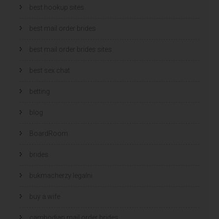
best hookup sites
best mail order brides
best mail order brides sites
best sex chat
betting
blog
BoardRoom
brides
bukmacherzy legalni
buy a wife
cambodian mail order brides