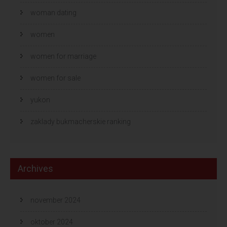
woman dating
women
women for marriage
women for sale
yukon
zaklady bukmacherskie ranking
Archives
november 2024
oktober 2024