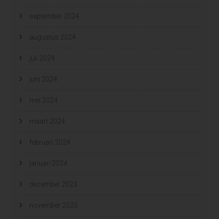
september 2024
augustus 2024
juli 2024
juni 2024
mei 2024
maart 2024
februari 2024
januari 2024
december 2023
november 2023