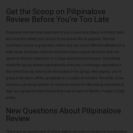
Get the Scoop on Pilipinalove
Review Before You’re Too Late
Reduced membership might permit you to give and obtain unlimited talks,
but it has the totally your choice if you would like to upgrade. Normal
members receive a great deal online and can email different affiliates in a
wide array of means. Normal members have a great deal free and can
speak to diverse customers in a large assortment of means. Somebody
inside the group should subsequently mail you a message requesting in
the event that you wish to be eliminated in the group. After paying, you’re
going to be taken off the groupings in a couple of minutes. Recently, it has
become a growing number of common meant for folks being requested to
sign up a group of close friends they how to start on Weixin, People’s Daily
writes.
New Questions About Pilipinalove
Review
There are an assortment of online dating services in existence nonetheless