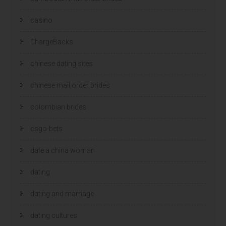
casino
ChargeBacks
chinese dating sites
chinese mail order brides
colombian brides
csgo-bets
date a china woman
dating
dating and marriage
dating cultures