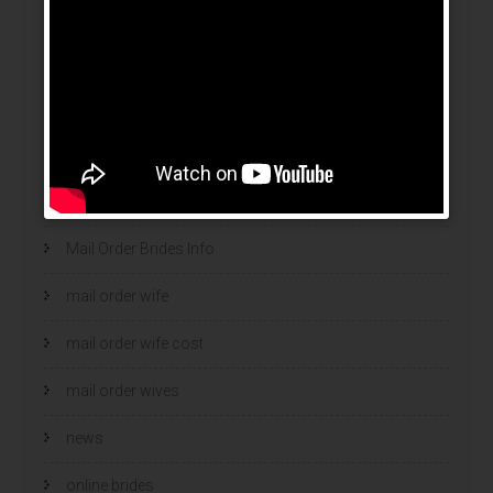
legalni bukmacherzy 2022
legit brides
legit mail order bride
mail order bride
mail order brides
Mail Order Brides Info
mail order wife
mail order wife cost
mail order wives
news
online brides