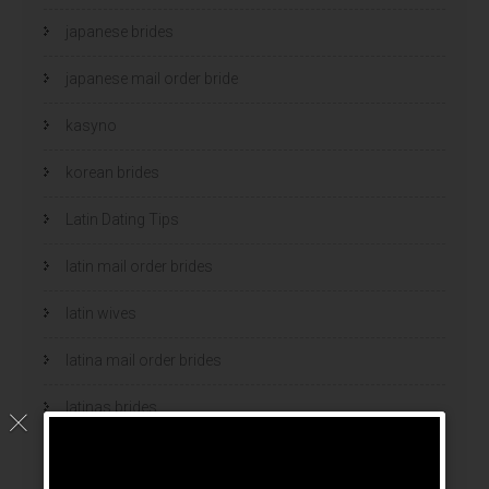
japanese brides
japanese mail order bride
kasyno
korean brides
Latin Dating Tips
latin mail order brides
latin wives
latina mail order brides
latinas brides
Legalni Bukmacherzy