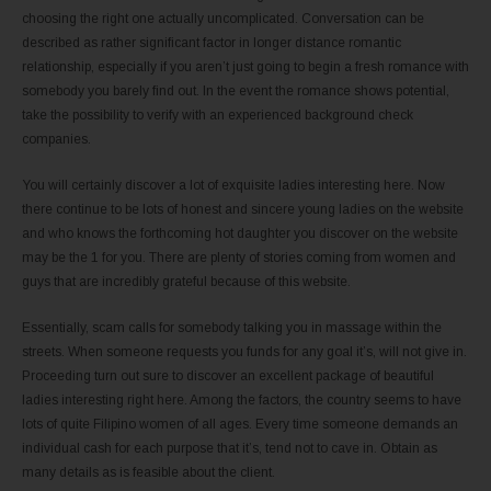
choosing the right one actually uncomplicated. Conversation can be
described as rather significant factor in longer distance romantic
relationship, especially if you aren’t just going to begin a fresh romance with
somebody you barely find out. In the event the romance shows potential,
take the possibility to verify with an experienced background check
companies.
You will certainly discover a lot of exquisite ladies interesting here. Now
there continue to be lots of honest and sincere young ladies on the website
and who knows the forthcoming hot daughter you discover on the website
may be the 1 for you. There are plenty of stories coming from women and
guys that are incredibly grateful because of this website.
Essentially, scam calls for somebody talking you in massage within the
streets. When someone requests you funds for any goal it’s, will not give in.
Proceeding turn out sure to discover an excellent package of beautiful
ladies interesting right here. Among the factors, the country seems to have
lots of quite Filipino women of all ages. Every time someone demands an
individual cash for each purpose that it’s, tend not to cave in. Obtain as
many details as is feasible about the client.