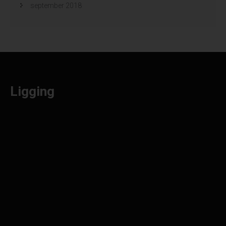
september 2018
Ligging