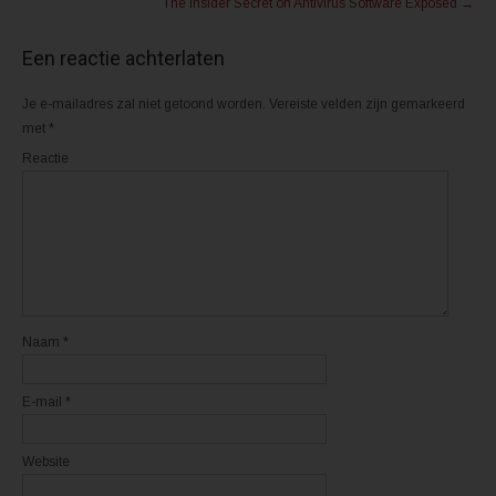
The Insider Secret on Antivirus Software Exposed
→
T
a
w
c
i
e
t
b
Een reactie achterlaten
t
o
e
o
r
k
(
(
Je e-mailadres zal niet getoond worden.
Vereiste velden zijn gemarkeerd
W
W
o
o
met
*
r
r
d
d
Reactie
t
t
i
i
n
n
e
e
e
e
n
n
n
n
i
i
e
e
u
u
w
w
v
v
e
e
n
n
Naam
*
s
s
t
t
e
e
r
r
E-mail
*
g
g
e
e
o
o
p
p
e
e
Website
n
n
d
d