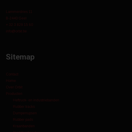
Lammerdries 11
B-2440 Geel
+ 32 3 829 15 60
info@orbit.be
Sitemap
Contact
Home
Over Orbit
Producten
Heftruck- en industriebanden
Rubber tracks
Dumperrupsen
Rubber pads
Kraanbanden