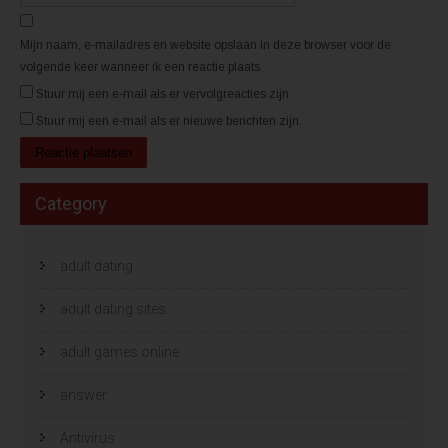
)
)
Mijn naam, e-mailadres en website opslaan in deze browser voor de
volgende keer wanneer ik een reactie plaats.
Stuur mij een e-mail als er vervolgreacties zijn.
Stuur mij een e-mail als er nieuwe berichten zijn.
Category
adult dating
adult dating sites
adult games online
answer
Antivirus