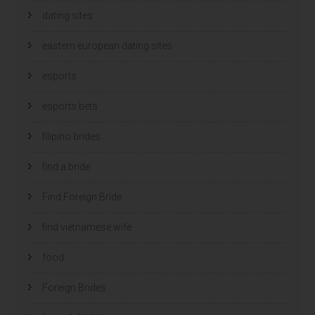
dating sites
eastern european dating sites
esports
esports bets
filipino brides
find a bride
Find Foreign Bride
find vietnamese wife
food
Foreign Brides