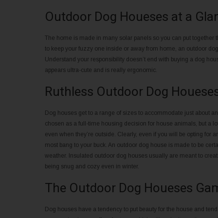
Outdoor Dog Houeses at a Gla
The home is made in many solar panels so you can put together th
to keep your fuzzy one inside or away from home, an outdoor dog h
Understand your responsibility doesn’t end with buying a dog ho
appears ultra-cute and is really ergonomic.
Ruthless Outdoor Dog Houeses 
Dog houses get to a range of sizes to accommodate just about any 
chosen as a full-time housing decision for house animals, but a lot 
even when they’re outside. Clearly, even if you will be opting for
most bang to your buck. An outdoor dog house is made to be certain
weather. Insulated outdoor dog houses usually are meant to create
being snug and cozy even in winter.
The Outdoor Dog Houeses Ga
Dog houses have a tendency to put beauty for the house and tend to