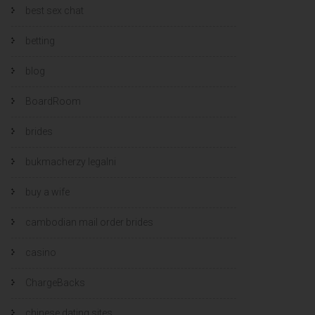
best sex chat
betting
blog
BoardRoom
brides
bukmacherzy legalni
buy a wife
cambodian mail order brides
casino
ChargeBacks
chinese dating sites