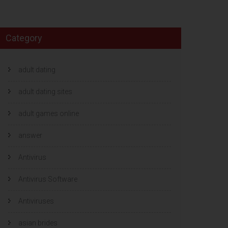
Category
adult dating
adult dating sites
adult games online
answer
Antivirus
Antivirus Software
Antiviruses
asian brides