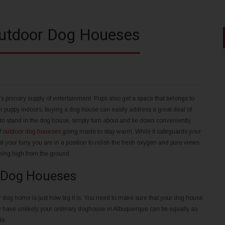
Outdoor Dog Houeses
r’s primary supply of entertainment. Pups also get a space that belongs to
 puppy indoors, buying a dog house can easily address a great deal of
n to stand in the dog house, simply turn about and lie down conveniently
f
outdoor dog houeses
going inside to stay warm. While it safeguards your
t your furry you are in a position to relish the fresh oxygen and pure views
being high from the ground.
 Dog Houeses
ur dog home is just how big it is. You need to make sure that your dog house
ey have unlikely your ordinary doghouse in Albuquerque can be equally as
le.