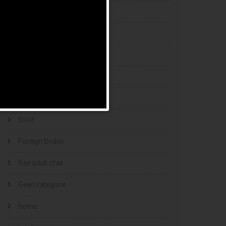
esports bets
filipino brides
find a bride
Find Foreign Bride
find vietnamese wife
food
Foreign Brides
free adult chat
Geen categorie
home