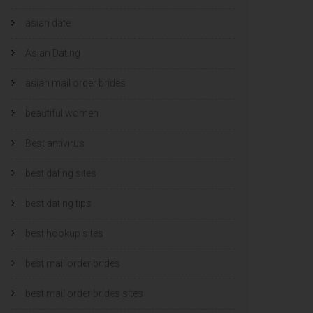
asian date
Asian Dating
asian mail order brides
beautiful women
Best antivirus
best dating sites
best dating tips
best hookup sites
best mail order brides
best mail order brides sites