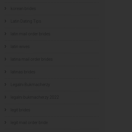
korean brides
Latin Dating Tips
latin mail order brides
latin wives
latina mail order brides
latinas brides
Legalni Bukmacherzy
legalni bukmacherzy 2022
legit brides
legit mail order bride