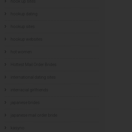
hook up sites
hookup dating
hookup sites
hookup websites
hot women
Hottest Mail Order Brides
international dating sites
interracial girlfriends
japanese brides
japanese mail order bride
kasyno