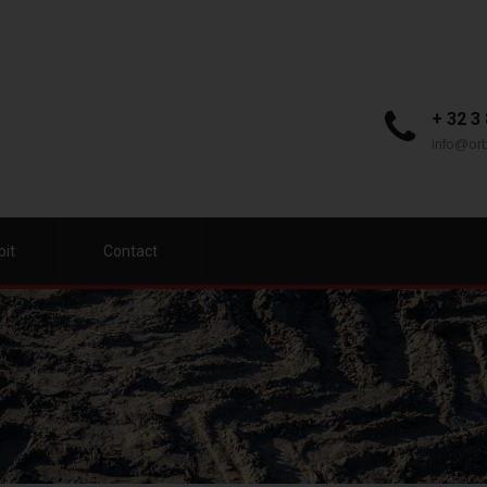
+ 32 3
info@orb
bit
Contact