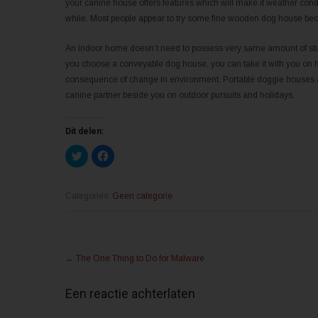
your canine house offers features which will make it weather con
while. Most people appear to try some fine wooden dog house becau
An indoor home doesn’t need to possess very same amount of sturd
you choose a conveyable dog house, you can take it with you on hol
consequence of change in environment. Portable doggie houses ar
canine partner beside you on outdoor pursuits and holidays.
Dit delen:
K
K
l
l
i
i
k
k
o
o
m
m
Categories:
Geen categorie
t
t
e
e
d
d
e
e
l
l
Post
e
e
n
n
←
The One Thing to Do for Malware
m
o
navigation
e
p
t
F
T
a
Een reactie achterlaten
w
c
i
e
t
b