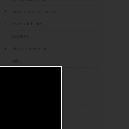
chinese mail order brides
colombian brides
csgo-bets
date a china woman
dating
dating and marriage
dating cultures
dating sites
eastern european dating sites
esports