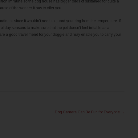
dition immune so the dog house has bigger odds of sustained for quite a
se of the wonder it has to offer you.
iness since it wouldn’t need to guard your dog from the temperature. If
iday seasons to make sure that the pet doesn’t feel irritable as a
e a good travel friend for your doggie and may enable you to carry your
Dog Camera Can Be Fun for Everyone
→