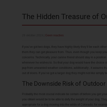
The Hidden Treasure of 
28 oktober 2019
|
Geen reacties
If you’ve got two dogs, they have highly likely they’ll be each othe
them they can get pleasure from. Thus, even though you keep your
concerns. Technically, your canine friend should stay in a positio
whenever he wishes to. So that your dog would have the choice o
pup from unwanted weather conditions, additionally , it assures tha
out of doors. If you’ve got a larger dog they might not like simply 
The Downside Risk of Outdoor
Probably the most crucial indicate be certain of before you get yo
you obtain would be to be able to defy the weight of your dog. Th
appropriate for a dog moving into the wilds of Colorado, for examp