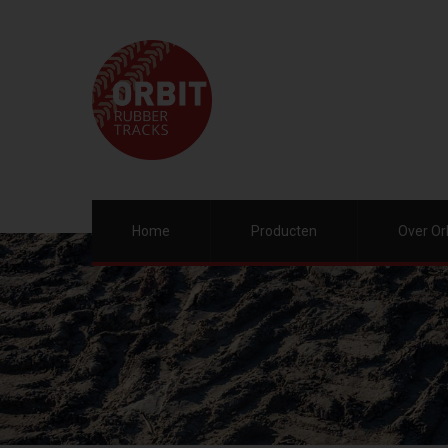
Home
Producten
Over Or