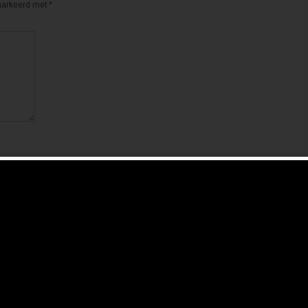
emarkeerd met
*
de volgende keer wanneer ik een reactie plaats.