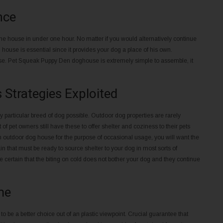
nce
e house in under one hour. No matter if you would alternatively continue
ouse is essential since it provides your dog a place of his own.
use. Pet Squeak Puppy Den doghouse is extremely simple to assemble, it
Strategies Exploited
particular breed of dog possible. Outdoor dog properties are rarely
of pet owners still have these to offer shelter and coziness to their pets
 an outdoor dog house for the purpose of occasional usage, you will want the
 that must be ready to source shelter to your dog in most sorts of
 certain that the biting on cold does not bother your dog and they continue
me
 be a better choice out of an plastic viewpoint. Crucial guarantee that