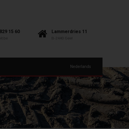
 829 15 60
Lammerdries 11
it.be
B-2440 Geel
Nederlands