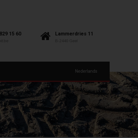
 829 15 60
Lammerdries 11
it.be
B-2440 Geel
Nederlands