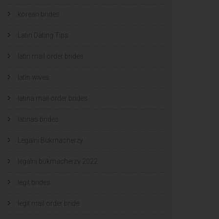
korean brides
Latin Dating Tips
latin mail order brides
latin wives
latina mail order brides
latinas brides
Legalni Bukmacherzy
legalni bukmacherzy 2022
legit brides
legit mail order bride