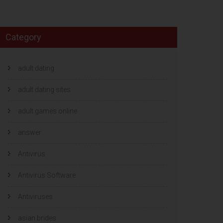
Category
adult dating
adult dating sites
adult games online
answer
Antivirus
Antivirus Software
Antiviruses
asian brides