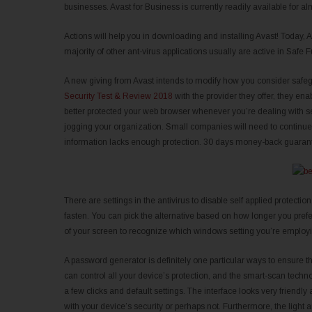
businesses. Avast for Business is currently readily available for al
Actions will help you in downloading and installing Avast! Today, 
majority of other ant-virus applications usually are active in Safe F
A new giving from Avast intends to modify how you consider safeg
Security Test & Review 2018
with the provider they offer, they e
better protected your web browser whenever you’re dealing with sen
jogging your organization. Small companies will need to continue b
information lacks enough protection. 30 days money-back guarante
There are settings in the antivirus to disable self applied protection
fasten. You can pick the alternative based on how longer you prefe
of your screen to recognize which windows setting you’re employ
A password generator is definitely one particular ways to ensure 
can control all your device’s protection, and the smart-scan tech
a few clicks and default settings. The interface looks very friend
with your device’s security or perhaps not. Furthermore, the light 