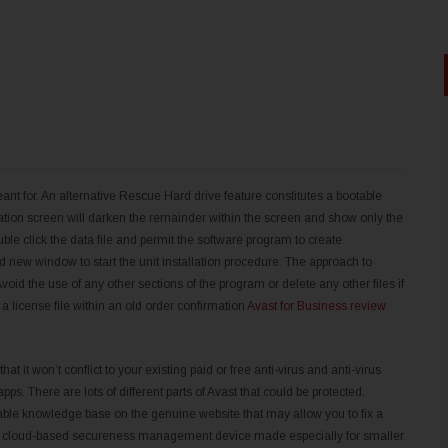
t for. An alternative Rescue Hard drive feature constitutes a bootable
ion screen will darken the remainder within the screen and show only the
uble click the data file and permit the software program to create
 new window to start the unit installation procedure. The approach to
id the use of any other sections of the program or delete any other files if
a license file within an old order confirmation
Avast for Business review
at it won’t conflict to your existing paid or free anti-virus and anti-virus
ps. There are lots of different parts of Avast that could be protected.
able knowledge base on the genuine website that may allow you to fix a
 free cloud-based secureness management device made especially for smaller