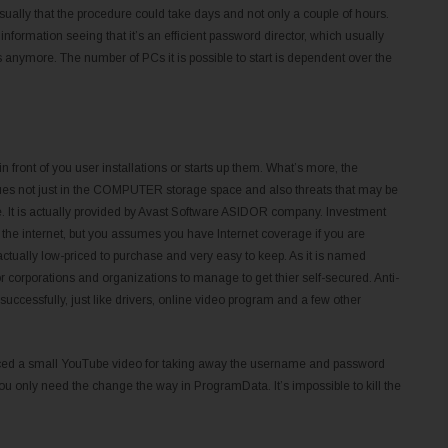
sually that the procedure could take days and not only a couple of hours.
 information seeing that it’s an efficient password director, which usually
nymore. The number of PCs it is possible to start is dependent over the
front of you user installations or starts up them. What’s more, the
ues not just in the COMPUTER storage space and also threats that may be
ure. It is actually provided by Avast Software ASIDOR company. Investment
o the internet, but you assumes you have Internet coverage if you are
ctually low-priced to purchase and very easy to keep. As it is named
or corporations and organizations to manage to get thier self-secured. Anti-
successfully, just like drivers, online video program and a few other
uced a small YouTube video for taking away the username and password
ou only need the change the way in ProgramData. It’s impossible to kill the