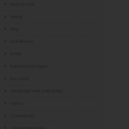
best sex chat
betting
blog
BoardRoom
brides
bukmacherzy legalni
buy a wife
cambodian mail order brides
casino
ChargeBacks
chinese dating sites