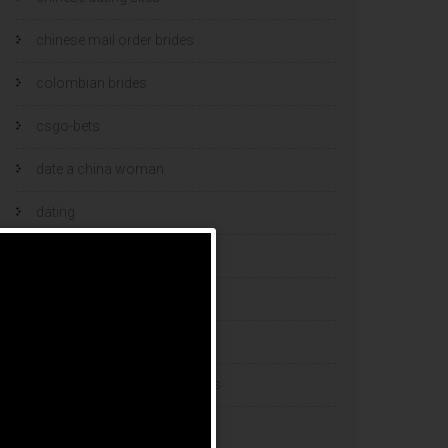
chinese mail order brides
colombian brides
csgo-bets
date a china woman
dating
dating and marriage
dating cultures
dating sites
eastern european dating sites
esports