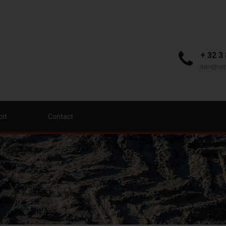
+ 32 3
info@orb
bit
Contact