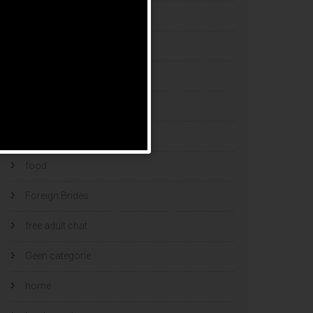
esports bets
filipino brides
find a bride
Find Foreign Bride
find vietnamese wife
food
Foreign Brides
free adult chat
Geen categorie
home