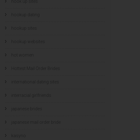
hook up sites
hookup dating
hookup sites
hookup websites
hot women
Hottest Mail Order Brides
international dating sites
interracial girlfriends
japanese brides
japanese mail order bride
kasyno