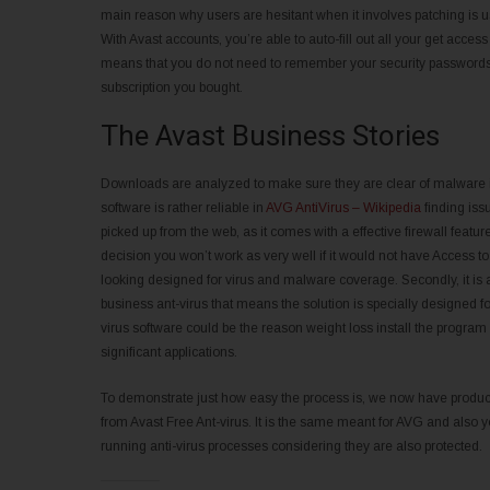
main reason why users are hesitant when it involves patching is u
With Avast accounts, you’re able to auto-fill out all your get access
means that you do not need to remember your security passwords a
subscription you bought.
The Avast Business Stories
Downloads are analyzed to make sure they are clear of malware in 
software is rather reliable in
AVG AntiVirus – Wikipedia
finding iss
picked up from the web, as it comes with a effective firewall feat
decision you won’t work as very well if it would not have Access t
looking designed for virus and malware coverage. Secondly, it is a
business ant-virus that means the solution is specially designed f
virus software could be the reason weight loss install the program 
significant applications.
To demonstrate just how easy the process is, we now have prod
from Avast Free Ant-virus. It is the same meant for AVG and also y
running anti-virus processes considering they are also protected.