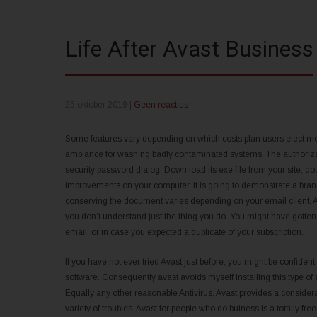
Life After Avast Business
25 oktober 2019
|
Geen reacties
Some features vary depending on which costs plan users elect mean
ambiance for washing badly contaminated systems. The authorizat
security password dialog. Down load its exe file from your site, do
improvements on your computer, it is going to demonstrate a brand
conserving the document varies depending on your email client. Avo
you don’t understand just the thing you do. You might have gotten 
email, or in case you expected a duplicate of your subscription.
If you have not ever tried Avast just before, you might be confident th
software. Consequently avast avoids myself installing this type of ap
Equally any other reasonable Antivirus, Avast provides a consider
variety of troubles. Avast for people who do buiness is a totally