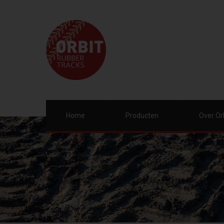
Home
Producten
Over Or