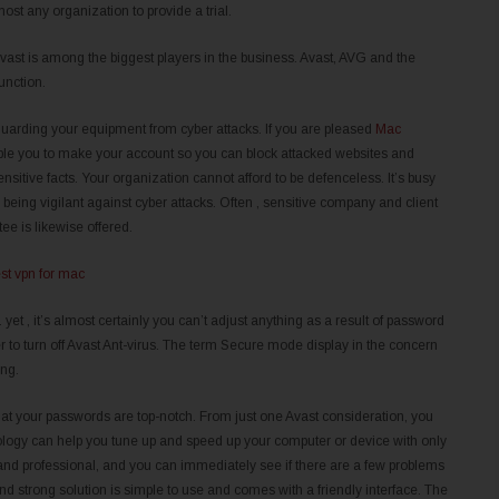
most any organization to provide a trial.
Avast is among the biggest players in the business. Avast, AVG and the
unction.
uarding your equipment from cyber attacks. If you are pleased
Mac
nable you to make your account so you can block attacked websites and
sitive facts. Your organization cannot afford to be defenceless. It’s busy
eing vigilant against cyber attacks. Often , sensitive company and client
e is likewise offered.
. yet , it’s almost certainly you can’t adjust anything as a result of password
r to turn off Avast Ant-virus. The term Secure mode display in the concern
ing.
that your passwords are top-notch. From just one Avast consideration, you
nology can help you tune up and speed up your computer or device with only
ly and professional, and you can immediately see if there are a few problems
and strong solution is simple to use and comes with a friendly interface. The