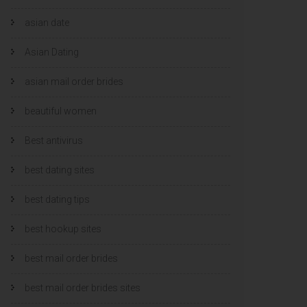
asian date
Asian Dating
asian mail order brides
beautiful women
Best antivirus
best dating sites
best dating tips
best hookup sites
best mail order brides
best mail order brides sites