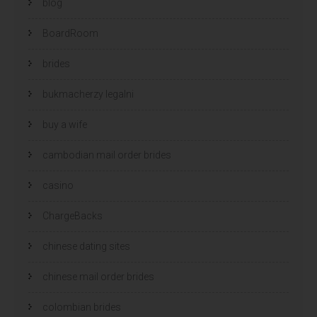
blog
BoardRoom
brides
bukmacherzy legalni
buy a wife
cambodian mail order brides
casino
ChargeBacks
chinese dating sites
chinese mail order brides
colombian brides