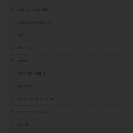
webcam models
Webroot antivirus
wife
wife finder
wives
woman dating
women
women for marriage
women for sale
yukon