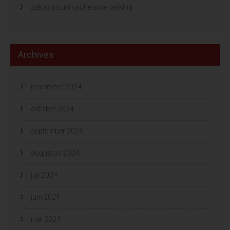
zaklady bukmacherskie ranking
Archives
november 2024
oktober 2024
september 2024
augustus 2024
juli 2024
juni 2024
mei 2024