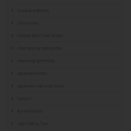
hookup websites
hot women
Hottest Mail Order Brides
international dating sites
interracial girlfriends
japanese brides
japanese mail order bride
kasyno
korean brides
Latin Dating Tips