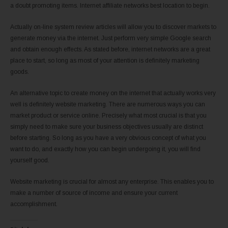
a doubt promoting items. Internet affiliate networks best location to begin.
Actually on-line system review articles will allow you to discover markets to
generate money via the internet. Just perform very simple Google search
and obtain enough effects. As stated before, internet networks are a great
place to start, so long as most of your attention is definitely marketing
goods.
An alternative topic to create money on the internet that actually works very
well is definitely website marketing. There are numerous ways you can
market product or service online. Precisely what most crucial is that you
simply need to make sure your business objectives usually are distinct
before starting. So long as you have a very obvious concept of what you
want to do, and exactly how you can begin undergoing it, you will find
yourself good.
Website marketing is crucial for almost any enterprise. This enables you to
make a number of source of income and ensure your current
accomplishment.