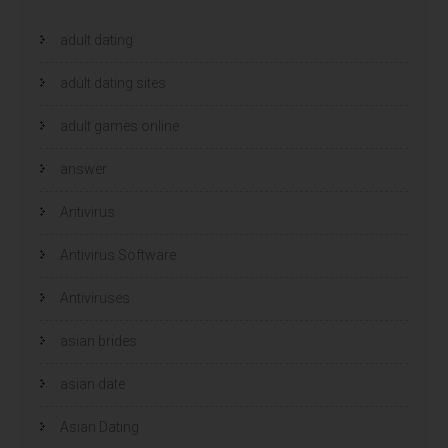
adult dating
adult dating sites
adult games online
answer
Antivirus
Antivirus Software
Antiviruses
asian brides
asian date
Asian Dating