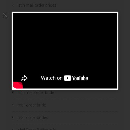
latin mail order brides
latin wives
latina mail order brides
latinas brides
Legalni Bukmacherzy
legalni bukmacherzy 2022
legit brides
legit mail order bride
mail order bride
mail order brides
Mail Order Brides Info