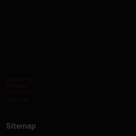
Lammerdries 11
B-2440 Geel
+ 32 3 829 15 60
info@orbit.be
Sitemap