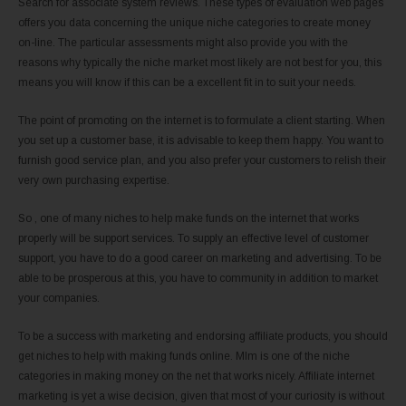
Search for associate system reviews. These types of evaluation web pages
offers you data concerning the unique niche categories to create money
on-line. The particular assessments might also provide you with the
reasons why typically the niche market most likely are not best for you, this
means you will know if this can be a excellent fit in to suit your needs.
The point of promoting on the internet is to formulate a client starting. When
you set up a customer base, it is advisable to keep them happy. You want to
furnish good service plan, and you also prefer your customers to relish their
very own purchasing expertise.
So , one of many niches to help make funds on the internet that works
properly will be support services. To supply an effective level of customer
support, you have to do a good career on marketing and advertising. To be
able to be prosperous at this, you have to community in addition to market
your companies.
To be a success with marketing and endorsing affiliate products, you should
get niches to help with making funds online. Mlm is one of the niche
categories in making money on the net that works nicely. Affiliate internet
marketing is yet a wise decision, given that most of your curiosity is without