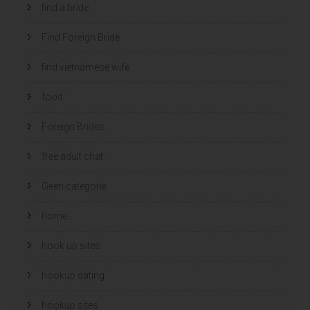
find a bride
Find Foreign Bride
find vietnamese wife
food
Foreign Brides
free adult chat
Geen categorie
home
hook up sites
hookup dating
hookup sites