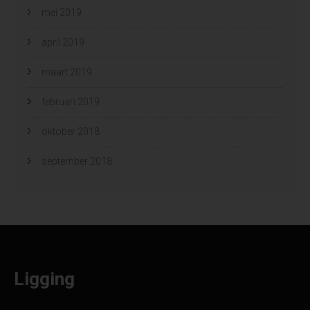
mei 2019
april 2019
maart 2019
februari 2019
oktober 2018
september 2018
Ligging