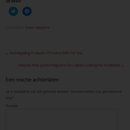
Dit delen:
K
K
l
l
i
i
k
k
o
o
m
m
Categories:
Geen categorie
t
t
e
e
d
d
e
e
l
l
Post
e
e
n
n
←
Investigating Products Of Perfect Wife For You
m
o
navigation
e
p
t
F
Step-By-Step Quick Programs For Ladies Looking For Husbands
→
T
a
w
c
i
e
t
b
Een reactie achterlaten
t
o
e
o
r
k
(
(
Je e-mailadres zal niet getoond worden.
Vereiste velden zijn gemarkeerd
W
W
o
o
met
*
r
r
d
d
Reactie
t
t
i
i
n
n
e
e
e
e
n
n
n
n