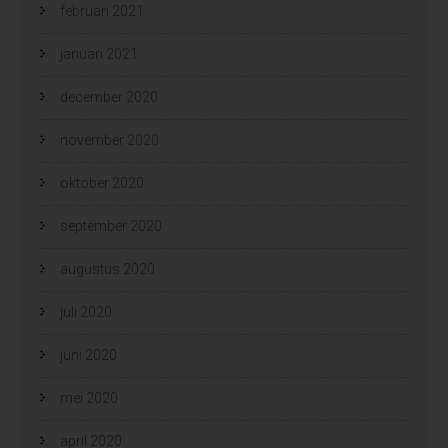
februari 2021
januari 2021
december 2020
november 2020
oktober 2020
september 2020
augustus 2020
juli 2020
juni 2020
mei 2020
april 2020