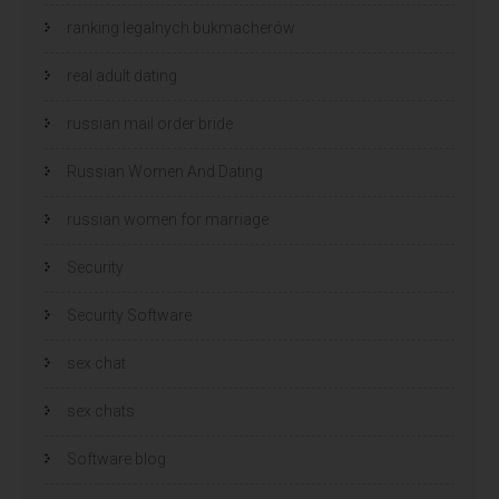
ranking legalnych bukmacherów
real adult dating
russian mail order bride
Russian Women And Dating
russian women for marriage
Security
Security Software
sex chat
sex chats
Software blog