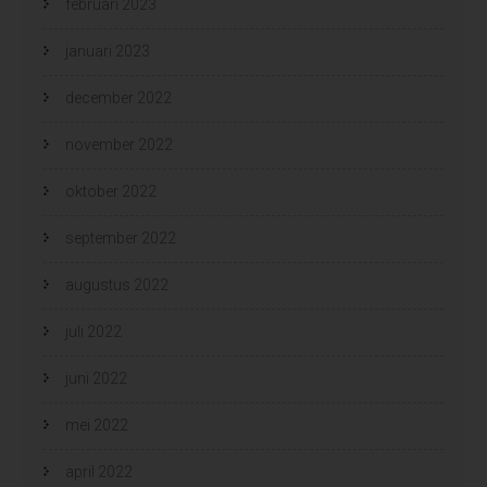
februari 2023
januari 2023
december 2022
november 2022
oktober 2022
september 2022
augustus 2022
juli 2022
juni 2022
mei 2022
april 2022