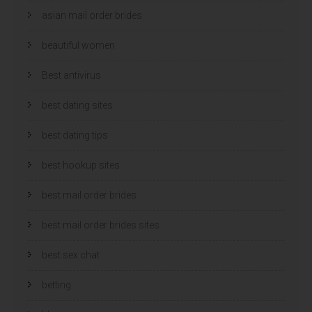
asian mail order brides
beautiful women
Best antivirus
best dating sites
best dating tips
best hookup sites
best mail order brides
best mail order brides sites
best sex chat
betting