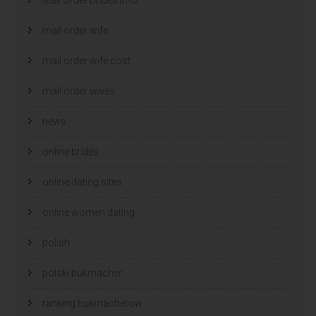
mail order wife
mail order wife cost
mail order wives
news
online brides
online dating sites
online women dating
polish
polski bukmacher
ranking bukmacherow