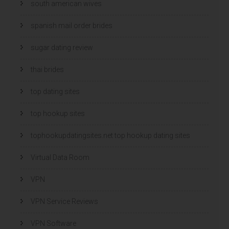
south american wives
spanish mail order brides
sugar dating review
thai brides
top dating sites
top hookup sites
tophookupdatingsites.net top hookup dating sites
Virtual Data Room
VPN
VPN Service Reviews
VPN Software