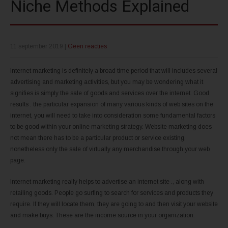
Niche Methods Explained
11 september 2019
|
Geen reacties
Internet marketing is definitely a broad time period that will includes several
advertising and marketing activities, but you may be wondering what it
signifies is simply the sale of goods and services over the internet. Good
results . the particular expansion of many various kinds of web sites on the
internet, you will need to take into consideration some fundamental factors
to be good within your online marketing strategy. Website marketing does
not mean there has to be a particular product or service existing,
nonetheless only the sale of virtually any merchandise through your web
page.
Internet marketing really helps to advertise an internet site ., along with
retailing goods. People go surfing to search for services and products they
require. If they will locate them, they are going to and then visit your website
and make buys. These are the income source in your organization.