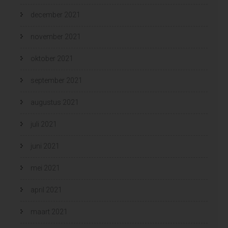
december 2021
november 2021
oktober 2021
september 2021
augustus 2021
juli 2021
juni 2021
mei 2021
april 2021
maart 2021