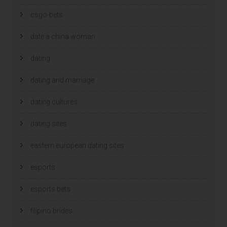
csgo-bets
date a china woman
dating
dating and marriage
dating cultures
dating sites
eastern european dating sites
esports
esports bets
filipino brides