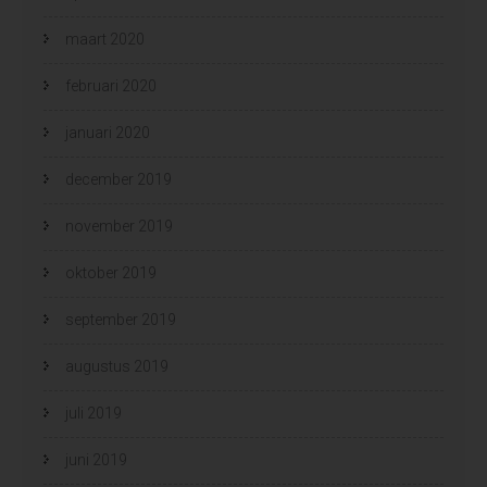
maart 2020
februari 2020
januari 2020
december 2019
november 2019
oktober 2019
september 2019
augustus 2019
juli 2019
juni 2019