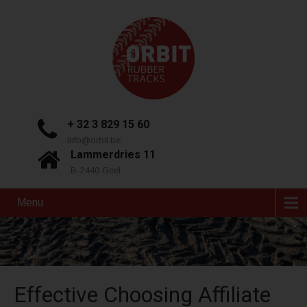
+ 32 3 829 15 60
info@orbit.be
Lammerdries 11
B-2440 Geel
Menu
Effective Choosing Affiliate