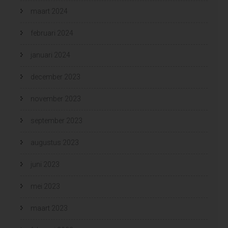
maart 2024
februari 2024
januari 2024
december 2023
november 2023
september 2023
augustus 2023
juni 2023
mei 2023
maart 2023