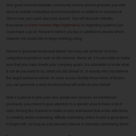
Very good internet marketer community review articles provides you with
several website marketing recommendations in addition to versions of.
This is how you could start your search. You will discover virtually
thousands
io home reviews https://cpamatica.io/
regarding systems you
could have a go at. Research before you buy in addition to decide which
network you would like to begin working using.
Niches to generate funds web based You may use all kinds of niche
categories to produce cash on the internet. Above all, it is advisable to make
sure that your topic meets your company goals. It is advisable to know what
it can be you want to do, what you did ahead of, or exactly who you believe
the target audience will be. As soon as you identify these kinds of factors,
you can generate a area of interest that will work on your behalf.
Now it is period to pick your own goods and services. As mentioned
previously, you intend to give attention to a specific area to have a lot of
cash. Among the markets to make money web based that works effectively
is certainly online marketing. Affiliate marketing online is also a great place
to begin with, so long as your primary interest is normally advertising items.