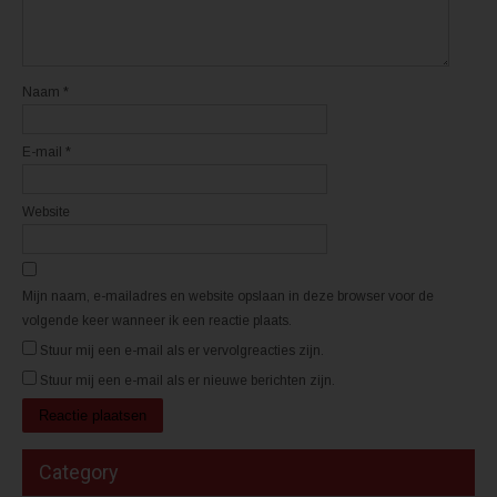
i
i
e
e
u
u
w
w
v
v
e
e
n
n
Naam
*
s
s
t
t
e
e
r
r
E-mail
*
g
g
e
e
o
o
p
p
e
e
Website
n
n
d
d
)
)
Mijn naam, e-mailadres en website opslaan in deze browser voor de
volgende keer wanneer ik een reactie plaats.
Stuur mij een e-mail als er vervolgreacties zijn.
Stuur mij een e-mail als er nieuwe berichten zijn.
Category