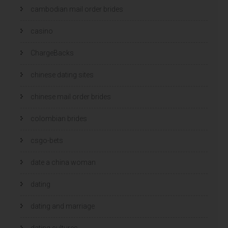
cambodian mail order brides
casino
ChargeBacks
chinese dating sites
chinese mail order brides
colombian brides
csgo-bets
date a china woman
dating
dating and marriage
dating cultures