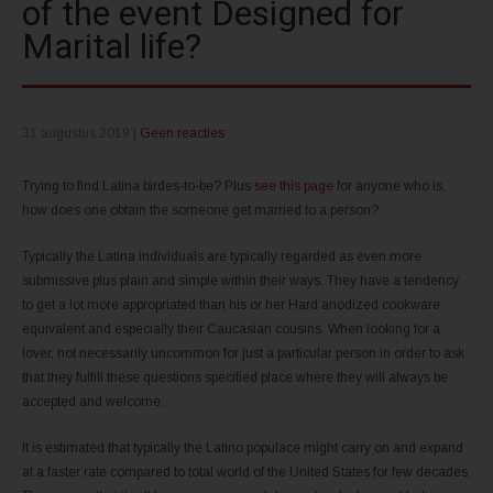
of the event Designed for
Marital life?
31 augustus 2019
|
Geen reacties
Trying to find Latina birdes-to-be? Plus
see this page
for anyone who is,
how does one obtain the someone get married to a person?
Typically the Latina individuals are typically regarded as even more
submissive plus plain and simple within their ways. They have a tendency
to get a lot more appropriated than his or her Hard anodized cookware
equivalent and especially their Caucasian cousins. When looking for a
lover, not necessarily uncommon for just a particular person in order to ask
that they fulfill these questions specified place where they will always be
accepted and welcome.
It is estimated that typically the Latino populace might carry on and expand
at a faster rate compared to total world of the United States for few decades.