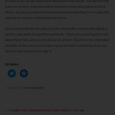
to verify if you can get away more about these individuals. You will find that
there are several really interesting discussion posts taking place in these
forums so you may indeed understand anybody searching for of a lady that
you had do not ever contemplated ahead of.
Never underestimate the potency of the Internet the moment attempting to
find the Latin bride designed for marital life. There are several spots to visit
about these folks and you should use all of them. Benefit on the information
available on the net so as to make a good decision concerning which you
desire to get married to be able to.
Dit delen:
K
K
l
l
i
i
k
k
o
o
m
m
Categories:
Geen categorie
t
t
e
e
d
d
e
e
l
l
Post
e
e
n
n
←
Trouble-Free Solutions In Mail-Order Bride In The Usa
m
o