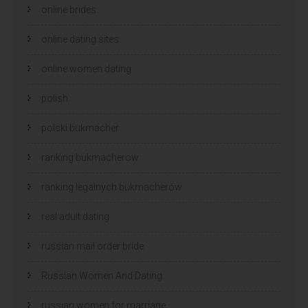
online brides
online dating sites
online women dating
polish
polski bukmacher
ranking bukmacherow
ranking legalnych bukmacherów
real adult dating
russian mail order bride
Russian Women And Dating
russian women for marriage