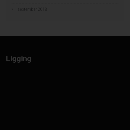
september 2018
Ligging