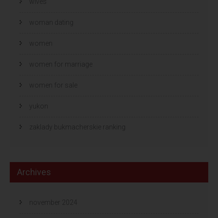
wives
woman dating
women
women for marriage
women for sale
yukon
zaklady bukmacherskie ranking
Archives
november 2024