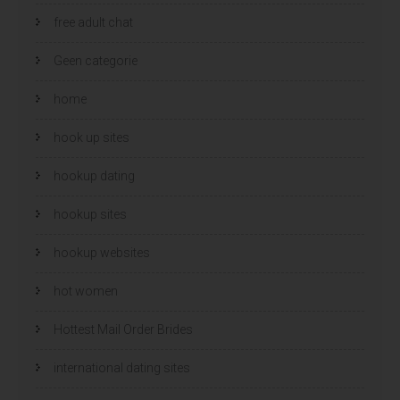
free adult chat
Geen categorie
home
hook up sites
hookup dating
hookup sites
hookup websites
hot women
Hottest Mail Order Brides
international dating sites