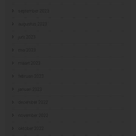
september 2023
augustus 2023
juni 2023
mei 2023
maart 2023
februari 2023
januari 2023
december 2022
november 2022
oktober 2022