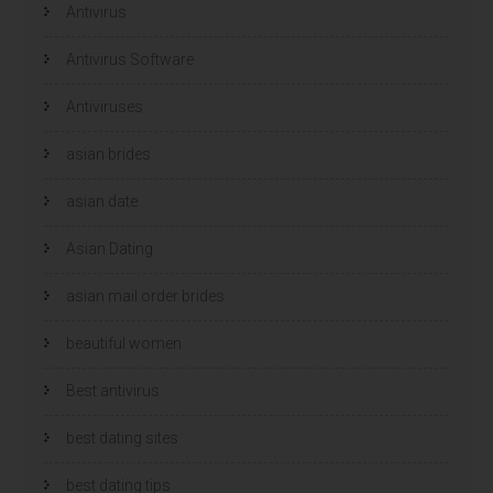
Antivirus
Antivirus Software
Antiviruses
asian brides
asian date
Asian Dating
asian mail order brides
beautiful women
Best antivirus
best dating sites
best dating tips