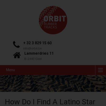
+ 32 3 829 15 60
info@orbit.be
Lammerdries 11
B-2440 Geel
Menu
How Do I Find A Latino Star