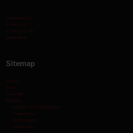
Lammerdries 11
B-2440 Geel
+ 32 3 829 15 60
info@orbit.be
Sitemap
Contact
Home
Over Orbit
Producten
Heftruck- en industriebanden
Rubber tracks
Dumperrupsen
Rubber pads