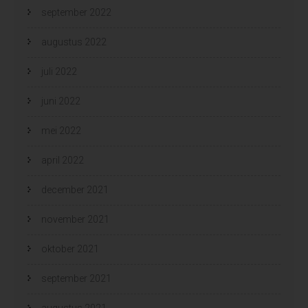
september 2022
augustus 2022
juli 2022
juni 2022
mei 2022
april 2022
december 2021
november 2021
oktober 2021
september 2021
augustus 2021