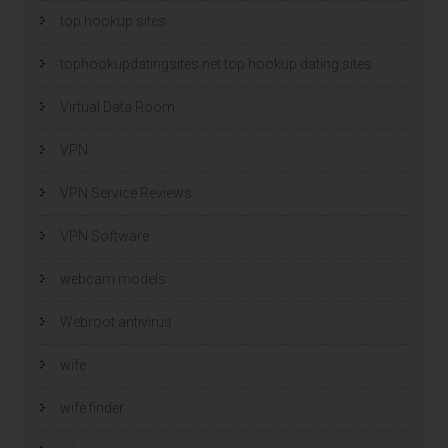
top hookup sites
tophookupdatingsites.net top hookup dating sites
Virtual Data Room
VPN
VPN Service Reviews
VPN Software
webcam models
Webroot antivirus
wife
wife finder