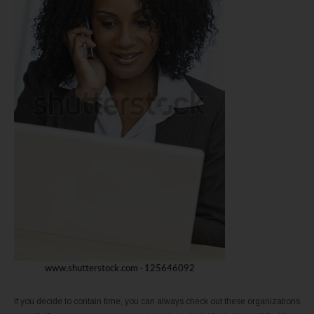
If you decide to contain time, you can always check out these organizations