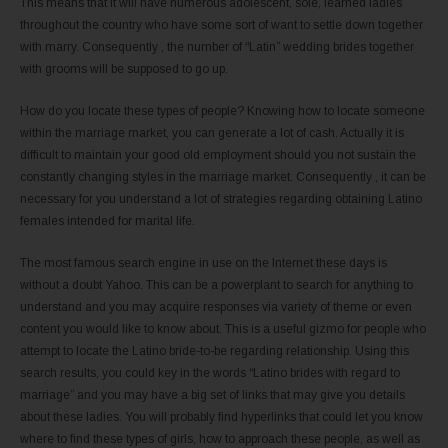
This means that it will have numerous adolescent, sole, learned ladies
throughout the country who have some sort of want to settle down together
with marry. Consequently , the number of “Latin” wedding brides together
with grooms will be supposed to go up.
How do you locate these types of people? Knowing how to locate someone
within the marriage market, you can generate a lot of cash. Actually it is
difficult to maintain your good old employment should you not sustain the
constantly changing styles in the marriage market. Consequently , it can be
necessary for you understand a lot of strategies regarding obtaining Latino
females intended for marital life.
The most famous search engine in use on the Internet these days is
without a doubt Yahoo. This can be a powerplant to search for anything to
understand and you may acquire responses via variety of theme or even
content you would like to know about. This is a useful gizmo for people who
attempt to locate the Latino bride-to-be regarding relationship. Using this
search results, you could key in the words “Latino brides with regard to
marriage” and you may have a big set of links that may give you details
about these ladies. You will probably find hyperlinks that could let you know
where to find these types of girls, how to approach these people, as well as