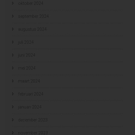
oktober 2024
september 2024
augustus 2024
juli 2024
juni 2024
mei 2024
maart 2024
februari 2024
januari 2024
december 2023
november 2023