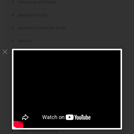
interracial girlfriends
japanese brides
japanese mail order bride
kasyno
korean brides
Latin Dating Tips
latin mail order brides
latin wives
latina mail order brides
latinas brides
Legalni Bukmacherzy