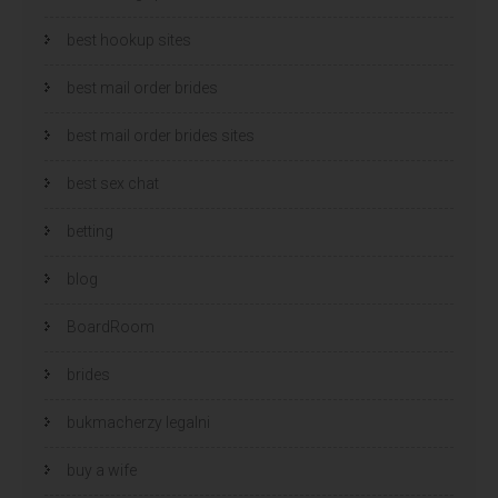
best hookup sites
best mail order brides
best mail order brides sites
best sex chat
betting
blog
BoardRoom
brides
bukmacherzy legalni
buy a wife