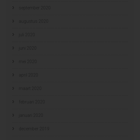
september 2020
augustus 2020
juli 2020
juni 2020
mei 2020
april 2020
maart 2020
februari 2020
januari 2020
december 2019