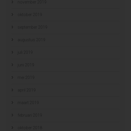
november 2019
oktober 2019
september 2019
augustus 2019
juli 2019
juni 2019
mei 2019
april 2019
maart 2019
februari 2019
oktober 2018