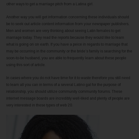
other ways to get a marriage pitch from a Latina girl.
Another way you will get information concerning these individuals should
be to seek out article content information from your newspaper publishers.
Men and women are very thinking about seeing Latin females to get
marriage today. They read the reports because they would like to learn
what is going on on earth. If you have a peice in regards to marriage that
may be occurring in the community or the bride’s family is searching for the
soon-to-be husband, you are able to frequently learn about these people
using this sort of article.
In cases where you do not have time for it to waste therefore you still need
to learn all you can in terms of a several Latino gal for the purpose of
relationship, you should utilize community community forums. These
internet message boards are incredibly well-liked and plenty of people are
very interested in these types of web 20.