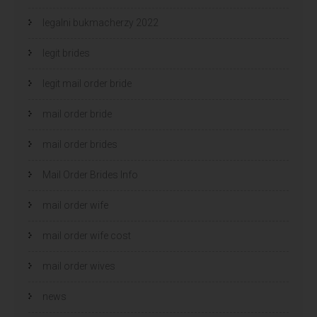
legalni bukmacherzy 2022
legit brides
legit mail order bride
mail order bride
mail order brides
Mail Order Brides Info
mail order wife
mail order wife cost
mail order wives
news