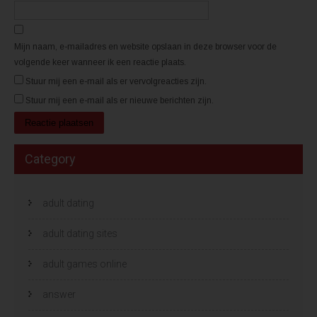
d
d
)
)
Mijn naam, e-mailadres en website opslaan in deze browser voor de
volgende keer wanneer ik een reactie plaats.
Stuur mij een e-mail als er vervolgreacties zijn.
Stuur mij een e-mail als er nieuwe berichten zijn.
Category
adult dating
adult dating sites
adult games online
answer