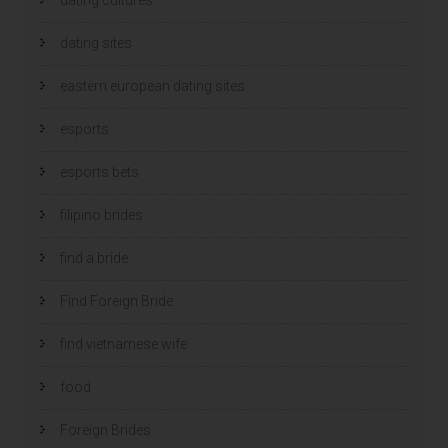
dating sites
eastern european dating sites
esports
esports bets
filipino brides
find a bride
Find Foreign Bride
find vietnamese wife
food
Foreign Brides