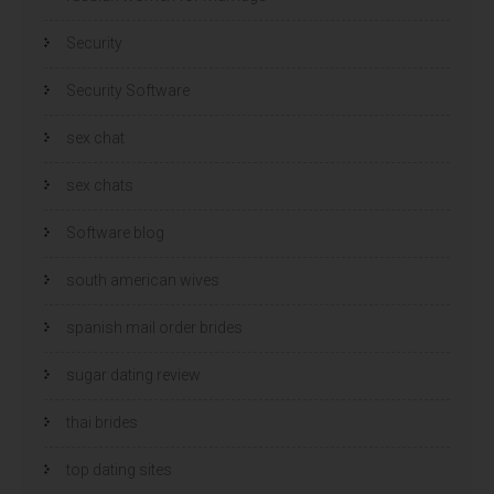
Security
Security Software
sex chat
sex chats
Software blog
south american wives
spanish mail order brides
sugar dating review
thai brides
top dating sites