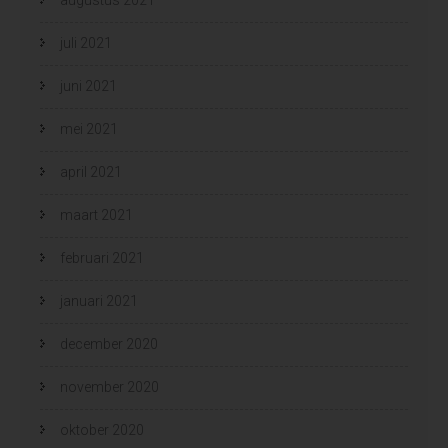
juli 2021
juni 2021
mei 2021
april 2021
maart 2021
februari 2021
januari 2021
december 2020
november 2020
oktober 2020