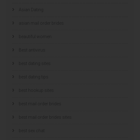
Asian Dating
asian mail order brides
beautiful women
Best antivirus
best dating sites
best dating tips
best hookup sites
best mail order brides
best mail order brides sites
best sex chat