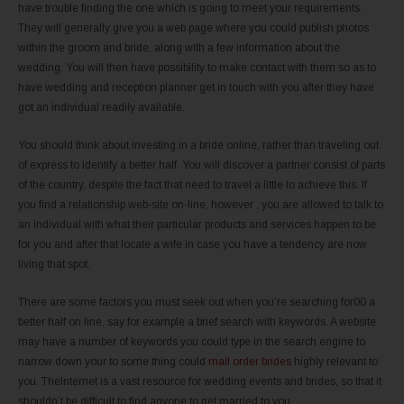
have trouble finding the one which is going to meet your requirements.
They will generally give you a web page where you could publish photos
within the groom and bride, along with a few information about the
wedding. You will then have possibility to make contact with them so as to
have wedding and reception planner get in touch with you after they have
got an individual readily available.
You should think about investing in a bride online, rather than traveling out
of express to identify a better half. You will discover a partner consist of parts
of the country, despite the fact that need to travel a little to achieve this. If
you find a relationship web-site on-line, however , you are allowed to talk to
an individual with what their particular products and services happen to be
for you and after that locate a wife in case you have a tendency are now
living that spot.
There are some factors you must seek out when you’re searching for00 a
better half on line, say for example a brief search with keywords. A website
may have a number of keywords you could type in the search engine to
narrow down your to some thing could
mail order brides
highly relevant to
you. TheInternet is a vast resource for wedding events and brides, so that it
shouldn’t be difficult to find anyone to get married to you.