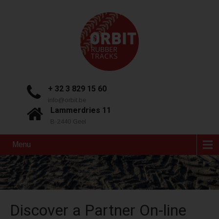
+ 32 3 829 15 60
info@orbit.be
Lammerdries 11
B-2440 Geel
Menu
Discover a Partner On-line