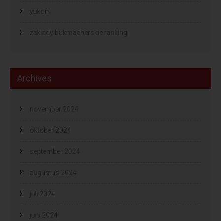
yukon
zaklady bukmacherskie ranking
Archives
november 2024
oktober 2024
september 2024
augustus 2024
juli 2024
juni 2024