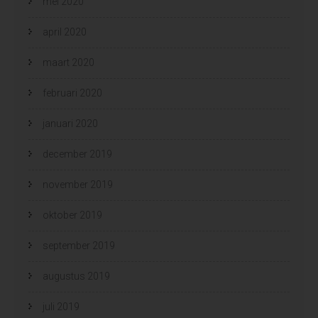
mei 2020
april 2020
maart 2020
februari 2020
januari 2020
december 2019
november 2019
oktober 2019
september 2019
augustus 2019
juli 2019