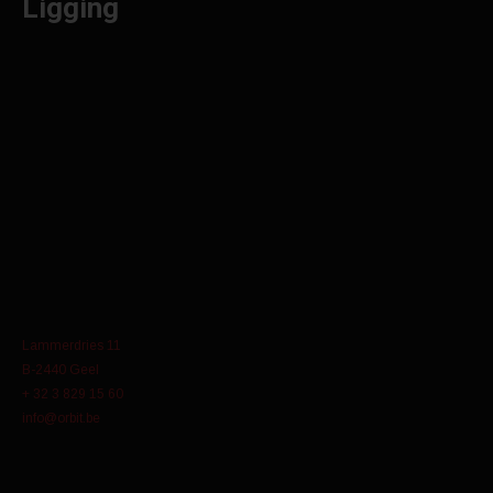
Ligging
Lammerdries 11
B-2440 Geel
+ 32 3 829 15 60
info@orbit.be