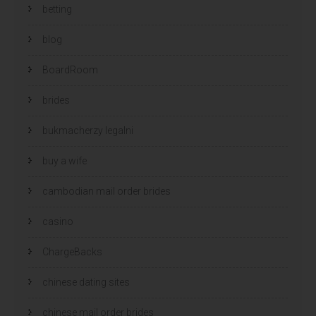
betting
blog
BoardRoom
brides
bukmacherzy legalni
buy a wife
cambodian mail order brides
casino
ChargeBacks
chinese dating sites
chinese mail order brides