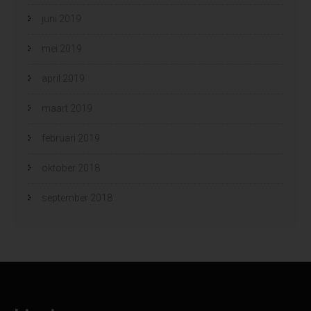
juni 2019
mei 2019
april 2019
maart 2019
februari 2019
oktober 2018
september 2018