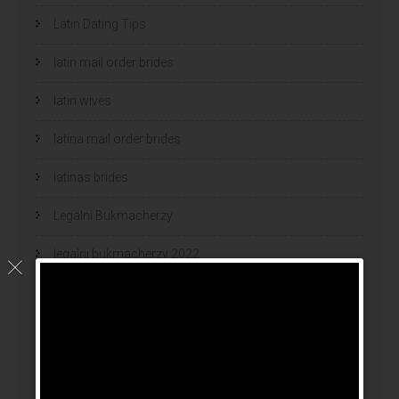
Latin Dating Tips
latin mail order brides
latin wives
latina mail order brides
latinas brides
Legalni Bukmacherzy
legalni bukmacherzy 2022
legit brides
legit mail order bride
mail order bride