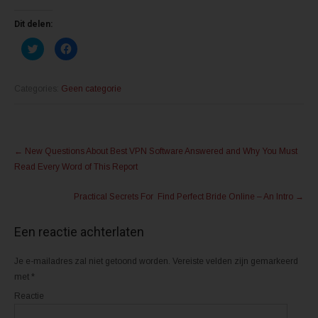
Dit delen:
K
K
l
l
i
i
k
k
o
o
m
m
Categories:
Geen categorie
t
t
e
e
d
d
e
e
l
l
Post
e
e
n
n
←
New Questions About Best VPN Software Answered and Why You Must
m
o
navigation
e
p
Read Every Word of This Report
t
F
T
a
w
c
Practical Secrets For Find Perfect Bride Online – An Intro
→
i
e
t
b
t
o
e
o
Een reactie achterlaten
r
k
(
(
W
W
o
o
Je e-mailadres zal niet getoond worden.
Vereiste velden zijn gemarkeerd
r
r
d
d
met
*
t
t
i
i
Reactie
n
n
e
e