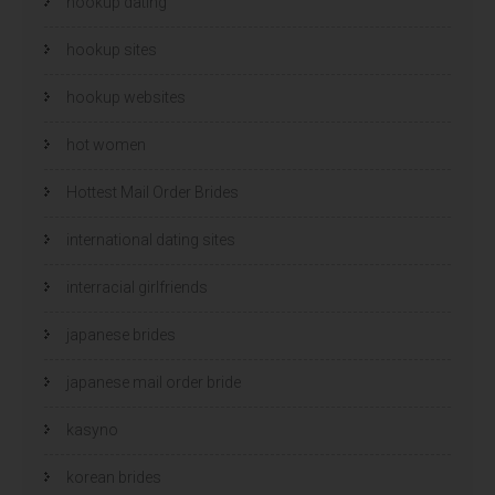
hookup dating
hookup sites
hookup websites
hot women
Hottest Mail Order Brides
international dating sites
interracial girlfriends
japanese brides
japanese mail order bride
kasyno
korean brides