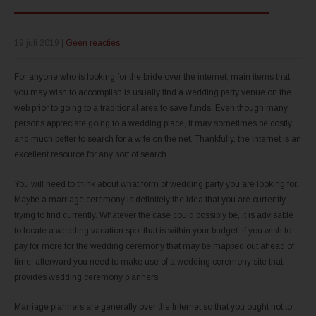
19 juli 2019
|
Geen reacties
For anyone who is looking for the bride over the internet, main items that
you may wish to accomplish is usually find a wedding party venue on the
web prior to going to a traditional area to save funds. Even though many
persons appreciate going to a wedding place, it may sometimes be costly
and much better to search for a wife on the net. Thankfully, the Internet is an
excellent resource for any sort of search.
You will need to think about what form of wedding party you are looking for.
Maybe a marriage ceremony is definitely the idea that you are currently
trying to find currently. Whatever the case could possibly be, it is advisable
to locate a wedding vacation spot that is within your budget. If you wish to
pay for more for the wedding ceremony that may be mapped out ahead of
time, afterward you need to make use of a wedding ceremony site that
provides wedding ceremony planners.
Marriage planners are generally over the Internet so that you ought not to