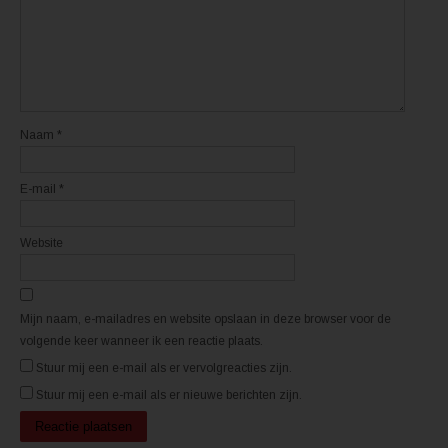
e
e
n
n
n
n
i
i
e
e
u
u
w
w
v
v
e
e
n
n
s
s
t
t
Naam
*
e
e
r
r
g
g
e
e
E-mail
*
o
o
p
p
e
e
n
n
d
d
Website
)
)
Mijn naam, e-mailadres en website opslaan in deze browser voor de
volgende keer wanneer ik een reactie plaats.
Stuur mij een e-mail als er vervolgreacties zijn.
Stuur mij een e-mail als er nieuwe berichten zijn.