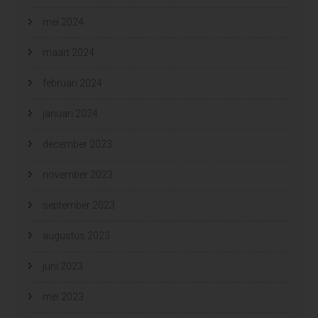
mei 2024
maart 2024
februari 2024
januari 2024
december 2023
november 2023
september 2023
augustus 2023
juni 2023
mei 2023