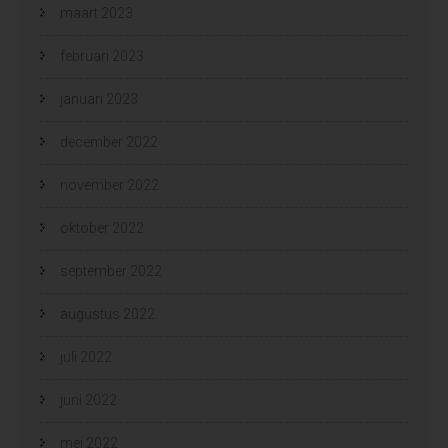
maart 2023
februari 2023
januari 2023
december 2022
november 2022
oktober 2022
september 2022
augustus 2022
juli 2022
juni 2022
mei 2022