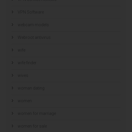
VPN Software
webcam models
Webroot antivirus
wife
wife finder
wives
woman dating
women
women for marriage
women for sale