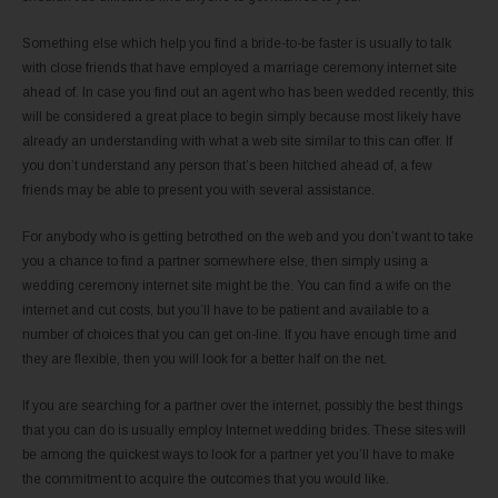
Something else which help you find a bride-to-be faster is usually to talk
with close friends that have employed a marriage ceremony internet site
ahead of. In case you find out an agent who has been wedded recently, this
will be considered a great place to begin simply because most likely have
already an understanding with what a web site similar to this can offer. If
you don’t understand any person that’s been hitched ahead of, a few
friends may be able to present you with several assistance.
For anybody who is getting betrothed on the web and you don’t want to take
you a chance to find a partner somewhere else, then simply using a
wedding ceremony internet site might be the. You can find a wife on the
internet and cut costs, but you’ll have to be patient and available to a
number of choices that you can get on-line. If you have enough time and
they are flexible, then you will look for a better half on the net.
If you are searching for a partner over the internet, possibly the best things
that you can do is usually employ Internet wedding brides. These sites will
be among the quickest ways to look for a partner yet you’ll have to make
the commitment to acquire the outcomes that you would like.