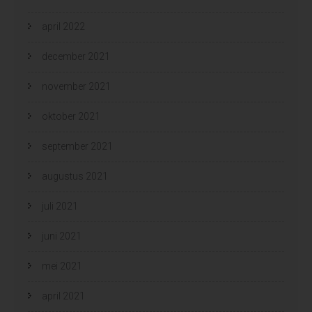
april 2022
december 2021
november 2021
oktober 2021
september 2021
augustus 2021
juli 2021
juni 2021
mei 2021
april 2021