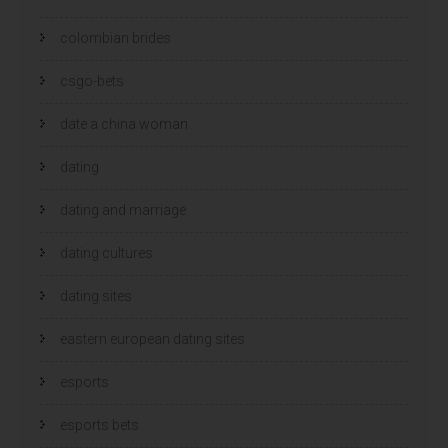
colombian brides
csgo-bets
date a china woman
dating
dating and marriage
dating cultures
dating sites
eastern european dating sites
esports
esports bets