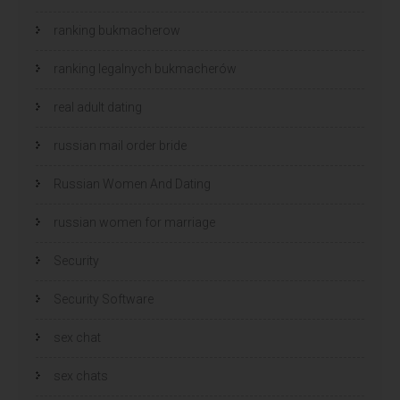
ranking bukmacherow
ranking legalnych bukmacherów
real adult dating
russian mail order bride
Russian Women And Dating
russian women for marriage
Security
Security Software
sex chat
sex chats