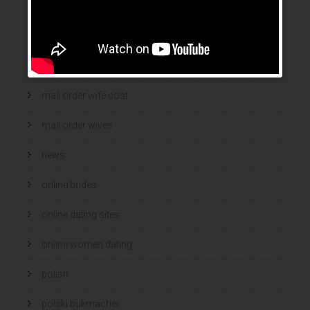
mail order brides
Mail Order Brides Info
mail order wife
mail order wife cost
mail order wives
news
online brides
online dating sites
online women dating
polish
polski bukmacher