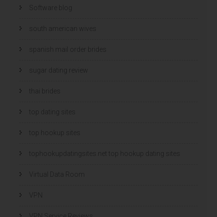
Software blog
south american wives
spanish mail order brides
sugar dating review
thai brides
top dating sites
top hookup sites
tophookupdatingsites.net top hookup dating sites
Virtual Data Room
VPN
VPN Service Reviews