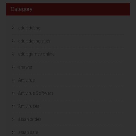
Category
adult dating
adult dating sites
adult games online
answer
Antivirus
Antivirus Software
Antiviruses
asian brides
asian date