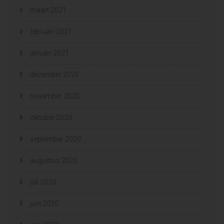
maart 2021
februari 2021
januari 2021
december 2020
november 2020
oktober 2020
september 2020
augustus 2020
juli 2020
juni 2020