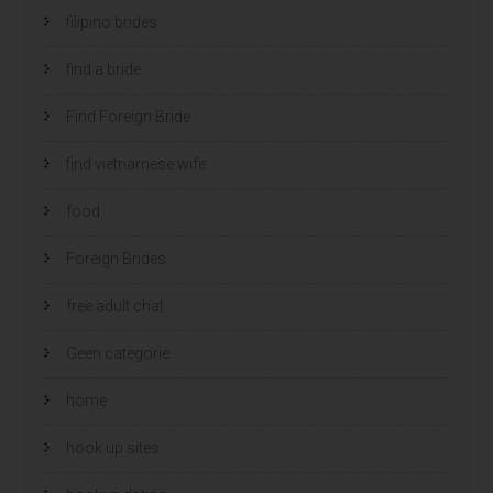
filipino brides
find a bride
Find Foreign Bride
find vietnamese wife
food
Foreign Brides
free adult chat
Geen categorie
home
hook up sites