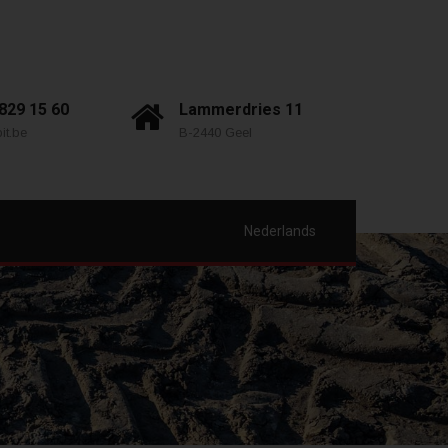
 829 15 60
Lammerdries 11
it.be
B-2440 Geel
Nederlands