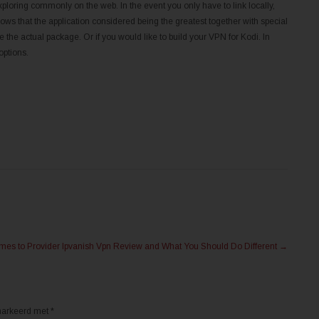
xploring commonly on the web. In the event you only have to link locally,
ws that the application considered being the greatest together with special
the actual package. Or if you would like to build your VPN for Kodi. In
options.
es to Provider Ipvanish Vpn Review and What You Should Do Different
→
emarkeerd met
*