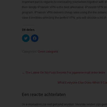
important part in regards to concealing yourselves together with e
then simply IPVanish VPN is the best alternative. IPVanish VPN sho
program. IPVanish VPN delivers cheap rates using the the distance 
case it involves selecting the perfect VPN, you will choose a lot of 
Dit delen:
K
K
l
l
i
i
k
k
o
o
m
m
Categories:
Geen categorie
t
t
e
e
d
d
e
e
l
l
Post
e
e
n
n
←
The Latest On No-Fuss Secrets For japanese mail order bride
m
o
navigation
e
p
t
F
What Everyone Else Does When It Com
T
a
w
c
i
e
t
b
Een reactie achterlaten
t
o
e
o
r
k
(
(
Je e-mailadres zal niet getoond worden.
Vereiste velden zijn g
W
W