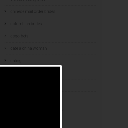
chinese mail order brides
colombian brides
csgo-bets
date a china woman
dating
dating and marriage
dating cultures
dating sites
eastern european dating sites
esports