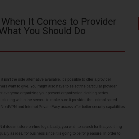
 When It Comes to Provider
 What You Should Do
 isn’t the sole alternative available. It’s possible to offer a provider
rs want to give. You might also have to select the particular provider
for everyone organizing your present organization clothing series.
ctioning within the servers to make sure it provides the optimal speed
ke NordVPN and Internet Private Easy access offer better security capabilities
 doesn’t store on-line logs. Lastly, you wish to search for that you thing
ally as ideal for business since it is going to be for pleasure. In order to