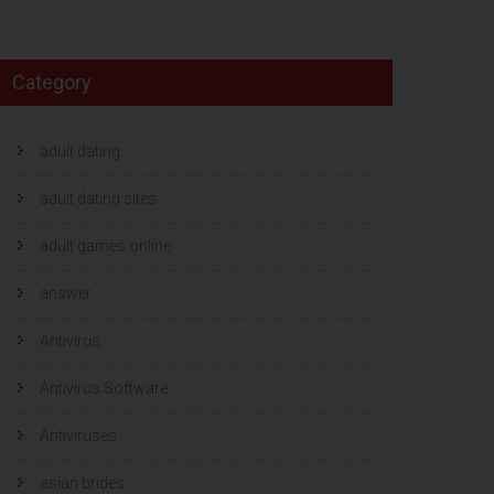
Category
adult dating
adult dating sites
adult games online
answer
Antivirus
Antivirus Software
Antiviruses
asian brides