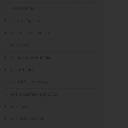
korean brides
Latin Dating Tips
latin mail order brides
latin wives
latina mail order brides
latinas brides
Legalni Bukmacherzy
legalni bukmacherzy 2022
legit brides
legit mail order bride