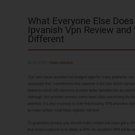
What Everyone Else Does
Ipvanish Vpn Review and
Different
11 juli 2019
|
Geen reacties
The card issuer provides full-fledged apps for many platforms. yet , it
absolutely free, nevertheless the expense is the one which consume
linked to which will someone provide better benefits into account 
Although, the provider screens some basic data concerning the fun
potential. It’s also essential to note that leading VPN providers li
to make certain most likely digitally risk-free.
To guarantee privacy, you should make certain you have got a VPN it
that draws a person in to obtain a VPN. An excellent VPN will be equ