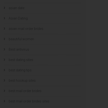
asian date
Asian Dating
asian mail order brides
beautiful women
Best antivirus
best dating sites
best dating tips
best hookup sites
best mail order brides
best mail order brides sites