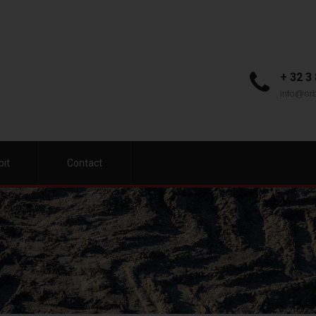
+ 32 3
info@orb
bit
Contact