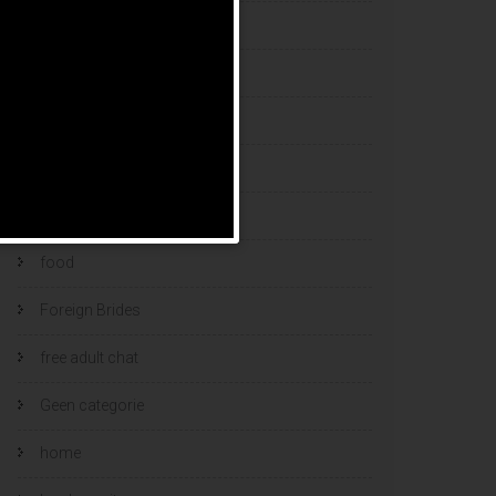
esports bets
filipino brides
find a bride
Find Foreign Bride
find vietnamese wife
food
Foreign Brides
free adult chat
Geen categorie
home