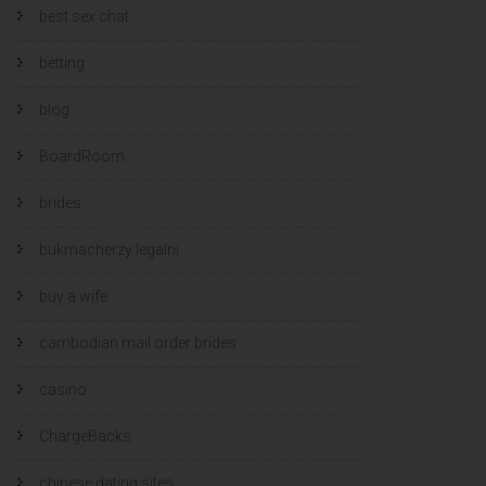
best sex chat
betting
blog
BoardRoom
brides
bukmacherzy legalni
buy a wife
cambodian mail order brides
casino
ChargeBacks
chinese dating sites