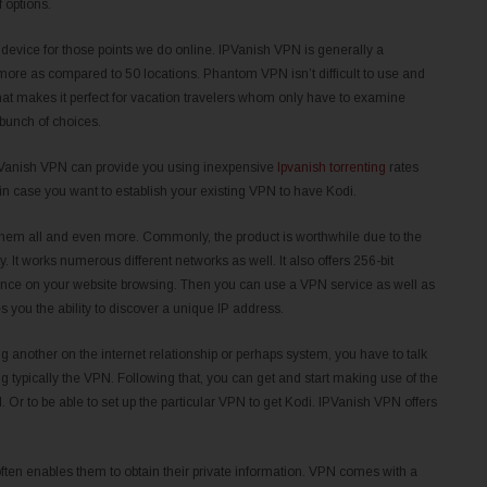
 options.
device for those points we do online. IPVanish VPN is generally a
 more as compared to 50 locations. Phantom VPN isn’t difficult to use and
hat makes it perfect for vacation travelers whom only have to examine
 bunch of choices.
 IPVanish VPN can provide you using inexpensive
Ipvanish torrenting
rates
in case you want to establish your existing VPN to have Kodi.
n them all and even more. Commonly, the product is worthwhile due to the
y. It works numerous different networks as well. It also offers 256-bit
uence on your website browsing. Then you can use a VPN service as well as
s you the ability to discover a unique IP address.
 another on the internet relationship or perhaps system, you have to talk
g typically the VPN. Following that, you can get and start making use of the
Or to be able to set up the particular VPN to get Kodi. IPVanish VPN offers
ften enables them to obtain their private information. VPN comes with a