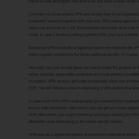
has to do with picking the very best VPN, you have a wide range of
Currently you know what is VPN and exactly how it’s an important 
trustworthy services together with over one, 000 hosting space in
share you as much as 1 GB of information per month at no cost, t
email. In case it involves getting a perfect VPN, you have a whole
Nowadays VPN is actually a significant part every netizens life.
within registre considering the whole particular bundle. Or maybe 
Very well, yes, you should figure out how to install the product o
server diversity, dependable protection and multi-platform suitabilit
encryption. VPN services generally incorporate some sort of infl
TOR. You will definitely have to start using a VPN system that give
In case most of the VPN could possibly get connected by employing
to your web connection. After which, you can get and begin applyin
VPN. After which, you might download and begin utilizing the VPN. 
affordable costs depending on the whole specific deliver.
VPN may be a significant portion of enormous corporation which o