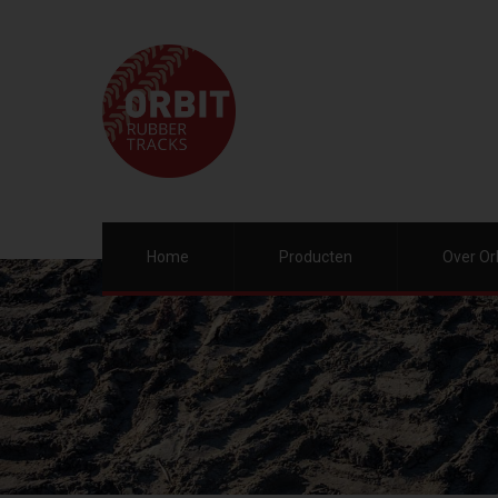
Home
Producten
Over Or