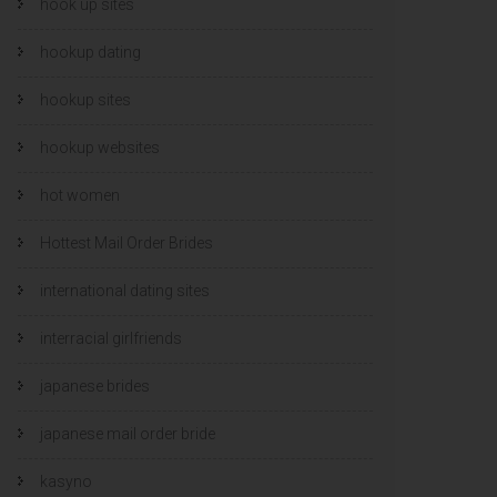
hook up sites
hookup dating
hookup sites
hookup websites
hot women
Hottest Mail Order Brides
international dating sites
interracial girlfriends
japanese brides
japanese mail order bride
kasyno