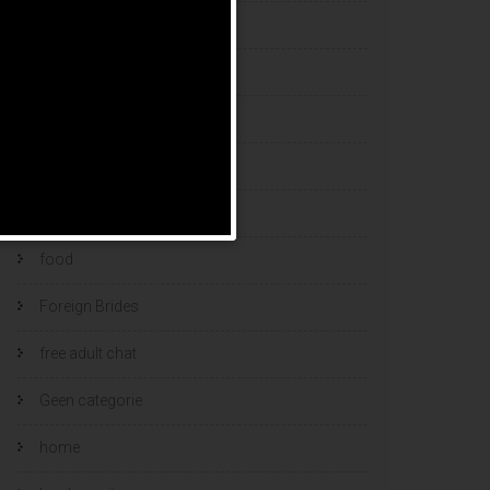
esports bets
filipino brides
find a bride
Find Foreign Bride
find vietnamese wife
food
Foreign Brides
free adult chat
Geen categorie
home