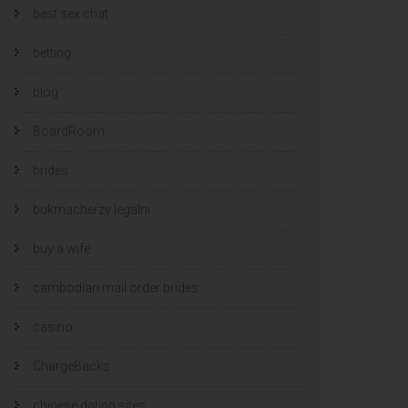
best sex chat
betting
blog
BoardRoom
brides
bukmacherzy legalni
buy a wife
cambodian mail order brides
casino
ChargeBacks
chinese dating sites