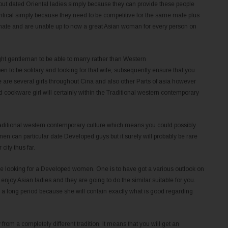
out dated Oriental ladies simply because they can provide these people
tical simply because they need to be competitive for the same male plus
imate and are unable up to now a great Asian woman for every person on
ght gentleman to be able to marry rather than Western
n to be solitary and looking for that wife, subsequently ensure that you
 are several girls throughout Cina and also other Parts of asia however
 cookware girl will certainly within the Traditional western contemporary
 Traditional western contemporary culture which means you could possibly
men can particular date Developed guys but it surely will probably be rare
ity thus far.
re looking for a Developed women. One is to have got a various outlook on
enjoy Asian ladies and they are going to do the similar suitable for you.
r a long period because she will contain exactly what is good regarding
from a completely different tradition. It means that you will get an