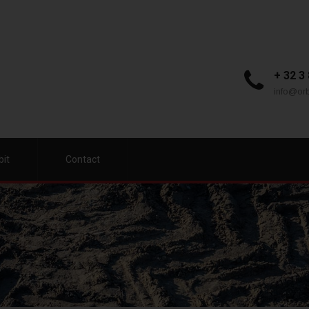
+ 32 3
info@orb
bit
Contact