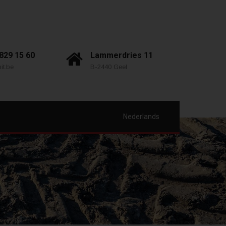
 829 15 60
Lammerdries 11
it.be
B-2440 Geel
Nederlands