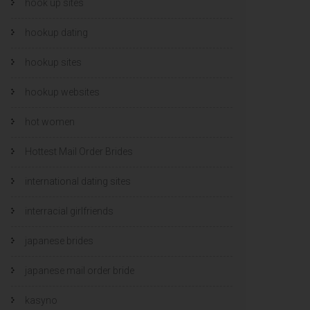
hook up sites
hookup dating
hookup sites
hookup websites
hot women
Hottest Mail Order Brides
international dating sites
interracial girlfriends
japanese brides
japanese mail order bride
kasyno