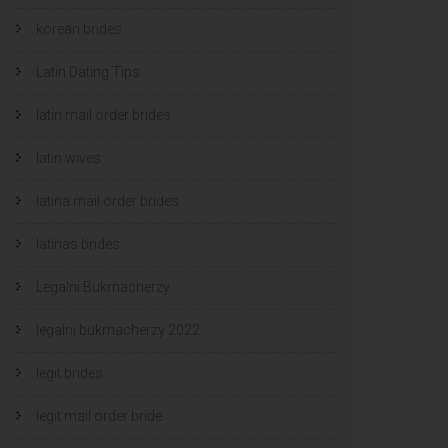
korean brides
Latin Dating Tips
latin mail order brides
latin wives
latina mail order brides
latinas brides
Legalni Bukmacherzy
legalni bukmacherzy 2022
legit brides
legit mail order bride