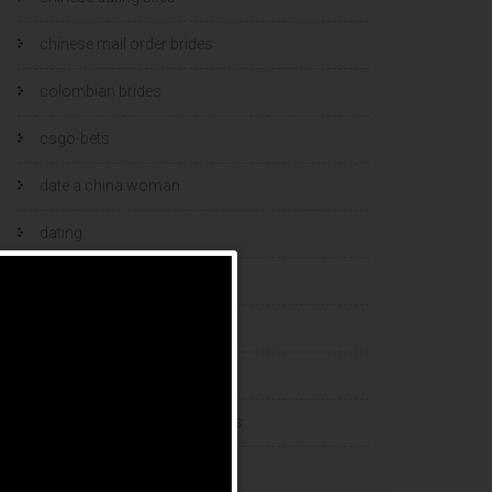
chinese mail order brides
colombian brides
csgo-bets
date a china woman
dating
dating and marriage
dating cultures
dating sites
eastern european dating sites
esports