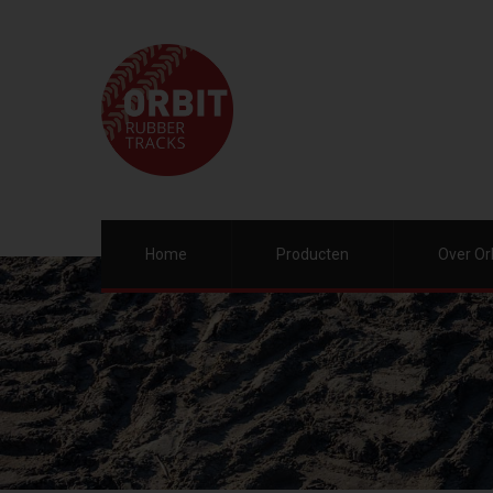
Home
Producten
Over Or