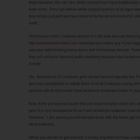
bright females. We can see, white colored men have traditionally 
even more. They can deliver white colored women of all ages iden
they simply just perhaps have been hit by the recent economic cl
earth.
This means most Cookware women it’s still sole and can find a li
http://asianwomenonline.net
contemporary culture guy. If you happe
use your skills to bring home some sort of American female. There
they will not have identical public standing because Hard anodized
society.
Yet , these kinds of Cookware girls can be found in typically the
get more possibilities to satisfy them. A lot of Cookware young wo
and you will should locate Hard anodized cookware males in your c
Now, there are several issues that you must consider when you a
girls. It is very widespread for an Hard anodized cookware man to 
However , I am aware you will not want to be with the Asian gal fo
West traditions.
When you decide to get married, it is very important to have a lady 