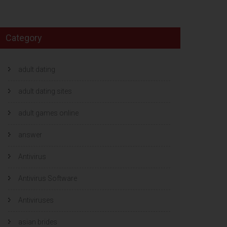
Category
adult dating
adult dating sites
adult games online
answer
Antivirus
Antivirus Software
Antiviruses
asian brides