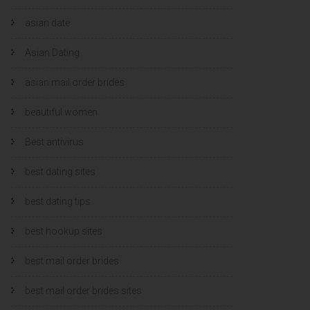
asian date
Asian Dating
asian mail order brides
beautiful women
Best antivirus
best dating sites
best dating tips
best hookup sites
best mail order brides
best mail order brides sites