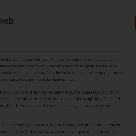
 web
t i discover partner web based? ” If you are a new comer to the particular
nd a better half. For anybody who have been in this particular business
w you to with all your search. A few key points that you simply ought to know
ss normal targets and also to be open oriented.
d looking and hitched. Yet there are several other reasons to find a
y first, Let me utilize the case of my associate. Nancy right from Africa and
mes from Taiwan and found a position as being a educator in a very
make your ex more attractive as a possible Cookware women. Hard anodized
her with riches. And even Cookware men are a great deal of straight into