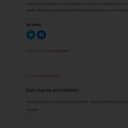
improved knowledge of one another and may consequently have a 
goals. When you go along with these pointers, then you will manage
Dit delen:
K
K
l
l
i
i
k
k
o
o
m
m
Categories:
Geen categorie
t
t
e
e
d
d
e
e
l
l
Post
e
e
n
n
←
The Essay Trap 28
m
o
navigation
e
p
t
F
T
a
Een reactie achterlaten
w
c
i
e
t
b
Je e-mailadres zal niet getoond worden.
t
o
Vereiste velden zijn g
e
o
r
k
Reactie
(
(
W
W
o
o
r
r
d
d