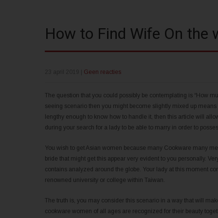
How to Find Wife On the
23 april 2019
|
Geen reacties
The question that you could possibly be contemplating is “How mus
seeing scenario then you might become slightly mixed up means fi
lengthy enough to know how to handle it, then this article will allo
during your search for a lady to be able to marry in order to posse
You wish to get Asian women because many Cookware many men goo
bride that might get this appear very evident to you personally. Ver
contains analyzed around the globe. Your lady at this moment co
renowned university or college within Taiwan.
The truth is, you may consider this scenario in a way that will 
cookware women of all ages are recognized for their beauty toget