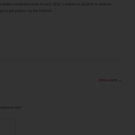
better comprehension of each other’s wishes in addition to desired
 to get partner via the internet.
Hello world
→
emarkeerd met
*