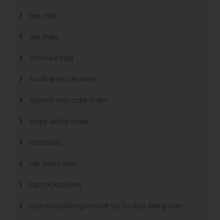
sex chat
sex chats
Software blog
south american wives
spanish mail order brides
sugar dating review
thai brides
top dating sites
top hookup sites
tophookupdatingsites.net top hookup dating sites