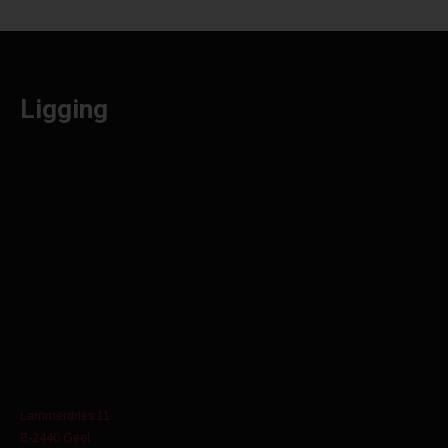
Ligging
Lammerdries 11
B-2440 Geel