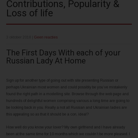
Contributions, Popularity &
Loss of life
3 oktober 2018
|
Geen reacties
The First Days With each of your
Russian Lady At Home
Sign up for another type of going out with site presenting Russian or
perhaps Ukrainian most women and could possibly be you’ve mistakenly
found the right path in a modelling site. Browse through the web page and
hundreds of delightful women comprising various a long time are going to
be looking back in you. Really a not all Russian and Ukrainian ladies are
this appealing so as that it should be a con, ideal?
How well do you know your lover? My own girlfriend and I have already
been at the same time for 10 months which we couldn’t be more pleased. I