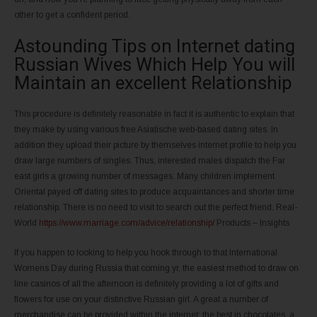
other to get a confident period.
Astounding Tips on Internet dating
Russian Wives Which Help You will
Maintain an excellent Relationship
This procedure is definitely reasonable in fact it is authentic to explain that
they make by using various free Asiatische web-based dating sites. In
addition they upload their picture by themselves internet profile to help you
draw large numbers of singles. Thus, interested males dispatch the Far
east girls a growing number of messages. Many children implement
Oriental payed off dating sites to produce acquaintances and shorter time
relationship. There is no need to visit to search out the perfect friend. Real-
World
https://www.marriage.com/advice/relationship/
Products – Insights
If you happen to looking to help you hook through to that International
Womens Day during Russia that coming yr, the easiest method to draw on
line casinos of all the afternoon is definitely providing a lot of gifts and
flowers for use on your distinctive Russian girl. A great a number of
merchandise can be provided within the internet: the best in chocolates, a