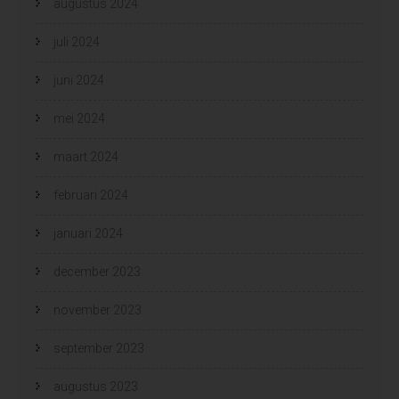
augustus 2024
juli 2024
juni 2024
mei 2024
maart 2024
februari 2024
januari 2024
december 2023
november 2023
september 2023
augustus 2023