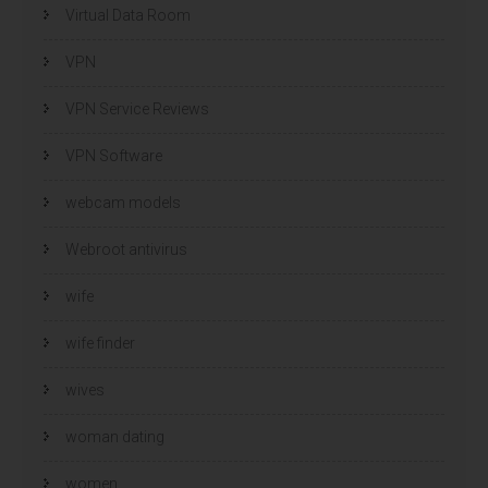
Virtual Data Room
VPN
VPN Service Reviews
VPN Software
webcam models
Webroot antivirus
wife
wife finder
wives
woman dating
women