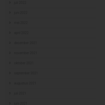
juli 2022
juni 2022
mei 2022
april 2022
december 2021
november 2021
oktober 2021
september 2021
augustus 2021
juli 2021
juni 2021