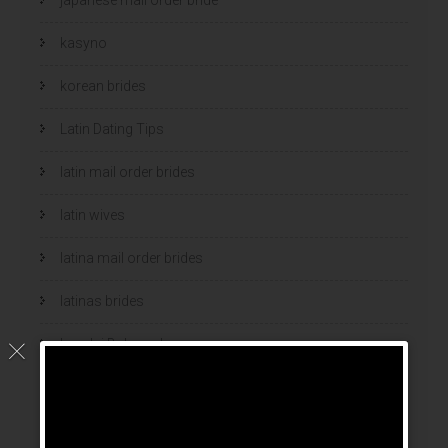
kasyno
korean brides
Latin Dating Tips
latin mail order brides
latin wives
latina mail order brides
latinas brides
Legalni Bukmacherzy
legalni bukmacherzy 2022
legit brides