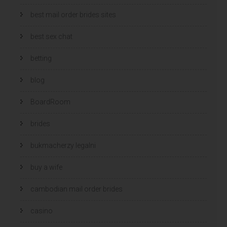
best mail order brides sites
best sex chat
betting
blog
BoardRoom
brides
bukmacherzy legalni
buy a wife
cambodian mail order brides
casino