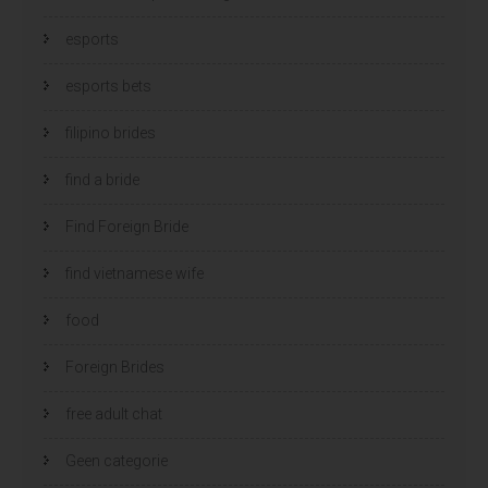
esports
esports bets
filipino brides
find a bride
Find Foreign Bride
find vietnamese wife
food
Foreign Brides
free adult chat
Geen categorie