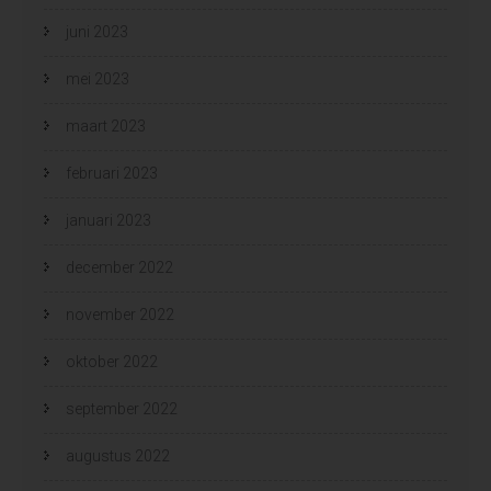
juni 2023
mei 2023
maart 2023
februari 2023
januari 2023
december 2022
november 2022
oktober 2022
september 2022
augustus 2022