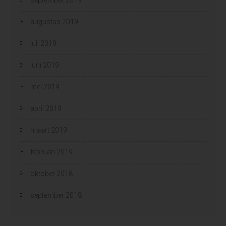
augustus 2019
juli 2019
juni 2019
mei 2019
april 2019
maart 2019
februari 2019
oktober 2018
september 2018