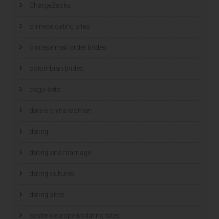
ChargeBacks
chinese dating sites
chinese mail order brides
colombian brides
csgo-bets
date a china woman
dating
dating and marriage
dating cultures
dating sites
eastern european dating sites