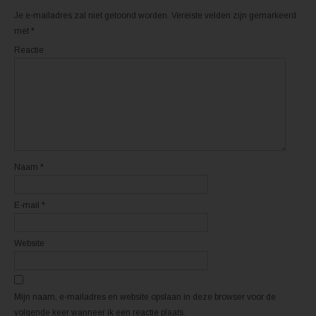
r
k
(
(
Je e-mailadres zal niet getoond worden.
Vereiste velden zijn gemarkeerd
W
W
o
o
met
*
r
r
d
d
Reactie
t
t
i
i
n
n
e
e
e
e
n
n
n
n
i
i
e
e
u
u
w
w
v
v
e
e
n
n
Naam
*
s
s
t
t
e
e
r
r
E-mail
*
g
g
e
e
o
o
p
p
e
e
Website
n
n
d
d
)
)
Mijn naam, e-mailadres en website opslaan in deze browser voor de
volgende keer wanneer ik een reactie plaats.