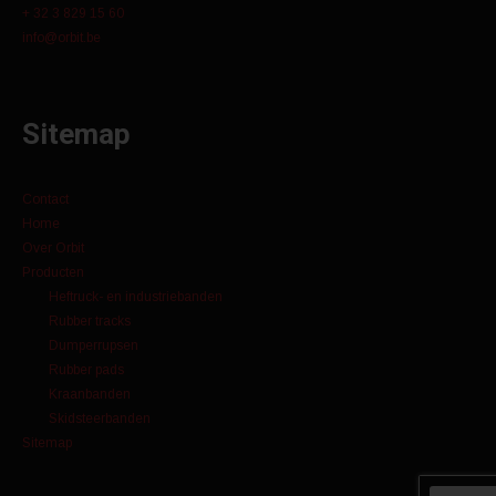
+ 32 3 829 15 60
info@orbit.be
Sitemap
Contact
Home
Over Orbit
Producten
Heftruck- en industriebanden
Rubber tracks
Dumperrupsen
Rubber pads
Kraanbanden
Skidsteerbanden
Sitemap