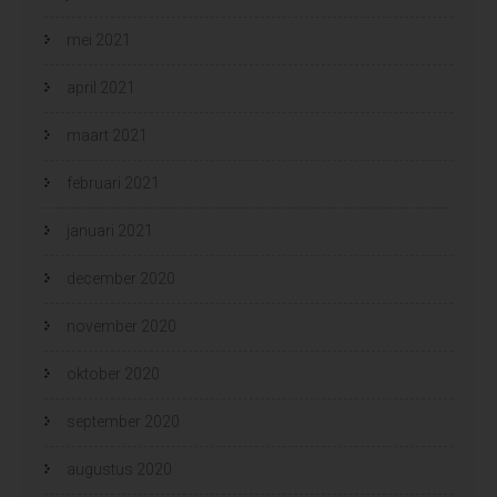
mei 2021
april 2021
maart 2021
februari 2021
januari 2021
december 2020
november 2020
oktober 2020
september 2020
augustus 2020