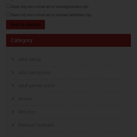
Stuur mij een e-mail als er vervolgreacties zijn.
Stuur mij een e-mail als er nieuwe berichten zijn.
Category
adult dating
adult dating sites
adult games online
answer
Antivirus
Antivirus Software