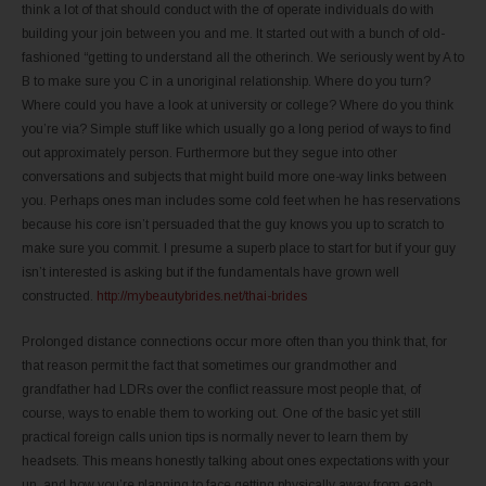
think a lot of that should conduct with the of operate individuals do with
building your join between you and me. It started out with a bunch of old-
fashioned “getting to understand all the otherinch. We seriously went by A to
B to make sure you C in a unoriginal relationship. Where do you turn?
Where could you have a look at university or college? Where do you think
you’re via? Simple stuff like which usually go a long period of ways to find
out approximately person. Furthermore but they segue into other
conversations and subjects that might build more one-way links between
you. Perhaps ones man includes some cold feet when he has reservations
because his core isn’t persuaded that the guy knows you up to scratch to
make sure you commit. I presume a superb place to start for but if your guy
isn’t interested is asking but if the fundamentals have grown well
constructed.
http://mybeautybrides.net/thai-brides
Prolonged distance connections occur more often than you think that, for
that reason permit the fact that sometimes our grandmother and
grandfather had LDRs over the conflict reassure most people that, of
course, ways to enable them to working out. One of the basic yet still
practical foreign calls union tips is normally never to learn them by
headsets. This means honestly talking about ones expectations with your
un, and how you’re planning to face getting physically away from each