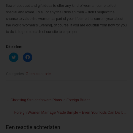
flower bouquet and gift ideas to offer any kind of woman come to feel
special and loved. To all or any the Russian men – don’t neglect the
chance to value the women as part of your lifetime this current year about
the World Women’s Evening, of course, if you are doubtful from how for you
to do it, log on to each of our site to be proper.
Dit delen:
K
K
l
l
i
i
k
k
o
o
m
m
Categories:
Geen categorie
t
t
e
e
d
d
e
e
l
l
Post
e
e
n
n
←
Choosing Straightforward Plans In Foreign Brides
m
o
navigation
e
p
t
F
Foreign Women Marriage Made Simple – Even Your Kids Can Do It
→
T
a
w
c
i
e
t
b
Een reactie achterlaten
t
o
e
o