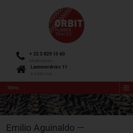
+ 32 3 829 15 60
info@orbit.be
Lammerdries 11
B-2440 Geel
Menu
Emilio Aguinaldo —