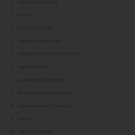
online women dating
polish
polski bukmacher
ranking bukmacherow
ranking legalnych bukmacherów
real adult dating
russian mail order bride
Russian Women And Dating
russian women for marriage
Security
Security Software