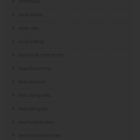
Antiviruses
asian brides
asian date
Asian Dating
asian mail order brides
beautiful women
Best antivirus
best dating sites
best dating tips
best hookup sites
best mail order brides