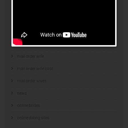
legit mail order bride
mail order bride
mail order brides
Mail Order Brides Info
mail order wife
mail order wife cost
mail order wives
news
online brides
online dating sites