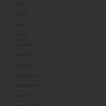
juli 2020
juni 2020
mei 2020
april 2020
maart 2020
februari 2020
januari 2020
december 2019
november 2019
oktober 2019
september 2019