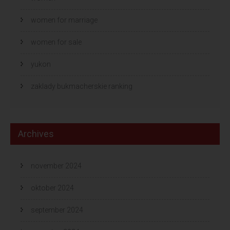
women for marriage
women for sale
yukon
zaklady bukmacherskie ranking
Archives
november 2024
oktober 2024
september 2024