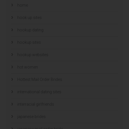
home
hook up sites
hookup dating
hookup sites
hookup websites
hot women
Hottest Mail Order Brides
international dating sites
interracial girlfriends
japanese brides
japanese mail order bride