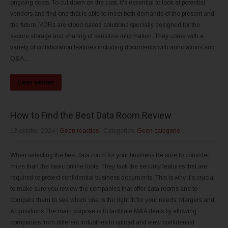
ongoing costs. To cut down on the cost, it's essential to look at potential
vendors and find one that is able to meet both demands of the present and
the future. VDRs are cloud-based solutions specially designed for the
secure storage and sharing of sensitive information. They come with a
variety of collaboration features including documents with annotations and
Q&A...
Lees verder
How to Find the Best Data Room Review
13 oktober 2024
|
Geen reacties
| Categories:
Geen categorie
When selecting the best data room for your business Be sure to consider
more than the basic online tools. They lack the security features that are
required to protect confidential business documents. This is why it's crucial
to make sure you review the companies that offer data rooms and to
compare them to see which one is the right fit for your needs. Mergers and
Acquisitions The main purpose is to facilitate M&A deals by allowing
companies from different industries to upload and view confidential