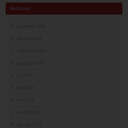
Archives
november 2024
oktober 2024
september 2024
augustus 2024
juli 2024
juni 2024
mei 2024
maart 2024
februari 2024