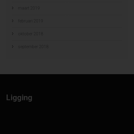
maart 2019
februari 2019
oktober 2018
september 2018
Ligging