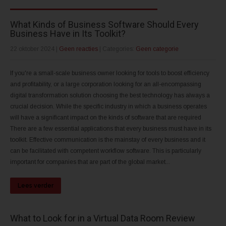
What Kinds of Business Software Should Every
Business Have in Its Toolkit?
22 oktober 2024
|
Geen reacties
| Categories:
Geen categorie
If you're a small-scale business owner looking for tools to boost efficiency
and profitability, or a large corporation looking for an all-encompassing
digital transformation solution choosing the best technology has always a
crucial decision. While the specific industry in which a business operates
will have a significant impact on the kinds of software that are required
There are a few essential applications that every business must have in its
toolkit. Effective communication is the mainstay of every business and it
can be facilitated with competent workflow software. This is particularly
important for companies that are part of the global market...
Lees verder
What to Look for in a Virtual Data Room Review