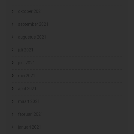
oktober 2021
september 2021
augustus 2021
juli 2021
juni 2021
mei 2021
april 2021
maart 2021
februari 2021
januari 2021