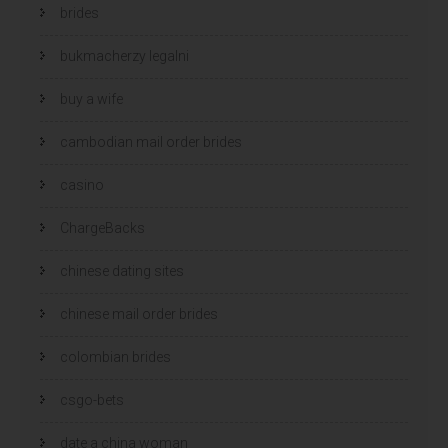
brides
bukmacherzy legalni
buy a wife
cambodian mail order brides
casino
ChargeBacks
chinese dating sites
chinese mail order brides
colombian brides
csgo-bets
date a china woman