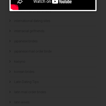
hot women
Hottest Mail Order Brides
international dating sites
interracial girlfriends
japanese brides
japanese mail order bride
kasyno
korean brides
Latin Dating Tips
latin mail order brides
latin wives