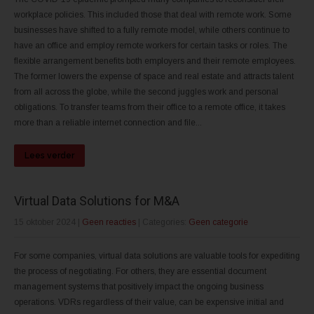
workplace policies. This included those that deal with remote work. Some
businesses have shifted to a fully remote model, while others continue to
have an office and employ remote workers for certain tasks or roles. The
flexible arrangement benefits both employers and their remote employees.
The former lowers the expense of space and real estate and attracts talent
from all across the globe, while the second juggles work and personal
obligations. To transfer teams from their office to a remote office, it takes
more than a reliable internet connection and file...
Lees verder
Virtual Data Solutions for M&A
15 oktober 2024
|
Geen reacties
| Categories:
Geen categorie
For some companies, virtual data solutions are valuable tools for expediting
the process of negotiating. For others, they are essential document
management systems that positively impact the ongoing business
operations. VDRs regardless of their value, can be expensive initial and