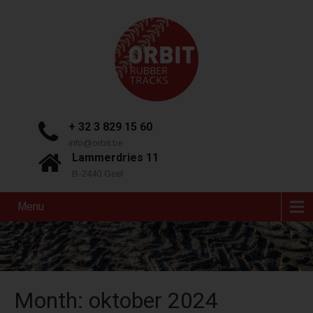
+ 32 3 829 15 60
info@orbit.be
Lammerdries 11
B-2440 Geel
Menu
Month:
oktober 2024