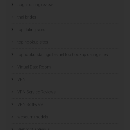
sugar dating review
thai brides
top dating sites
top hookup sites
tophookupdatingsites.net top hookup dating sites
Virtual Data Room
VPN
VPN Service Reviews
VPN Software
webcam models
Webroot antivirus