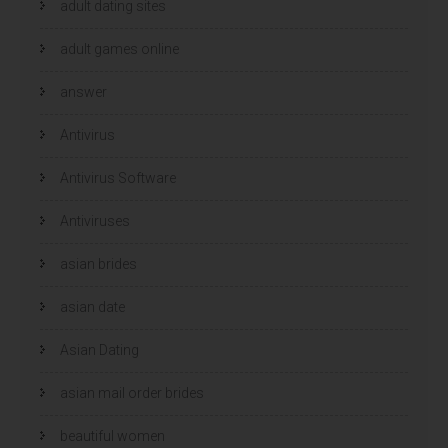
adult dating sites
adult games online
answer
Antivirus
Antivirus Software
Antiviruses
asian brides
asian date
Asian Dating
asian mail order brides
beautiful women