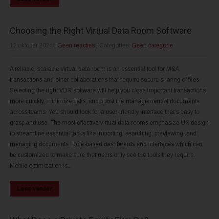
Choosing the Right Virtual Data Room Software
12 oktober 2024
|
Geen reacties
| Categories:
Geen categorie
A reliable, scalable virtual data room is an essential tool for M&A
transactions and other collaborations that require secure sharing of files.
Selecting the right VDR software will help you close important transactions
more quickly, minimize risks, and boost the management of documents
across teams. You should look for a user-friendly interface that's easy to
grasp and use. The most effective virtual data rooms emphasize UX design
to streamline essential tasks like importing, searching, previewing, and
managing documents. Role-based dashboards and interfaces which can
be customized to make sure that users only see the tools they require.
Mobile optimization is...
Lees verder