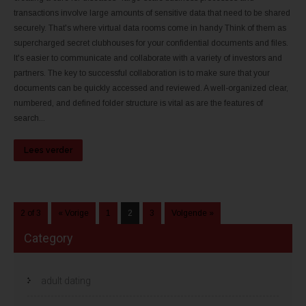
transactions involve large amounts of sensitive data that need to be shared
securely. That's where virtual data rooms come in handy Think of them as
supercharged secret clubhouses for your confidential documents and files.
It's easier to communicate and collaborate with a variety of investors and
partners. The key to successful collaboration is to make sure that your
documents can be quickly accessed and reviewed. A well-organized clear,
numbered, and defined folder structure is vital as are the features of
search...
Lees verder
2 of 3
« Vorige
1
2
3
Volgende »
Category
adult dating