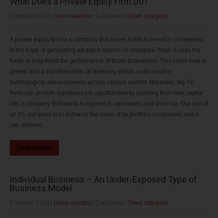
What Does a Private Equity Firm Do?
1 oktober 2024
|
Geen reacties
| Categories:
Geen categorie
A private equity firm is a company that raises funds to invest in companies
in the hope of generating attractive returns for investors. Then, it uses the
funds to help boost the performance of those businesses. This could lead to
growth and a transformation of business, which could result in
technological advancements across various sectors. Moreover, big PE
firms can provide significant job opportunities by injecting their new capital
into a company that wants to expand its operations and scale up. The aim of
an PE company is to enhance the value of its portfolio companies, and it
can achieve...
Lees verder
Individual Business – An Under-Exposed Type of
Business Model
1 oktober 2024
|
Geen reacties
| Categories:
Geen categorie