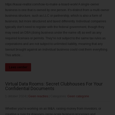
https://kauai-realtor.com/how-to-make-a-board-work/ A single-owner
business is one that is owned by one person. It's distinct from a multi-owner
business structure, such as LLC or partnership, which is also a form of
business, but more structured and taxed differently. Individual companies
typically don't need to register with the federal government, though they
may need an DBA (doing business under the name of) as well as any
required licenses or permits. They're not subject to the same tax rules as
corporations and are not subject to unlimited liability, meaning that any
lawsuit brought against an individual business could cost them everything.
This article...
Lees verder
Virtual Data Rooms: Secret Clubhouses For Your
Confidential Documents
1 oktober 2024
|
Geen reacties
| Categories:
Geen categorie
Whether you're working on an M&A, raising money from investors, or
creating a cure for diseases--large-scale business processes and