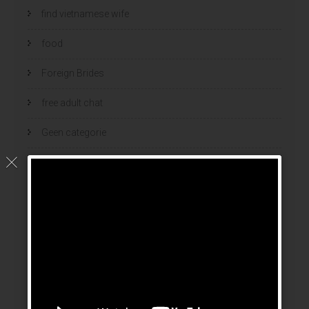
find vietnamese wife
food
Foreign Brides
free adult chat
Geen categorie
home
hook up sites
hookup dating
hookup sites
hookup websites