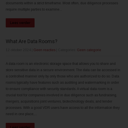
documents within a strict timeframe. Most often, due diligence processes
require multiple parties to examine...
Lees verder
What Are Data Rooms?
12 oktober 2024
|
Geen reacties
| Categories:
Geen categorie
A data room is an electronic storage space that allows you to share and
store sensitive data in a secure environment. The data can be accessed in
a controlled manner only by only those who are authorized to do so. Data
rooms typically have features such as auditing and watermarking in order
to ensure compliance with security standards. A virtual data room is a
crucial tool for companies involved in due diligence such as fundraising,
mergers, acquisitions joint ventures, biotechnology deals, and tender
processes. With a good VDR users have access to all the information they
need in one place,...
Lees verder