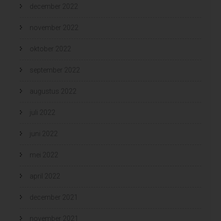
december 2022
november 2022
oktober 2022
september 2022
augustus 2022
juli 2022
juni 2022
mei 2022
april 2022
december 2021
november 2021