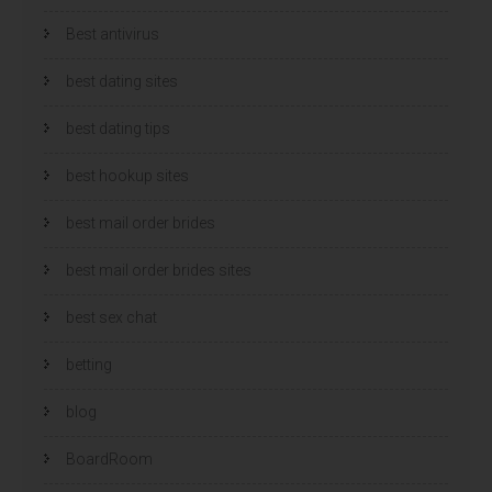
Best antivirus
best dating sites
best dating tips
best hookup sites
best mail order brides
best mail order brides sites
best sex chat
betting
blog
BoardRoom