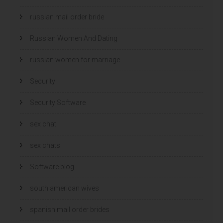
russian mail order bride
Russian Women And Dating
russian women for marriage
Security
Security Software
sex chat
sex chats
Software blog
south american wives
spanish mail order brides