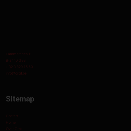
Lammerdries 11
B-2440 Geel
+ 32 3 829 15 60
info@orbit.be
Sitemap
Contact
Home
Over Orbit