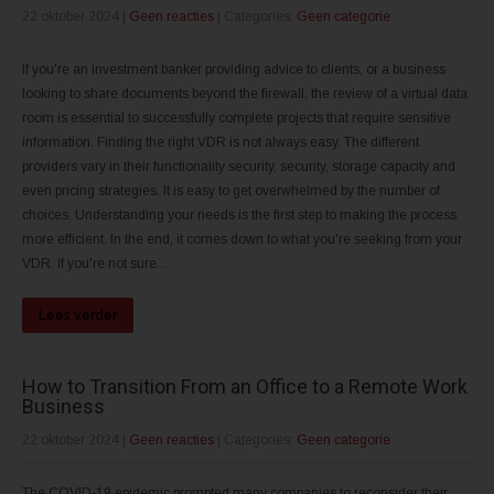
22 oktober 2024
|
Geen reacties
| Categories:
Geen categorie
If you're an investment banker providing advice to clients, or a business
looking to share documents beyond the firewall, the review of a virtual data
room is essential to successfully complete projects that require sensitive
information. Finding the right VDR is not always easy. The different
providers vary in their functionality security, security, storage capacity and
even pricing strategies. It is easy to get overwhelmed by the number of
choices. Understanding your needs is the first step to making the process
more efficient. In the end, it comes down to what you're seeking from your
VDR. If you're not sure...
Lees verder
How to Transition From an Office to a Remote Work
Business
22 oktober 2024
|
Geen reacties
| Categories:
Geen categorie
The COVID-19 epidemic prompted many companies to reconsider their