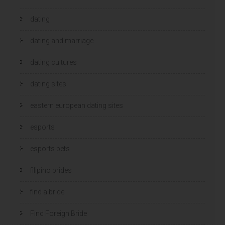
dating
dating and marriage
dating cultures
dating sites
eastern european dating sites
esports
esports bets
filipino brides
find a bride
Find Foreign Bride