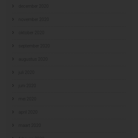
december 2020
november 2020
oktober 2020
september 2020
augustus 2020
juli 2020
juni 2020
mei 2020
april 2020
maart 2020