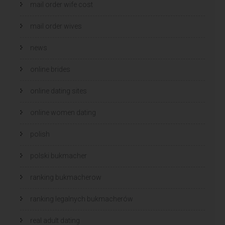
mail order wife cost
mail order wives
news
online brides
online dating sites
online women dating
polish
polski bukmacher
ranking bukmacherow
ranking legalnych bukmacherów
real adult dating