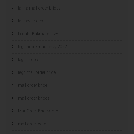
latina mail order brides
latinas brides
Legalni Bukmacherzy
legalni bukmacherzy 2022
legit brides
legit mail order bride
mail order bride
mail order brides
Mail Order Brides Info
mail order wife