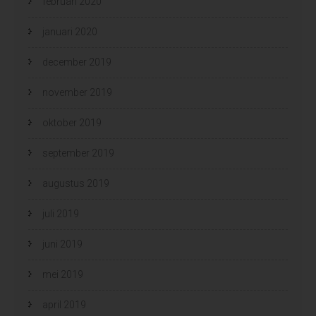
februari 2020
januari 2020
december 2019
november 2019
oktober 2019
september 2019
augustus 2019
juli 2019
juni 2019
mei 2019
april 2019