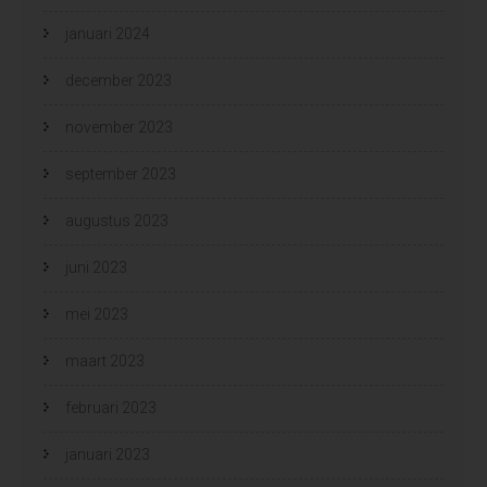
januari 2024
december 2023
november 2023
september 2023
augustus 2023
juni 2023
mei 2023
maart 2023
februari 2023
januari 2023