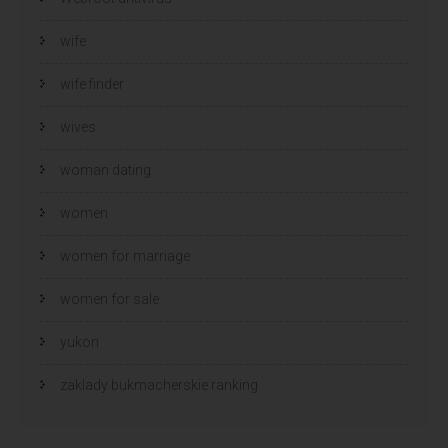
wife
wife finder
wives
woman dating
women
women for marriage
women for sale
yukon
zaklady bukmacherskie ranking