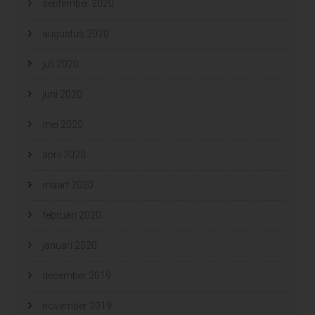
september 2020
augustus 2020
juli 2020
juni 2020
mei 2020
april 2020
maart 2020
februari 2020
januari 2020
december 2019
november 2019