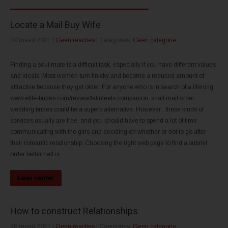
Locate a Mail Buy Wife
30 maart 2021
|
Geen reacties
| Categories:
Geen categorie
Finding a soul mate is a difficult task, especially if you have different values
and ideals. Most women turn finicky and become a reduced amount of
attractive because they get older. For anyone who is in search of a lifelong
www.elite-brides.com/review/latinfeels companion, snail mail order
wedding brides could be a superb alternative. However , these kinds of
services usually are free, and you should have to spend a lot of time
communicating with the girls and deciding on whether or not to go after
their romantic relationship. Choosing the right web page to find a submit
order better half is...
Lees verder
How to construct Relationships
30 maart 2021
|
Geen reacties
| Categories:
Geen categorie