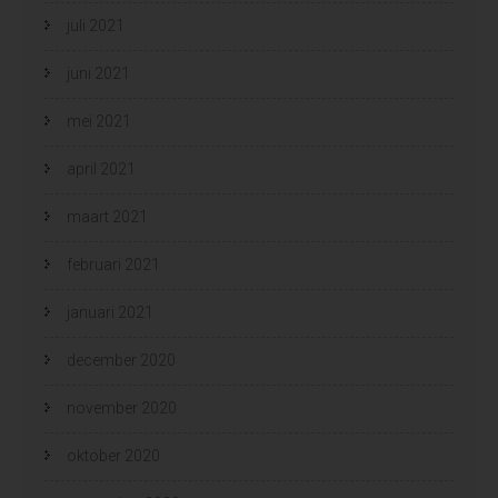
juli 2021
juni 2021
mei 2021
april 2021
maart 2021
februari 2021
januari 2021
december 2020
november 2020
oktober 2020