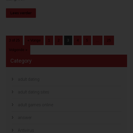
Lees verder
3 of 25
« Vorige
1
2
3
4
5
…
25
Volgende »
Category
adult dating
adult dating sites
adult games online
answer
Antivirus