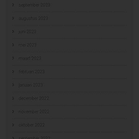
september 2023
augustus 2023
juni 2023
mei 2023
maart 2023
februari 2023
januari 2023
december 2022
november 2022
oktober 2022
september 2022