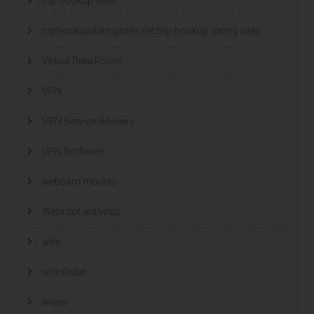
top hookup sites
tophookupdatingsites.net top hookup dating sites
Virtual Data Room
VPN
VPN Service Reviews
VPN Software
webcam models
Webroot antivirus
wife
wife finder
wives