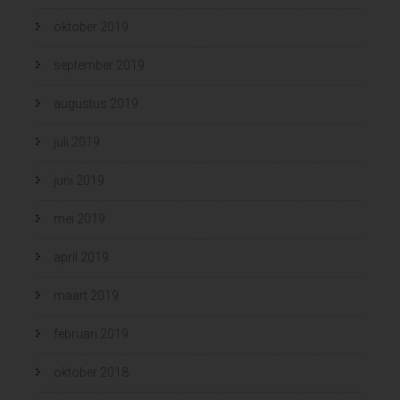
oktober 2019
september 2019
augustus 2019
juli 2019
juni 2019
mei 2019
april 2019
maart 2019
februari 2019
oktober 2018