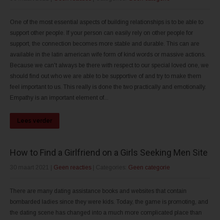
One of the most essential aspects of building relationships is to be able to
support other people. If your person can easily rely on other people for
support, the connection becomes more stable and durable. This can are
available in the latin american wife form of kind words or massive actions.
Because we can't always be there with respect to our special loved one, we
should find out who we are able to be supportive of and try to make them
feel important to us. This really is done the two practically and emotionally.
Empathy is an important element of...
Lees verder
How to Find a Girlfriend on a Girls Seeking Men Site
30 maart 2021
|
Geen reacties
| Categories:
Geen categorie
There are many dating assistance books and websites that contain
bombarded ladies since they were kids. Today, the game is promoting, and
the dating scene has changed into a much more complicated place than