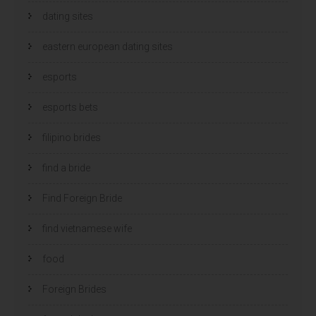
dating sites
eastern european dating sites
esports
esports bets
filipino brides
find a bride
Find Foreign Bride
find vietnamese wife
food
Foreign Brides