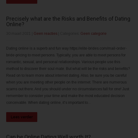
Precisely what are the Risks and Benefits of Dating
Online?
30 maart 2021
|
Geen reacties
| Categories:
Geen categorie
Dating online is a superb and fun way https://elite-brides.com/mail-order-
bride-pricing to meet persons. Typically, you are able to meet persons for
romantic, sexual, and personal relationships. Various people use this
method to discover their soul mate. But what will be the risks and benefits?
Read on to learn more about internet dating. Also, be sure you be careful
when you are meeting other people on the internet. There are numerous
scams out there. And you should under no circumstances fall for one! Just
remember to consider your time and make the most educated decision
conceivable. When dating online, it's important to...
Lees verder
Can be Online Dating Well worth It?