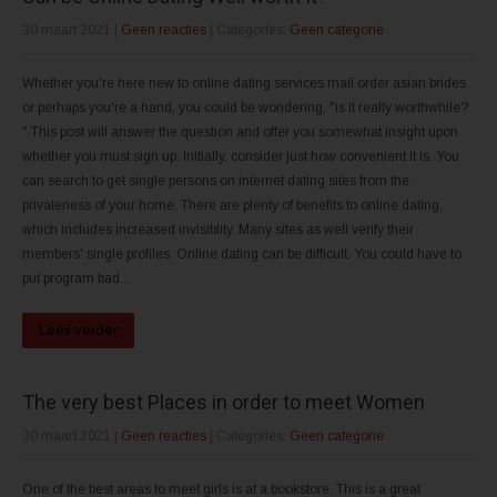
30 maart 2021
|
Geen reacties
| Categories:
Geen categorie
Whether you're here new to online dating services mail order asian brides
or perhaps you're a hand, you could be wondering, "is it really worthwhile?
" This post will answer the question and offer you somewhat insight upon
whether you must sign up. Initially, consider just how convenient it is. You
can search to get single persons on internet dating sites from the
privateness of your home. There are plenty of benefits to online dating,
which includes increased invisiblity. Many sites as well verify their
members' single profiles. Online dating can be difficult. You could have to
put program bad...
Lees verder
The very best Places in order to meet Women
30 maart 2021
|
Geen reacties
| Categories:
Geen categorie
One of the best areas to meet girls is at a bookstore. This is a great