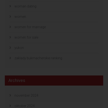
woman dating
women
women for marriage
women for sale
yukon
zaklady bukmacherskie ranking
Archives
november 2024
oktober 2024