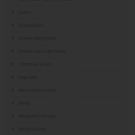
casino
ChargeBacks
chinese dating sites
chinese mail order brides
colombian brides
csgo-bets
date a china woman
dating
dating and marriage
dating cultures