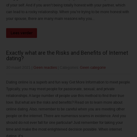
of your self. And if you aren't being totally honest with your partner, which
can lead to a rocky relationship. When you're trying to be more honest with
your spouse, there are many main reasons why you...
Lees verder
Exactly what are the Risks and Benefits of Internet
dating?
30 maart 2021
|
Geen reacties
| Categories:
Geen categorie
Dating online is a superb and fun way Get More Information to meet people.
Typically, you may meet people for passionate, sexual, and private
relationships. A large number of people use this method to find their true
love. But what are the risks and benefits? Read on to learn more about
online dating. Also, remember to be careful when you are meeting other
people on the internet. There are numerous scams in existence. And you
should do not ever fall for one particular! Just remember for taking your
time and make the most enlightened decision possible. When internet
dating, it's...