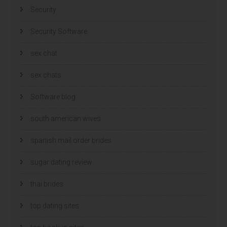
Security
Security Software
sex chat
sex chats
Software blog
south american wives
spanish mail order brides
sugar dating review
thai brides
top dating sites