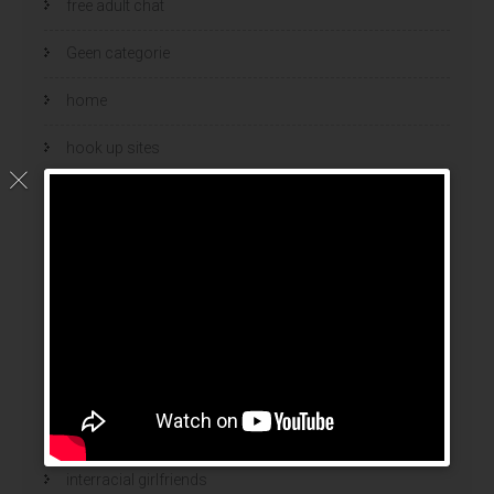
free adult chat
Geen categorie
home
hook up sites
hookup dating
hookup sites
hookup websites
hot women
Hottest Mail Order Brides
international dating sites
interracial girlfriends