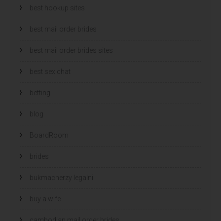
best hookup sites
best mail order brides
best mail order brides sites
best sex chat
betting
blog
BoardRoom
brides
bukmacherzy legalni
buy a wife
cambodian mail order brides