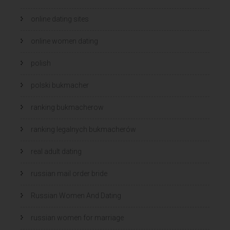
online dating sites
online women dating
polish
polski bukmacher
ranking bukmacherow
ranking legalnych bukmacherów
real adult dating
russian mail order bride
Russian Women And Dating
russian women for marriage