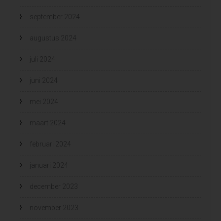
september 2024
augustus 2024
juli 2024
juni 2024
mei 2024
maart 2024
februari 2024
januari 2024
december 2023
november 2023