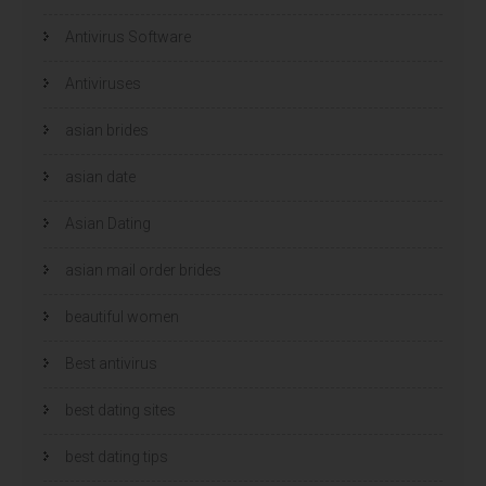
Antivirus Software
Antiviruses
asian brides
asian date
Asian Dating
asian mail order brides
beautiful women
Best antivirus
best dating sites
best dating tips