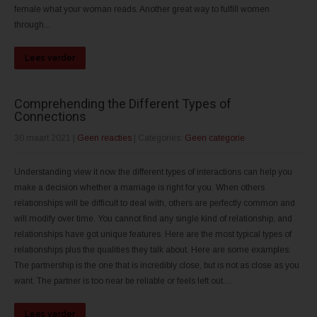
female what your woman reads. Another great way to fulfill women
through...
Lees verder
Comprehending the Different Types of
Connections
30 maart 2021
|
Geen reacties
| Categories:
Geen categorie
Understanding view it now the different types of interactions can help you
make a decision whether a marriage is right for you. When others
relationships will be difficult to deal with, others are perfectly common and
will modify over time. You cannot find any single kind of relationship, and
relationships have got unique features. Here are the most typical types of
relationships plus the qualities they talk about. Here are some examples:
The partnership is the one that is incredibly close, but is not as close as you
want. The partner is too near be reliable or feels left out....
Lees verder