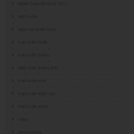
legalni bukmacherzy 2022
legit brides
legit mail order bride
mail order bride
mail order brides
Mail Order Brides Info
mail order wife
mail order wife cost
mail order wives
news
online brides