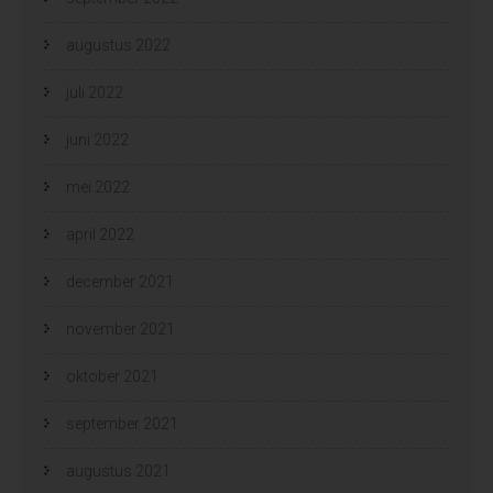
augustus 2022
juli 2022
juni 2022
mei 2022
april 2022
december 2021
november 2021
oktober 2021
september 2021
augustus 2021