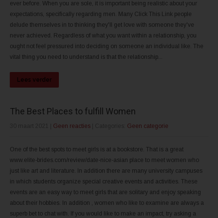
ever before. When you are sole, it is important being realistic about your
expectations, specifically regarding men. Many Click This Link people
delude themselves in to thinking they'll get love with someone they've
never achieved. Regardless of what you want within a relationship, you
ought not feel pressured into deciding on someone an individual like. The
vital thing you need to understand is that the relationship...
Lees verder
The Best Places to fulfill Women
30 maart 2021
|
Geen reacties
| Categories:
Geen categorie
One of the best spots to meet girls is at a bookstore. That is a great
www.elite-brides.com/review/date-nice-asian place to meet women who
just like art and literature. In addition there are many university campuses
in which students organize special creative events and activities. These
events are an easy way to meet girls that are solitary and enjoy speaking
about their hobbies. In addition , women who like to examine are always a
superb bet to chat with. If you would like to make an impact, try asking a