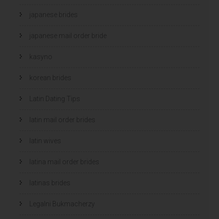
japanese brides
japanese mail order bride
kasyno
korean brides
Latin Dating Tips
latin mail order brides
latin wives
latina mail order brides
latinas brides
Legalni Bukmacherzy