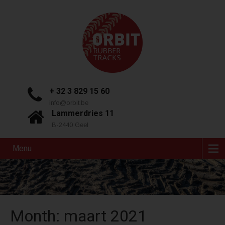
+ 32 3 829 15 60
info@orbit.be
Lammerdries 11
B-2440 Geel
Menu
Month:
maart 2021