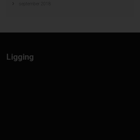
september 2018
Ligging