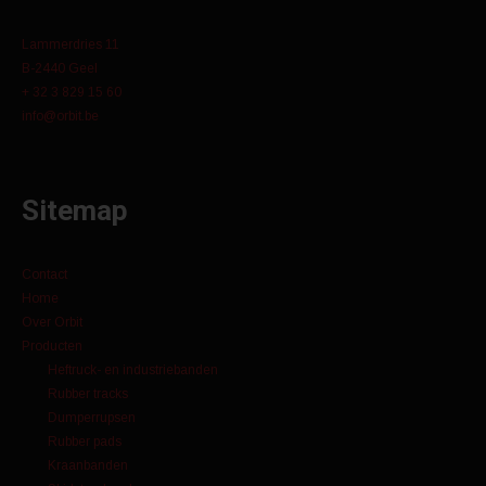
Lammerdries 11
B-2440 Geel
+ 32 3 829 15 60
info@orbit.be
Sitemap
Contact
Home
Over Orbit
Producten
Heftruck- en industriebanden
Rubber tracks
Dumperrupsen
Rubber pads
Kraanbanden