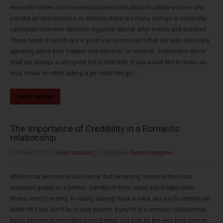
www.elite-brides.com/review/asianmelodies place to satisfy women who
just like art and literature. In addition there are many college or university
campuses wherever students organize special artsy events and activities.
These types of events are a good way to meet girls that are sole and enjoy
speaking about their hobbies and interests. In addition , ladies who like to
read are always a very good bet to chat with. If you would like to make an
idea, make an effort asking a girl what this girl...
Lees verder
The Importance of Credibility in a Romantic
relationship
30 maart 2021
|
Geen reacties
| Categories:
Geen categorie
While most persons would concur that becoming honest is the most
important quality in a partner, handful of them really admit https://elite-
brides.com/ to resting. In reality, staying frank is hard, but you'll certainly be
better off if you don't lie to your partner. If you're in a romantic relationship,
being genuine is important since it helps you both be the very best version