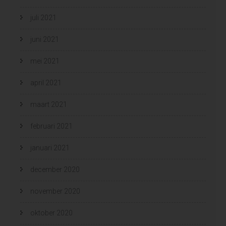
juli 2021
juni 2021
mei 2021
april 2021
maart 2021
februari 2021
januari 2021
december 2020
november 2020
oktober 2020