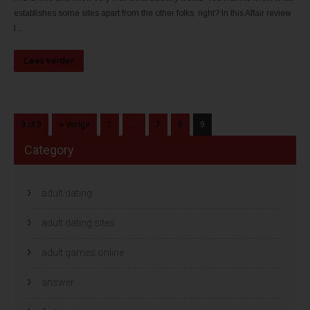
establishes some sites apart from the other folks, right? In this Affair review
I...
Lees verder
9 of 9
« Vorige
1
…
7
8
9
Category
adult dating
adult dating sites
adult games online
answer