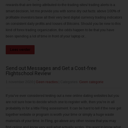
rewards-that-are-being-attributed-to-the-trading-sites/ trading alerts is a
smart decision, let me provide you with some dry out facts: above 100% of
profitable investors base all their very best digital currency trading indicators
on consistent daily profits and losses of Bitcoins. Should you be new to this
kind of forex trading organization, the odds happen to be that you have
been spending a lot of time in front of your laptop or...
Lees verder
Send out Messages and Get a Cost-free
Flightschool Review
1 november 2020
|
Geen reacties
| Categories:
Geen categorie
If you've ever considered testing out a new online dating websites but you
are not sure how to decide which one to register with, then you're in all
probability in for a little Fling assessment. It can be hard to tell if the new get
together website or program is worth your time or simply a huge waste
materials of your time. In Fling, go above any other review that you may
find online and know very well what actually works. You want to know what