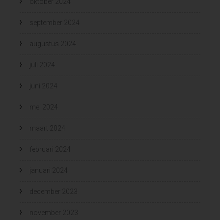
oktober 2024
september 2024
augustus 2024
juli 2024
juni 2024
mei 2024
maart 2024
februari 2024
januari 2024
december 2023
november 2023