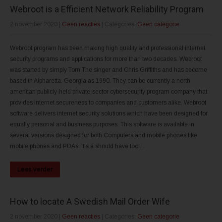
Webroot is a Efficient Network Reliability Program
2 november 2020
|
Geen reacties
| Categories:
Geen categorie
Webroot program has been making high quality and professional internet
security programs and applications for more than two decades. Webroot
was started by simply Tom The singer and Chris Griffiths and has become
based in Alpharetta, Georgia as 1990. They can be currently a north
american publicly-held private-sector cybersecurity program company that
provides internet secureness to companies and customers alike. Webroot
software delivers internet security solutions which have been designed for
equally personal and business purposes. This software is available in
several versions designed for both Computers and mobile phones like
mobile phones and PDAs. It's a should have tool...
Lees verder
How to locate A Swedish Mail Order Wife
2 november 2020
|
Geen reacties
| Categories:
Geen categorie