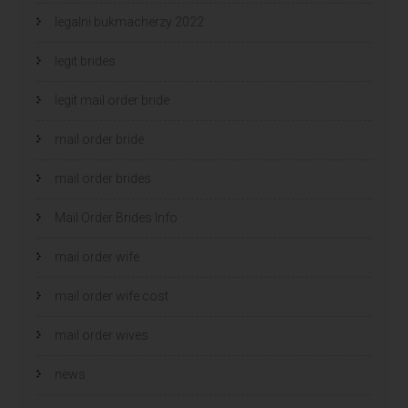
legalni bukmacherzy 2022
legit brides
legit mail order bride
mail order bride
mail order brides
Mail Order Brides Info
mail order wife
mail order wife cost
mail order wives
news