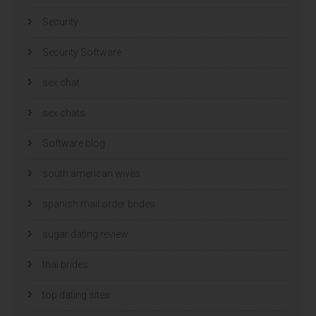
Security
Security Software
sex chat
sex chats
Software blog
south american wives
spanish mail order brides
sugar dating review
thai brides
top dating sites