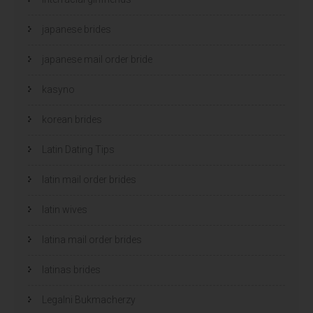
japanese brides
japanese mail order bride
kasyno
korean brides
Latin Dating Tips
latin mail order brides
latin wives
latina mail order brides
latinas brides
Legalni Bukmacherzy