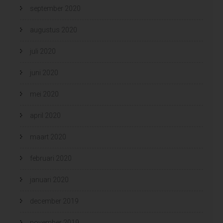
september 2020
augustus 2020
juli 2020
juni 2020
mei 2020
april 2020
maart 2020
februari 2020
januari 2020
december 2019
november 2019