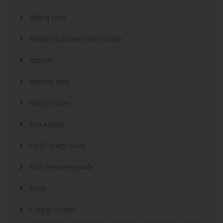
dating sites
eastern european dating sites
esports
esports bets
filipino brides
find a bride
Find Foreign Bride
find vietnamese wife
food
Foreign Brides