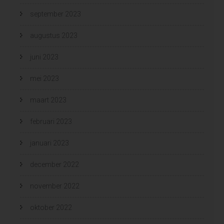
september 2023
augustus 2023
juni 2023
mei 2023
maart 2023
februari 2023
januari 2023
december 2022
november 2022
oktober 2022