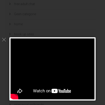
free adult chat
Geen categorie
home
hook up sites
hookup dating
hookup sites
hookup websites
hot women
Hottest Mail Order Brides
international dating sites
interracial girlfriends