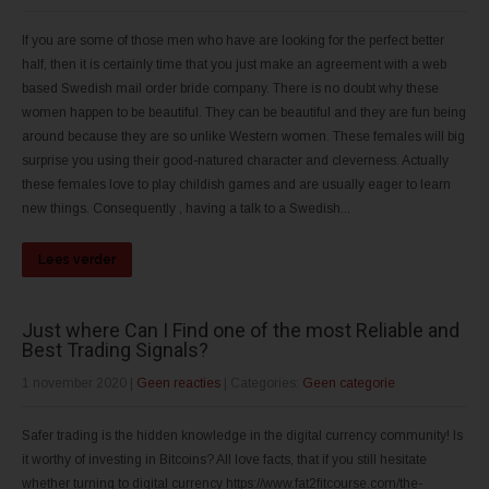
If you are some of those men who have are looking for the perfect better
half, then it is certainly time that you just make an agreement with a web
based Swedish mail order bride company. There is no doubt why these
women happen to be beautiful. They can be beautiful and they are fun being
around because they are so unlike Western women. These females will big
surprise you using their good-natured character and cleverness. Actually
these females love to play childish games and are usually eager to learn
new things. Consequently , having a talk to a Swedish...
Lees verder
Just where Can I Find one of the most Reliable and
Best Trading Signals?
1 november 2020
|
Geen reacties
| Categories:
Geen categorie
Safer trading is the hidden knowledge in the digital currency community! Is
it worthy of investing in Bitcoins? All love facts, that if you still hesitate
whether turning to digital currency https://www.fat2fitcourse.com/the-