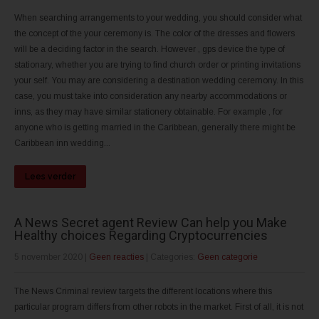
When searching arrangements to your wedding, you should consider what
the concept of the your ceremony is. The color of the dresses and flowers
will be a deciding factor in the search. However , gps device the type of
stationary, whether you are trying to find church order or printing invitations
your self. You may are considering a destination wedding ceremony. In this
case, you must take into consideration any nearby accommodations or
inns, as they may have similar stationery obtainable. For example , for
anyone who is getting married in the Caribbean, generally there might be
Caribbean inn wedding...
Lees verder
A News Secret agent Review Can help you Make
Healthy choices Regarding Cryptocurrencies
5 november 2020
|
Geen reacties
| Categories:
Geen categorie
The News Criminal review targets the different locations where this
particular program differs from other robots in the market. First of all, it is not