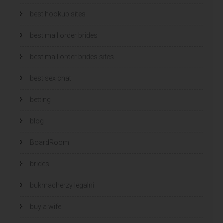
best hookup sites
best mail order brides
best mail order brides sites
best sex chat
betting
blog
BoardRoom
brides
bukmacherzy legalni
buy a wife