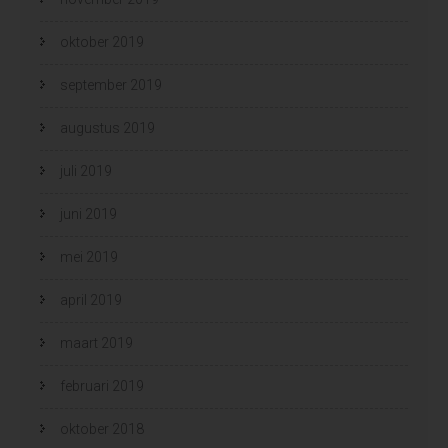
oktober 2019
september 2019
augustus 2019
juli 2019
juni 2019
mei 2019
april 2019
maart 2019
februari 2019
oktober 2018