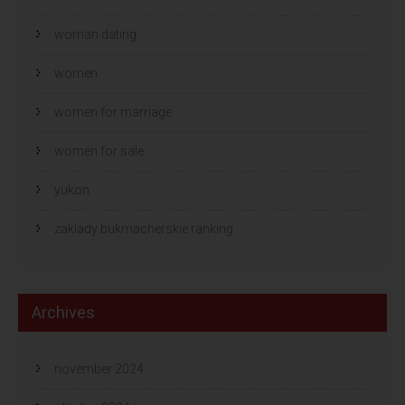
woman dating
women
women for marriage
women for sale
yukon
zaklady bukmacherskie ranking
Archives
november 2024