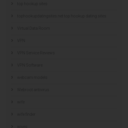
top hookup sites
tophookupdatingsites.net top hookup dating sites
Virtual Data Room
VPN
VPN Service Reviews
VPN Software
webcam models
Webroot antivirus
wife
wife finder
wives