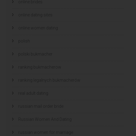
online brides
online dating sites
online women dating
polish
polski bukmacher
ranking bukmacherow
ranking legalnych bukmacherów
real adult dating
russian mail order bride
Russian Women And Dating
russian women for marriage