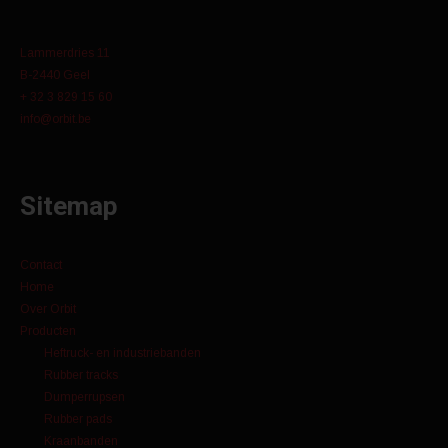
Lammerdries 11
B-2440 Geel
+ 32 3 829 15 60
info@orbit.be
Sitemap
Contact
Home
Over Orbit
Producten
Heftruck- en industriebanden
Rubber tracks
Dumperrupsen
Rubber pads
Kraanbanden