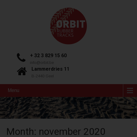
+ 32 3 829 15 60
info@orbit.be
Lammerdries 11
B-2440 Geel
Menu
Month:
november 2020