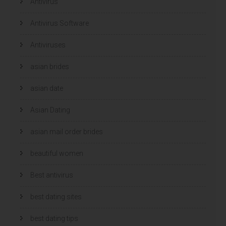
Antivirus
Antivirus Software
Antiviruses
asian brides
asian date
Asian Dating
asian mail order brides
beautiful women
Best antivirus
best dating sites
best dating tips