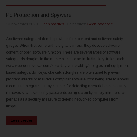
Pc Protection and Spyware
13 november 2020
|
Geen reacties
| Categories:
Geen categorie
A software safeguard dongle provides for a content and software safety
gadget. When that come with a digital camera, they decode software
content or open software function. There are several types of software
safeguards dongles in the marketplace today, including keystroke catch
www.webroot-reviews.com/zero-day-vulnerability/ dongles and equipment
based safeguards. Keystroke catch dongles are often used to prevent
program attacks or malicious computer software from being able to access
a computer program. It may be used for detecting network-based security
removes such as security passwords being stolen by simply intruders, or
perhaps as a security measure to defend networked computers from
illegal...
Lees verder