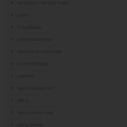
cambodian mail order brides
casino
ChargeBacks
chinese dating sites
chinese mail order brides
colombian brides
csgo-bets
date a china woman
dating
dating and marriage
dating cultures