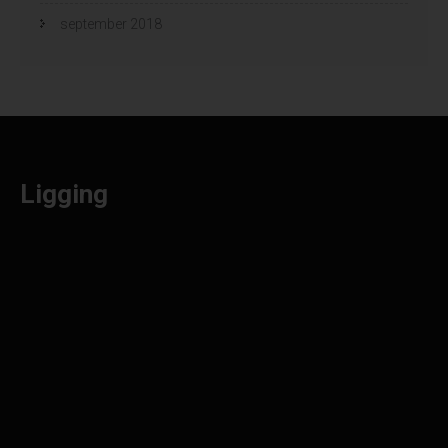
september 2018
Ligging