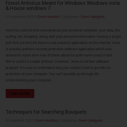
Finest Antivirus Meant for Windows Windows vista
& House windows 7
13 november 2020
|
Geen reacties
| Categories:
Geen categorie
Avira No cost Anti Anti-virus protects your personal computer, your data, the
surfing, the shopping, along with your personal information. Having a single
just click you find the best no cost antivirus application on the internet. Avira
is actually antivirus security protection software application which was
around for some time now. It's been about for quite some years in fact.
We've used it a couple of times. However , Avira is not free software
program. It's easy to understand why you couldn't want to go with no
protection of your computer. You can't possibly go through life
understanding your computer...
Lees verder
Techniques for Searching Bouquets
8 november 2020
|
Geen reacties
| Categories:
Geen categorie