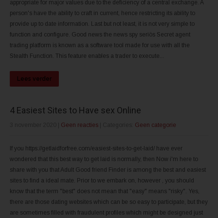
appropriate for major values due to the deficiency of a central exchange. A
person's have the ability to craft in current, hence restricting its ability to
provide up to date information. Last but not least, it is not very simple to
function and configure. Good news the news spy seriös Secret agent
trading platform is known as a software tool made for use with all the
Stealth Function. This feature enables a trader to execute...
Lees verder
4 Easiest Sites to Have sex Online
3 november 2020
|
Geen reacties
| Categories:
Geen categorie
If you https://getlaidforfree.com/easiest-sites-to-get-laid/ have ever
wondered that this best way to get laid is normally, then Now i'm here to
share with you that Adult Good friend Finder is among the best and easiest
sites to find a ideal mate. Prior to we embark on, however , you should
know that the term "best" does not mean that "easy" means "risky". Yes,
there are those dating websites which can be so easy to participate, but they
are sometimes filled with fraudulent profiles which might be designed just