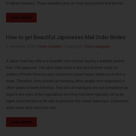
to attract newbies. These websites prey on men and women that do not...
Lees verder
How to get Beautiful Japoneses Mail Order Brides
3 november 2020
|
Geen reacties
| Categories:
Geen categorie
A Japan mail buy wife is a beautiful one woman buying a suitable partner
from The japanese. The idea dates back to the period when early on
settlers of North America was required to travel longer distances to find a
mate. Therefore, they wound up marrying other people who originated in
other states in North America. This sort of marriages are not considered as
legal in the eyes of the legislations and they had been typically set up by
upper class families to be able to preserve the social status quo. It has been
quite some time since the last...
Lees verder