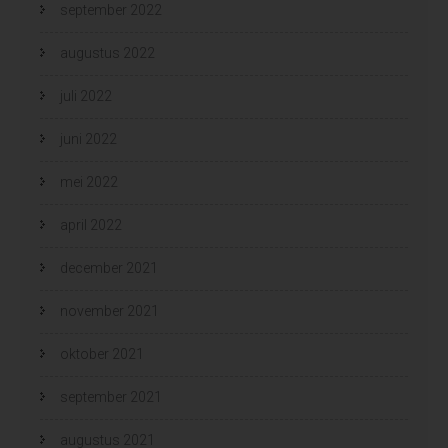
september 2022
augustus 2022
juli 2022
juni 2022
mei 2022
april 2022
december 2021
november 2021
oktober 2021
september 2021
augustus 2021