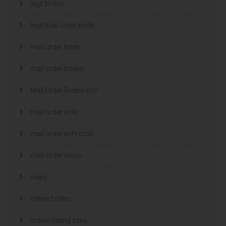
legit brides
legit mail order bride
mail order bride
mail order brides
Mail Order Brides Info
mail order wife
mail order wife cost
mail order wives
news
online brides
online dating sites