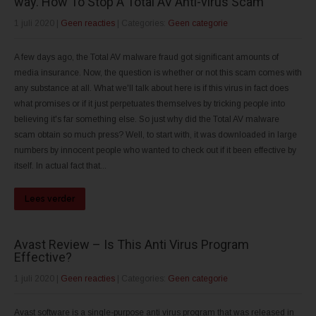
way. How To Stop A Total AV Anti-virus Scam
1 juli 2020
|
Geen reacties
| Categories:
Geen categorie
A few days ago, the Total AV malware fraud got significant amounts of
media insurance. Now, the question is whether or not this scam comes with
any substance at all. What we'll talk about here is if this virus in fact does
what promises or if it just perpetuates themselves by tricking people into
believing it's far something else. So just why did the Total AV malware
scam obtain so much press? Well, to start with, it was downloaded in large
numbers by innocent people who wanted to check out if it been effective by
itself. In actual fact that...
Lees verder
Avast Review – Is This Anti Virus Program
Effective?
1 juli 2020
|
Geen reacties
| Categories:
Geen categorie
Avast software is a single-purpose anti virus program that was released in