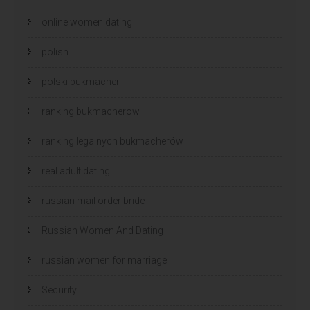
online women dating
polish
polski bukmacher
ranking bukmacherow
ranking legalnych bukmacherów
real adult dating
russian mail order bride
Russian Women And Dating
russian women for marriage
Security