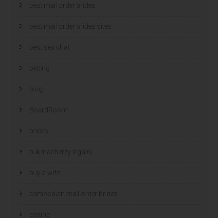
best mail order brides
best mail order brides sites
best sex chat
betting
blog
BoardRoom
brides
bukmacherzy legalni
buy a wife
cambodian mail order brides
casino