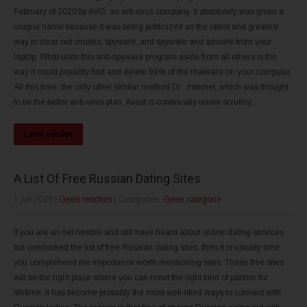
February of 2020 by AVG, an ant-virus company. It absolutely was given a
unique name because it was being publicized as the latest and greatest
way to clear out viruses, spyware, and spyware and adware from your
laptop. What units this anti-spyware program aside from all others is the
way it could possibly find and delete 99% of the malware on your computer.
All this time, the only other similar method Dr . Internet, which was thought
to be the better anti-virus plan. Avast is continually under scrutiny...
Lees verder
A List Of Free Russian Dating Sites
1 juli 2020
|
Geen reacties
| Categories:
Geen categorie
If you are an net newbie and still have heard about online dating services
but overlooked the list of free Russian dating sites, then it is usually time
you comprehend the importance worth mentioning sites. These free sites
will be the right place where you can meet the right kind of partner for
lifetime. It has become probably the most well-liked ways to connect with