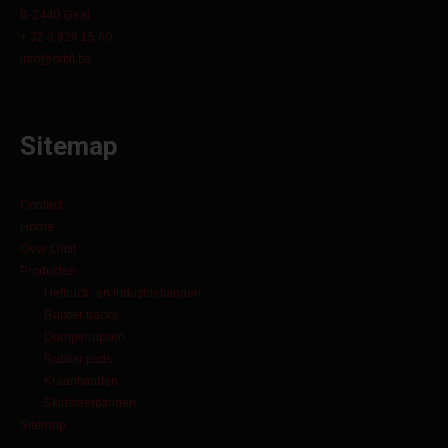
B-2440 Geel
+ 32 3 829 15 60
info@orbit.be
Sitemap
Contact
Home
Over Orbit
Producten
Heftruck- en industriebanden
Rubber tracks
Dumperrupsen
Rubber pads
Kraanbanden
Skidsteerbanden
Sitemap