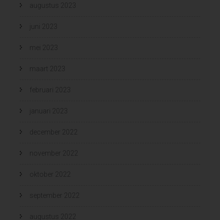
augustus 2023
juni 2023
mei 2023
maart 2023
februari 2023
januari 2023
december 2022
november 2022
oktober 2022
september 2022
augustus 2022