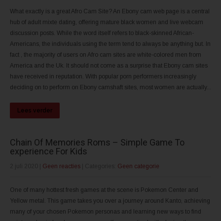
What exactly is a great Afro Cam Site? An Ebony cam web page is a central
hub of adult mixte dating, offering mature black women and live webcam
discussion posts. While the word itself refers to black-skinned African-
Americans, the individuals using the term tend to always be anything but. In
fact , the majority of users on Afro cam sites are white-colored men from
America and the Uk. It should not come as a surprise that Ebony cam sites
have received in reputation. With popular porn performers increasingly
deciding on to perform on Ebony camshaft sites, most women are actually...
Lees verder
Chain Of Memories Roms – Simple Game To
experience For Kids
2 juli 2020
|
Geen reacties
| Categories:
Geen categorie
One of many hottest fresh games at the scene is Pokemon Center and
Yellow metal. This game takes you over a journey around Kanto, achieving
many of your chosen Pokemon personas and learning new ways to find