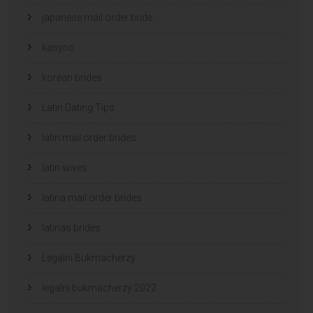
japanese mail order bride
kasyno
korean brides
Latin Dating Tips
latin mail order brides
latin wives
latina mail order brides
latinas brides
Legalni Bukmacherzy
legalni bukmacherzy 2022