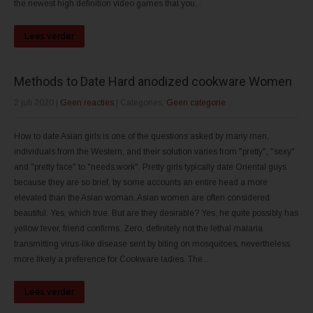
the newest high definition video games that you...
Lees verder
Methods to Date Hard anodized cookware Women
2 juli 2020
|
Geen reacties
| Categories:
Geen categorie
How to date Asian girls is one of the questions asked by many men,
individuals from the Western, and their solution varies from "pretty", "sexy"
and "pretty face" to "needs work". Pretty girls typically date Oriental guys
because they are so brief, by some accounts an entire head a more
elevated than the Asian woman. Asian women are often considered
beautiful. Yes, which true. But are they desirable? Yes, he quite possibly has
yellow fever, friend confirms. Zero, definitely not the lethal malaria
transmitting virus-like disease sent by biting on mosquitoes, nevertheless
more likely a preference for Cookware ladies. The...
Lees verder