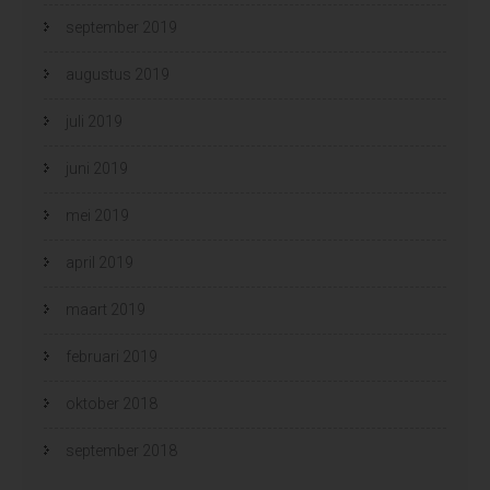
september 2019
augustus 2019
juli 2019
juni 2019
mei 2019
april 2019
maart 2019
februari 2019
oktober 2018
september 2018