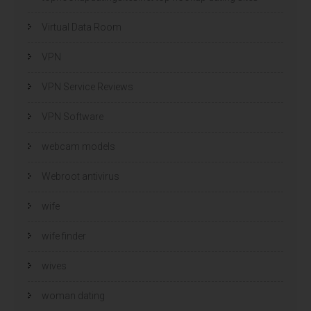
Virtual Data Room
VPN
VPN Service Reviews
VPN Software
webcam models
Webroot antivirus
wife
wife finder
wives
woman dating