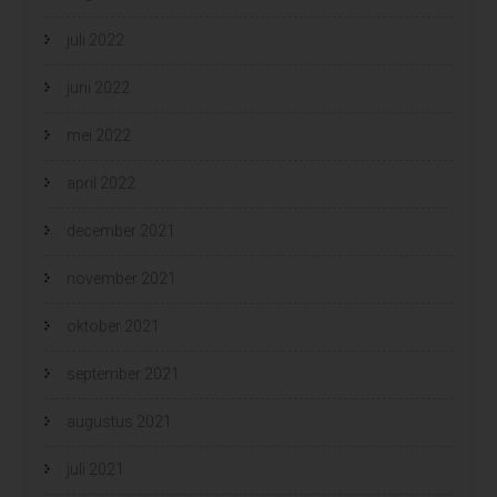
juli 2022
juni 2022
mei 2022
april 2022
december 2021
november 2021
oktober 2021
september 2021
augustus 2021
juli 2021