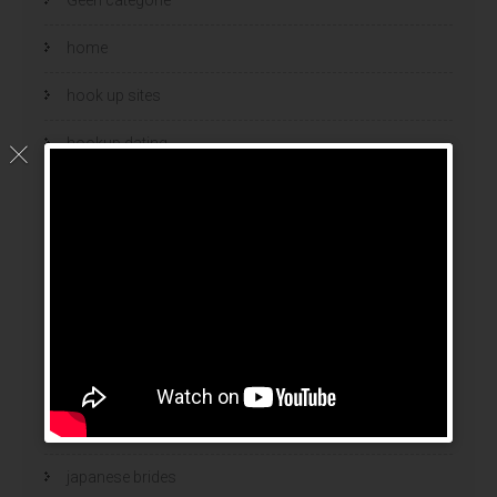
home
hook up sites
hookup dating
hookup sites
hookup websites
hot women
Hottest Mail Order Brides
international dating sites
interracial girlfriends
japanese brides