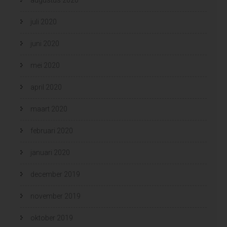
juli 2020
juni 2020
mei 2020
april 2020
maart 2020
februari 2020
januari 2020
december 2019
november 2019
oktober 2019