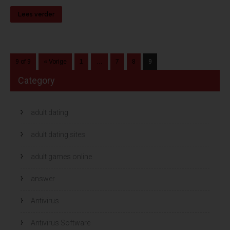
Lees verder
9 of 9
« Vorige
1
…
7
8
9
Category
adult dating
adult dating sites
adult games online
answer
Antivirus
Antivirus Software