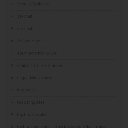
Security Software
sex chat
sex chats
Software blog
south american wives
spanish mail order brides
sugar dating review
thai brides
top dating sites
top hookup sites
tophookupdatingsites.net top hookup dating sites