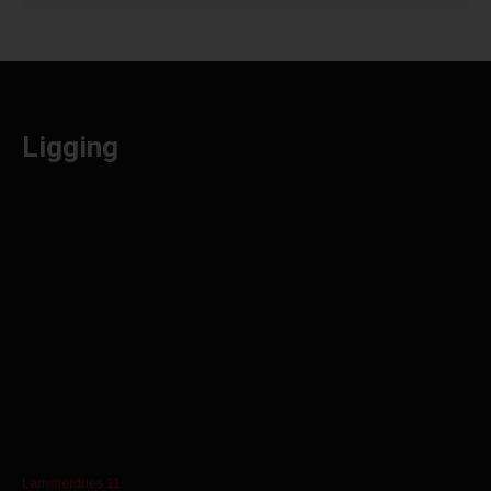
Ligging
Lammerdries 11