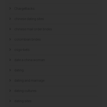
ChargeBacks
chinese dating sites
chinese mail order brides
colombian brides
csgo-bets
date a china woman
dating
dating and marriage
dating cultures
dating sites