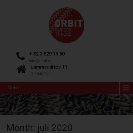
+ 32 3 829 15 60
info@orbit.be
Lammerdries 11
B-2440 Geel
Menu
Month:
juli 2020