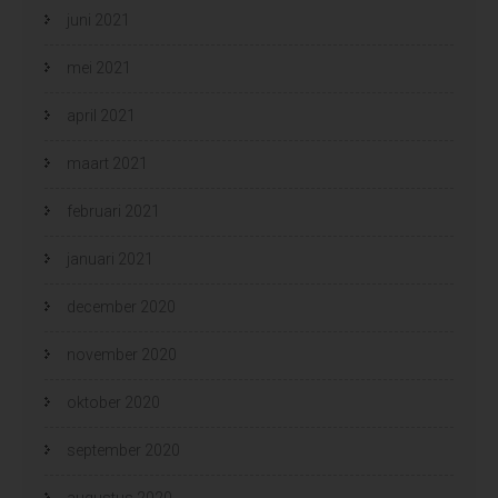
juni 2021
mei 2021
april 2021
maart 2021
februari 2021
januari 2021
december 2020
november 2020
oktober 2020
september 2020
augustus 2020