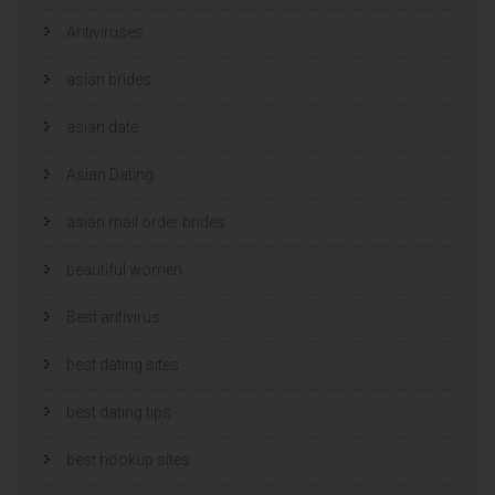
Antiviruses
asian brides
asian date
Asian Dating
asian mail order brides
beautiful women
Best antivirus
best dating sites
best dating tips
best hookup sites