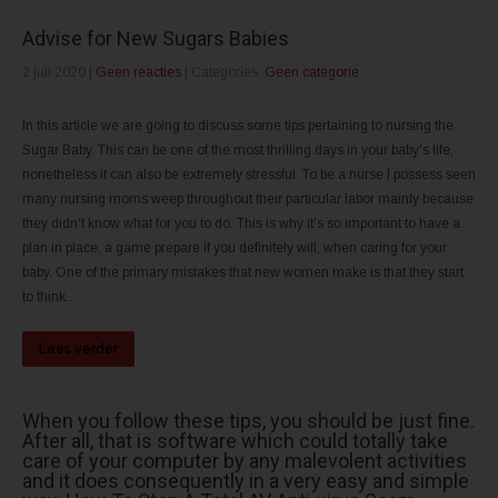
Advise for New Sugars Babies
2 juli 2020
|
Geen reacties
| Categories:
Geen categorie
In this article we are going to discuss some tips pertaining to nursing the
Sugar Baby. This can be one of the most thrilling days in your baby's life,
nonetheless it can also be extremely stressful. To be a nurse I possess seen
many nursing moms weep throughout their particular labor mainly because
they didn't know what for you to do. This is why it's so important to have a
plan in place, a game prepare if you definitely will, when caring for your
baby. One of the primary mistakes that new women make is that they start
to think...
Lees verder
When you follow these tips, you should be just fine.
After all, that is software which could totally take
care of your computer by any malevolent activities
and it does consequently in a very easy and simple