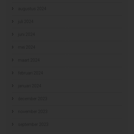
augustus 2024
juli 2024
juni 2024
mei 2024
maart 2024
februari 2024
januari 2024
december 2023
november 2023
september 2023