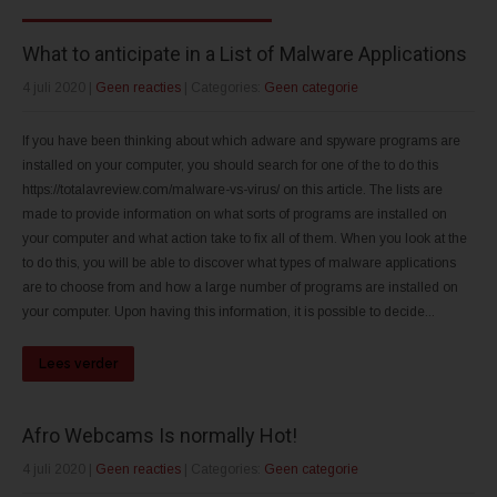
What to anticipate in a List of Malware Applications
4 juli 2020
|
Geen reacties
| Categories:
Geen categorie
If you have been thinking about which adware and spyware programs are
installed on your computer, you should search for one of the to do this
https://totalavreview.com/malware-vs-virus/ on this article. The lists are
made to provide information on what sorts of programs are installed on
your computer and what action take to fix all of them. When you look at the
to do this, you will be able to discover what types of malware applications
are to choose from and how a large number of programs are installed on
your computer. Upon having this information, it is possible to decide...
Lees verder
Afro Webcams Is normally Hot!
4 juli 2020
|
Geen reacties
| Categories:
Geen categorie