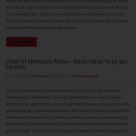
points and gain levels your personas. If you are tired with playing the same
kind of video games that you have got been playing all this period, why not
try something new? That may be what this game is focused on. You can
down load game simulator to allow you to enjoy the newest high definition
video games that you have always wanted...
Lees verder
Chain Of Memories Roms – Basic Game To try out
For Kids
2 juli 2020
|
Geen reacties
| Categories:
Geen categorie
One of the hottest fresh games within the scene is normally Pokemon
Cardiovascular and Money. This video game takes you over a journey
around Kanto, appointment many of your best Pokemon roles and learning
new ways to get points and gain levels your heroes. If you are sick and tired
with playing the same kind of video games that you have got been playing
all this time, why not try something new? That is certainly what this kind of
game is about. You can download game emulators to allow you to perform