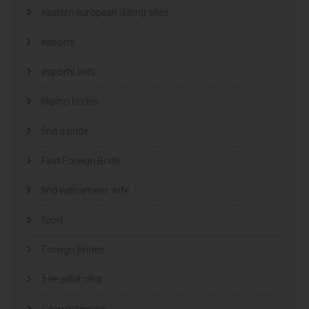
eastern european dating sites
esports
esports bets
filipino brides
find a bride
Find Foreign Bride
find vietnamese wife
food
Foreign Brides
free adult chat
Geen categorie