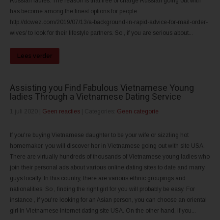
Russian ladies. The reason is that free of charge Russian going out with
has become among the finest options for people
http://dowez.com/2019/07/13/a-background-in-rapid-advice-for-mail-order-
wives/ to look for their lifestyle partners. So , if you are serious about...
Lees verder
Assisting you Find Fabulous Vietnamese Young
ladies Through a Vietnamese Dating Service
1 juli 2020
|
Geen reacties
| Categories:
Geen categorie
If you're buying Vietnamese daughter to be your wife or sizzling hot
homemaker, you will discover her in Vietnamese going out with site USA.
There are virtually hundreds of thousands of Vietnamese young ladies who
join their personal ads about various online dating sites to date and marry
guys locally. In this country, there are various ethnic groupings and
nationalities. So , finding the right girl for you will probably be easy. For
instance , if you're looking for an Asian person, you can choose an oriental
girl in Vietnamese internet dating site USA. On the other hand, if you...