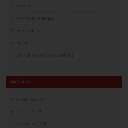
women
women for marriage
women for sale
yukon
zaklady bukmacherskie ranking
Archives
november 2024
oktober 2024
september 2024