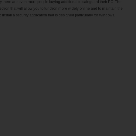
s why there are even more people buying additional to safeguard their PC. The
ction that will allow you to function more widely online and to maintain the
 install a security application that is designed particularly for Windows.