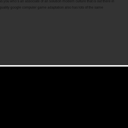
as you who’s an associate of an solution modern culture that is out there in
nt quality google computer game adaptation also has lots of the same
ific requirements of a certain operating system. For example , the Glass
 Cpanel programs that cannot run on Windows. The best solution is by using
ms are OpenVPN and Secure Layer. Reliable and secure is actually we
 very without difficulty accessed by your house network or other protect