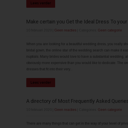
Lees verder
Make certain you Get the Ideal Dress To you
10 februari 2020
|
Geen reacties
| Categories:
Geen categorie
When you are looking for a beautiful wedding dress, you really shou
bridal gown, the online star of the wedding search can make it easi
nuptials. Many brides would love to have a substantial wedding, a
obviously more expensive than you would like to dedicate. The onli
dresses that fit into their very...
Lees verder
A directory of Most Frequently Asked Queri
10 februari 2020
|
Geen reacties
| Categories:
Geen categorie
There are many things that can get in the way of your level of priv