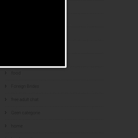
esports bets
filipino brides
find a bride
Find Foreign Bride
find vietnamese wife
food
Foreign Brides
free adult chat
Geen categorie
home