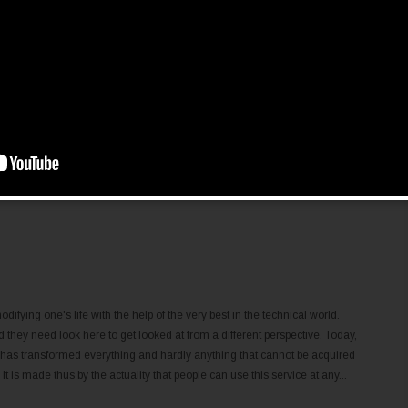
priority to get computer secureness, since its origins when an anti-spyware
lp organizations find and remove spyware, infections, worms, Trojan's
a computer program by stealth. Without the user's knowledge, spy ware,
ing data backwards and forwards with the user's program, and be able to
ter's host operating...
difying one's life with the help of the very best in the technical world.
 they need look here to get looked at from a different perspective. Today,
 has transformed everything and hardly anything that cannot be acquired
t is made thus by the actuality that people can use this service at any...