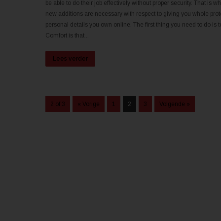
be able to do their job effectively without proper security. That i
new additions are necessary with respect to giving you whole prote
personal details you own online. The first thing you need to do is to
Comfort is that...
Lees verder
2 of 3
« Vorige
1
2
3
Volgende »