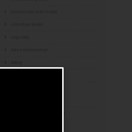
chinese mail order brides
colombian brides
csgo-bets
date a china woman
dating
dating and marriage
dating cultures
dating sites
eastern european dating sites
esports