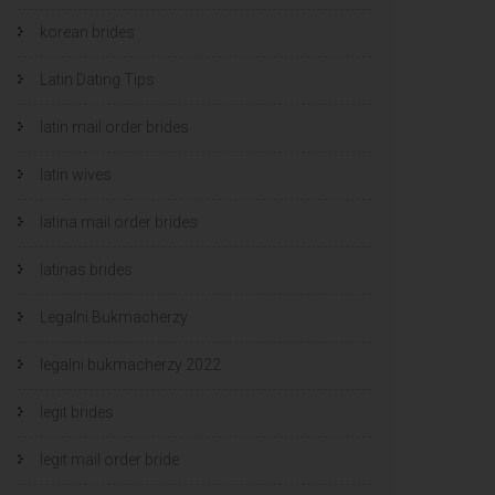
korean brides
Latin Dating Tips
latin mail order brides
latin wives
latina mail order brides
latinas brides
Legalni Bukmacherzy
legalni bukmacherzy 2022
legit brides
legit mail order bride