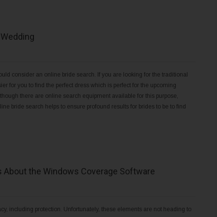
r Wedding
ld consider an online bride search. If you are looking for the traditional
er for you to find the perfect dress which is perfect for the upcoming
lthough there are online search equipment available for this purpose,
ne bride search helps to ensure profound results for brides to be to find
es About the Windows Coverage Software
acy, including protection. Unfortunately, these elements are not heading to