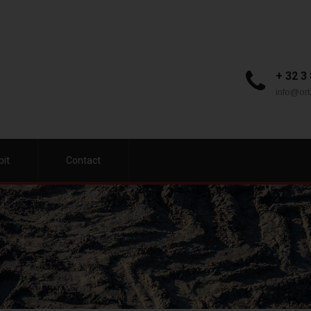
+ 32 3
info@orb
bit
Contact