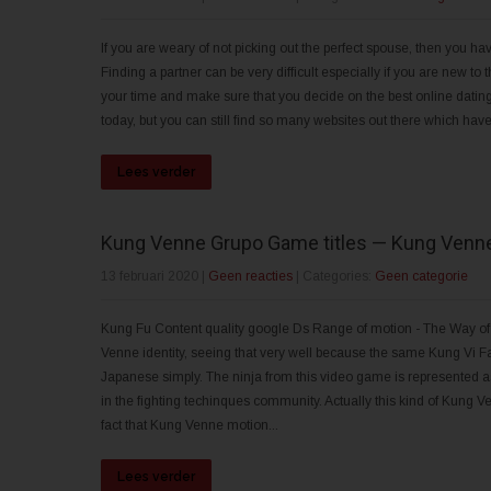
If you are weary of not picking out the perfect spouse, then you hav
Finding a partner can be very difficult especially if you are new to
your time and make sure that you decide on the best online dating s
today, but you can still find so many websites out there which have
Lees verder
Kung Venne Grupo Game titles — Kung Venn
13 februari 2020
|
Geen reacties
| Categories:
Geen categorie
Kung Fu Content quality google Ds Range of motion - The Way of 
Venne identity, seeing that very well because the same Kung Vi Fa
Japanese simply. The ninja from this video game is represented as
in the fighting techinques community. Actually this kind of Kung
fact that Kung Venne motion...
Lees verder