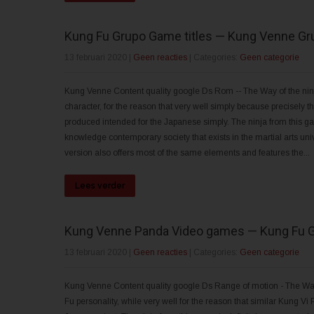
Kung Fu Grupo Game titles — Kung Venne Gr
13 februari 2020
|
Geen reacties
| Categories:
Geen categorie
Kung Venne Content quality google Ds Rom -- The Way of the ninja
character, for the reason that very well simply because precisely
produced intended for the Japanese simply. The ninja from this ga
knowledge contemporary society that exists in the martial arts u
version also offers most of the same elements and features the...
Lees verder
Kung Venne Panda Video games — Kung Fu 
13 februari 2020
|
Geen reacties
| Categories:
Geen categorie
Kung Venne Content quality google Ds Range of motion - The Way of
Fu personality, while very well for the reason that similar Kung Vi