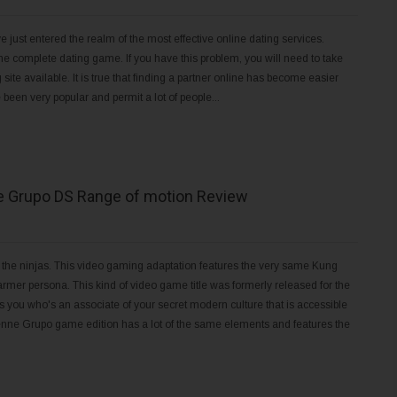
e just entered the realm of the most effective online dating services.
 the complete dating game. If you have this problem, you will need to take
ite available. It is true that finding a partner online has become easier
 been very popular and permit a lot of people...
e Grupo DS Range of motion Review
the ninjas. This video gaming adaptation features the very same Kung
rmer persona. This kind of video game title was formerly released for the
 you who's an associate of your secret modern culture that is accessible
 Venne Grupo game edition has a lot of the same elements and features the