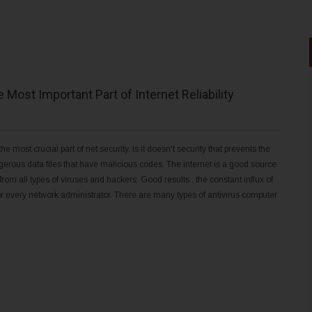
 Most Important Part of Internet Reliability
he most crucial part of net security. Is it doesn't security that prevents the
gerous data files that have malicious codes. The internet is a good source
from all types of viruses and hackers. Good results . the constant influx of
for every network administrator. There are many types of antivirus computer