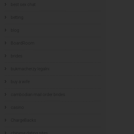
best sex chat
betting
blog
BoardRoom
brides
bukmacherzy legalni
buy a wife
cambodian mail order brides
casino
ChargeBacks
chinese dating sites