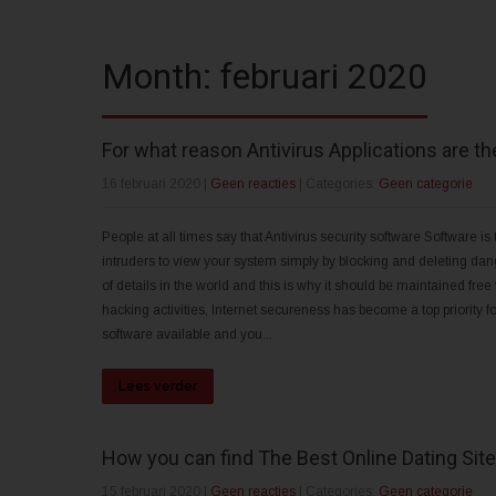
Month:
februari 2020
For what reason Antivirus Applications are the
16 februari 2020
|
Geen reacties
| Categories:
Geen categorie
People at all times say that Antivirus security software Software is t
intruders to view your system simply by blocking and deleting dan
of details in the world and this is why it should be maintained free 
hacking activities, Internet secureness has become a top priority 
software available and you...
Lees verder
How you can find The Best Online Dating Site
15 februari 2020
|
Geen reacties
| Categories:
Geen categorie