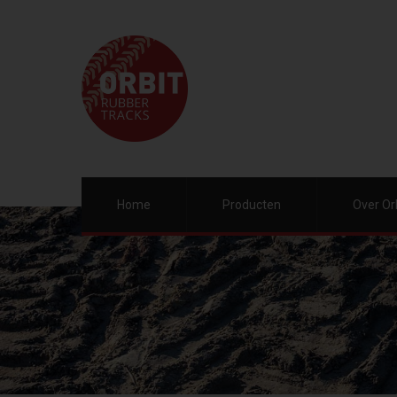
Home
Producten
Over Or