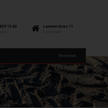
 829 15 60
Lammerdries 11
it.be
B-2440 Geel
Nederlands