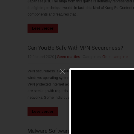
Japanese just. The ninja from this game is definitely represented 
the fighting technique world. In fact , this kind of Kung Fu Conte
components and features that...
Lees verder
Can You Be Safe With VPN Secureness?
12 februari 2020
|
Geen reacties
| Categories:
Geen categorie
VPN secureness is essential if your program must satisfy the spec
windows operating system is not suitable for Linux, and there are
VPN protected internet access, and the most common VPN progra
are seeking with regards to. This means that your computer will be
networks. Some individuals may see this kind of as a...
Lees verder
Malware Software