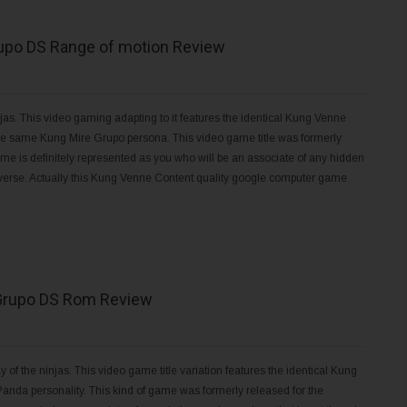
upo DS Range of motion Review
s. This video gaming adapting to it features the identical Kung Venne
 the same Kung Mire Grupo persona. This video game title was formerly
me is definitely represented as you who will be an associate of any hidden
niverse. Actually this Kung Venne Content quality google computer game
Grupo DS Rom Review
 the ninjas. This video game title variation features the identical Kung
 Panda personality. This kind of game was formerly released for the