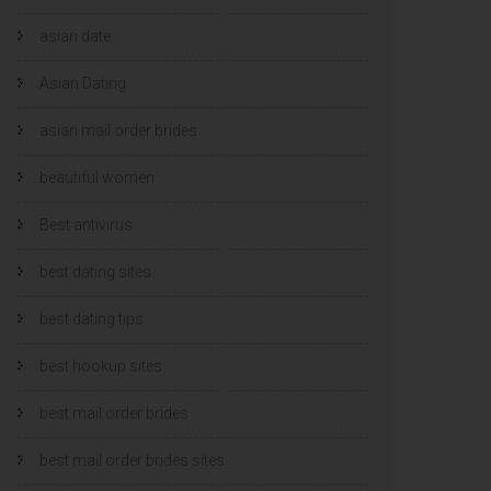
asian date
Asian Dating
asian mail order brides
beautiful women
Best antivirus
best dating sites
best dating tips
best hookup sites
best mail order brides
best mail order brides sites