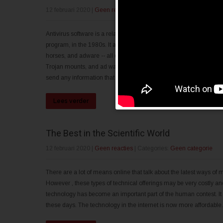
12 februari 2020
|
Geen reacties
| Categories:
Geen categorie
Antivirus software is a relatively fresh phenomenon. It is often a 
program, in the 1980s. It absolutely was primarily intended to he
horses, and adware -- all destructive programs that try to imbed 
Trojan mounts, and ad ware attempt to integrate a system by send
send any information that your spyware by itself carries. The compu
Lees verder
The Best in the Scientific World
12 februari 2020
|
Geen reacties
| Categories:
Geen categorie
There are a lot of means online that talk about the latest ways of mo
However , these types of technical offerings may be very costly and
technology has become an important part of the human contest. It
these days. The technology in the internet is now more affordable. I