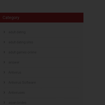
Category
adult dating
adult dating sites
adult games online
answer
Antivirus
Antivirus Software
Antiviruses
asian brides