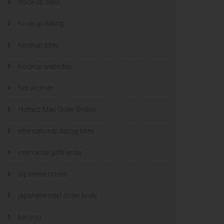
hook up sites
hookup dating
hookup sites
hookup websites
hot women
Hottest Mail Order Brides
international dating sites
interracial girlfriends
japanese brides
japanese mail order bride
kasyno